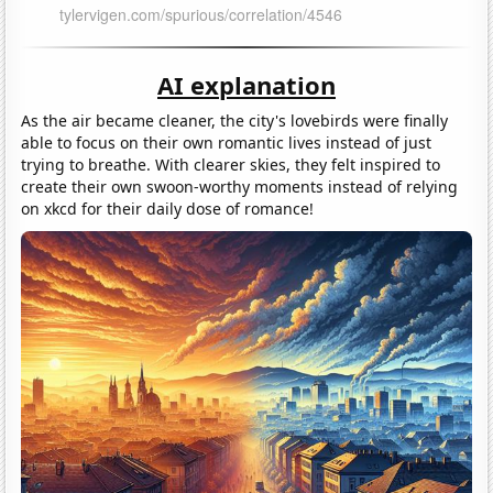
AI explanation
As the air became cleaner, the city's lovebirds were finally
able to focus on their own romantic lives instead of just
trying to breathe. With clearer skies, they felt inspired to
create their own swoon-worthy moments instead of relying
on xkcd for their daily dose of romance!