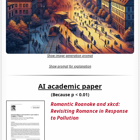
Show image generation prompt
Show prompt for explanation
AI academic paper
(Because p < 0.01)
Romantic Roanoke and xkcd:
Revisiting Romance in Response
to Pollution