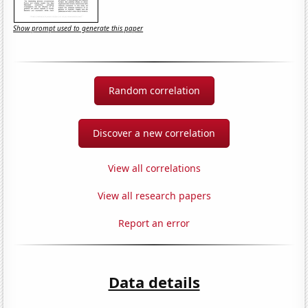
Show prompt used to generate this paper
Random correlation
Discover a new correlation
View all correlations
View all research papers
Report an error
Data details