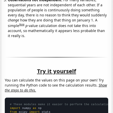
sequential years are not independent of each other. If a
population of people is continuously doing something
every day, there is no reason to think they would suddenly
change
how they are doing that thing on January 1. A
Note
simple
p
-value calculation does not take this into
account, so mathematically it appears less probable than
it really is.
Try it yourself
You can calculate the values on this page on your own! Try
running the Python code to see the calculation results.
Show
the steps to do this.
# These modules make it easier to perform the calculation
import
 numpy 
as
from
 scipy 
import
 stats
