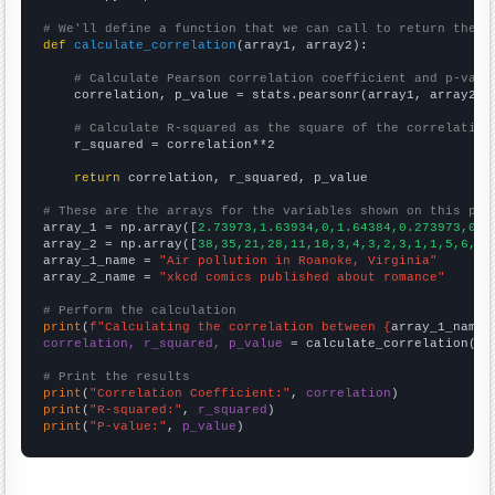
# We'll define a function that we can call to return the c
def
calculate_correlation
(array1, array2):

# Calculate Pearson correlation coefficient and p-valu
    correlation, p_value = stats.pearsonr(array1, array2)

# Calculate R-squared as the square of the correlation
    r_squared = correlation**2

return
 correlation, r_squared, p_value

# These are the arrays for the variables shown on this pag

array_1 = np.array([
2.73973,1.63934,0,1.64384,0.273973,0.8
array_2 = np.array([
38,35,21,28,11,18,3,4,3,2,3,1,1,5,6,3,
array_1_name = 
"Air pollution in Roanoke, Virginia"
array_2_name = 
"xkcd comics published about romance"
# Perform the calculation
print
(
f"Calculating the correlation between {
array_1_name
}
correlation, r_squared, p_value
 = calculate_correlation(
ar
# Print the results
print
(
"Correlation Coefficient:"
, 
correlation
print
(
"R-squared:"
, 
r_squared
print
(
"P-value:"
, 
p_value
)