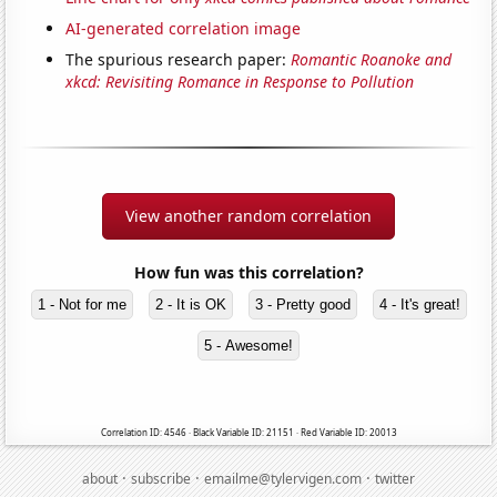
AI-generated correlation image
The spurious research paper:
Romantic Roanoke and
xkcd: Revisiting Romance in Response to Pollution
View another random correlation
How fun was this correlation?
1 - Not for me
2 - It is OK
3 - Pretty good
4 - It's great!
5 - Awesome!
Correlation ID: 4546 · Black Variable ID: 21151 · Red Variable ID: 20013
·
·
·
about
subscribe
emailme@tylervigen.com
twitter