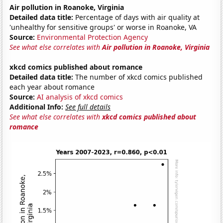
Air pollution in Roanoke, Virginia
Detailed data title:
Percentage of days with air quality at
'unhealthy for sensitive groups' or worse in Roanoke, VA
Source:
Environmental Protection Agency
See what else correlates with
Air pollution in Roanoke, Virginia
xkcd comics published about romance
Detailed data title:
The number of xkcd comics published
each year about romance
Source:
AI analysis of xkcd comics
Additional Info:
See full details
See what else correlates with
xkcd comics published about
romance