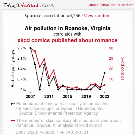
about
·
email me
·
subscribe
Spurious correlation #4,546 ·
View random