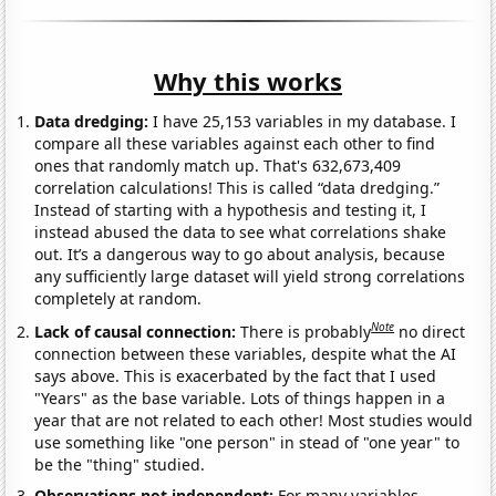
Why this works
Data dredging:
I have 25,153 variables in my database. I
compare all these variables against each other to find
ones that randomly match up. That's 632,673,409
correlation calculations! This is called “data dredging.”
Instead of starting with a hypothesis and testing it, I
instead abused the data to see what correlations shake
out. It’s a dangerous way to go about analysis, because
any sufficiently large dataset will yield strong correlations
completely at random.
Note
Lack of causal connection:
There is probably
no direct
connection between these variables, despite what the AI
says above. This is exacerbated by the fact that I used
"Years" as the base variable. Lots of things happen in a
year that are not related to each other! Most studies would
use something like "one person" in stead of "one year" to
be the "thing" studied.
Observations not independent:
For many variables,