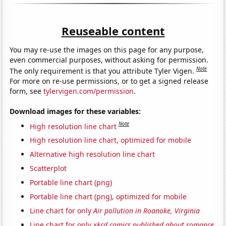
Reuseable content
You may re-use the images on this page for any purpose,
even commercial purposes, without asking for permission.
Note
The only requirement is that you attribute Tyler Vigen.
For more on re-use permissions, or to get a signed release
form, see
tylervigen.com/permission
.
Download images for these variables:
Note
High resolution line chart
High resolution line chart, optimized for mobile
Alternative high resolution line chart
Scatterplot
Portable line chart (png)
Portable line chart (png), optimized for mobile
Line chart for only
Air pollution in Roanoke, Virginia
Line chart for only
xkcd comics published about romance