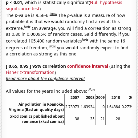
p < 0.01,
which is statistically significant(
Null hypothesis
significance test
)
Show
The
p
-value is 9.5E-6.
The
p
-value is a measure of how
probable it is that we would randomly find a result this
Note
extreme.
On average, you will find a correaltion as strong
as 0.86 in 0.00095% of random cases. Said differently, if you
Note
correlated 105,400 random variables
with the same 16
Note
degrees of freedom,
you would randomly expect to find
a correlation as strong as this one.
[ 0.65, 0.95 ] 95% correlation
confidence interval
(using the
Fisher z-transformation
)
Read more about the confidence interval
Note
All values for the years included above:
2007
2008
2009
2010
2011
Air pollution in Roanoke,
2.73973
1.63934
0
1.64384
0.273973
Virginia (Bad air quality days)
xkcd comics published about
38
35
21
28
11
romance (xkcd comics)