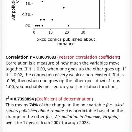
Correlation r = 0.8601683
(
Pearson correlation coefficient
)
Correlation is a measure of how much the variables move
together. If it is 0.99, when one goes up the other goes up. If
it is 0.02, the connection is very weak or non-existent. If it is
-0.99, then when one goes up the other goes down. If it is
1.00, you probably messed up your correlation function.
2
r
= 0.7398894
(
Coefficient of determination
)
This means
74%
of the change in the one variable
(i.e., xkcd
comics published about romance)
is predictable based on the
change in the other
(i.e., Air pollution in Roanoke, Virginia)
over the 17 years from 2007 through 2023.