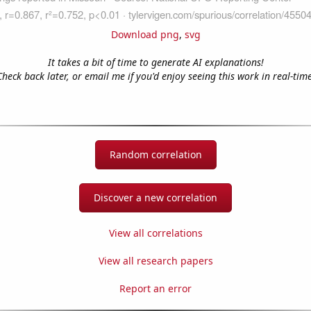
Download png
,
svg
It takes a bit of time to generate AI explanations!
Check back later, or email me if you'd enjoy seeing this work in real-time
Random correlation
Discover a new correlation
View all correlations
View all research papers
Report an error