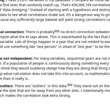
o find ones that randomly match up. That's 636,906,169 correlation
ed “data dredging.” Instead of starting with a hypothesis and testing 
ata to see what correlations shake out. It’s a dangerous way to g
cause any sufficiently large dataset will yield strong correlations c
Note
sal connection:
There is probably
no direct connection between
espite what the AI says above. This is exacerbated by the fact that 
variable. Lots of things happen in a year that are not related to ea
d use something like "one person" in stead of "one year" to be the
ns not independent:
For many variables, sequential years are not
r. If a population of people is continuously doing something every 
o think they would suddenly
change
how they are doing that thing o
p
-value calculation does not take this into account, so mathematica
 than it really is.
Note
outliers:
There are "outliers" in this data.
They stand out on the 
e the dots that are far away from any other dots. I intentionally m
ich makes the correlation look extra strong.