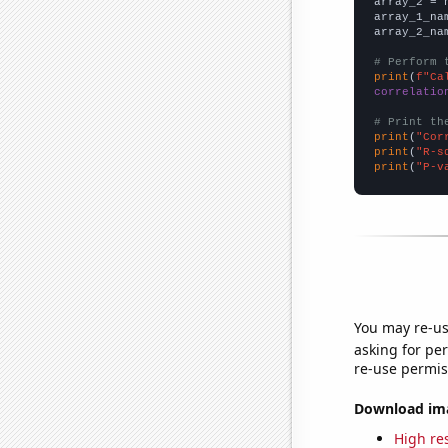
array_2 = 
array_1_na
array_2_na
# Perform 
print
(
f"Ca
correlatio
# Print th
print
(
"Cor
print
(
"R-s
print
(
"P-v
You may re-us
asking for per
re-use permis
Download imag
High res