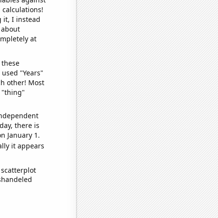
 calculations!
it, I instead
o about
ompletely at
 these
I used "Years"
ch other! Most
 "thing"
 independent
day, there is
n January 1.
lly it appears
scatterplot
ishandeled