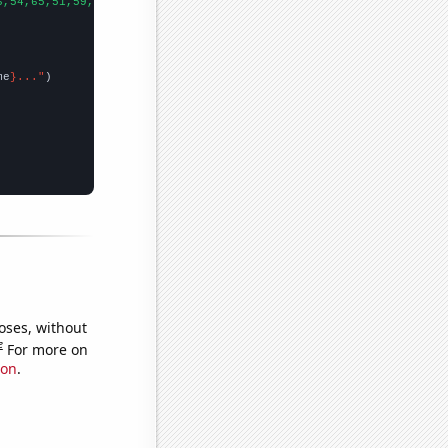
6,54,65,51,59,77,71,70,107,102,85,116,137,169,106,137,96,106,108
me
}..."
oses, without
e
For more on
ion
.