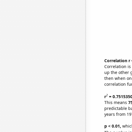
Correlation r
Correlation i
up the other go
then when one
correlation fu
2
r
= 0.751535
This means
7
predictable b
years from 19
p < 0.01,
which 