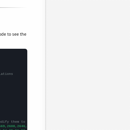
ode to see the
lations
odify them to be any two sets of numbers
669,2608,2646,2719,2890,3023,4079,4366,4106,4635,5023,4961,5292,