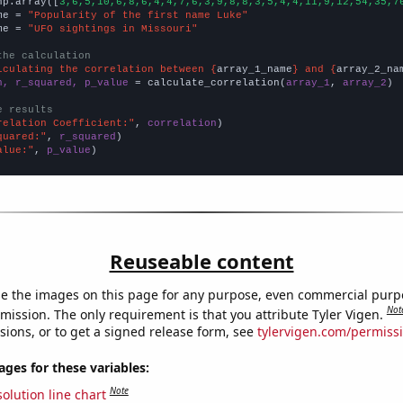
np.array([
3,6,5,10,6,8,6,4,4,7,6,3,9,8,8,3,5,4,4,11,9,12,54,35,7
me = 
"Popularity of the first name Luke"
me = 
"UFO sightings in Missouri"
the calculation
lculating the correlation between {
array_1_name
} and {
array_2_na
n, r_squared, p_value
 = calculate_correlation(
array_1
, 
array_2
)

e results
relation Coefficient:"
, 
correlation
quared:"
, 
r_squared
alue:"
, 
p_value
)
Reuseable content
e the images on this page for any purpose, even commercial purp
Not
mission. The only requirement is that you attribute Tyler Vigen.
sions, or to get a signed release form, see
tylervigen.com/permiss
es for these variables:
Note
olution line chart