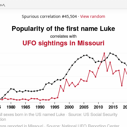
Spurious correlation #45,504 ·
View random