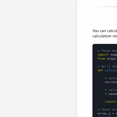
You can calcu
calculation re
# These mo
import
 num
from
 scipy
# We'll de
def
calcul
# Calc
    correl
# Calc
    r_squa
return
# These ar

array_1 = 