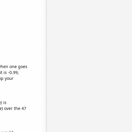
 when one goes
t is -0.99,
up your
i)
is
e)
over the 47