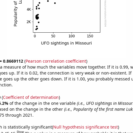
 = 0.8669112
(
Pearson correlation coefficient
)
s a measure of how much the variables move together. If it is 0.99,
es up. If it is 0.02, the connection is very weak or non-existent. If i
 goes up the other goes down. If it is 1.00, you probably messed 
nction.
0
(
Coefficient of determination
)
5.2%
of the change in the one variable
(i.e., UFO sightings in Missour
ased on the change in the other
(i.e., Popularity of the first name Luk
75 through 2021.
is statistically significant(
Null hypothesis significance test
)
Show