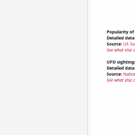
Popularity of
Detailed data 
Source:
US So
See what else 
UFO sightings
Detailed data 
Source:
Natio
See what else 