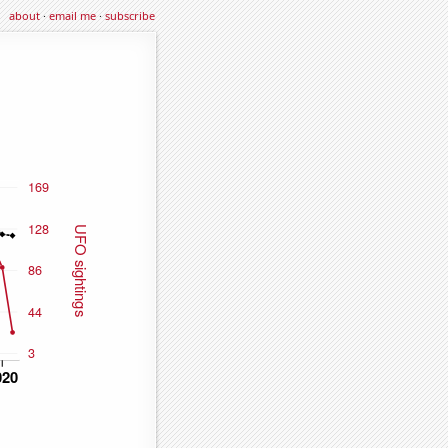
about
·
email me
·
subscribe