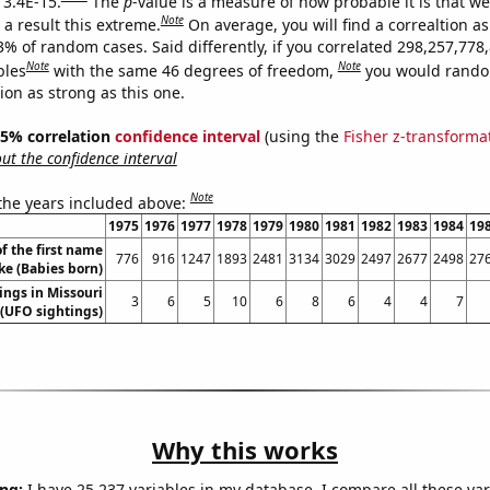
 3.4E-15.
The
p
-value is a measure of how probable it is that w
Note
a result this extreme.
On average, you will find a correaltion a
3% of random cases. Said differently, if you correlated 298,257,778
Note
Note
bles
with the same 46 degrees of freedom,
you would rando
tion as strong as this one.
 95% correlation
confidence interval
(using the
Fisher z-transforma
t the confidence interval
Note
 the years included above:
1975
1976
1977
1978
1979
1980
1981
1982
1983
1984
19
f the first name
776
916
1247
1893
2481
3134
3029
2497
2677
2498
27
ke (Babies born)
ings in Missouri
3
6
5
10
6
8
6
4
4
7
(UFO sightings)
Why this works
ng:
I have 25,237 variables in my database. I compare all these var