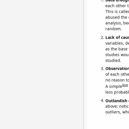
each other t
This is call
abused the d
analysis, be
random.
Lack of cau
variables, d
as the base 
studies woul
studied.
Observatio
of each othe
no reason t
Note
A simple
less probable
Outlandish 
above: notic
outliers, wh