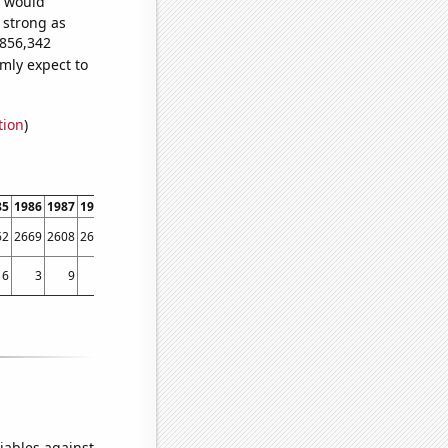
e would
s strong as
,856,342
mly expect to
tion
)
85
1986
1987
1988
1989
1990
1991
1992
1993
1994
1995
1996
1997
1998
62
2669
2608
2646
2719
2890
3023
4079
4366
4106
4635
5023
4961
5292
6
3
9
8
8
3
5
4
4
11
9
12
54
35
iables against