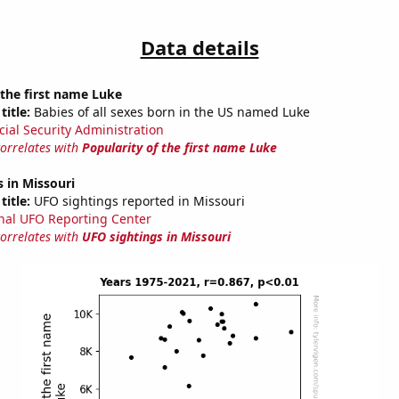
Data details
 the first name Luke
title:
Babies of all sexes born in the US named Luke
cial Security Administration
correlates with
Popularity of the first name Luke
 in Missouri
title:
UFO sightings reported in Missouri
nal UFO Reporting Center
correlates with
UFO sightings in Missouri