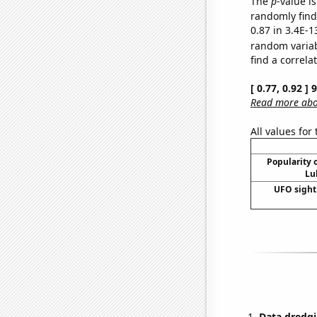
The
p
-value is
randomly find 
0.87 in 3.4E-1
random varia
find a correla
[ 0.77, 0.92 ]
Read more abou
All values for
Popularity o
Lu
UFO sight
Data dredgi