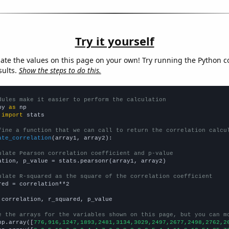
Try it yourself
late the values on this page on your own! Try running the Python c
sults.
Show the steps to do this.
dules make it easier to perform the calculation
py 
as
 
import
 stats

fine a function that we can call to return the correlation calcu
ate_correlation
(array1, array2):

ulate Pearson correlation coefficient and p-value
ation, p_value = stats.pearsonr(array1, array2)

ulate R-squared as the square of the correlation coefficient
red = correlation**2

 correlation, r_squared, p_value

e the arrays for the variables shown on this page, but you can m
np.array([
776,916,1247,1893,2481,3134,3029,2497,2677,2498,2762,2