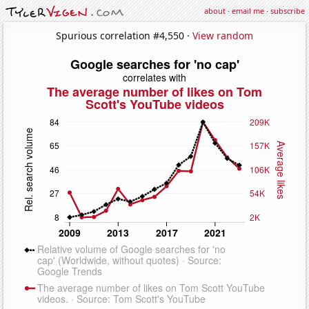
about
·
email me
·
subscribe
Spurious correlation #4,550 ·
View random