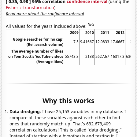
[ 0.85, 0.98 ] 95% correlation
confidence interval
(using the
Fisher z-transformation
)
Read more about the confidence interval
Note
All values for the years included above:
2009
2010
2011
2012
20
Google searches for 'no cap'
7.5
9.41667
12.0833
17.6667
22.
(Rel. search volume)
The average number of likes
on Tom Scott's YouTube videos
55743.3
2138
2627.67
16317.3
63694
(Average likes)
Why this works
Data dredging:
I have 25,153 variables in my database. I
compare all these variables against each other to find
ones that randomly match up. That's 632,673,409
correlation calculations! This is called “data dredging.”
Instead of starting with a hypothesis and testing it, I