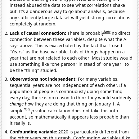
instead abused the data to see what correlations shake
out. It’s a dangerous way to go about analysis, because
any sufficiently large dataset will yield strong correlations
completely at random.
Note
Lack of causal connection:
There is probably
no direct
connection between these variables, despite what the AI
says above. This is exacerbated by the fact that I used
"Years" as the base variable. Lots of things happen in a
year that are not related to each other! Most studies would
use something like "one person" in stead of "one year" to
be the "thing" studied.
Observations not independent:
For many variables,
sequential years are not independent of each other. If a
population of people is continuously doing something
every day, there is no reason to think they would suddenly
change
how they are doing that thing on January 1. A
Note
simple
p
-value calculation does not take this into
account, so mathematically it appears less probable than
it really is.
Confounding variable:
2020 is particularly different from
the other years on this graph. Confounding variables (like