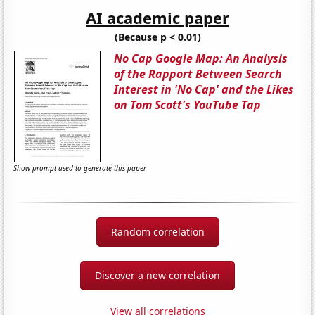
AI academic paper
(Because p < 0.01)
No Cap Google Map: An Analysis
of the Rapport Between Search
Interest in 'No Cap' and the Likes
on Tom Scott's YouTube Tap
Show prompt used to generate this paper
Random correlation
Discover a new correlation
View all correlations