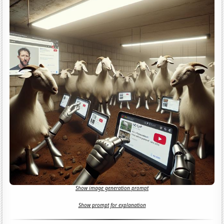
Show image generation prompt
Show prompt for explanation