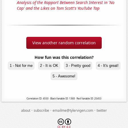
Analysis of the Rapport Between Search Interest in 'No
Cap' and the Likes on Tom Scott's YouTube Tap
View another random correlation
How fun was this correlation?
1 - Not for me
2 - It is OK
3 - Pretty good
4 - It's great!
5 - Awesome!
Correlation ID: 4550 · Black Variable ID: 1368 · Red Variable ID: 25453
·
·
·
about
subscribe
emailme@tylervigen.com
twitter
CC BY 4.0