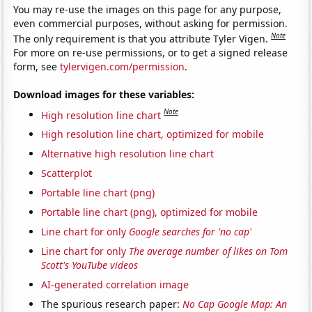
You may re-use the images on this page for any purpose,
even commercial purposes, without asking for permission.
Note
The only requirement is that you attribute Tyler Vigen.
For more on re-use permissions, or to get a signed release
form, see
tylervigen.com/permission
.
Download images for these variables:
Note
High resolution line chart
High resolution line chart, optimized for mobile
Alternative high resolution line chart
Scatterplot
Portable line chart (png)
Portable line chart (png), optimized for mobile
Line chart for only
Google searches for 'no cap'
Line chart for only
The average number of likes on Tom
Scott's YouTube videos
AI-generated correlation image
The spurious research paper:
No Cap Google Map: An