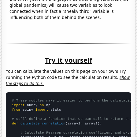
global pandemics) will cause two variables to look
connected when in fact a "sneaky third" variable is
influencing both of them behind the scenes.
Try it yourself
You can calculate the values on this page on your own! Try
running the Python code to see the calculation results.
Show
the steps to do this.
# These modules make it easier to perform the calculation
import
 numpy 
as
from
 scipy 
import
 stats

# We'll define a function that we can call to return the c
def
calculate_correlation
(array1, array2):

# Calculate Pearson correlation coefficient and p-valu