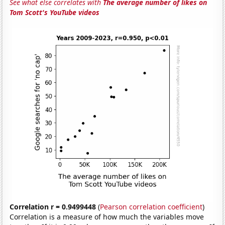
See what else correlates with
The average number of likes on
Tom Scott's YouTube videos
Correlation r = 0.9499448
(
Pearson correlation coefficient
)
Correlation is a measure of how much the variables move