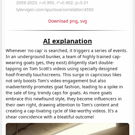
Download png
,
svg
AI explanation
Whenever 'no cap' is searched, it triggers a series of events.
In an underground bunker, a team of highly trained cap-
wearing goats (yes, they exist) diligently start double-
tapping on Tom Scott's videos using specially designed
hoof-friendly touchscreens. This surge in capricious likes
not only boosts Tom's video engagement but also
inadvertently promotes goat fashion, leading to a spike in
the sale of tiny, trendy caps for goats. As more goats
embrace this newfound style, they become influencers in
their own right, drawing attention to Tom's content and
creating a cap-tivating cycle of like-worthy videos. It's a
shear coincidence with a bleatiful outcome!