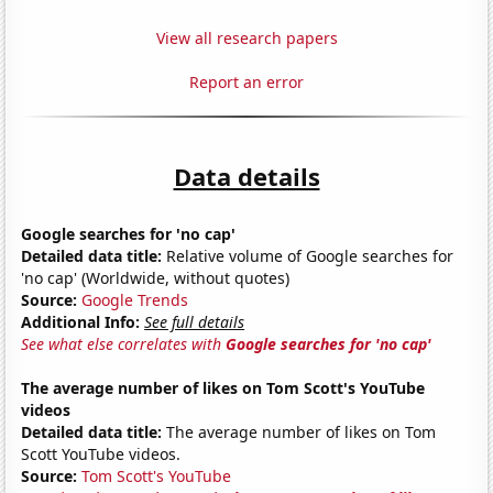
View all research papers
Report an error
Data details
Google searches for 'no cap'
Detailed data title:
Relative volume of Google searches for
'no cap' (Worldwide, without quotes)
Source:
Google Trends
Additional Info:
See full details
See what else correlates with
Google searches for 'no cap'
The average number of likes on Tom Scott's YouTube
videos
Detailed data title:
The average number of likes on Tom
Scott YouTube videos.
Source:
Tom Scott's YouTube