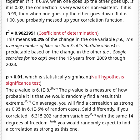
together. If it is 0.99, when one goes up the other goes up. If
it is 0.02, the connection is very weak or non-existent. If it is
-0.99, then when one goes up the other goes down. If it is
1.00, you probably messed up your correlation function.
2
r
= 0.9023951
(
Coefficient of determination
)
This means
90.2%
of the change in the one variable
(i.e., The
average number of likes on Tom Scott's YouTube videos)
is
predictable based on the change in the other
(i.e., Google
searches for 'no cap')
over the 15 years from 2009 through
2023.
p < 0.01,
which is statistically significant(
Null hypothesis
significance test
)
Show
The
p
-value is 6.1E-8.
The
p
-value is a measure of how
probable it is that we would randomly find a result this
Note
extreme.
On average, you will find a correaltion as strong
as 0.95 in 6.1E-6% of random cases. Said differently, if you
Note
correlated 16,315,202 random variables
with the same 14
Note
degrees of freedom,
you would randomly expect to find
a correlation as strong as this one.