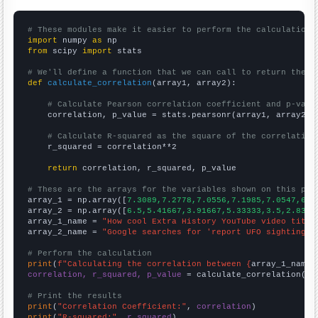
# These modules make it easier to perform the calculation
import
 numpy 
as
from
 scipy 
import
 stats

# We'll define a function that we can call to return the c
def
calculate_correlation
(array1, array2):

# Calculate Pearson correlation coefficient and p-valu
    correlation, p_value = stats.pearsonr(array1, array2)

# Calculate R-squared as the square of the correlation
    r_squared = correlation**2

return
 correlation, r_squared, p_value

# These are the arrays for the variables shown on this pag

array_1 = np.array([
7.3089,7.2778,7.0556,7.1985,7.0547,6.9
array_2 = np.array([
6.5,5.41667,3.91667,5.33333,3.5,2.8333
array_1_name = 
"How cool Extra History YouTube video title
array_2_name = 
"Google searches for 'report UFO sighting'"
# Perform the calculation
print
(
f"Calculating the correlation between {
array_1_name
}
correlation, r_squared, p_value
 = calculate_correlation(
ar
# Print the results
print
(
"Correlation Coefficient:"
, 
correlation
print
(
"R-squared:"
, 
r_squared