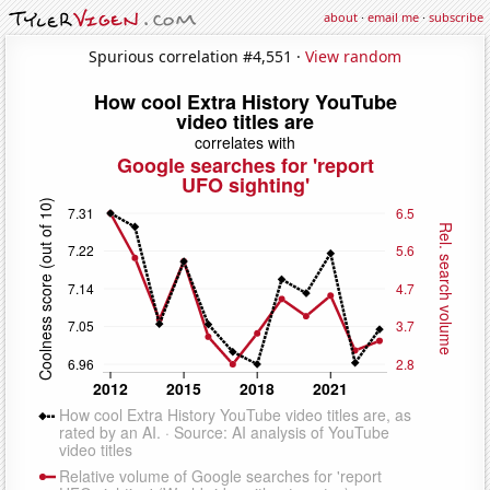
about
·
email me
·
subscribe
Spurious correlation #4,551 ·
View random