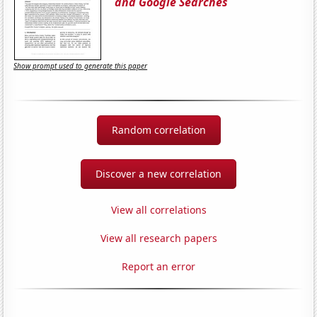
and Google Searches
Show prompt used to generate this paper
Random correlation
Discover a new correlation
View all correlations
View all research papers
Report an error