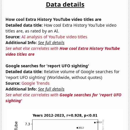
Data details
How cool Extra History YouTube video titles are
Detailed data title:
How cool Extra History YouTube video
titles are, as rated by an AI.
Source:
AI analysis of YouTube video titles
Additional Info:
See full details
See what else correlates with
How cool Extra History YouTube
video titles are
Google searches for 'report UFO sighting'
Detailed data title:
Relative volume of Google searches for
'report UFO sighting' (Worldwide, without quotes)
Source:
Google Trends
Additional Info:
See full details
See what else correlates with
Google searches for 'report UFO
sighting'