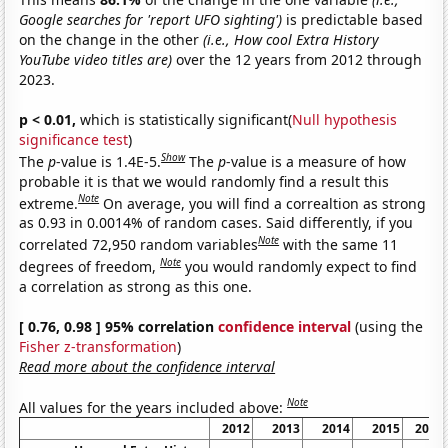
Google searches for 'report UFO sighting')
is predictable based
on the change in the other
(i.e., How cool Extra History
YouTube video titles are)
over the 12 years from 2012 through
2023.
p < 0.01,
which is statistically significant(
Null hypothesis
significance test
)
Show
The
p
-value is 1.4E-5.
The
p
-value is a measure of how
probable it is that we would randomly find a result this
Note
extreme.
On average, you will find a correaltion as strong
as 0.93 in 0.0014% of random cases. Said differently, if you
Note
correlated 72,950 random variables
with the same 11
Note
degrees of freedom,
you would randomly expect to find
a correlation as strong as this one.
[ 0.76, 0.98 ] 95% correlation
confidence interval
(using the
Fisher z-transformation
)
Read more about the confidence interval
Note
All values for the years included above:
2012
2013
2014
2015
2016