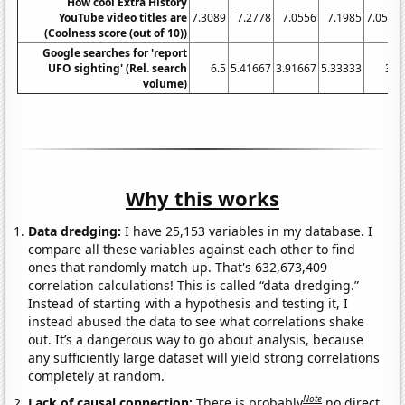
How cool Extra History
YouTube video titles are
7.3089
7.2778
7.0556
7.1985
7.0547
(Coolness score (out of 10))
Google searches for 'report
UFO sighting' (Rel. search
6.5
5.41667
3.91667
5.33333
3.5
volume)
Why this works
Data dredging:
I have 25,153 variables in my database. I
compare all these variables against each other to find
ones that randomly match up. That's 632,673,409
correlation calculations! This is called “data dredging.”
Instead of starting with a hypothesis and testing it, I
instead abused the data to see what correlations shake
out. It’s a dangerous way to go about analysis, because
any sufficiently large dataset will yield strong correlations
completely at random.
Note
Lack of causal connection:
There is probably
no direct