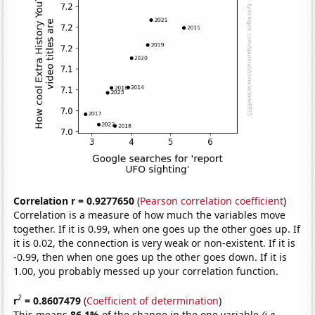
Correlation r = 0.9277650
(
Pearson correlation coefficient
)
Correlation is a measure of how much the variables move
together. If it is 0.99, when one goes up the other goes up. If
it is 0.02, the connection is very weak or non-existent. If it is
-0.99, then when one goes up the other goes down. If it is
1.00, you probably messed up your correlation function.
2
r
= 0.8607479
(
Coefficient of determination
)
This means
86.1%
of the change in the one variable
(i.e.,