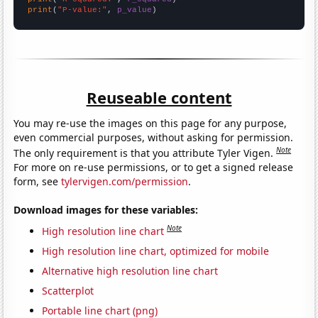
print
(
"P-value:"
, 
p_value
)
Reuseable content
You may re-use the images on this page for any purpose,
even commercial purposes, without asking for permission.
Note
The only requirement is that you attribute Tyler Vigen.
For more on re-use permissions, or to get a signed release
form, see
tylervigen.com/permission
.
Download images for these variables:
Note
High resolution line chart
High resolution line chart, optimized for mobile
Alternative high resolution line chart
Scatterplot
Portable line chart (png)