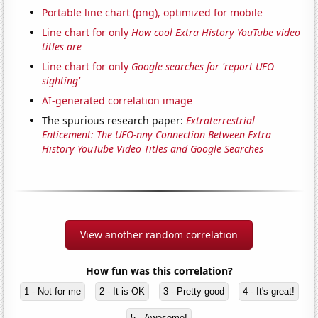
Portable line chart (png), optimized for mobile
Line chart for only
How cool Extra History YouTube video
titles are
Line chart for only
Google searches for 'report UFO
sighting'
AI-generated correlation image
The spurious research paper:
Extraterrestrial
Enticement: The UFO-nny Connection Between Extra
History YouTube Video Titles and Google Searches
View another random correlation
How fun was this correlation?
1 - Not for me
2 - It is OK
3 - Pretty good
4 - It's great!
5 - Awesome!