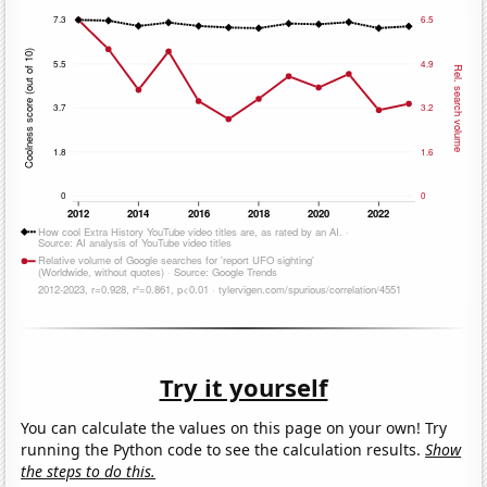
Try it yourself
You can calculate the values on this page on your own! Try
running the Python code to see the calculation results.
Show
the steps to do this.