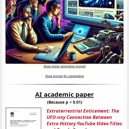
Show image generation prompt
Show prompt for explanation
AI academic paper
(Because p < 0.01)
Extraterrestrial Enticement: The
UFO-nny Connection Between
Extra History YouTube Video Titles