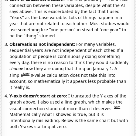
connection between these variables, despite what the AI
says above. This is exacerbated by the fact that I used
"Years" as the base variable. Lots of things happen in a
year that are not related to each other! Most studies would
use something like "one person" in stead of "one year" to
be the "thing" studied.
Observations not independent:
For many variables,
sequential years are not independent of each other. If a
population of people is continuously doing something
every day, there is no reason to think they would suddenly
change
how they are doing that thing on January 1. A
Note
simple
p
-value calculation does not take this into
account, so mathematically it appears less probable than
it really is.
Y-axis doesn't start at zero:
I truncated the Y-axes of the
graph above. I also used a line graph, which makes the
Note
visual connection stand out more than it deserves.
Mathematically what I showed is true, but it is
intentionally misleading. Below is the same chart but with
both Y-axes starting at zero.