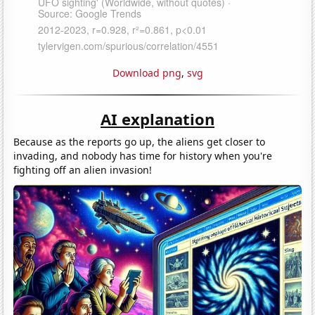
Download png
,
svg
AI explanation
Because as the reports go up, the aliens get closer to
invading, and nobody has time for history when you're
fighting off an alien invasion!