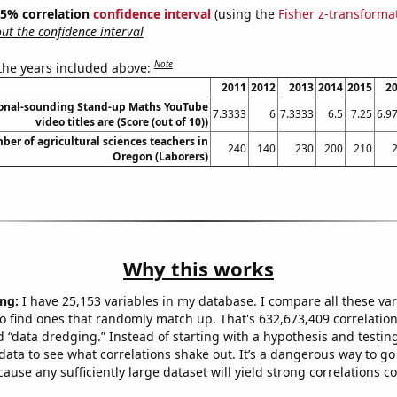
 95% correlation
confidence interval
(using the
Fisher z-transforma
t the confidence interval
Note
 the years included above:
2011
2012
2013
2014
2015
2
onal-sounding Stand-up Maths YouTube
7.3333
6
7.3333
6.5
7.25
6.9
video titles are (Score (out of 10))
er of agricultural sciences teachers in
240
140
230
200
210
Oregon (Laborers)
Why this works
ng:
I have 25,153 variables in my database. I compare all these var
o find ones that randomly match up. That's 632,673,409 correlation
ed “data dredging.” Instead of starting with a hypothesis and testing 
ata to see what correlations shake out. It’s a dangerous way to g
cause any sufficiently large dataset will yield strong correlations c