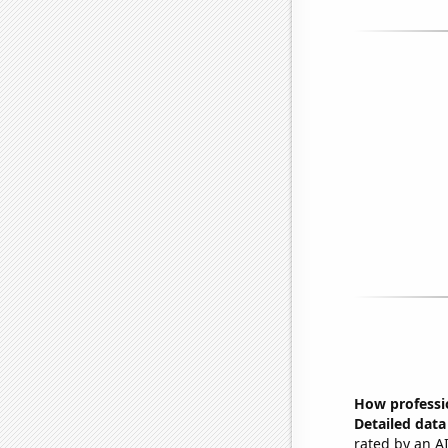
How professi
Detailed data 
rated by an AI