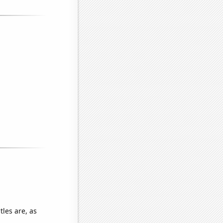
les are, as