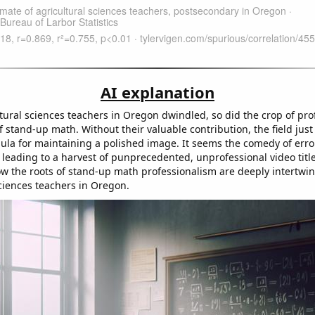
AI explanation
ltural sciences teachers in Oregon dwindled, so did the crop of pr
f stand-up math. Without their valuable contribution, the field just 
mula for maintaining a polished image. It seems the comedy of erro
 leading to a harvest of punprecedented, unprofessional video title
w the roots of stand-up math professionalism are deeply intertwin
sciences teachers in Oregon.