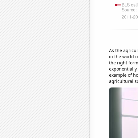
As the agricu
in the world o
the right for
exponentially,
example of ho
agricultural 