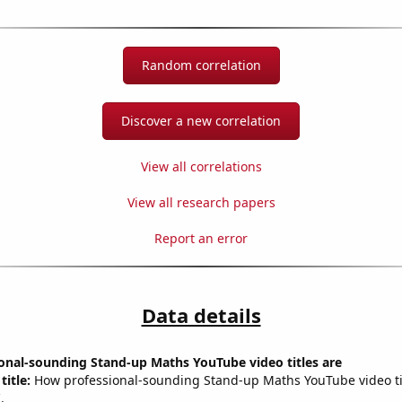
Random correlation
Discover a new correlation
View all correlations
View all research papers
Report an error
Data details
onal-sounding Stand-up Maths YouTube video titles are
title:
How professional-sounding Stand-up Maths YouTube video tit
.