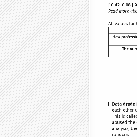
[ 0.42, 0.98 ]
Read more abou
All values for
How professi
The numb
Data dredgi
each other t
This is call
abused the d
analysis, be
random.