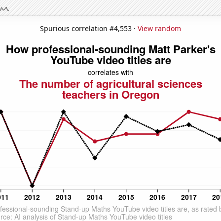
Spurious correlation #4,553 ·
View random