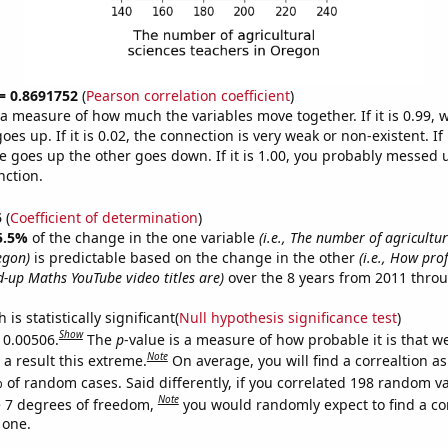
 = 0.8691752
(
Pearson correlation coefficient
)
s a measure of how much the variables move together. If it is 0.99,
es up. If it is 0.02, the connection is very weak or non-existent. If i
 goes up the other goes down. If it is 1.00, you probably messed 
nction.
5
(
Coefficient of determination
)
5.5%
of the change in the one variable
(i.e., The number of agricultur
egon)
is predictable based on the change in the other
(i.e., How pro
-up Maths YouTube video titles are)
over the 8 years from 2011 thro
is statistically significant(
Null hypothesis significance test
)
Show
s 0.00506.
The
p
-value is a measure of how probable it is that 
Note
a result this extreme.
On average, you will find a correaltion a
 of random cases. Said differently, if you correlated 198 random v
Note
 7 degrees of freedom,
you would randomly expect to find a cor
 one.