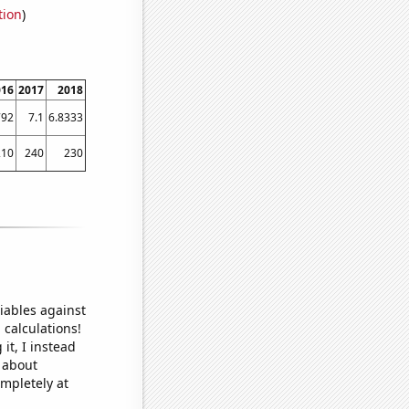
tion
)
016
2017
2018
792
7.1
6.8333
210
240
230
iables against
 calculations!
it, I instead
o about
ompletely at