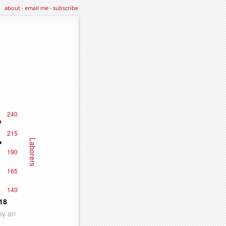
about
·
email me
·
subscribe