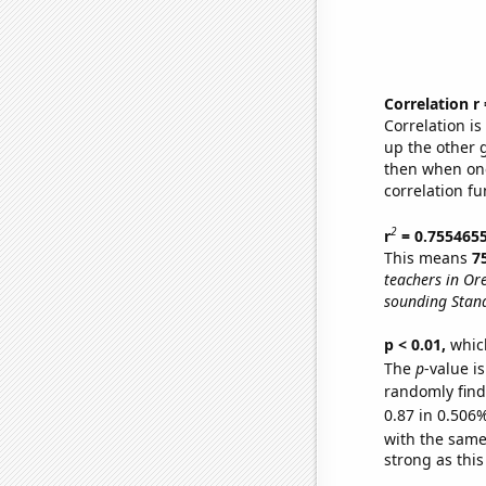
Correlation r
Correlation i
up the other go
then when one
correlation fu
2
r
= 0.755465
This means
7
teachers in Or
sounding Stand
p < 0.01,
which 
The
p
-value i
randomly find 
0.87 in 0.506%
with the same
strong as this