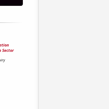
ation
n Sector
uiry