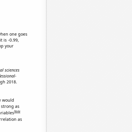
 when one goes
t is -0.99,
up your
al sciences
fessional-
ugh 2018.
we would
s strong as
Note
ariables
relation as