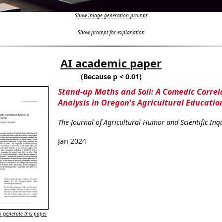
Show image generation prompt
Show prompt for explanation
AI academic paper
(Because p < 0.01)
Stand-up Maths and Soil: A Comedic Correl
Analysis in Oregon's Agricultural Educatio
The Journal of Agricultural Humor and Scientific Inq
Jan 2024
 generate this paper