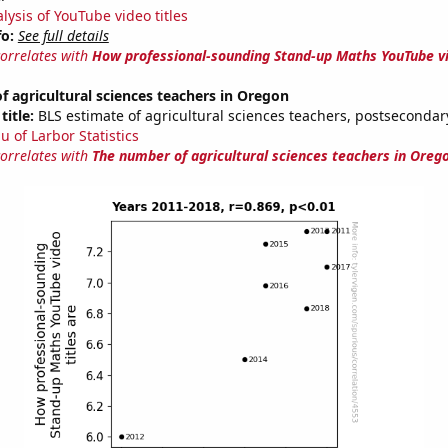
lysis of YouTube video titles
fo:
See full details
correlates with
How professional-sounding Stand-up Maths YouTube vi
 agricultural sciences teachers in Oregon
title:
BLS estimate of agricultural sciences teachers, postseconda
u of Larbor Statistics
correlates with
The number of agricultural sciences teachers in Oreg