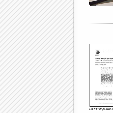
Show prompt used to