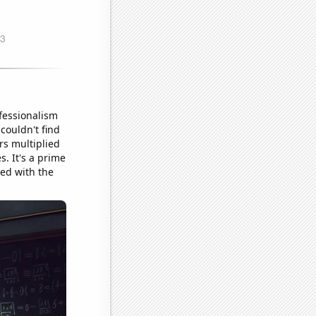
ofessionalism
couldn't find
rs multiplied
s. It's a prime
ed with the