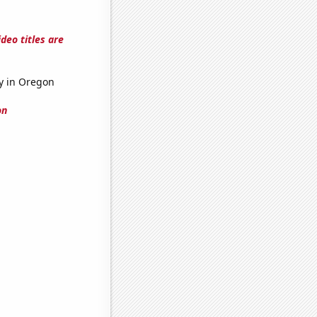
deo titles are
ry in Oregon
on