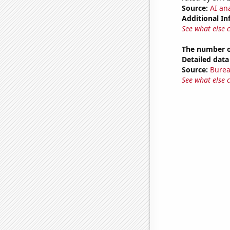
Source:
AI ana
Additional In
See what else 
The number of
Detailed data 
Source:
Burea
See what else 