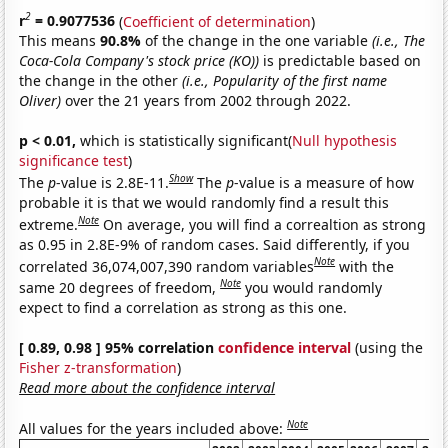
2
r
= 0.9077536
(
Coefficient of determination
)
This means
90.8%
of the change in the one variable
(i.e., The
Coca-Cola Company's stock price (KO))
is predictable based on
the change in the other
(i.e., Popularity of the first name
Oliver)
over the 21 years from 2002 through 2022.
p < 0.01,
which is statistically significant(
Null hypothesis
significance test
)
Show
The
p
-value is 2.8E-11.
The
p
-value is a measure of how
probable it is that we would randomly find a result this
Note
extreme.
On average, you will find a correaltion as strong
as 0.95 in 2.8E-9% of random cases. Said differently, if you
Note
correlated 36,074,007,390 random variables
with the
Note
same 20 degrees of freedom,
you would randomly
expect to find a correlation as strong as this one.
[ 0.89, 0.98 ] 95% correlation
confidence interval
(using the
Fisher z-transformation
)
Read more about the confidence interval
Note
All values for the years included above: