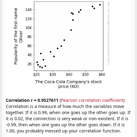
Correlation r = 0.9527611
(
Pearson correlation coefficient
)
Correlation is a measure of how much the variables move
together. If it is 0.99, when one goes up the other goes up. If
it is 0.02, the connection is very weak or non-existent. If it is
-0.99, then when one goes up the other goes down. If it is
1.00, you probably messed up your correlation function.