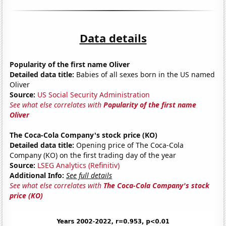
Data details
Popularity of the first name Oliver
Detailed data title:
Babies of all sexes born in the US named
Oliver
Source:
US Social Security Administration
See what else correlates with
Popularity of the first name
Oliver
The Coca-Cola Company's stock price (KO)
Detailed data title:
Opening price of The Coca-Cola
Company (KO) on the first trading day of the year
Source:
LSEG Analytics (Refinitiv)
Additional Info:
See full details
See what else correlates with
The Coca-Cola Company's stock
price (KO)