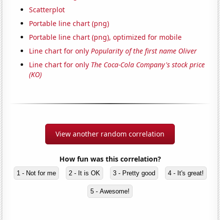
Scatterplot
Portable line chart (png)
Portable line chart (png), optimized for mobile
Line chart for only
Popularity of the first name Oliver
Line chart for only
The Coca-Cola Company's stock price
(KO)
View another random correlation
How fun was this correlation?
1 - Not for me
2 - It is OK
3 - Pretty good
4 - It's great!
5 - Awesome!