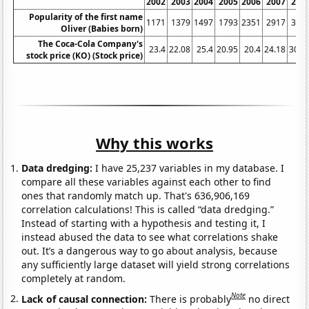
2002
2003
2004
2005
2006
2007
200
Popularity of the first name
1171
1379
1497
1793
2351
2917
361
Oliver (Babies born)
The Coca-Cola Company's
23.4
22.08
25.4
20.95
20.4
24.18
30.7
stock price (KO) (Stock price)
Why this works
Data dredging:
I have 25,237 variables in my database. I
compare all these variables against each other to find
ones that randomly match up. That's 636,906,169
correlation calculations! This is called “data dredging.”
Instead of starting with a hypothesis and testing it, I
instead abused the data to see what correlations shake
out. It’s a dangerous way to go about analysis, because
any sufficiently large dataset will yield strong correlations
completely at random.
Note
Lack of causal connection:
There is probably
no direct