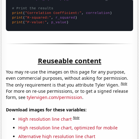
# Print the results
print
(
"Correlation Coefficient:"
, 
correlation
print
(
"R-squared:"
, 
r_squared
print
(
"P-value:"
, 
p_value
)
Reuseable content
You may re-use the images on this page for any purpose,
even commercial purposes, without asking for permission.
Note
The only requirement is that you attribute Tyler Vigen.
For more on re-use permissions, or to get a signed release
form, see
tylervigen.com/permission
.
Download images for these variables:
Note
High resolution line chart
High resolution line chart, optimized for mobile
Alternative high resolution line chart