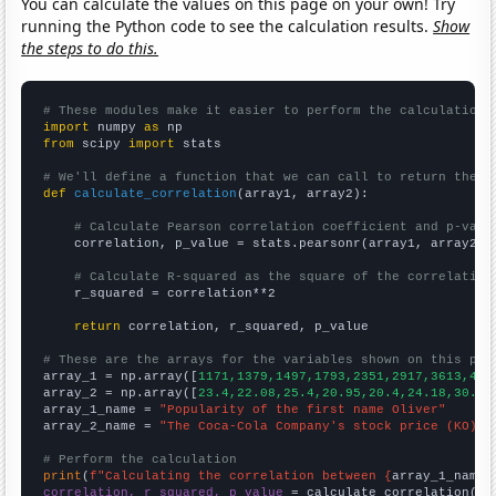
You can calculate the values on this page on your own! Try
running the Python code to see the calculation results.
Show
the steps to do this.
# These modules make it easier to perform the calculation
import
 numpy 
as
from
 scipy 
import
 stats

# We'll define a function that we can call to return the c
def
calculate_correlation
(array1, array2):

# Calculate Pearson correlation coefficient and p-valu
    correlation, p_value = stats.pearsonr(array1, array2)

# Calculate R-squared as the square of the correlation
    r_squared = correlation**2

return
 correlation, r_squared, p_value

# These are the arrays for the variables shown on this pag

array_1 = np.array([
1171,1379,1497,1793,2351,2917,3613,429
array_2 = np.array([
23.4,22.08,25.4,20.95,20.4,24.18,30.73
array_1_name = 
"Popularity of the first name Oliver"
array_2_name = 
"The Coca-Cola Company's stock price (KO)"
# Perform the calculation
print
(
f"Calculating the correlation between {
array_1_name
}
correlation, r_squared, p_value
 = calculate_correlation(
ar