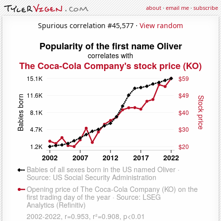
about
·
email me
·
subscribe
Spurious correlation #45,577 ·
View random