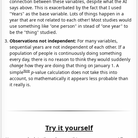
connection between these variables, despite what the AI
says above. This is exacerbated by the fact that I used
"Years" as the base variable. Lots of things happen in a
year that are not related to each other! Most studies would
use something like "one person" in stead of "one year" to
be the "thing" studied.
Observations not independent:
For many variables,
sequential years are not independent of each other. If a
population of people is continuously doing something
every day, there is no reason to think they would suddenly
change
how they are doing that thing on January 1. A
Note
simple
p
-value calculation does not take this into
account, so mathematically it appears less probable than
it really is.
Try it yourself