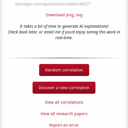
Download png
,
svg
It takes a bit of time to generate AI explanations!
Check back later, or email me if you'd enjoy seeing this work in
real-time.
Random correlation
Discover a new correlation
View all correlations
View all research papers
Report an error