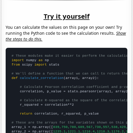
Try it yourself
You can calculate the values on this page on your own! Try
running the Python code to see the calculation results.
Show
the steps to do this.
# These modules make it easier to perform the calculation
import
 numpy 
as
from
 scipy 
import
 stats

# We'll define a function that we can call to return the c
def
calculate_correlation
(array1, array2):

# Calculate Pearson correlation coefficient and p-valu
    correlation, p_value = stats.pearsonr(array1, array2)

# Calculate R-squared as the square of the correlation
    r_squared = correlation**2

return
 correlation, r_squared, p_value

# These are the arrays for the variables shown on this pag

array_1 = np.array([
839,750,780,689,567,730,557,538,429,33
array_2 = np.array([
1235.1,1221.1,1216.4,1218.3,1176.2,116