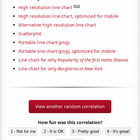
Note
High resolution line chart
High resolution line chart, optimized for mobile
Alternative high resolution line chart
Scatterplot
Portable line chart (png)
Portable line chart (png), optimized for mobile
Line chart for only
Popularity of the first name Shauna
Line chart for only
Burglaries in New York
View another random correlation
How fun was this correlation?
1 - Not for me
2 - It is OK
3 - Pretty good
4 - It's great!