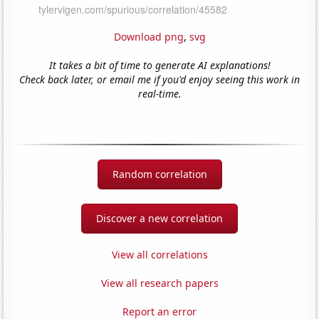
Download png
,
svg
It takes a bit of time to generate AI explanations!
Check back later, or email me if you'd enjoy seeing this work in
real-time.
Random correlation
Discover a new correlation
View all correlations
View all research papers
Report an error