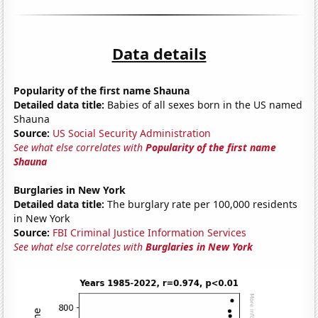
Data details
Popularity of the first name Shauna
Detailed data title:
Babies of all sexes born in the US named
Shauna
Source:
US Social Security Administration
See what else correlates with
Popularity of the first name
Shauna
Burglaries in New York
Detailed data title:
The burglary rate per 100,000 residents
in New York
Source:
FBI Criminal Justice Information Services
See what else correlates with
Burglaries in New York