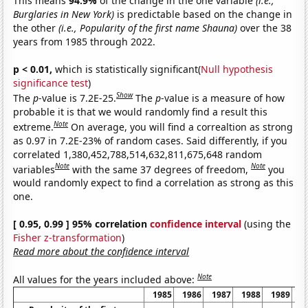
This means
94.9%
of the change in the one variable
(i.e.,
Burglaries in New York)
is predictable based on the change in
the other
(i.e., Popularity of the first name Shauna)
over the 38
years from 1985 through 2022.
p < 0.01,
which is statistically significant(
Null hypothesis
significance test
)
Show
The
p
-value is 7.2E-25.
The
p
-value is a measure of how
probable it is that we would randomly find a result this
Note
extreme.
On average, you will find a correaltion as strong
as 0.97 in 7.2E-23% of random cases. Said differently, if you
correlated 1,380,452,788,514,632,811,675,648 random
Note
Note
variables
with the same 37 degrees of freedom,
you
would randomly expect to find a correlation as strong as this
one.
[ 0.95, 0.99 ] 95% correlation
confidence interval
(using the
Fisher z-transformation
)
Read more about the confidence interval
Note
All values for the years included above:
1985
1986
1987
1988
1989
1