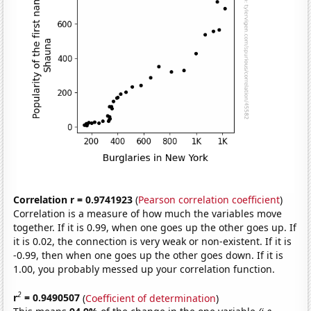
Correlation r = 0.9741923
(
Pearson correlation coefficient
)
Correlation is a measure of how much the variables move
together. If it is 0.99, when one goes up the other goes up. If
it is 0.02, the connection is very weak or non-existent. If it is
-0.99, then when one goes up the other goes down. If it is
1.00, you probably messed up your correlation function.
2
r
= 0.9490507
(
Coefficient of determination
)