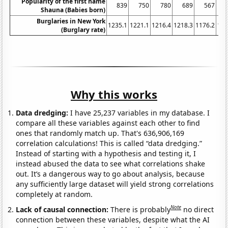
Popularity of the first name
839
750
780
689
567
Shauna (Babies born)
Burglaries in New York
1235.1
1221.1
1216.4
1218.3
1176.2
116
(Burglary rate)
Why this works
Data dredging:
I have 25,237 variables in my database. I
compare all these variables against each other to find
ones that randomly match up. That's 636,906,169
correlation calculations! This is called “data dredging.”
Instead of starting with a hypothesis and testing it, I
instead abused the data to see what correlations shake
out. It’s a dangerous way to go about analysis, because
any sufficiently large dataset will yield strong correlations
completely at random.
Note
Lack of causal connection:
There is probably
no direct
connection between these variables, despite what the AI