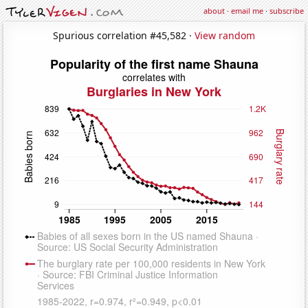
about
·
email me
·
subscribe
Spurious correlation #45,582 ·
View random