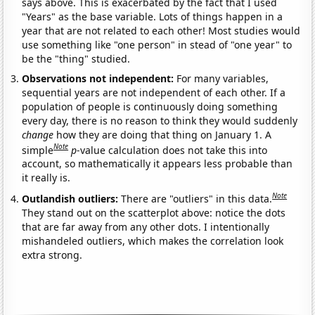
says above. This is exacerbated by the fact that I used
"Years" as the base variable. Lots of things happen in a
year that are not related to each other! Most studies would
use something like "one person" in stead of "one year" to
be the "thing" studied.
Observations not independent:
For many variables,
sequential years are not independent of each other. If a
population of people is continuously doing something
every day, there is no reason to think they would suddenly
change
how they are doing that thing on January 1. A
Note
simple
p
-value calculation does not take this into
account, so mathematically it appears less probable than
it really is.
Note
Outlandish outliers:
There are "outliers" in this data.
They stand out on the scatterplot above: notice the dots
that are far away from any other dots. I intentionally
mishandeled outliers, which makes the correlation look
extra strong.