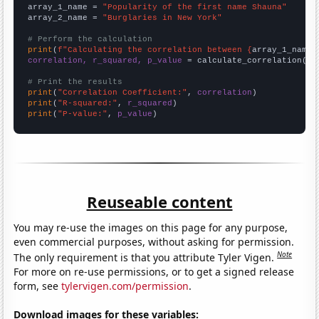
array_1_name = 
"Popularity of the first name Shauna"
array_2_name = 
"Burglaries in New York"
# Perform the calculation
print
(
f"Calculating the correlation between {
array_1_name
}
correlation, r_squared, p_value
 = calculate_correlation(
ar
# Print the results
print
(
"Correlation Coefficient:"
, 
correlation
print
(
"R-squared:"
, 
r_squared
print
(
"P-value:"
, 
p_value
)
Reuseable content
You may re-use the images on this page for any purpose,
even commercial purposes, without asking for permission.
Note
The only requirement is that you attribute Tyler Vigen.
For more on re-use permissions, or to get a signed release
form, see
tylervigen.com/permission
.
Download images for these variables: