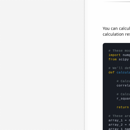
You can calcu
calculation re
# These mo
import
 num
from
 scipy
# We'll de
def
calcul
# Calc
    correl
# Calc
    r_squa
return
# These ar

array_1 = 
array_2 = 
array_1_na