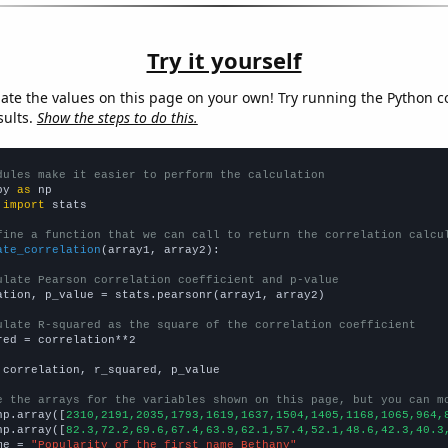
Try it yourself
late the values on this page on your own! Try running the Python c
sults.
Show the steps to do this.
dules make it easier to perform the calculation
py 
as
 
import
 stats

fine a function that we can call to return the correlation calcu
ate_correlation
(array1, array2):

ulate Pearson correlation coefficient and p-value
ation, p_value = stats.pearsonr(array1, array2)

ulate R-squared as the square of the correlation coefficient
red = correlation**2

 correlation, r_squared, p_value

e the arrays for the variables shown on this page, but you can m
np.array([
2310,2191,2035,1793,1619,1637,1504,1405,1168,1065,964,
np.array([
82.3,72.2,69.6,67.4,63.9,62.1,57.4,52.1,48.6,42.3,40.3
me = 
"Popularity of the first name Bethany"