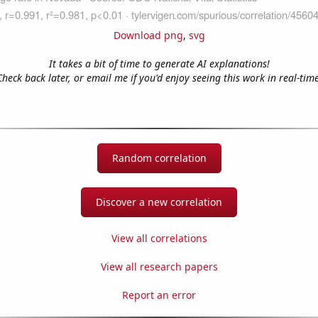
Download png
,
svg
It takes a bit of time to generate AI explanations!
Check back later, or email me if you'd enjoy seeing this work in real-time
Random correlation
Discover a new correlation
View all correlations
View all research papers
Report an error