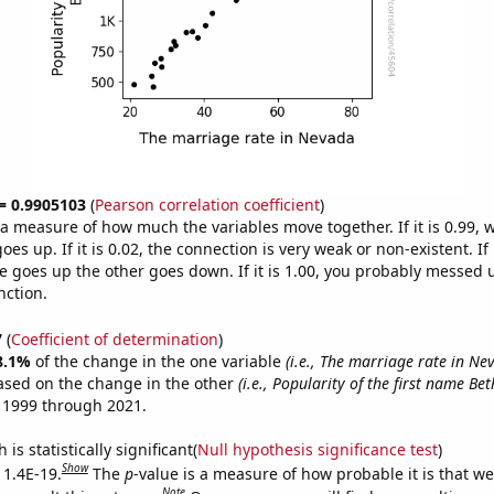
 = 0.9905103
(
Pearson correlation coefficient
)
s a measure of how much the variables move together. If it is 0.99,
es up. If it is 0.02, the connection is very weak or non-existent. If i
 goes up the other goes down. If it is 1.00, you probably messed 
nction.
7
(
Coefficient of determination
)
8.1%
of the change in the one variable
(i.e., The marriage rate in Ne
ased on the change in the other
(i.e., Popularity of the first name Be
 1999 through 2021.
is statistically significant(
Null hypothesis significance test
)
Show
 1.4E-19.
The
p
-value is a measure of how probable it is that w
Note