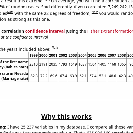
a result this extreme.
On average, you will find a correaltion a
7% of random cases. Said differently, if you correlated 7,249,242,1
Note
Note
bles
with the same 22 degrees of freedom,
you would rando
tion as strong as this one.
% correlation
confidence interval
(using the
Fisher z-transformatio
t the confidence interval
Note
 the years included above:
1999
2000
2001
2002
2003
2004
2005
2006
2007
2008
20
f the first name
2310
2191
2035
1793
1619
1637
1504
1405
1168
1065
9
y (Babies born)
 rate in Nevada
82.3
72.2
69.6
67.4
63.9
62.1
57.4
52.1
48.6
42.3
40
(Marriage rate)
Why this works
ng:
I have 25,237 variables in my database. I compare all these var
o find ones that randomly match up. That's 636,906,169 correlation