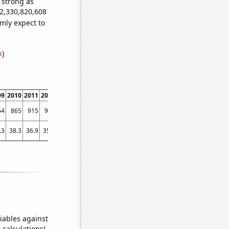
s strong as
32,330,820,608
mly expect to
n
)
09
2010
2011
2012
2013
2014
2015
2016
2017
2018
201
64
865
915
903
802
829
768
692
626
656
54
.3
38.3
36.9
35.1
32.2801
31.851
31.0179
28.3923
28.5563
26.7342
25.894
iables against
 calculations!