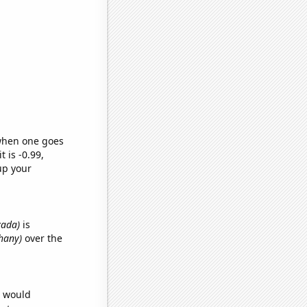
 when one goes
t is -0.99,
up your
vada)
is
thany)
over the
e would