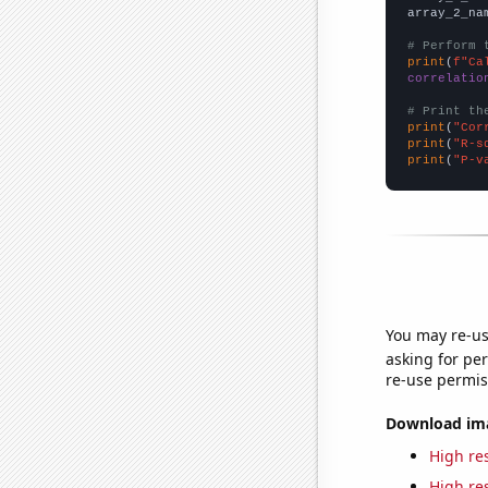
array_2_na
# Perform 
print
(
f"Ca
correlatio
# Print th
print
(
"Cor
print
(
"R-s
print
(
"P-v
You may re-us
asking for per
re-use permis
Download imag
High res
High res