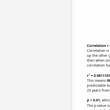
Correlation r
Correlation i
up the other go
then when one
correlation fu
2
r
= 0.981110
This means
9
predictable b
23 years from
p < 0.01,
which 
The
p
-value is