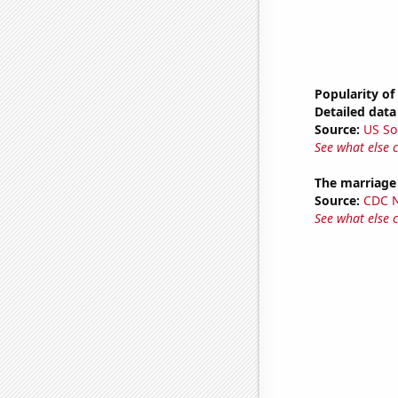
Popularity of
Detailed data 
Source:
US So
See what else 
The marriage
Source:
CDC Na
See what else 