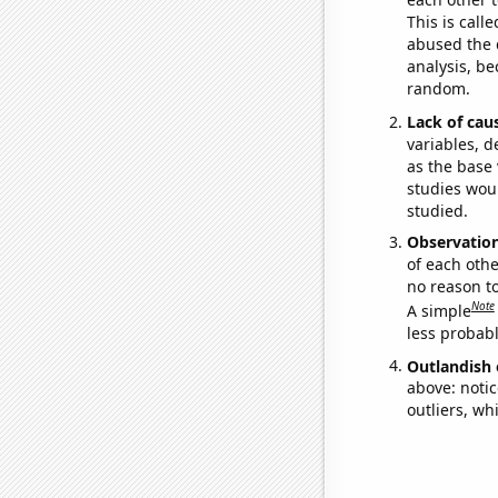
This is call
abused the d
analysis, be
random.
Lack of cau
variables, d
as the base 
studies woul
studied.
Observatio
of each othe
no reason t
Note
A simple
less probable
Outlandish 
above: notic
outliers, wh