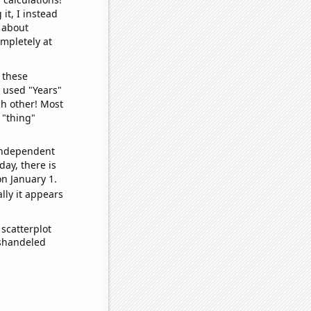
it, I instead
o about
ompletely at
 these
I used "Years"
ch other! Most
 "thing"
 independent
day, there is
n January 1.
lly it appears
scatterplot
ishandeled