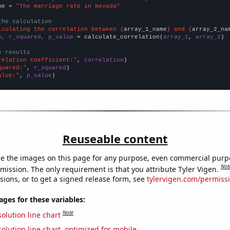
me = 
"The marriage rate in Nevada"
the calculation
lculating the correlation between {
array_1_name
} and {
array_2_na
n, r_squared, p_value
 = calculate_correlation(
array_1
, 
array_2
)

e results
relation Coefficient:"
, 
correlation
quared:"
, 
r_squared
alue:"
, 
p_value
)
Reuseable content
e the images on this page for any purpose, even commercial purp
Not
mission. The only requirement is that you attribute Tyler Vigen.
sions, or to get a signed release form, see
tylervigen.com/permiss
es for these variables:
Note
olution line chart
olution line chart, optimized for mobile