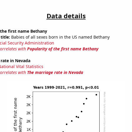
Data details
 the first name Bethany
title:
Babies of all sexes born in the US named Bethany
cial Security Administration
correlates with
Popularity of the first name Bethany
 rate in Nevada
tional Vital Statistics
correlates with
The marriage rate in Nevada