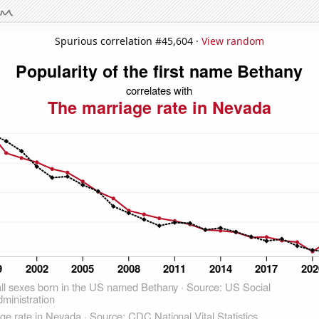
Spurious correlation #45,604 ·
View random