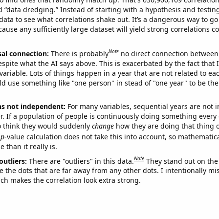
ed “data dredging.” Instead of starting with a hypothesis and testing 
ata to see what correlations shake out. It’s a dangerous way to g
cause any sufficiently large dataset will yield strong correlations c
Note
sal connection:
There is probably
no direct connection between
espite what the AI says above. This is exacerbated by the fact that 
variable. Lots of things happen in a year that are not related to ea
d use something like "one person" in stead of "one year" to be the
ns not independent:
For many variables, sequential years are not
r. If a population of people is continuously doing something every 
o think they would suddenly
change
how they are doing that thing o
p
-value calculation does not take this into account, so mathematica
 than it really is.
Note
outliers:
There are "outliers" in this data.
They stand out on the 
e the dots that are far away from any other dots. I intentionally m
ich makes the correlation look extra strong.