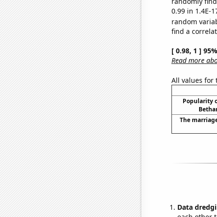
randomly find 
0.99 in 1.4E-1
random varia
find a correla
[ 0.98, 1 ] 95
Read more abou
All values for
Popularity o
Bethan
The marriage
Data dredgi
each other t