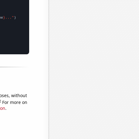
me
}..."
oses, without
e
For more on
ion
.