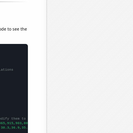
ode to see the
lations
odify them to be any two sets of numbers
865,915,903,802,829,768,692,626,656,549,481,460,
])

,38.3,36.9,35.1,32.2801,31.851,31.0179,28.3923,28.5563,26.7342,2