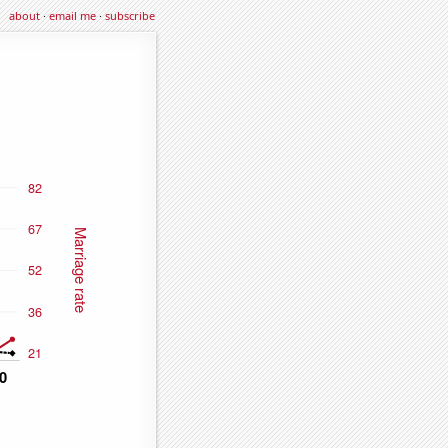
about
·
email me
·
subscribe