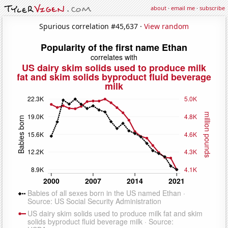
about
·
email me
·
subscribe
Spurious correlation #45,637 ·
View random