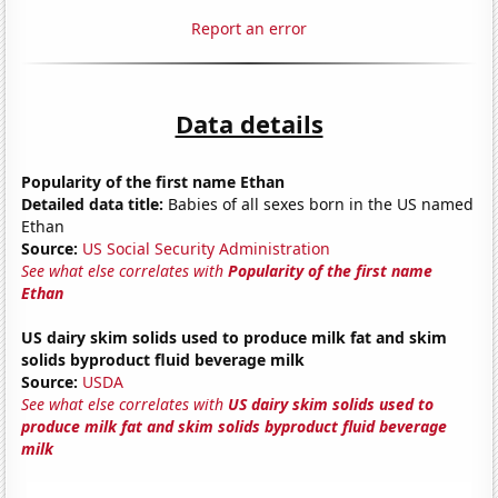
Report an error
Data details
Popularity of the first name Ethan
Detailed data title:
Babies of all sexes born in the US named
Ethan
Source:
US Social Security Administration
See what else correlates with
Popularity of the first name
Ethan
US dairy skim solids used to produce milk fat and skim
solids byproduct fluid beverage milk
Source:
USDA
See what else correlates with
US dairy skim solids used to
produce milk fat and skim solids byproduct fluid beverage
milk