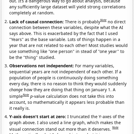
out. It’s a dangerous way to go about analysis, because
any sufficiently large dataset will yield strong correlations
completely at random.
Note
Lack of causal connection:
There is probably
no direct
connection between these variables, despite what the AI
says above. This is exacerbated by the fact that I used
"Years" as the base variable. Lots of things happen in a
year that are not related to each other! Most studies would
use something like "one person" in stead of "one year" to
be the "thing" studied.
Observations not independent:
For many variables,
sequential years are not independent of each other. If a
population of people is continuously doing something
every day, there is no reason to think they would suddenly
change
how they are doing that thing on January 1. A
Note
simple
p
-value calculation does not take this into
account, so mathematically it appears less probable than
it really is.
Y-axis doesn't start at zero:
I truncated the Y-axes of the
graph above. I also used a line graph, which makes the
Note
visual connection stand out more than it deserves.