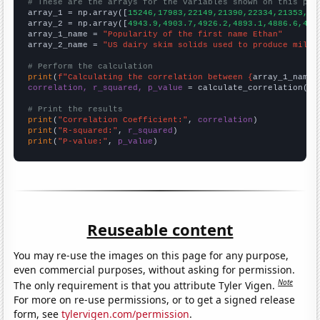
# These are the arrays for the variables shown on this pag

array_1 = np.array([
15246,17983,22149,21390,22334,21353,20
array_2 = np.array([
4943.9,4903.7,4926.2,4893.1,4886.6,491
array_1_name = 
"Popularity of the first name Ethan"
array_2_name = 
"US dairy skim solids used to produce milk 
# Perform the calculation
print
(
f"Calculating the correlation between {
array_1_name
}
correlation, r_squared, p_value
 = calculate_correlation(
ar
# Print the results
print
(
"Correlation Coefficient:"
, 
correlation
print
(
"R-squared:"
, 
r_squared
print
(
"P-value:"
, 
p_value
)
Reuseable content
You may re-use the images on this page for any purpose,
even commercial purposes, without asking for permission.
Note
The only requirement is that you attribute Tyler Vigen.
For more on re-use permissions, or to get a signed release
form, see
tylervigen.com/permission
.