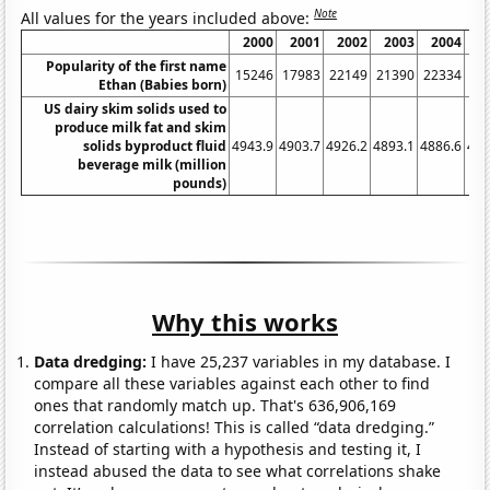
Note
All values for the years included above:
2000
2001
2002
2003
2004
2
Popularity of the first name
15246
17983
22149
21390
22334
21
Ethan (Babies born)
US dairy skim solids used to
produce milk fat and skim
solids byproduct fluid
4943.9
4903.7
4926.2
4893.1
4886.6
491
beverage milk (million
pounds)
Why this works
Data dredging:
I have 25,237 variables in my database. I
compare all these variables against each other to find
ones that randomly match up. That's 636,906,169
correlation calculations! This is called “data dredging.”
Instead of starting with a hypothesis and testing it, I
instead abused the data to see what correlations shake