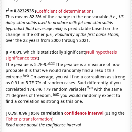
2
r
= 0.8232535
(
Coefficient of determination
)
This means
82.3%
of the change in the one variable
(i.e., US
dairy skim solids used to produce milk fat and skim solids
byproduct fluid beverage milk)
is predictable based on the
change in the other
(i.e., Popularity of the first name Ethan)
over the 22 years from 2000 through 2021.
p < 0.01,
which is statistically significant(
Null hypothesis
significance test
)
Show
The
p
-value is 5.7E-9.
The
p
-value is a measure of how
probable it is that we would randomly find a result this
Note
extreme.
On average, you will find a correaltion as strong
as 0.91 in 5.7E-7% of random cases. Said differently, if you
Note
correlated 174,746,179 random variables
with the same
Note
21 degrees of freedom,
you would randomly expect to
find a correlation as strong as this one.
[ 0.79, 0.96 ] 95% correlation
confidence interval
(using the
Fisher z-transformation
)
Read more about the confidence interval