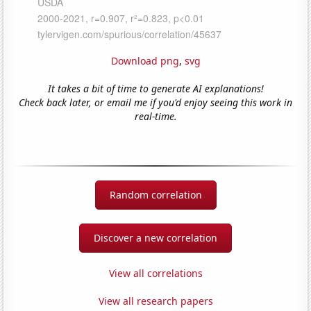
Download png
,
svg
It takes a bit of time to generate AI explanations!
Check back later, or email me if you'd enjoy seeing this work in
real-time.
Random correlation
Discover a new correlation
View all correlations
View all research papers