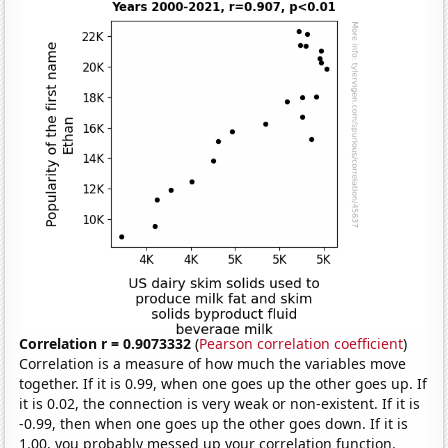
Correlation r = 0.9073332
(
Pearson correlation coefficient
)
Correlation is a measure of how much the variables move
together. If it is 0.99, when one goes up the other goes up. If
it is 0.02, the connection is very weak or non-existent. If it is
-0.99, then when one goes up the other goes down. If it is
1.00, you probably messed up your correlation function.