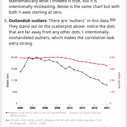
Mathematically what I showed is true, but it is
intentionally misleading. Below is the same chart but with
both Y-axes starting at zero.
Note
Outlandish outliers:
There are "outliers" in this data.
They stand out on the scatterplot above: notice the dots
that are far away from any other dots. I intentionally
mishandeled outliers, which makes the correlation look
extra strong.