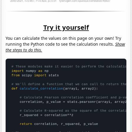
Try it yourself
You can calculate the values on this page on your own! Try
running the Python code to see the calculation results.
Show
the steps to do this.
# These modules make it easier to perform the calculation
import
 numpy 
as
from
 scipy 
import
 stats

# We'll define a function that we can call to return the c
def
calculate_correlation
(array1, array2):

# Calculate Pearson correlation coefficient and p-valu
    correlation, p_value = stats.pearsonr(array1, array2)

# Calculate R-squared as the square of the correlation
    r_squared = correlation**2

return
 correlation, r_squared, p_value
