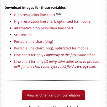
Download images for these variables:
Note
High resolution line chart
High resolution line chart, optimized for mobile
Alternative high resolution line chart
Scatterplot
Portable line chart (png)
Portable line chart (png), optimized for mobile
Line chart for only
Popularity of the first name Ethan
Line chart for only
US dairy skim solids used to produce
milk fat and skim solids byproduct fluid beverage milk
View another random correlation