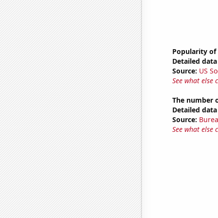
Popularity of
Detailed data 
Source:
US So
See what else 
The number o
Detailed data 
Source:
Burea
See what else 