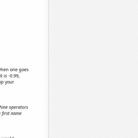
 when one goes
t is -0.99,
up your
hine operators
e first name