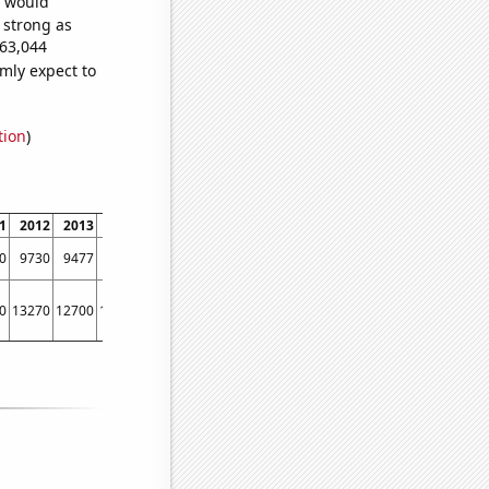
e would
s strong as
663,044
mly expect to
tion
)
1
2012
2013
2014
2015
2016
2017
2018
2019
2020
2021
2022
0
9730
9477
9587
9759
9604
9000
8588
7923
7278
7245
6964
0
13270
12700
12430
11910
11530
11190
10410
8960
6860
5140
6500