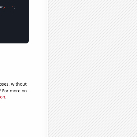
me
}..."
oses, without
e
For more on
ion
.