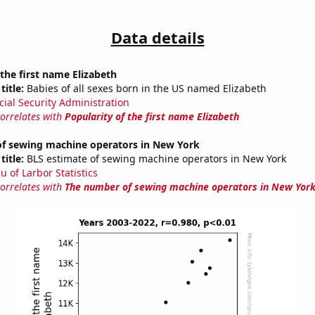
Data details
 the first name Elizabeth
title:
Babies of all sexes born in the US named Elizabeth
cial Security Administration
correlates with
Popularity of the first name Elizabeth
f sewing machine operators in New York
title:
BLS estimate of sewing machine operators in New York
u of Larbor Statistics
correlates with
The number of sewing machine operators in New Yor