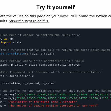
Try it yourself
late the values on this page on your own! Try running the Python c
sults.
Show the steps to do this.
dules make it easier to perform the calculation
py 
as
 
import
 stats

fine a function that we can call to return the correlation calcu
ate_correlation
(array1, array2):

ulate Pearson correlation coefficient and p-value
ation, p_value = stats.pearsonr(array1, array2)

ulate R-squared as the square of the correlation coefficient
red = correlation**2

 correlation, r_squared, p_value

e the arrays for the variables shown on this page, but you can m
np.array([
14147,13631,12764,12452,13082,12030,11059,10284,10120,
np.array([
22420,18950,20000,19530,17890,17420,14750,12960,12130,
me = 
"Popularity of the first name Elizabeth"
me = 
"The number of sewing machine operators in New York"