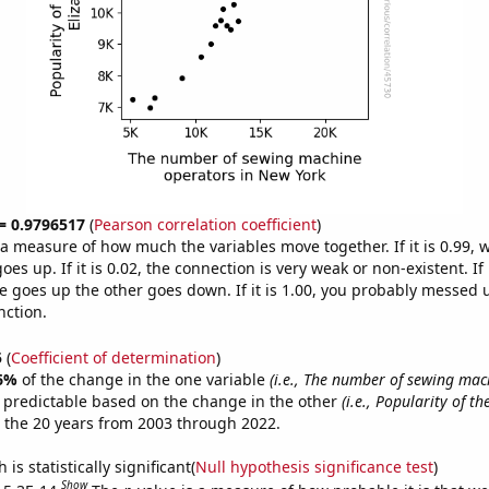
 = 0.9796517
(
Pearson correlation coefficient
)
s a measure of how much the variables move together. If it is 0.99,
es up. If it is 0.02, the connection is very weak or non-existent. If i
 goes up the other goes down. If it is 1.00, you probably messed 
nction.
5
(
Coefficient of determination
)
6%
of the change in the one variable
(i.e., The number of sewing mac
 predictable based on the change in the other
(i.e., Popularity of th
 the 20 years from 2003 through 2022.
is statistically significant(
Null hypothesis significance test
)
Show