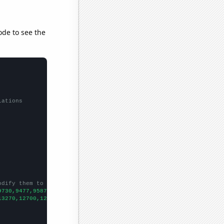
ode to see the
lations
odify them to be any two sets of numbers
9730,9477,9587,9759,9604,9000,8588,7923,7278,7245,6964,
])

13270,12700,12430,11910,11530,11190,10410,8960,6860,5140,6500,
])
