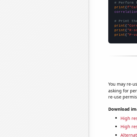
# Perform 
print
(
f"Ca
correlatio
# Print th
print
(
"Cor
print
(
"R-s
print
(
"P-v
You may re-us
asking for per
re-use permis
Download imag
High res
High res
Alternat