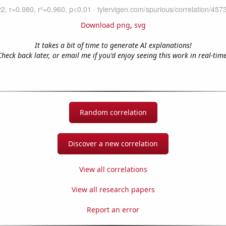
Download png
,
svg
It takes a bit of time to generate AI explanations!
Check back later, or email me if you'd enjoy seeing this work in real-time
Random correlation
Discover a new correlation
View all correlations
View all research papers
Report an error