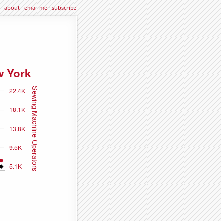
about
·
email me
·
subscribe