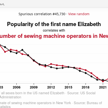
Spurious correlation #45,730 ·
View random