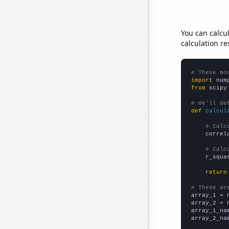
You can calcu
calculation re
# These mo
import
 num
from
 scipy
# We'll de
def
calcul
# Calc
    correl
# Calc
    r_squa
return
# These ar

array_1 = 
array_2 = 
array_1_na
array_2_na