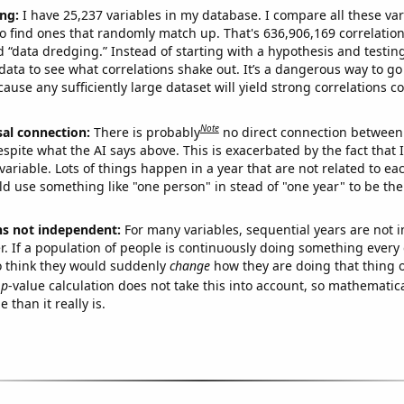
ng:
I have 25,237 variables in my database. I compare all these var
o find ones that randomly match up. That's 636,906,169 correlation
ed “data dredging.” Instead of starting with a hypothesis and testing 
ata to see what correlations shake out. It’s a dangerous way to g
cause any sufficiently large dataset will yield strong correlations c
Note
sal connection:
There is probably
no direct connection between
espite what the AI says above. This is exacerbated by the fact that 
variable. Lots of things happen in a year that are not related to ea
d use something like "one person" in stead of "one year" to be the
ns not independent:
For many variables, sequential years are not
r. If a population of people is continuously doing something every 
o think they would suddenly
change
how they are doing that thing o
p
-value calculation does not take this into account, so mathematica
 than it really is.