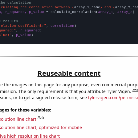
the calculation
lculating the correlation between {
array_1_name
} and {
array_2_na
n, r_squared, p_value
 = calculate_correlation(
array_1
, 
array_2
)

e results
relation Coefficient:"
, 
correlation
quared:"
, 
r_squared
alue:"
, 
p_value
)
Reuseable content
e the images on this page for any purpose, even commercial purp
Not
mission. The only requirement is that you attribute Tyler Vigen.
sions, or to get a signed release form, see
tylervigen.com/permiss
es for these variables:
Note
olution line chart
olution line chart, optimized for mobile
ive high resolution line chart