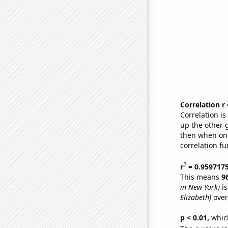
Correlation r
Correlation i
up the other go
then when one
correlation fu
2
r
= 0.959717
This means
9
in New York)
is
Elizabeth)
over
p < 0.01,
which 