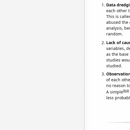
Data dredgi
each other t
This is call
abused the d
analysis, be
random.
Lack of cau
variables, d
as the base 
studies woul
studied.
Observatio
of each othe
no reason t
Note
A simple
less probable