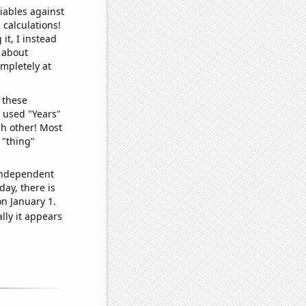
iables against
 calculations!
it, I instead
o about
ompletely at
 these
I used "Years"
ch other! Most
 "thing"
 independent
day, there is
n January 1.
lly it appears