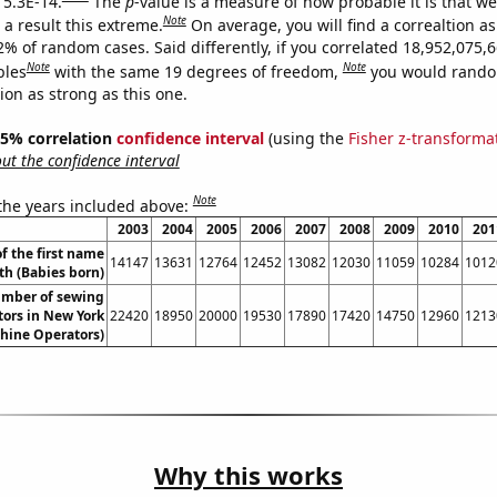
 5.3E-14.
The
p
-value is a measure of how probable it is that w
Note
a result this extreme.
On average, you will find a correaltion a
2% of random cases. Said differently, if you correlated 18,952,075,
Note
Note
bles
with the same 19 degrees of freedom,
you would rando
tion as strong as this one.
 95% correlation
confidence interval
(using the
Fisher z-transforma
t the confidence interval
Note
 the years included above:
2003
2004
2005
2006
2007
2008
2009
2010
201
f the first name
14147
13631
12764
12452
13082
12030
11059
10284
1012
th (Babies born)
mber of sewing
ors in New York
22420
18950
20000
19530
17890
17420
14750
12960
1213
hine Operators)
Why this works