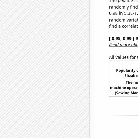
The
p
-value is
randomly find 
0.98 in 5.3E-1
random varia
find a correla
[ 0.95, 0.99 ]
Read more abou
All values for
Popularity o
Elizabe
The nu
machine operat
(Sewing Mac