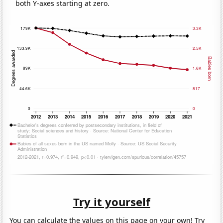
both Y-axes starting at zero.
Try it yourself
You can calculate the values on this page on your own! Try