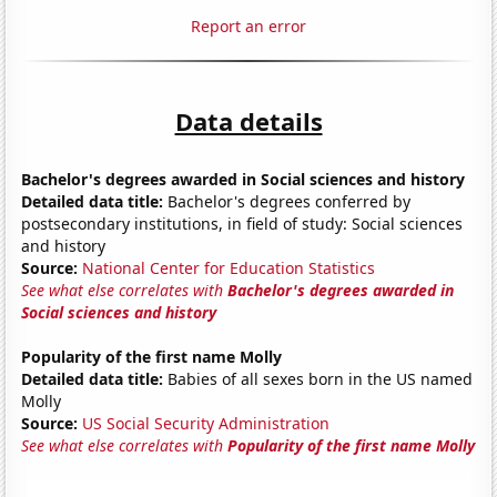
Report an error
Data details
Bachelor's degrees awarded in Social sciences and history
Detailed data title:
Bachelor's degrees conferred by
postsecondary institutions, in field of study: Social sciences
and history
Source:
National Center for Education Statistics
See what else correlates with
Bachelor's degrees awarded in
Social sciences and history
Popularity of the first name Molly
Detailed data title:
Babies of all sexes born in the US named
Molly
Source:
US Social Security Administration
See what else correlates with
Popularity of the first name Molly