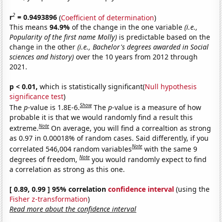
2
r
= 0.9493896
(
Coefficient of determination
)
This means
94.9%
of the change in the one variable
(i.e.,
Popularity of the first name Molly)
is predictable based on the
change in the other
(i.e., Bachelor's degrees awarded in Social
sciences and history)
over the 10 years from 2012 through
2021.
p < 0.01,
which is statistically significant(
Null hypothesis
significance test
)
Show
The
p
-value is 1.8E-6.
The
p
-value is a measure of how
probable it is that we would randomly find a result this
Note
extreme.
On average, you will find a correaltion as strong
as 0.97 in 0.00018% of random cases. Said differently, if you
Note
correlated 546,004 random variables
with the same 9
Note
degrees of freedom,
you would randomly expect to find
a correlation as strong as this one.
[ 0.89, 0.99 ] 95% correlation
confidence interval
(using the
Fisher z-transformation
)
Read more about the confidence interval