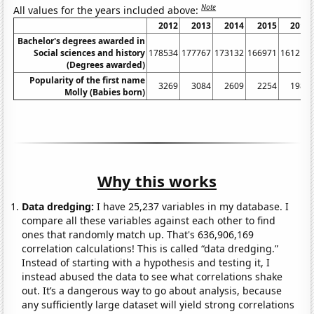
Note
All values for the years included above:
2012
2013
2014
2015
2016
Bachelor's degrees awarded in
Social sciences and history
178534
177767
173132
166971
161211
(Degrees awarded)
Popularity of the first name
3269
3084
2609
2254
1983
Molly (Babies born)
Why this works
Data dredging:
I have 25,237 variables in my database. I
compare all these variables against each other to find
ones that randomly match up. That's 636,906,169
correlation calculations! This is called “data dredging.”
Instead of starting with a hypothesis and testing it, I
instead abused the data to see what correlations shake
out. It’s a dangerous way to go about analysis, because
any sufficiently large dataset will yield strong correlations