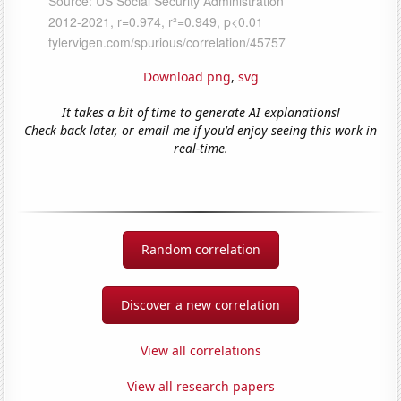
Download png
,
svg
It takes a bit of time to generate AI explanations!
Check back later, or email me if you'd enjoy seeing this work in
real-time.
Random correlation
Discover a new correlation
View all correlations
View all research papers