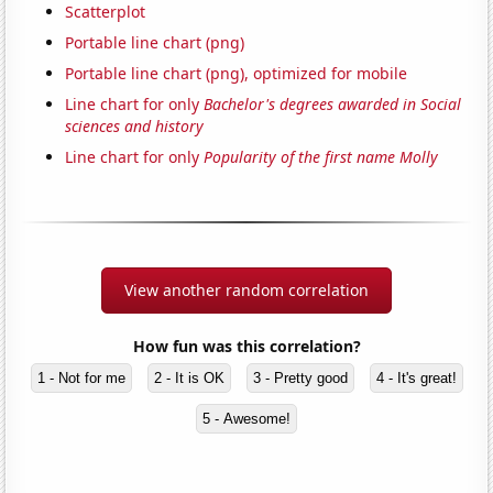
Scatterplot
Portable line chart (png)
Portable line chart (png), optimized for mobile
Line chart for only
Bachelor's degrees awarded in Social
sciences and history
Line chart for only
Popularity of the first name Molly
View another random correlation
How fun was this correlation?
1 - Not for me
2 - It is OK
3 - Pretty good
4 - It's great!
5 - Awesome!