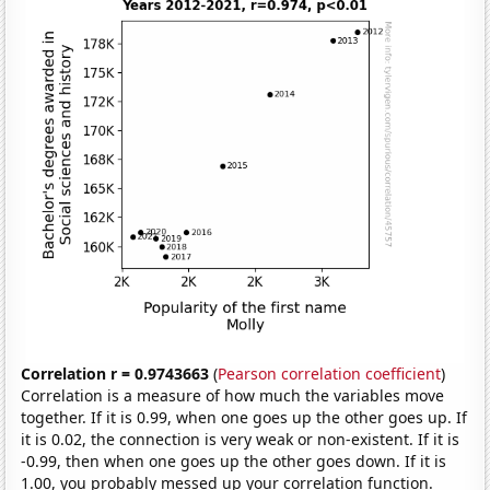
Correlation r = 0.9743663
(
Pearson correlation coefficient
)
Correlation is a measure of how much the variables move
together. If it is 0.99, when one goes up the other goes up. If
it is 0.02, the connection is very weak or non-existent. If it is
-0.99, then when one goes up the other goes down. If it is
1.00, you probably messed up your correlation function.