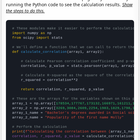
running the Python code to see the calculation results.
Show
the steps to do this.
# These modules make it easier to perform the calculation
import
 numpy 
as
from
 scipy 
import
 stats

# We'll define a function that we can call to return the c
def
calculate_correlation
(array1, array2):

# Calculate Pearson correlation coefficient and p-valu
    correlation, p_value = stats.pearsonr(array1, array2)

# Calculate R-squared as the square of the correlation
    r_squared = correlation**2

return
 correlation, r_squared, p_value

# These are the arrays for the variables shown on this pag

array_1 = np.array([
178534,177767,173132,166971,161211,159
array_2 = np.array([
3269,3084,2609,2254,1983,1829,1798,175
array_1_name = 
"Bachelor's degrees awarded in Social scien
array_2_name = 
"Popularity of the first name Molly"
# Perform the calculation
print
(
f"Calculating the correlation between {
array_1_name
}
correlation, r_squared, p_value
 = calculate_correlation(
ar