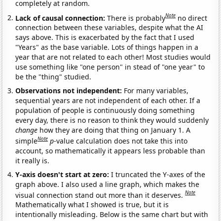
completely at random.
Note
Lack of causal connection:
There is probably
no direct
connection between these variables, despite what the AI
says above. This is exacerbated by the fact that I used
"Years" as the base variable. Lots of things happen in a
year that are not related to each other! Most studies would
use something like "one person" in stead of "one year" to
be the "thing" studied.
Observations not independent:
For many variables,
sequential years are not independent of each other. If a
population of people is continuously doing something
every day, there is no reason to think they would suddenly
change
how they are doing that thing on January 1. A
Note
simple
p
-value calculation does not take this into
account, so mathematically it appears less probable than
it really is.
Y-axis doesn't start at zero:
I truncated the Y-axes of the
graph above. I also used a line graph, which makes the
Note
visual connection stand out more than it deserves.
Mathematically what I showed is true, but it is
intentionally misleading. Below is the same chart but with