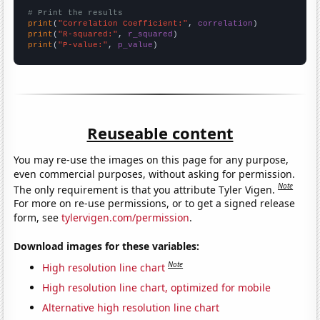
# Print the results
print
(
"Correlation Coefficient:"
, 
correlation
print
(
"R-squared:"
, 
r_squared
print
(
"P-value:"
, 
p_value
)
Reuseable content
You may re-use the images on this page for any purpose,
even commercial purposes, without asking for permission.
Note
The only requirement is that you attribute Tyler Vigen.
For more on re-use permissions, or to get a signed release
form, see
tylervigen.com/permission
.
Download images for these variables:
Note
High resolution line chart
High resolution line chart, optimized for mobile
Alternative high resolution line chart