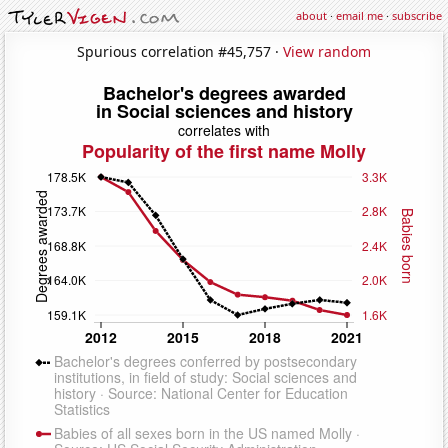
about
·
email me
·
subscribe
Spurious correlation #45,757 ·
View random