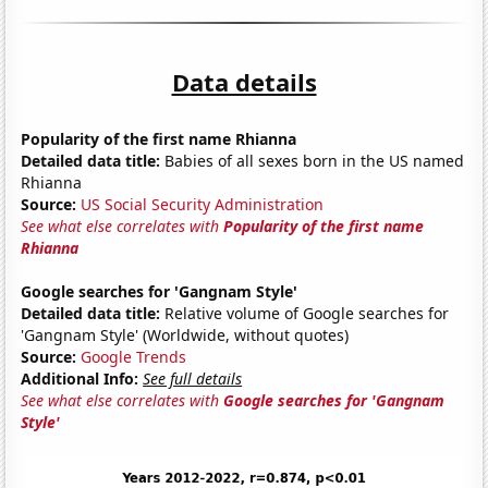
Data details
Popularity of the first name Rhianna
Detailed data title:
Babies of all sexes born in the US named
Rhianna
Source:
US Social Security Administration
See what else correlates with
Popularity of the first name
Rhianna
Google searches for 'Gangnam Style'
Detailed data title:
Relative volume of Google searches for
'Gangnam Style' (Worldwide, without quotes)
Source:
Google Trends
Additional Info:
See full details
See what else correlates with
Google searches for 'Gangnam
Style'