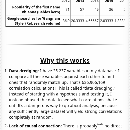
2012
2013
2014
2015
2016
Popularity of the first name
71
57
49
36
29
Rhianna (Babies born)
Google searches for 'Gangnam
36.9
20.3333
4.66667
2.83333
1.33333
Style' (Rel. search volume)
Why this works
Data dredging:
I have 25,237 variables in my database. I
compare all these variables against each other to find
ones that randomly match up. That's 636,906,169
correlation calculations! This is called “data dredging.”
Instead of starting with a hypothesis and testing it, I
instead abused the data to see what correlations shake
out. It’s a dangerous way to go about analysis, because
any sufficiently large dataset will yield strong correlations
completely at random.
Note
Lack of causal connection:
There is probably
no direct