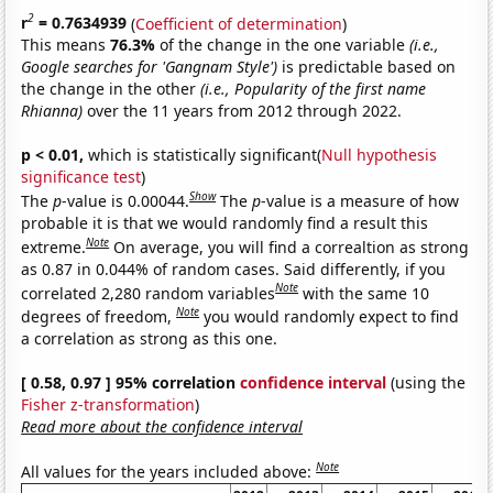
2
r
= 0.7634939
(
Coefficient of determination
)
This means
76.3%
of the change in the one variable
(i.e.,
Google searches for 'Gangnam Style')
is predictable based on
the change in the other
(i.e., Popularity of the first name
Rhianna)
over the 11 years from 2012 through 2022.
p < 0.01,
which is statistically significant(
Null hypothesis
significance test
)
Show
The
p
-value is 0.00044.
The
p
-value is a measure of how
probable it is that we would randomly find a result this
Note
extreme.
On average, you will find a correaltion as strong
as 0.87 in 0.044% of random cases. Said differently, if you
Note
correlated 2,280 random variables
with the same 10
Note
degrees of freedom,
you would randomly expect to find
a correlation as strong as this one.
[ 0.58, 0.97 ] 95% correlation
confidence interval
(using the
Fisher z-transformation
)
Read more about the confidence interval
Note
All values for the years included above: