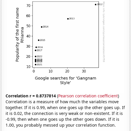
Correlation r = 0.8737814
(
Pearson correlation coefficient
)
Correlation is a measure of how much the variables move
together. If it is 0.99, when one goes up the other goes up. If
it is 0.02, the connection is very weak or non-existent. If it is
-0.99, then when one goes up the other goes down. If it is
1.00, you probably messed up your correlation function.