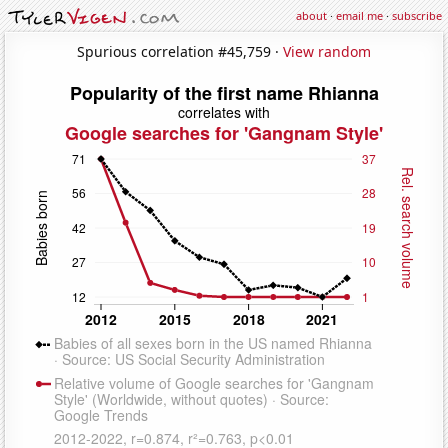
about
·
email me
·
subscribe
Spurious correlation #45,759 ·
View random