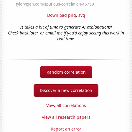
Download png
,
svg
It takes a bit of time to generate AI explanations!
Check back later, or email me if you'd enjoy seeing this work in
real-time.
Random correlation
Discover a new correlation
View all correlations
View all research papers
Report an error