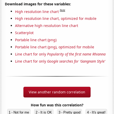
Download images for these variables:
Note
High resolution line chart
High resolution line chart, optimized for mobile
Alternative high resolution line chart
Scatterplot
Portable line chart (png)
Portable line chart (png), optimized for mobile
Line chart for only
Popularity of the first name Rhianna
Line chart for only
Google searches for 'Gangnam Style'
View another random correlation
How fun was this correlation?
1 - Not for me
2 - It is OK
3 - Pretty good
4 - It's great!