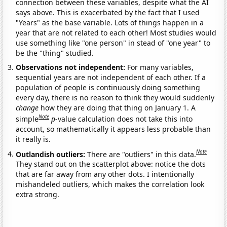
connection between these variables, despite what the AI
says above. This is exacerbated by the fact that I used
"Years" as the base variable. Lots of things happen in a
year that are not related to each other! Most studies would
use something like "one person" in stead of "one year" to
be the "thing" studied.
Observations not independent:
For many variables,
sequential years are not independent of each other. If a
population of people is continuously doing something
every day, there is no reason to think they would suddenly
change
how they are doing that thing on January 1. A
Note
simple
p
-value calculation does not take this into
account, so mathematically it appears less probable than
it really is.
Note
Outlandish outliers:
There are "outliers" in this data.
They stand out on the scatterplot above: notice the dots
that are far away from any other dots. I intentionally
mishandeled outliers, which makes the correlation look
extra strong.