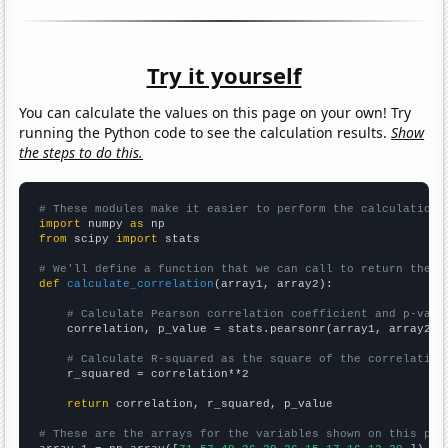
Try it yourself
You can calculate the values on this page on your own! Try
running the Python code to see the calculation results.
Show
the steps to do this.
# These modules make it easier to perform the calculation
import
 numpy 
as
from
 scipy 
import
 stats

# We'll define a function that we can call to return the c
def
calculate_correlation
(array1, array2):

# Calculate Pearson correlation coefficient and p-valu
    correlation, p_value = stats.pearsonr(array1, array2)

# Calculate R-squared as the square of the correlation
    r_squared = correlation**2

return
 correlation, r_squared, p_value

# These are the arrays for the variables shown on this pag