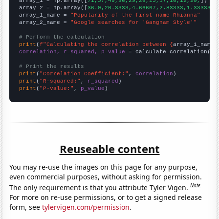

array_1 = np.array([
71,57,49,36,29,26,15,17,16,12,20,
])

array_2 = np.array([
36.9,20.3333,4.66667,2.83333,1.33333,1
array_1_name = 
"Popularity of the first name Rhianna"
array_2_name = 
"Google searches for 'Gangnam Style'"
# Perform the calculation
print
(
f"Calculating the correlation between {
array_1_name
}
correlation, r_squared, p_value
 = calculate_correlation(
ar
# Print the results
print
(
"Correlation Coefficient:"
, 
correlation
print
(
"R-squared:"
, 
r_squared
print
(
"P-value:"
, 
p_value
)
Reuseable content
You may re-use the images on this page for any purpose,
even commercial purposes, without asking for permission.
Note
The only requirement is that you attribute Tyler Vigen.
For more on re-use permissions, or to get a signed release
form, see
tylervigen.com/permission
.