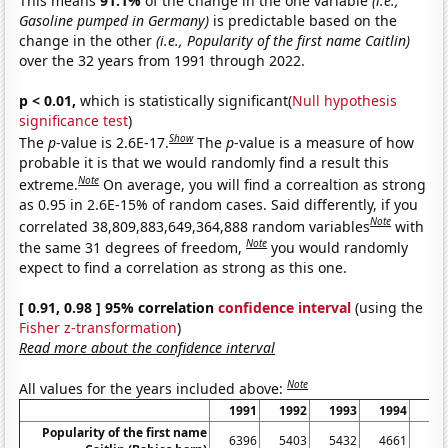
This means
91.1%
of the change in the one variable
(i.e.,
Gasoline pumped in Germany)
is predictable based on the
change in the other
(i.e., Popularity of the first name Caitlin)
over the 32 years from 1991 through 2022.
p < 0.01,
which is statistically significant(
Null hypothesis
significance test
)
Show
The
p
-value is 2.6E-17.
The
p
-value is a measure of how
probable it is that we would randomly find a result this
Note
extreme.
On average, you will find a correaltion as strong
as 0.95 in 2.6E-15% of random cases. Said differently, if you
Note
correlated 38,809,883,649,364,888 random variables
with
Note
the same 31 degrees of freedom,
you would randomly
expect to find a correlation as strong as this one.
[ 0.91, 0.98 ] 95% correlation
confidence interval
(using the
Fisher z-transformation
)
Read more about the confidence interval
Note
All values for the years included above:
1991
1992
1993
1994
19
Popularity of the first name
6396
5403
5432
4661
43