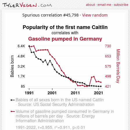
about
·
email me
·
subscribe
Spurious correlation #45,798 ·
View random