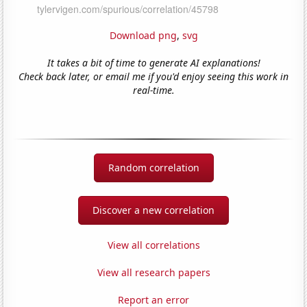
Download png
,
svg
It takes a bit of time to generate AI explanations!
Check back later, or email me if you'd enjoy seeing this work in
real-time.
Random correlation
Discover a new correlation
View all correlations
View all research papers
Report an error