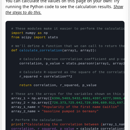
You can calculate the values on this page on your own! Try
running the Python code to see the calculation results.
Show
the steps to do this.
# These modules make it easier to perform the calculation
import
 numpy 
as
from
 scipy 
import
 stats

# We'll define a function that we can call to return the c
def
calculate_correlation
(array1, array2):

# Calculate Pearson correlation coefficient and p-valu
    correlation, p_value = stats.pearsonr(array1, array2)

# Calculate R-squared as the square of the correlation
    r_squared = correlation**2

return
 correlation, r_squared, p_value

# These are the arrays for the variables shown on this pag

array_1 = np.array([
6396,5403,5432,4661,4397,4277,3869,418
array_2 = np.array([
726.373,725.642,729.896,689.912,697.62
array_1_name = 
"Popularity of the first name Caitlin"
array_2_name = 
"Gasoline pumped in Germany"
# Perform the calculation
print
(
f"Calculating the correlation between {
array_1_name
}
correlation, r_squared, p_value
 = calculate_correlation(
ar