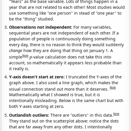
"Years" as the base variable. Lots of things happen in a
year that are not related to each other! Most studies would
use something like "one person" in stead of "one year" to
be the "thing" studied.
Observations not independent:
For many variables,
sequential years are not independent of each other. If a
population of people is continuously doing something
every day, there is no reason to think they would suddenly
change
how they are doing that thing on January 1. A
Note
simple
p
-value calculation does not take this into
account, so mathematically it appears less probable than
it really is.
Y-axis doesn't start at zero:
I truncated the Y-axes of the
graph above. I also used a line graph, which makes the
Note
visual connection stand out more than it deserves.
Mathematically what I showed is true, but it is
intentionally misleading. Below is the same chart but with
both Y-axes starting at zero.
Note
Outlandish outliers:
There are "outliers" in this data.
They stand out on the scatterplot above: notice the dots
that are far away from any other dots. I intentionally