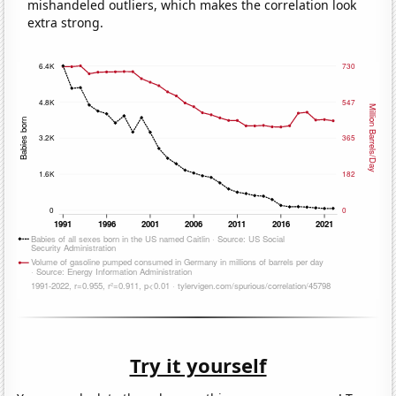
mishandeled outliers, which makes the correlation look
extra strong.
Try it yourself