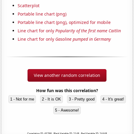
Scatterplot
Portable line chart (png)
Portable line chart (png), optimized for mobile
Line chart for only
Popularity of the first name Caitlin
Line chart for only
Gasoline pumped in Germany
View another random correlation
How fun was this correlation?
1 - Not for me
2 - It is OK
3 - Pretty good
4 - It's great!
5 - Awesome!
Correlation ID: 45798 · Black Variable ID: 2148 · Red Variable ID: 24448