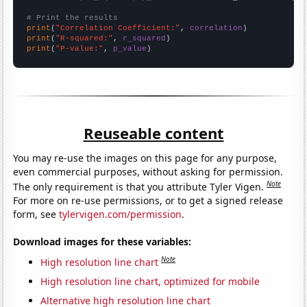
# Print the results
print
(
"Correlation Coefficient:"
, 
correlation
print
(
"R-squared:"
, 
r_squared
print
(
"P-value:"
, 
p_value
)
Reuseable content
You may re-use the images on this page for any purpose,
even commercial purposes, without asking for permission.
Note
The only requirement is that you attribute Tyler Vigen.
For more on re-use permissions, or to get a signed release
form, see
tylervigen.com/permission
.
Download images for these variables:
Note
High resolution line chart
High resolution line chart, optimized for mobile
Alternative high resolution line chart