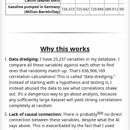
Caitlin (Babies born)
Gasoline pumped in Germany
726.373
725.642
729.896
689.912
697.6
(Million Barrels/Day)
Why this works
Data dredging:
I have 25,237 variables in my database. I
compare all these variables against each other to find
ones that randomly match up. That's 636,906,169
correlation calculations! This is called “data dredging.”
Instead of starting with a hypothesis and testing it, I
instead abused the data to see what correlations shake
out. It’s a dangerous way to go about analysis, because
any sufficiently large dataset will yield strong correlations
completely at random.
Note
Lack of causal connection:
There is probably
no direct
connection between these variables, despite what the AI
says above. This is exacerbated by the fact that I used