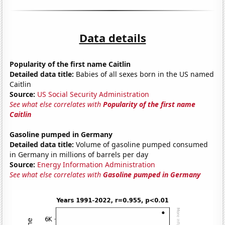
Data details
Popularity of the first name Caitlin
Detailed data title:
Babies of all sexes born in the US named
Caitlin
Source:
US Social Security Administration
See what else correlates with
Popularity of the first name
Caitlin
Gasoline pumped in Germany
Detailed data title:
Volume of gasoline pumped consumed
in Germany in millions of barrels per day
Source:
Energy Information Administration
See what else correlates with
Gasoline pumped in Germany