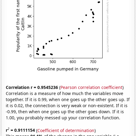
Correlation r = 0.9545236
(
Pearson correlation coefficient
)
Correlation is a measure of how much the variables move
together. If it is 0.99, when one goes up the other goes up. If
it is 0.02, the connection is very weak or non-existent. If it is
-0.99, then when one goes up the other goes down. If it is
1.00, you probably messed up your correlation function.
2
r
= 0.9111154
(
Coefficient of determination
)