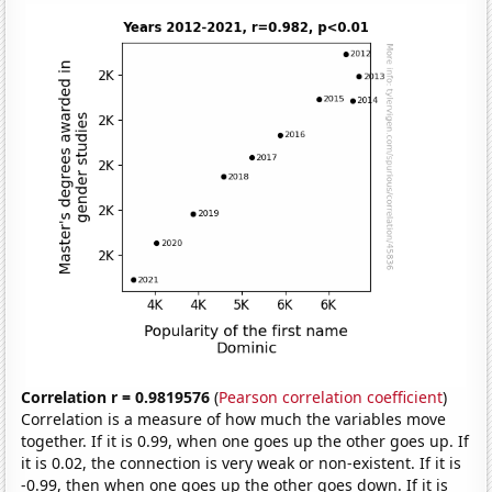
Correlation r = 0.9819576
(
Pearson correlation coefficient
)
Correlation is a measure of how much the variables move
together. If it is 0.99, when one goes up the other goes up. If
it is 0.02, the connection is very weak or non-existent. If it is
-0.99, then when one goes up the other goes down. If it is