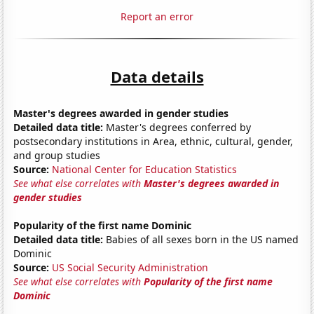
Report an error
Data details
Master's degrees awarded in gender studies
Detailed data title:
Master's degrees conferred by
postsecondary institutions in Area, ethnic, cultural, gender,
and group studies
Source:
National Center for Education Statistics
See what else correlates with
Master's degrees awarded in
gender studies
Popularity of the first name Dominic
Detailed data title:
Babies of all sexes born in the US named
Dominic
Source:
US Social Security Administration
See what else correlates with
Popularity of the first name
Dominic