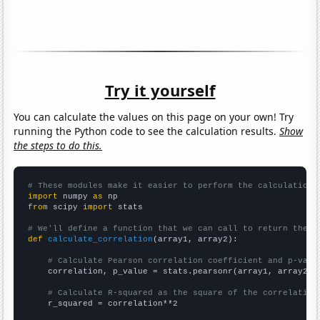
Try it yourself
You can calculate the values on this page on your own! Try
running the Python code to see the calculation results.
Show
the steps to do this.
# These modules make it easier to perform the calculation
import
 numpy 
as
from
 scipy 
import
 stats

# We'll define a function that we can call to return the c
def
calculate_correlation
(array1, array2):

# Calculate Pearson correlation coefficient and p-valu
    correlation, p_value = stats.pearsonr(array1, array2)

# Calculate R-squared as the square of the correlation
    r_squared = correlation**2
