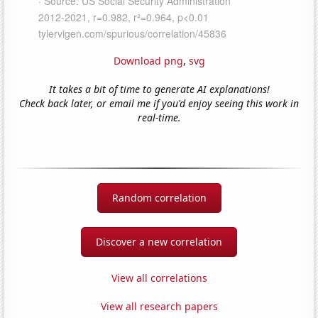
Download png
,
svg
It takes a bit of time to generate AI explanations!
Check back later, or email me if you'd enjoy seeing this work in
real-time.
Random correlation
Discover a new correlation
View all correlations
View all research papers