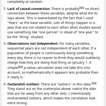
completely at random.
Note
Lack of causal connection:
There is probably
no direct
connection between these variables, despite what the AI
says above. This is exacerbated by the fact that I used
"Years" as the base variable. Lots of things happen in a
year that are not related to each other! Most studies would
use something like "one person" in stead of "one year" to
be the "thing" studied.
Observations not independent:
For many variables,
sequential years are not independent of each other. If a
population of people is continuously doing something
every day, there is no reason to think they would suddenly
change
how they are doing that thing on January 1. A
Note
simple
p
-value calculation does not take this into
account, so mathematically it appears less probable than
it really is.
Note
Outlandish outliers:
There are "outliers" in this data.
They stand out on the scatterplot above: notice the dots
that are far away from any other dots. I intentionally
mishandeled outliers, which makes the correlation look
extra strong.