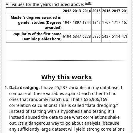
Note
All values for the years included above:
2012
2013
2014
2015
2016
2017
2018
Master's degrees awarded in
gender studies (Degrees
1947
1897
1844
1847
1767
1717
1675
awarded)
Popularity of the first name
6194
6347
6273
5886
5437
5114
4788
Dominic (Babies born)
Why this works
Data dredging:
I have 25,237 variables in my database. I
compare all these variables against each other to find
ones that randomly match up. That's 636,906,169
correlation calculations! This is called “data dredging.”
Instead of starting with a hypothesis and testing it, I
instead abused the data to see what correlations shake
out. It’s a dangerous way to go about analysis, because
any sufficiently large dataset will yield strong correlations