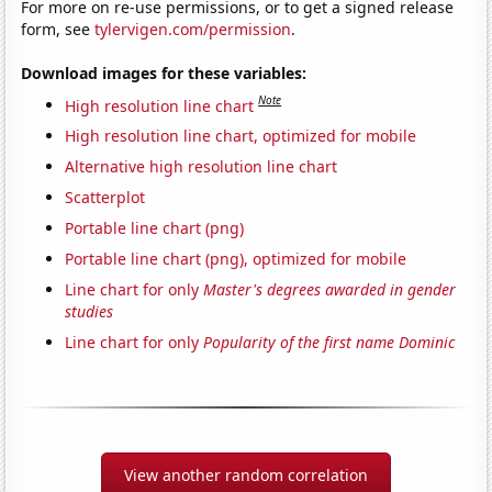
For more on re-use permissions, or to get a signed release
form, see
tylervigen.com/permission
.
Download images for these variables:
Note
High resolution line chart
High resolution line chart, optimized for mobile
Alternative high resolution line chart
Scatterplot
Portable line chart (png)
Portable line chart (png), optimized for mobile
Line chart for only
Master's degrees awarded in gender
studies
Line chart for only
Popularity of the first name Dominic
View another random correlation