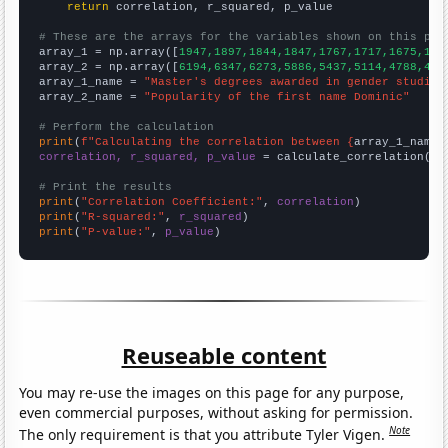
return
 correlation, r_squared, p_value

# These are the arrays for the variables shown on this pag

array_1 = np.array([
1947,1897,1844,1847,1767,1717,1675,159
array_2 = np.array([
6194,6347,6273,5886,5437,5114,4788,444
array_1_name = 
"Master's degrees awarded in gender studies
array_2_name = 
"Popularity of the first name Dominic"
# Perform the calculation
print
(
f"Calculating the correlation between {
array_1_name
}
correlation, r_squared, p_value
 = calculate_correlation(
ar
# Print the results
print
(
"Correlation Coefficient:"
, 
correlation
print
(
"R-squared:"
, 
r_squared
print
(
"P-value:"
, 
p_value
)
Reuseable content
You may re-use the images on this page for any purpose,
even commercial purposes, without asking for permission.
Note
The only requirement is that you attribute Tyler Vigen.