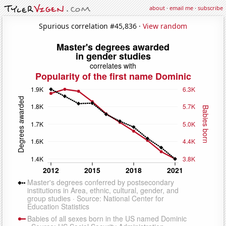
about
·
email me
·
subscribe
Spurious correlation #45,836 ·
View random