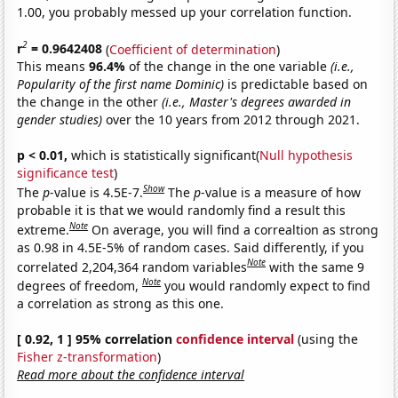
1.00, you probably messed up your correlation function.
2
r
= 0.9642408
(
Coefficient of determination
)
This means
96.4%
of the change in the one variable
(i.e.,
Popularity of the first name Dominic)
is predictable based on
the change in the other
(i.e., Master's degrees awarded in
gender studies)
over the 10 years from 2012 through 2021.
p < 0.01,
which is statistically significant(
Null hypothesis
significance test
)
Show
The
p
-value is 4.5E-7.
The
p
-value is a measure of how
probable it is that we would randomly find a result this
Note
extreme.
On average, you will find a correaltion as strong
as 0.98 in 4.5E-5% of random cases. Said differently, if you
Note
correlated 2,204,364 random variables
with the same 9
Note
degrees of freedom,
you would randomly expect to find
a correlation as strong as this one.
[ 0.92, 1 ] 95% correlation
confidence interval
(using the
Fisher z-transformation
)
Read more about the confidence interval