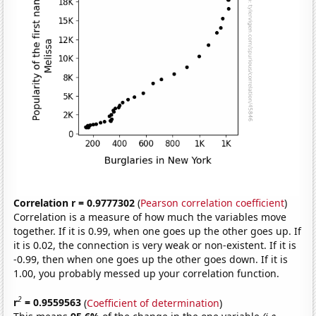
Correlation r = 0.9777302
(
Pearson correlation coefficient
)
Correlation is a measure of how much the variables move
together. If it is 0.99, when one goes up the other goes up. If
it is 0.02, the connection is very weak or non-existent. If it is
-0.99, then when one goes up the other goes down. If it is
1.00, you probably messed up your correlation function.
2
r
= 0.9559563
(
Coefficient of determination
)