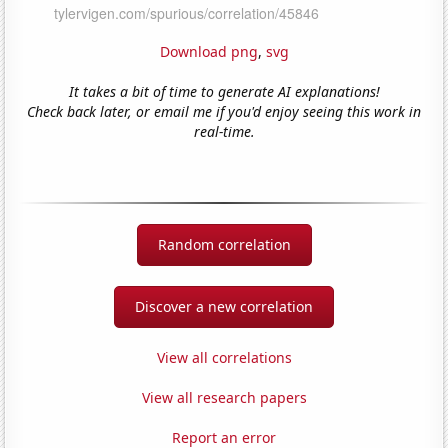
Download png
,
svg
It takes a bit of time to generate AI explanations!
Check back later, or email me if you'd enjoy seeing this work in
real-time.
Random correlation
Discover a new correlation
View all correlations
View all research papers
Report an error