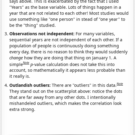
says above. This is exacerbated by the fact that I used
"Years" as the base variable. Lots of things happen in a
year that are not related to each other! Most studies would
use something like "one person" in stead of "one year" to
be the "thing" studied.
Observations not independent:
For many variables,
sequential years are not independent of each other. If a
population of people is continuously doing something
every day, there is no reason to think they would suddenly
change
how they are doing that thing on January 1. A
Note
simple
p
-value calculation does not take this into
account, so mathematically it appears less probable than
it really is.
Note
Outlandish outliers:
There are "outliers" in this data.
They stand out on the scatterplot above: notice the dots
that are far away from any other dots. I intentionally
mishandeled outliers, which makes the correlation look
extra strong.