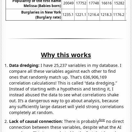
Popularity of the first name
20049
17752
17748
16616
15282
14
Melissa (Babies born)
Burglaries in New York
1235.1
1221.1
1216.4
1218.3
1176.2
116
(Burglary rate)
Why this works
Data dredging:
I have 25,237 variables in my database. I
compare all these variables against each other to find
ones that randomly match up. That's 636,906,169
correlation calculations! This is called “data dredging.”
Instead of starting with a hypothesis and testing it, I
instead abused the data to see what correlations shake
out. It’s a dangerous way to go about analysis, because
any sufficiently large dataset will yield strong correlations
completely at random.
Note
Lack of causal connection:
There is probably
no direct
connection between these variables, despite what the AI