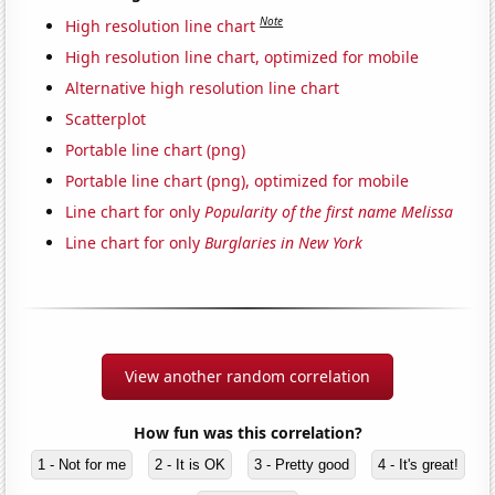
Note
High resolution line chart
High resolution line chart, optimized for mobile
Alternative high resolution line chart
Scatterplot
Portable line chart (png)
Portable line chart (png), optimized for mobile
Line chart for only
Popularity of the first name Melissa
Line chart for only
Burglaries in New York
View another random correlation
How fun was this correlation?
1 - Not for me
2 - It is OK
3 - Pretty good
4 - It's great!