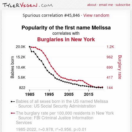
about
·
email me
·
subscribe
Spurious correlation #45,846 ·
View random