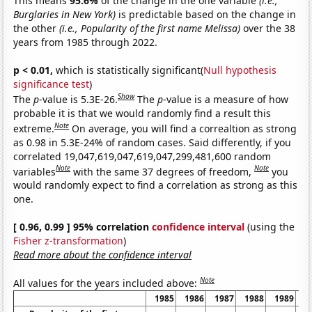
This means
95.6%
of the change in the one variable
(i.e.,
Burglaries in New York)
is predictable based on the change in
the other
(i.e., Popularity of the first name Melissa)
over the 38
years from 1985 through 2022.
p < 0.01,
which is statistically significant(
Null hypothesis
significance test
)
Show
The
p
-value is 5.3E-26.
The
p
-value is a measure of how
probable it is that we would randomly find a result this
Note
extreme.
On average, you will find a correaltion as strong
as 0.98 in 5.3E-24% of random cases. Said differently, if you
correlated 19,047,619,047,619,047,299,481,600 random
Note
Note
variables
with the same 37 degrees of freedom,
you
would randomly expect to find a correlation as strong as this
one.
[ 0.96, 0.99 ] 95% correlation
confidence interval
(using the
Fisher z-transformation
)
Read more about the confidence interval
Note
All values for the years included above:
1985
1986
1987
1988
1989
1