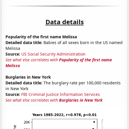
Data details
Popularity of the first name Melissa
Detailed data title:
Babies of all sexes born in the US named
Melissa
Source:
US Social Security Administration
See what else correlates with
Popularity of the first name
Melissa
Burglaries in New York
Detailed data title:
The burglary rate per 100,000 residents
in New York
Source:
FBI Criminal Justice Information Services
See what else correlates with
Burglaries in New York