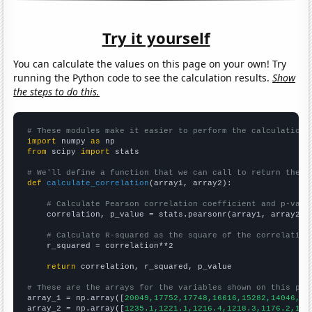
Try it yourself
You can calculate the values on this page on your own! Try
running the Python code to see the calculation results.
Show
the steps to do this.
# These modules make it easier to perform the calculation
import
 numpy 
as
from
 scipy 
import
 stats

# We'll define a function that we can call to return the c
def
calculate_correlation
(array1, array2):

# Calculate Pearson correlation coefficient and p-valu
    correlation, p_value = stats.pearsonr(array1, array2)

# Calculate R-squared as the square of the correlation
    r_squared = correlation**2

return
 correlation, r_squared, p_value

# These are the arrays for the variables shown on this pag

array_1 = np.array([
20049,17752,17748,16616,15282,14046,13
array_2 = np.array([
1235.1,1221.1,1216.4,1218.3,1176.2,116