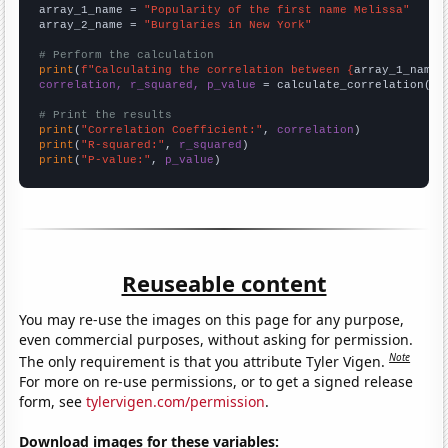
array_1_name = 
"Popularity of the first name Melissa"
array_2_name = 
"Burglaries in New York"
# Perform the calculation
print
(
f"Calculating the correlation between {
array_1_name
}
correlation, r_squared, p_value
 = calculate_correlation(
ar
# Print the results
print
(
"Correlation Coefficient:"
, 
correlation
print
(
"R-squared:"
, 
r_squared
print
(
"P-value:"
, 
p_value
)
Reuseable content
You may re-use the images on this page for any purpose,
even commercial purposes, without asking for permission.
Note
The only requirement is that you attribute Tyler Vigen.
For more on re-use permissions, or to get a signed release
form, see
tylervigen.com/permission
.
Download images for these variables: