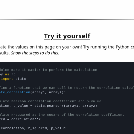
Try it yourself
late the values on this page on your own! Try running the Python c
sults.
Show the steps to do this.
dules make it easier to perform the calculation
py 
as
 
import
 stats

fine a function that we can call to return the correlation calcu
ate_correlation
(array1, array2):

ulate Pearson correlation coefficient and p-value
ation, p_value = stats.pearsonr(array1, array2)

ulate R-squared as the square of the correlation coefficient
red = correlation**2

 correlation, r_squared, p_value
