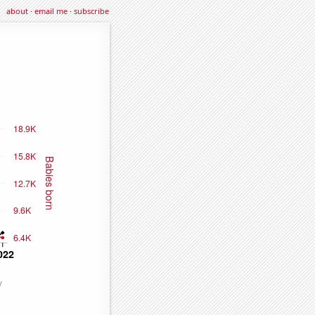
about
·
email me
·
subscribe