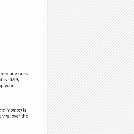
 when one goes
t is -0.99,
up your
name Thomas)
is
ornia)
over the