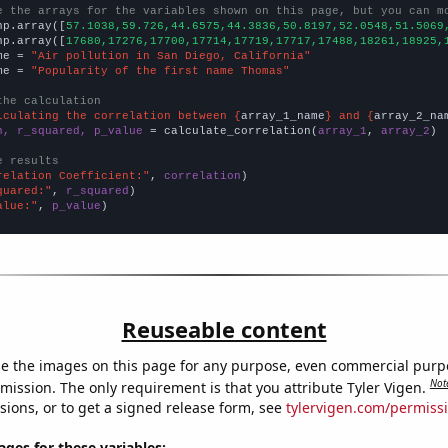
e the arrays for the variables shown on this page, but you can m
np.array([
57.1038,59.726,44.6575,44.3836,50.8197,52.0548,51.5069
np.array([
17680,17276,17700,17714,17719,17717,17488,18261,18925,
me = 
"Air pollution in San Diego, California"
me = 
"Popularity of the first name Thomas"
the calculation
lculating the correlation between {
array_1_name
} and {
array_2_na
n, r_squared, p_value
 = calculate_correlation(
array_1
, 
array_2
)

e results
relation Coefficient:"
, 
correlation
quared:"
, 
r_squared
alue:"
, 
p_value
)
Reuseable content
e the images on this page for any purpose, even commercial purp
Not
mission. The only requirement is that you attribute Tyler Vigen.
sions, or to get a signed release form, see
tylervigen.com/permiss
es for these variables: