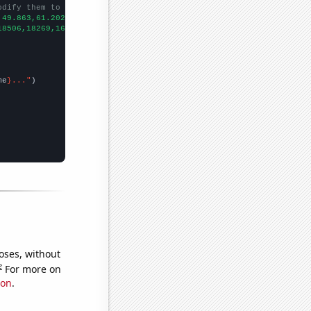
odify them to be any two sets of numbers
,49.863,61.2022,61.3699,52.3288,42.7397,40.7104,35.3425,35.8904,
18506,18269,16830,15321,14895,14930,14193,13834,12916,12904,1281
me
}..."
oses, without
e
For more on
ion
.