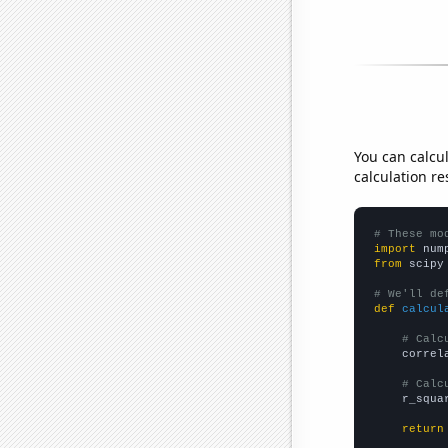
You can calcu
calculation re
# These mo
import
 num
from
 scipy
# We'll de
def
calcul
# Calc
    correl
# Calc
    r_squa
return