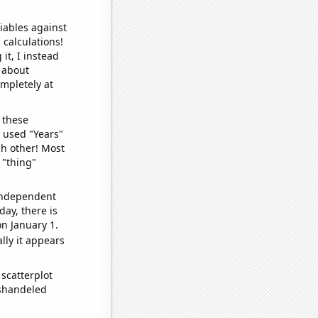
iables against
 calculations!
it, I instead
o about
ompletely at
 these
I used "Years"
ch other! Most
 "thing"
 independent
day, there is
n January 1.
lly it appears
scatterplot
ishandeled