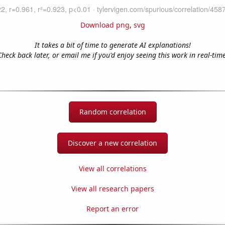
Download png
,
svg
It takes a bit of time to generate AI explanations!
Check back later, or email me if you'd enjoy seeing this work in real-time
Random correlation
Discover a new correlation
View all correlations
View all research papers
Report an error