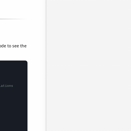
ode to see the
lations