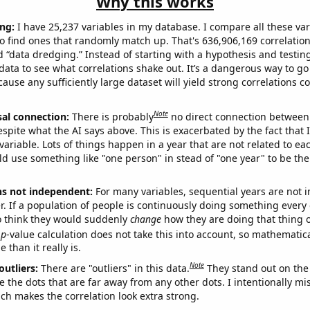
Why this works
ng:
I have 25,237 variables in my database. I compare all these var
o find ones that randomly match up. That's 636,906,169 correlation
ed “data dredging.” Instead of starting with a hypothesis and testing 
ata to see what correlations shake out. It’s a dangerous way to g
cause any sufficiently large dataset will yield strong correlations c
Note
sal connection:
There is probably
no direct connection between
espite what the AI says above. This is exacerbated by the fact that 
variable. Lots of things happen in a year that are not related to ea
d use something like "one person" in stead of "one year" to be the
ns not independent:
For many variables, sequential years are not
r. If a population of people is continuously doing something every 
o think they would suddenly
change
how they are doing that thing o
p
-value calculation does not take this into account, so mathematica
 than it really is.
Note
outliers:
There are "outliers" in this data.
They stand out on the 
e the dots that are far away from any other dots. I intentionally m
ich makes the correlation look extra strong.