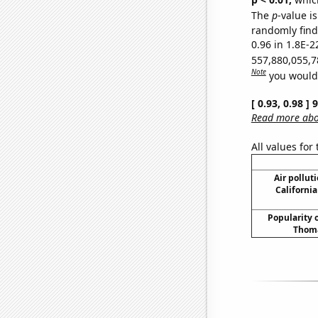
The
p
-value is
randomly find 
0.96 in 1.8E-2
557,880,055,7
Note
you would 
[ 0.93, 0.98 ]
Read more abou
All values for
Air pollut
California
Popularity o
Thoma