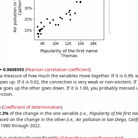
 = 0.9608593
(
Pearson correlation coefficient
)
s a measure of how much the variables move together. If it is 0.99,
es up. If it is 0.02, the connection is very weak or non-existent. If i
 goes up the other goes down. If it is 1.00, you probably messed 
nction.
6
(
Coefficient of determination
)
2.3%
of the change in the one variable
(i.e., Popularity of the first 
ased on the change in the other
(i.e., Air pollution in San Diego, Calif
 1980 through 2022.
is statistically significant(
Null hypothesis significance test
)