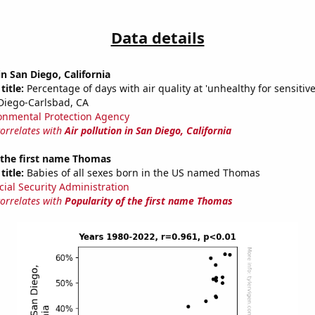
Data details
in San Diego, California
title:
Percentage of days with air quality at 'unhealthy for sensitiv
Diego-Carlsbad, CA
onmental Protection Agency
correlates with
Air pollution in San Diego, California
 the first name Thomas
title:
Babies of all sexes born in the US named Thomas
cial Security Administration
correlates with
Popularity of the first name Thomas