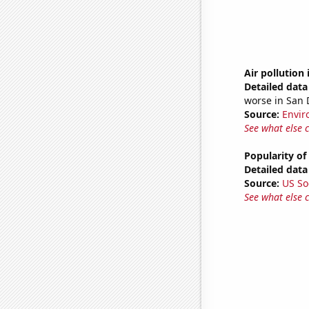
Air pollution 
Detailed data 
worse in San 
Source:
Envir
See what else 
Popularity of
Detailed data 
Source:
US So
See what else 