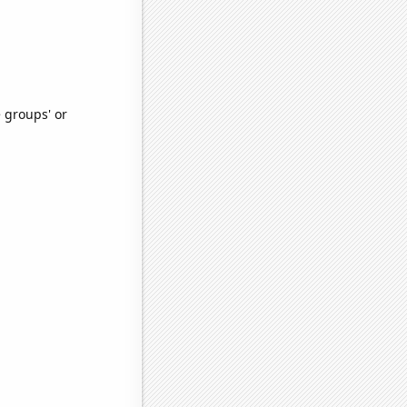
e groups' or