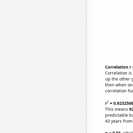
Correlation r
Correlation i
up the other go
then when one
correlation fu
2
r
= 0.923250
This means
9
predictable b
43 years from
p < 0.01,
which 