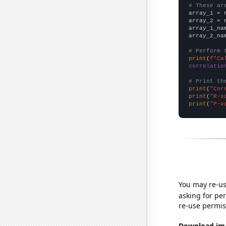
# These ar

array_1 = 
array_2 = 
array_1_na
array_2_na
# Perform 
print
(
f"Ca
correlatio
# Print th
print
(
"Cor
print
(
"R-s
print
(
"P-v
You may re-us
asking for per
re-use permis
Download imag