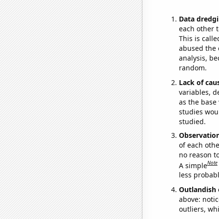
Data dredgi
each other t
This is call
abused the d
analysis, be
random.
Lack of cau
variables, d
as the base 
studies woul
studied.
Observatio
of each othe
no reason t
Note
A simple
less probable
Outlandish 
above: notic
outliers, wh