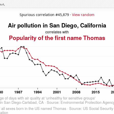
Spurious correlation #45,879 ·
View random