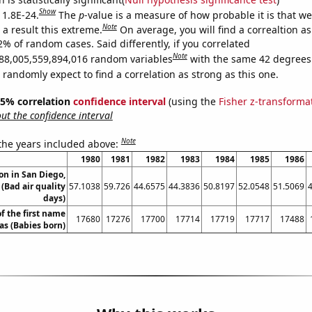
Show
 1.8E-24.
The
p
-value is a measure of how probable it is that w
Note
a result this extreme.
On average, you will find a correaltion a
2% of random cases. Said differently, if you correlated
Note
88,005,559,894,016 random variables
with the same 42 degrees
randomly expect to find a correlation as strong as this one.
 95% correlation
confidence interval
(using the
Fisher z-transforma
t the confidence interval
Note
 the years included above:
1980
1981
1982
1983
1984
1985
1986
ion in San Diego,
 (Bad air quality
57.1038
59.726
44.6575
44.3836
50.8197
52.0548
51.5069
days)
f the first name
17680
17276
17700
17714
17719
17717
17488
s (Babies born)