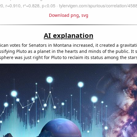
Download png
,
svg
AI explanation
can votes for Senators in Montana increased, it created a gravitati
sifying Pluto as a planet in the hearts and minds of the public. It
sphere was just right for Pluto to reclaim its status among the star