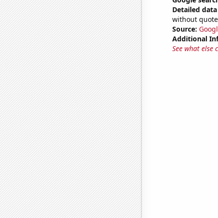
Detailed data 
without quote
Source:
Googl
Additional In
See what else 