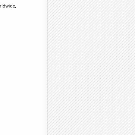
orldwide,