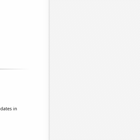
dates in