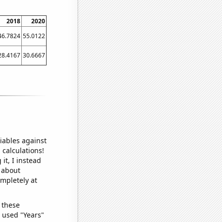
2018
2020
46.7824
55.0122
28.4167
30.6667
iables against
 calculations!
it, I instead
o about
ompletely at
 these
I used "Years"