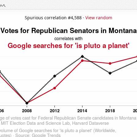
Spurious correlation #4,588 ·
View random