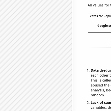
All values for
Votes for Rep
Google se
Data dredgi
each other t
This is call
abused the d
analysis, be
random.
Lack of cau
variables, d