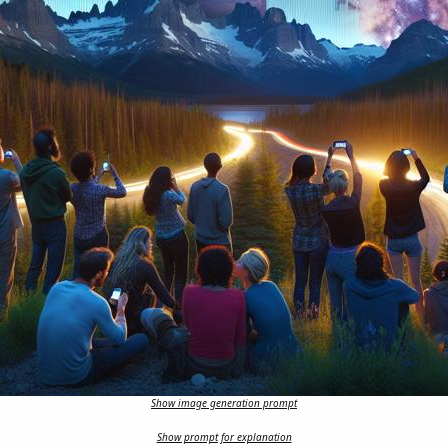
Show image generation prompt
Show prompt for explanation