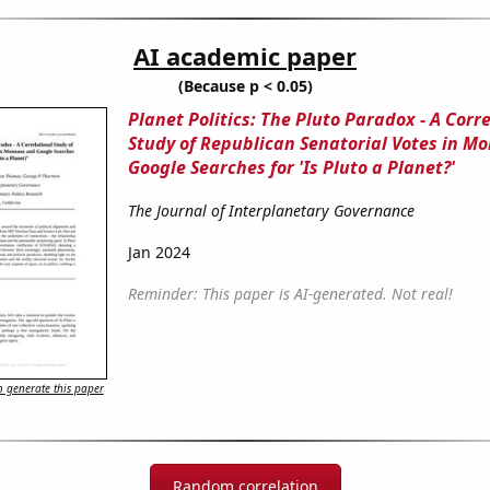
AI academic paper
(Because p < 0.05)
Planet Politics: The Pluto Paradox - A Corr
Study of Republican Senatorial Votes in M
Google Searches for 'Is Pluto a Planet?'
The Journal of Interplanetary Governance
Jan 2024
Reminder: This paper is AI-generated. Not real!
 generate this paper
Random correlation