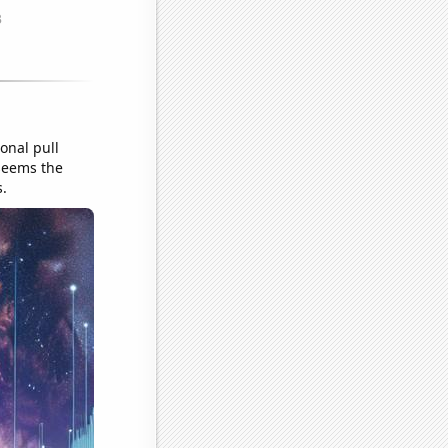
onal pull
 seems the
s.