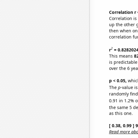
Correlation r
Correlation i
up the other go
then when one
correlation fu
2
r
= 0.828202
This means
8
is predictabl
over the 6 ye
p < 0.05,
which
The
p
-value is
randomly find 
0.91 in 1.2% o
the same 5 d
as this one.
[ 0.38, 0.99 ]
Read more abou