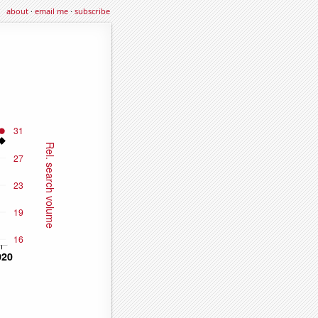
about
·
email me
·
subscribe