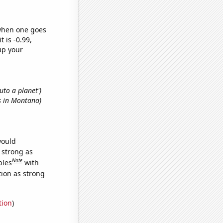
 when one goes
t is -0.99,
up your
luto a planet')
rs in Montana)
would
s strong as
Note
bles
with
tion as strong
tion
)