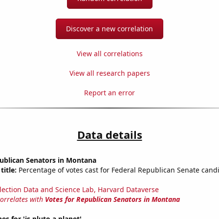
Discover a new correlation
View all correlations
View all research papers
Report an error
Data details
publican Senators in Montana
title:
Percentage of votes cast for Federal Republican Senate candi
lection Data and Science Lab, Harvard Dataverse
correlates with
Votes for Republican Senators in Montana
s for 'is pluto a planet'