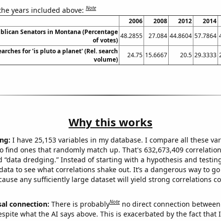
Note
 the years included above:
2006
2008
2012
2014
ublican Senators in Montana (Percentage
48.2855
27.084
44.8604
57.7864
of votes)
arches for 'is pluto a planet' (Rel. search
24.75
15.6667
20.5
29.3333
volume)
Why this works
ng:
I have 25,153 variables in my database. I compare all these var
o find ones that randomly match up. That's 632,673,409 correlation
ed “data dredging.” Instead of starting with a hypothesis and testing 
ata to see what correlations shake out. It’s a dangerous way to g
cause any sufficiently large dataset will yield strong correlations c
Note
sal connection:
There is probably
no direct connection between
espite what the AI says above. This is exacerbated by the fact that 