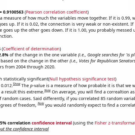
 = 0.9100563
(
Pearson correlation coefficient
)
s a measure of how much the variables move together. If it is 0.99,
es up. If it is 0.02, the connection is very weak or non-existent. If i
 goes up the other goes down. If it is 1.00, you probably messed 
nction.
4
(
Coefficient of determination
)
2.8%
of the change in the one variable
(i.e., Google searches for 'is p
e based on the change in the other
(i.e., Votes for Republican Senato
ars from 2004 through 2020.
 statistically significant(
Null hypothesis significance test
)
Show
 0.012.
The
p
-value is a measure of how probable it is that we 
Note
a result this extreme.
On average, you will find a correaltion a
f random cases. Said differently, if you correlated 85 random varia
Note
egrees of freedom,
you would randomly expect to find a correla
 95% correlation
confidence interval
(using the
Fisher z-transforma
t the confidence interval