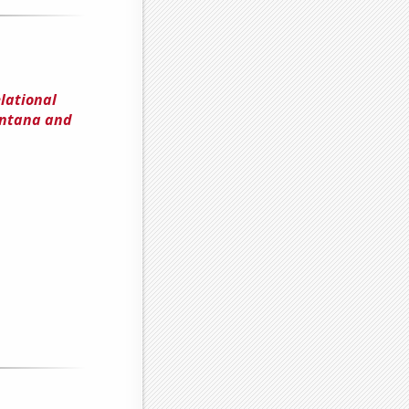
elational
ontana and