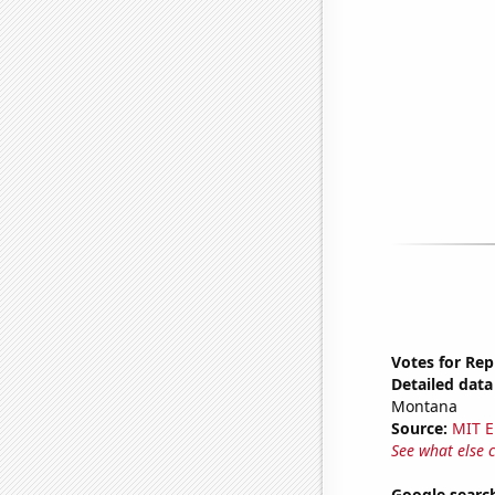
Votes for Re
Detailed data 
Montana
Source:
MIT E
See what else 
Google searche