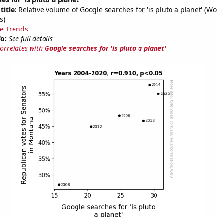
title:
Relative volume of Google searches for 'is pluto a planet' (W
s)
e Trends
fo:
See full details
correlates with
Google searches for 'is pluto a planet'