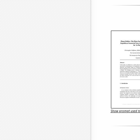
Show prompt used to