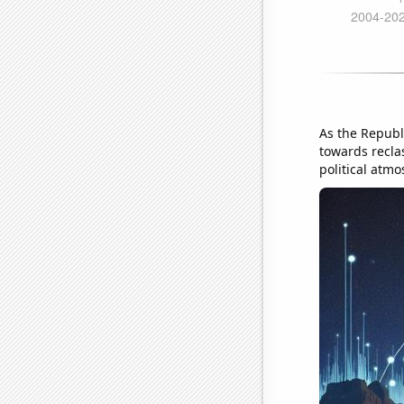
As the Republi
towards reclas
political atmo