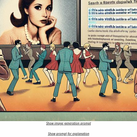
Show image generation prompt
Show prompt for explanation