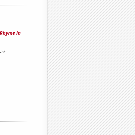
 Rhyme in
ure