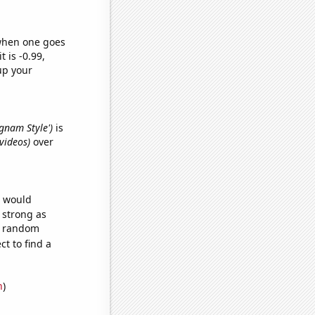
 when one goes
t is -0.99,
up your
ngnam Style')
is
 videos)
over
e would
s strong as
51 random
t to find a
n
)