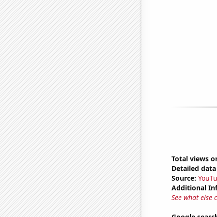
Total views o
Detailed data 
Source:
YouT
Additional In
See what else 
Google searc