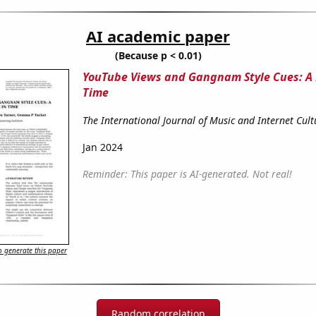
AI academic paper
(Because p < 0.01)
YouTube Views and Gangnam Style Cues: A
Time
The International Journal of Music and Internet Cult
Jan 2024
Reminder: This paper is AI-generated. Not real!
 generate this paper
Random correlation