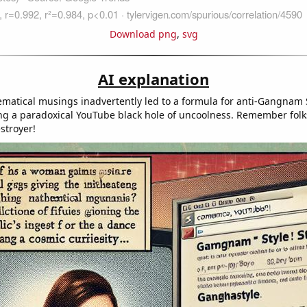
Download png
,
svg
AI explanation
ematical musings inadvertently led to a formula for anti-Gangnam 
ng a paradoxical YouTube black hole of uncoolness. Remember folk
stroyer!