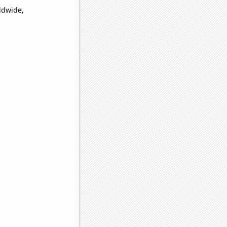
ldwide,