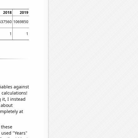
2018
2019
2020
2021
2022
2023
637560
1069850
363963
652344
752352
998581
1
1
1
1
1
1
iables against
 calculations!
it, I instead
o about
ompletely at
 these
I used "Years"