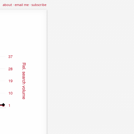
about
·
email me
·
subscribe