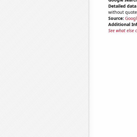
Detailed data 
without quote
Source:
Googl
Additional In
See what else 