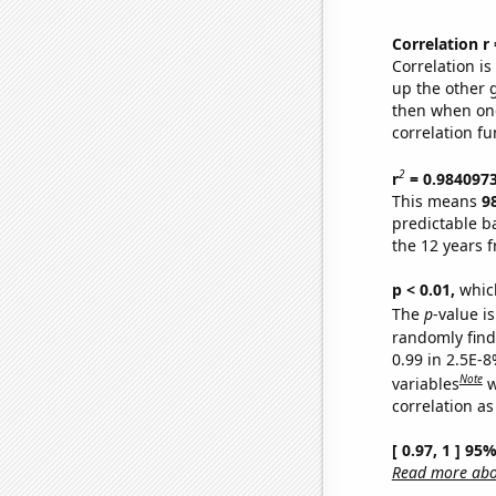
Correlation r
Correlation i
up the other go
then when one
correlation fu
2
r
= 0.984097
This means
9
predictable b
the 12 years 
p < 0.01,
which 
The
p
-value is
randomly find 
0.99 in 2.5E-8
Note
variables
w
correlation as
[ 0.97, 1 ] 95
Read more abou