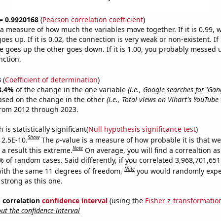
 = 0.9920168
(
Pearson correlation coefficient
)
s a measure of how much the variables move together. If it is 0.99,
es up. If it is 0.02, the connection is very weak or non-existent. If i
 goes up the other goes down. If it is 1.00, you probably messed 
nction.
3
(
Coefficient of determination
)
8.4%
of the change in the one variable
(i.e., Google searches for 'Ga
ased on the change in the other
(i.e., Total views on Vihart's YouTube
from 2012 through 2023.
is statistically significant(
Null hypothesis significance test
)
Show
 2.5E-10.
The
p
-value is a measure of how probable it is that w
Note
a result this extreme.
On average, you will find a correaltion a
% of random cases. Said differently, if you correlated 3,968,701,6
Note
ith the same 11 degrees of freedom,
you would randomly expec
 strong as this one.
% correlation
confidence interval
(using the
Fisher z-transformatio
t the confidence interval