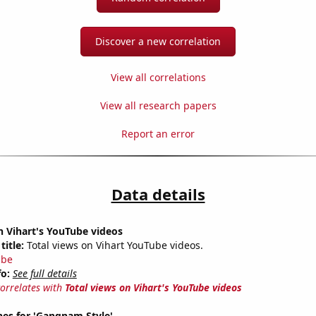
Discover a new correlation
View all correlations
View all research papers
Report an error
Data details
n Vihart's YouTube videos
title:
Total views on Vihart YouTube videos.
ube
fo:
See full details
correlates with
Total views on Vihart's YouTube videos
hes for 'Gangnam Style'