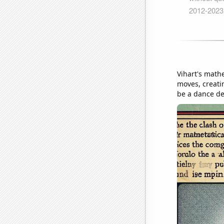
Vihart's math
moves, creati
be a dance de