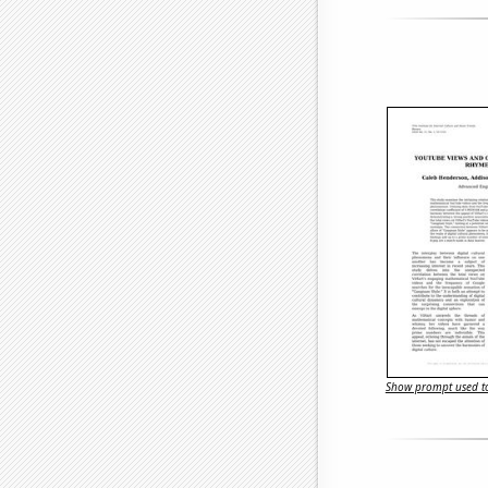
Show prompt used to