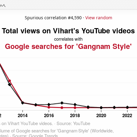
Spurious correlation #4,590 ·
View random