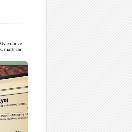
Style dance
s, math can