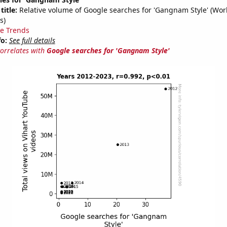
title:
Relative volume of Google searches for 'Gangnam Style' (Wor
s)
e Trends
fo:
See full details
correlates with
Google searches for 'Gangnam Style'