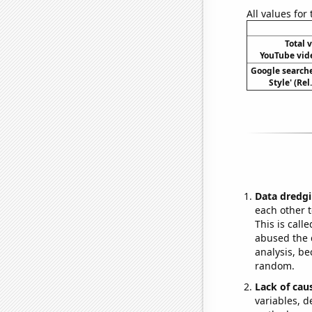
All values for
Total 
YouTube vide
Google search
Style' (Re
Data dredgi
each other t
This is call
abused the d
analysis, be
random.
Lack of cau
variables, d