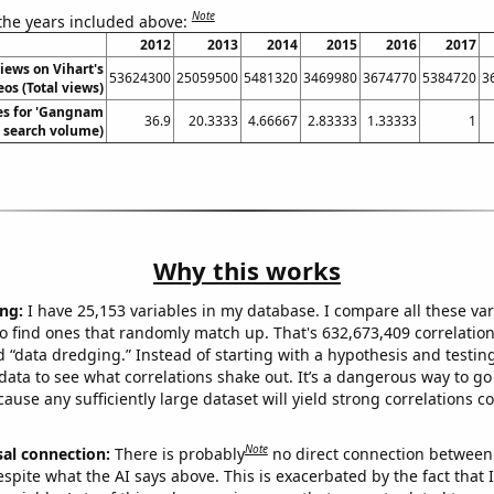
Note
 the years included above:
2012
2013
2014
2015
2016
2017
views on Vihart's
53624300
25059500
5481320
3469980
3674770
5384720
3
os (Total views)
es for 'Gangnam
36.9
20.3333
4.66667
2.83333
1.33333
1
l. search volume)
Why this works
ng:
I have 25,153 variables in my database. I compare all these var
o find ones that randomly match up. That's 632,673,409 correlation
ed “data dredging.” Instead of starting with a hypothesis and testing 
ata to see what correlations shake out. It’s a dangerous way to g
cause any sufficiently large dataset will yield strong correlations c
Note
sal connection:
There is probably
no direct connection between
espite what the AI says above. This is exacerbated by the fact that 