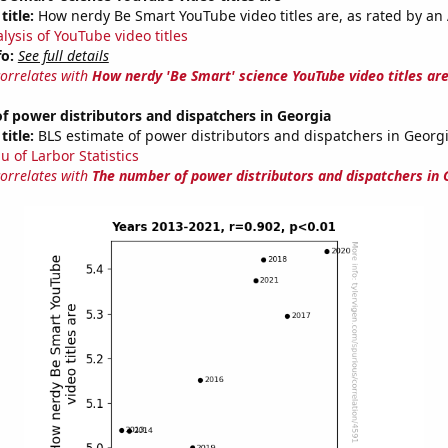
title:
How nerdy Be Smart YouTube video titles are, as rated by an 
lysis of YouTube video titles
fo:
See full details
correlates with
How nerdy 'Be Smart' science YouTube video titles ar
 power distributors and dispatchers in Georgia
title:
BLS estimate of power distributors and dispatchers in Georg
u of Larbor Statistics
correlates with
The number of power distributors and dispatchers in 