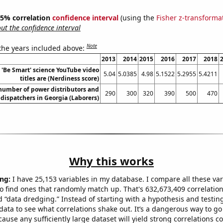
 95% correlation
confidence interval
(using the
Fisher z-transforma
t the confidence interval
Note
 the years included above:
2013
2014
2015
2016
2017
2018
'Be Smart' science YouTube video
5.04
5.0385
4.98
5.1522
5.2955
5.4211
titles are (Nerdiness score)
number of power distributors and
290
300
320
390
500
470
dispatchers in Georgia (Laborers)
Why this works
ng:
I have 25,153 variables in my database. I compare all these var
o find ones that randomly match up. That's 632,673,409 correlation
ed “data dredging.” Instead of starting with a hypothesis and testing 
ata to see what correlations shake out. It’s a dangerous way to g
cause any sufficiently large dataset will yield strong correlations c