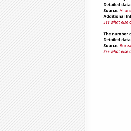
Detailed data 
Source:
AI ana
Additional In
See what else 
The number of
Detailed data 
Source:
Burea
See what else 