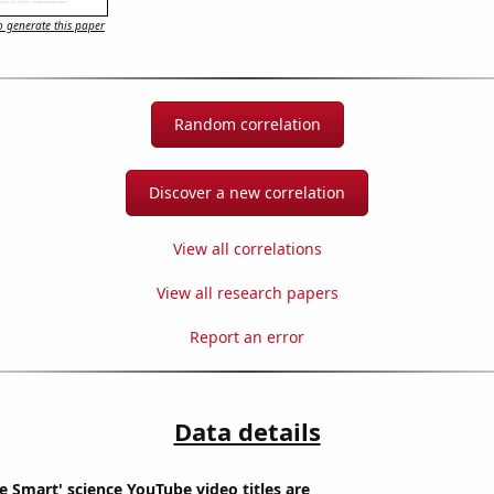
 generate this paper
Random correlation
Discover a new correlation
View all correlations
View all research papers
Report an error
Data details
 Smart' science YouTube video titles are