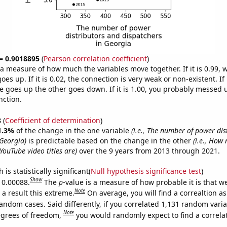
 = 0.9018895
(
Pearson correlation coefficient
)
s a measure of how much the variables move together. If it is 0.99,
es up. If it is 0.02, the connection is very weak or non-existent. If i
 goes up the other goes down. If it is 1.00, you probably messed 
nction.
8
(
Coefficient of determination
)
1.3%
of the change in the one variable
(i.e., The number of power dis
 Georgia)
is predictable based on the change in the other
(i.e., How 
YouTube video titles are)
over the 9 years from 2013 through 2021.
is statistically significant(
Null hypothesis significance test
)
Show
s 0.00088.
The
p
-value is a measure of how probable it is that 
Note
a result this extreme.
On average, you will find a correaltion as
andom cases. Said differently, if you correlated 1,131 random vari
Note
egrees of freedom,
you would randomly expect to find a correla