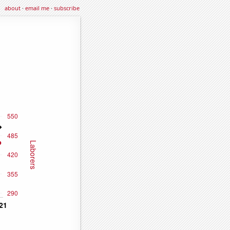
about
·
email me
·
subscribe