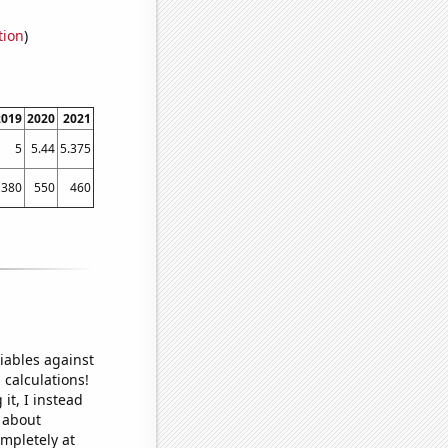
tion
)
2019
2020
2021
5
5.44
5.375
380
550
460
iables against
 calculations!
it, I instead
o about
ompletely at