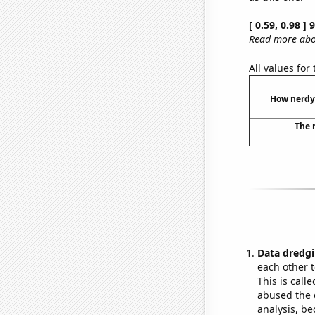
[ 0.59, 0.98 ]
Read more abou
All values for
How nerdy 
The 
Data dredgi
each other t
This is call
abused the d
analysis, be