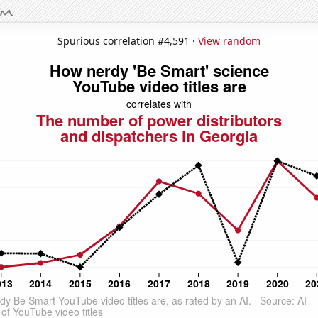
Spurious correlation #4,591 ·
View random