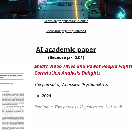
Show image generation prompt
Show prompt for explanation
AI academic paper
(Because p < 0.01)
Smart Video Titles and Power People Fights
Correlation Analysis Delights
The Journal of Whimsical Psychometrics
Jan 2024
Reminder: This paper is AI-generated. Not real!