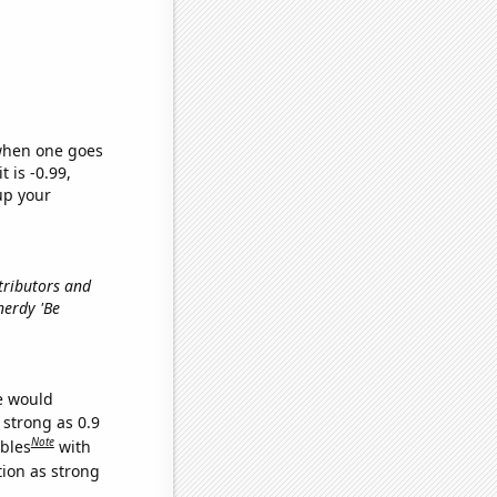
 when one goes
t is -0.99,
up your
tributors and
nerdy 'Be
we would
 strong as 0.9
Note
ables
with
tion as strong