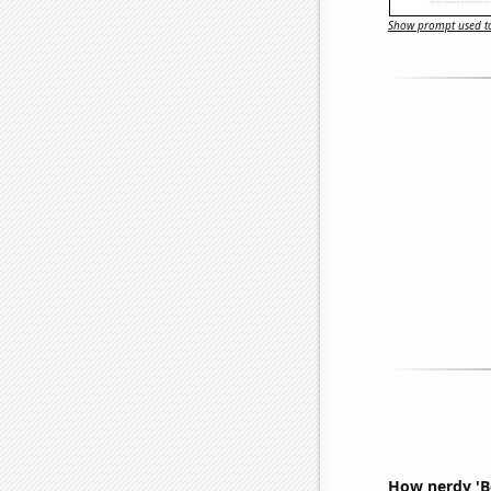
Show prompt used to
How nerdy 'Be