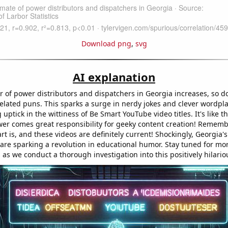
Download png
,
svg
AI explanation
 of power distributors and dispatchers in Georgia increases, so d
-related puns. This sparks a surge in nerdy jokes and clever wordpla
g uptick in the wittiness of Be Smart YouTube video titles. It's like t
er comes great responsibility for geeky content creation! Rememb
t is, and these videos are definitely current! Shockingly, Georgia'
 are sparking a revolution in educational humor. Stay tuned for mo
s we conduct a thorough investigation into this positively hilariou