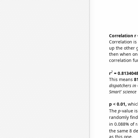
Correlation r
Correlation i
up the other go
then when one
correlation fu
2
r
= 0.813404
This means
8
dispatchers in
Smart' science 
p < 0.01,
which 
The
p
-value i
randomly find 
in 0.088% of r
the same 8 d
as this one.