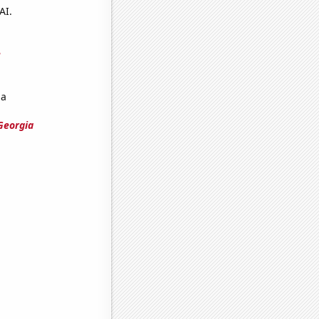
AI.
e
ia
Georgia