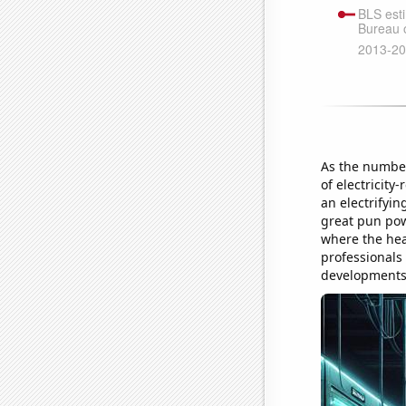
As the number
of electricity
an electrifyin
great pun pow
where the hear
professionals
developments a