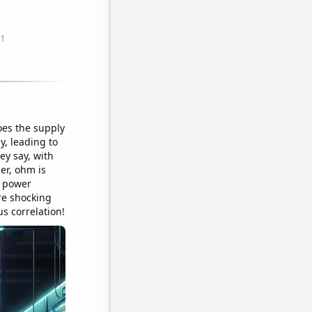
oes the supply
y, leading to
hey say, with
er, ohm is
s power
re shocking
s correlation!