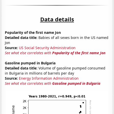
Data details
Popularity of the first name Jon
Detailed data title:
Babies of all sexes born in the US named
Jon
Source:
US Social Security Administration
See what else correlates with
Popularity of the first name Jon
Gasoline pumped in Bulgaria
Detailed data title:
Volume of gasoline pumped consumed
in Bulgaria in millions of barrels per day
Source:
Energy Information Administration
See what else correlates with
Gasoline pumped in Bulgaria