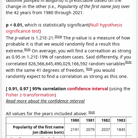
Gasoline pumped in Bulgaria)
is predictable based on the
change in the other
(i.e., Popularity of the first name Jon)
over
the 42 years from 1980 through 2021.
p < 0.01,
which is statistically significant(
Null hypothesis
significance test
)
Show
The
p
-value is 1.21E-21.
The
p
-value is a measure of how
probable it is that we would randomly find a result this
Note
extreme.
On average, you will find a correaltion as strong
as 0.95 in 1.21E-19% of random cases. Said differently, if you
Note
correlated 826,566,645,490,029,166,592 random variables
Note
with the same 41 degrees of freedom,
you would
randomly expect to find a correlation as strong as this one.
[ 0.91, 0.97 ] 95% correlation
confidence interval
(using the
Fisher z-transformation
)
Read more about the confidence interval
Note
All values for the years included above:
1980
1981
1982
1983
19
Popularity of the first name
2191
2079
2037
1845
18
Jon (Babies born)