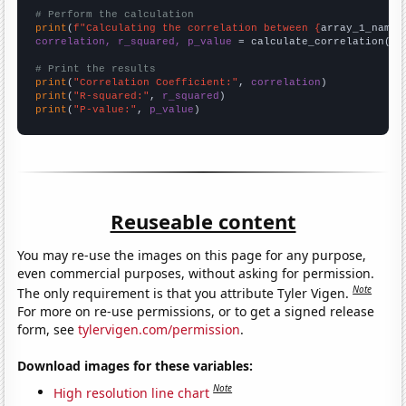
# Perform the calculation
print
(
f"Calculating the correlation between {
array_1_name
}
correlation, r_squared, p_value
 = calculate_correlation(
ar
# Print the results
print
(
"Correlation Coefficient:"
, 
correlation
print
(
"R-squared:"
, 
r_squared
print
(
"P-value:"
, 
p_value
)
Reuseable content
You may re-use the images on this page for any purpose,
even commercial purposes, without asking for permission.
Note
The only requirement is that you attribute Tyler Vigen.
For more on re-use permissions, or to get a signed release
form, see
tylervigen.com/permission
.
Download images for these variables:
Note
High resolution line chart