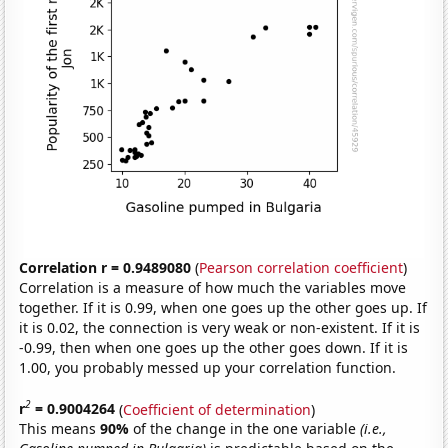
Correlation r = 0.9489080
(
Pearson correlation coefficient
)
Correlation is a measure of how much the variables move
together. If it is 0.99, when one goes up the other goes up. If
it is 0.02, the connection is very weak or non-existent. If it is
-0.99, then when one goes up the other goes down. If it is
1.00, you probably messed up your correlation function.
2
r
= 0.9004264
(
Coefficient of determination
)
This means
90%
of the change in the one variable
(i.e.,