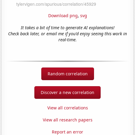
Download png
,
svg
It takes a bit of time to generate AI explanations!
Check back later, or email me if you'd enjoy seeing this work in
real-time.
Random correlation
Discover a new correlation
View all correlations
View all research papers
Report an error