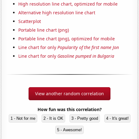
High resolution line chart, optimized for mobile
Alternative high resolution line chart
Scatterplot
Portable line chart (png)
Portable line chart (png), optimized for mobile
Line chart for only
Popularity of the first name Jon
Line chart for only
Gasoline pumped in Bulgaria
View another random correlation
How fun was this correlation?
1 - Not for me
2 - It is OK
3 - Pretty good
4 - It's great!
5 - Awesome!