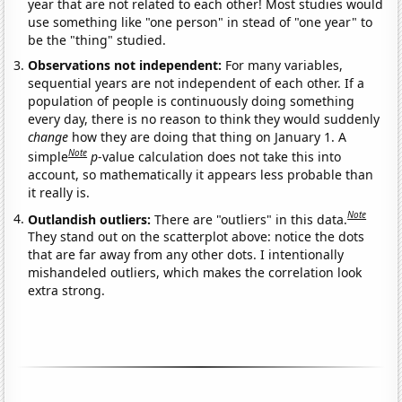
year that are not related to each other! Most studies would
use something like "one person" in stead of "one year" to
be the "thing" studied.
Observations not independent:
For many variables,
sequential years are not independent of each other. If a
population of people is continuously doing something
every day, there is no reason to think they would suddenly
change
how they are doing that thing on January 1. A
Note
simple
p
-value calculation does not take this into
account, so mathematically it appears less probable than
it really is.
Note
Outlandish outliers:
There are "outliers" in this data.
They stand out on the scatterplot above: notice the dots
that are far away from any other dots. I intentionally
mishandeled outliers, which makes the correlation look
extra strong.