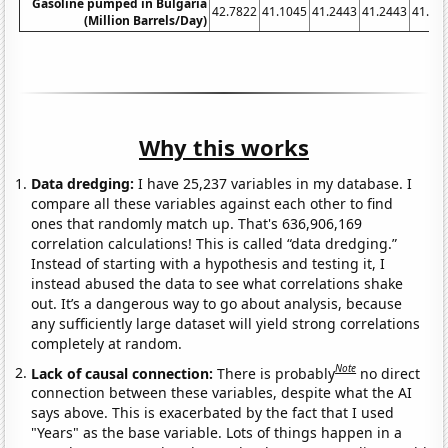
Gasoline pumped in Bulgaria
42.7822
41.1045
41.2443
41.2443
41.10
(Million Barrels/Day)
Why this works
Data dredging:
I have 25,237 variables in my database. I
compare all these variables against each other to find
ones that randomly match up. That's 636,906,169
correlation calculations! This is called “data dredging.”
Instead of starting with a hypothesis and testing it, I
instead abused the data to see what correlations shake
out. It’s a dangerous way to go about analysis, because
any sufficiently large dataset will yield strong correlations
completely at random.
Note
Lack of causal connection:
There is probably
no direct
connection between these variables, despite what the AI
says above. This is exacerbated by the fact that I used
"Years" as the base variable. Lots of things happen in a