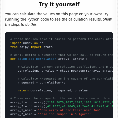
Try it yourself
You can calculate the values on this page on your own! Try
running the Python code to see the calculation results.
Show
the steps to do this.
# These modules make it easier to perform the calculation
import
 numpy 
as
from
 scipy 
import
 stats

# We'll define a function that we can call to return the c
def
calculate_correlation
(array1, array2):

# Calculate Pearson correlation coefficient and p-valu
    correlation, p_value = stats.pearsonr(array1, array2)

# Calculate R-squared as the square of the correlation
    r_squared = correlation**2

return
 correlation, r_squared, p_value

# These are the arrays for the variables shown on this pag

array_1 = np.array([
2191,2079,2037,1845,1868,1818,1522,152
array_2 = np.array([
42.7822,41.1045,41.2443,41.2443,41.104
array_1_name = 
"Popularity of the first name Jon"
array_2_name = 
"Gasoline pumped in Bulgaria"