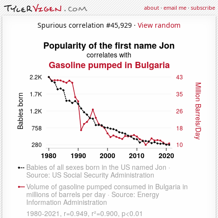
about
·
email me
·
subscribe
Spurious correlation #45,929 ·
View random