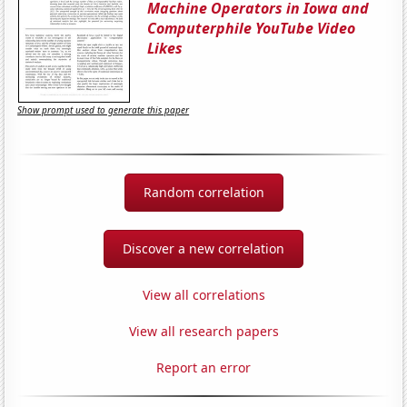
Machine Operators in Iowa and
Computerphile YouTube Video
Likes
Show prompt used to generate this paper
Random correlation
Discover a new correlation
View all correlations
View all research papers
Report an error