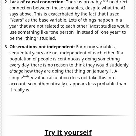
Note
Lack of causal connection:
There is probably
no direct
connection between these variables, despite what the AI
says above. This is exacerbated by the fact that I used
"Years" as the base variable. Lots of things happen in a
year that are not related to each other! Most studies would
use something like "one person" in stead of "one year" to
be the "thing" studied.
Observations not independent:
For many variables,
sequential years are not independent of each other. If a
population of people is continuously doing something
every day, there is no reason to think they would suddenly
change
how they are doing that thing on January 1. A
Note
simple
p
-value calculation does not take this into
account, so mathematically it appears less probable than
it really is.
Try it yourself