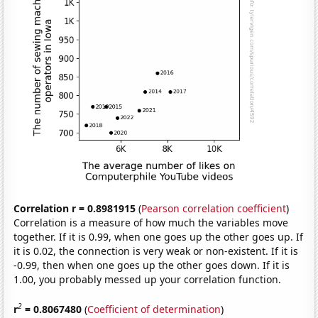
Correlation r = 0.8981915
(
Pearson correlation coefficient
)
Correlation is a measure of how much the variables move
together. If it is 0.99, when one goes up the other goes up. If
it is 0.02, the connection is very weak or non-existent. If it is
-0.99, then when one goes up the other goes down. If it is
1.00, you probably messed up your correlation function.
2
r
= 0.8067480
(
Coefficient of determination
)