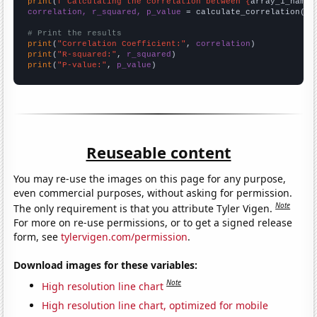
print
(
f"Calculating the correlation between {
array_1_name
}
correlation, r_squared, p_value
 = calculate_correlation(
ar
# Print the results
print
(
"Correlation Coefficient:"
, 
correlation
print
(
"R-squared:"
, 
r_squared
print
(
"P-value:"
, 
p_value
)
Reuseable content
You may re-use the images on this page for any purpose,
even commercial purposes, without asking for permission.
Note
The only requirement is that you attribute Tyler Vigen.
For more on re-use permissions, or to get a signed release
form, see
tylervigen.com/permission
.
Download images for these variables:
Note
High resolution line chart
High resolution line chart, optimized for mobile