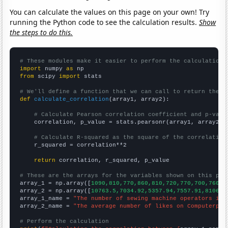
You can calculate the values on this page on your own! Try
running the Python code to see the calculation results.
Show
the steps to do this.
# These modules make it easier to perform the calculation
import
 numpy 
as
from
 scipy 
import
 stats

# We'll define a function that we can call to return the c
def
calculate_correlation
(array1, array2):

# Calculate Pearson correlation coefficient and p-valu
    correlation, p_value = stats.pearsonr(array1, array2)

# Calculate R-squared as the square of the correlation
    r_squared = correlation**2

return
 correlation, r_squared, p_value

# These are the arrays for the variables shown on this pag

array_1 = np.array([
1090,810,770,860,810,720,770,700,760,7
array_2 = np.array([
10763.5,7034.92,5357.94,7557.91,8106.7
array_1_name = 
"The number of sewing machine operators in 
array_2_name = 
"The average number of likes on Computerphi
# Perform the calculation