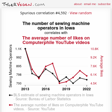
about
·
email me
·
subscribe
Spurious correlation #4,592 ·
View random