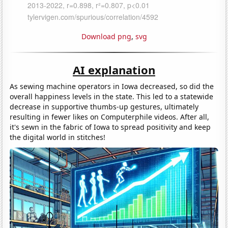
Download png
,
svg
AI explanation
As sewing machine operators in Iowa decreased, so did the
overall happiness levels in the state. This led to a statewide
decrease in supportive thumbs-up gestures, ultimately
resulting in fewer likes on Computerphile videos. After all,
it's sewn in the fabric of Iowa to spread positivity and keep
the digital world in stitches!