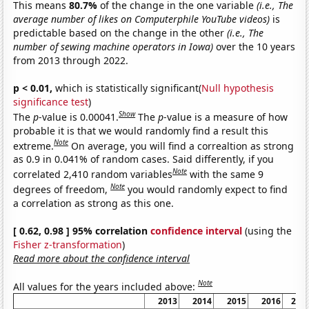
This means
80.7%
of the change in the one variable
(i.e., The
average number of likes on Computerphile YouTube videos)
is
predictable based on the change in the other
(i.e., The
number of sewing machine operators in Iowa)
over the 10 years
from 2013 through 2022.
p < 0.01,
which is statistically significant(
Null hypothesis
significance test
)
Show
The
p
-value is 0.00041.
The
p
-value is a measure of how
probable it is that we would randomly find a result this
Note
extreme.
On average, you will find a correaltion as strong
as 0.9 in 0.041% of random cases. Said differently, if you
Note
correlated 2,410 random variables
with the same 9
Note
degrees of freedom,
you would randomly expect to find
a correlation as strong as this one.
[ 0.62, 0.98 ] 95% correlation
confidence interval
(using the
Fisher z-transformation
)
Read more about the confidence interval
Note
All values for the years included above:
2013
2014
2015
2016
201