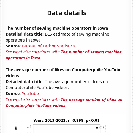
Data details
The number of sewing machine operators in Iowa
Detailed data title:
BLS estimate of sewing machine
operators in Iowa
Source:
Bureau of Larbor Statistics
See what else correlates with
The number of sewing machine
operators in Iowa
The average number of likes on Computerphile YouTube
videos
Detailed data title:
The average number of likes on
Computerphile YouTube videos.
Source:
YouTube
See what else correlates with
The average number of likes on
Computerphile YouTube videos