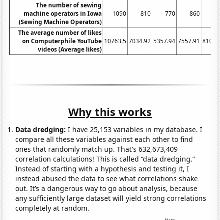
The number of sewing
machine operators in Iowa
1090
810
770
860
81
(Sewing Machine Operators)
The average number of likes
on Computerphile YouTube
10763.5
7034.92
5357.94
7557.91
8106.
videos (Average likes)
Why this works
Data dredging:
I have 25,153 variables in my database. I
compare all these variables against each other to find
ones that randomly match up. That's 632,673,409
correlation calculations! This is called “data dredging.”
Instead of starting with a hypothesis and testing it, I
instead abused the data to see what correlations shake
out. It’s a dangerous way to go about analysis, because
any sufficiently large dataset will yield strong correlations
completely at random.