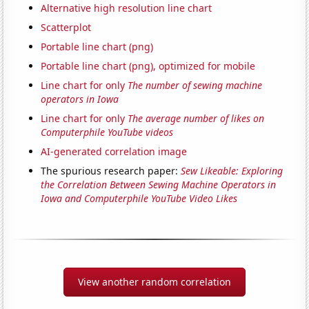
Alternative high resolution line chart
Scatterplot
Portable line chart (png)
Portable line chart (png), optimized for mobile
Line chart for only
The number of sewing machine
operators in Iowa
Line chart for only
The average number of likes on
Computerphile YouTube videos
AI-generated correlation image
The spurious research paper:
Sew Likeable: Exploring
the Correlation Between Sewing Machine Operators in
Iowa and Computerphile YouTube Video Likes
View another random correlation