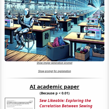
Show image generation prompt
Show prompt for explanation
AI academic paper
(Because p < 0.01)
Sew Likeable: Exploring the
Correlation Between Sewing