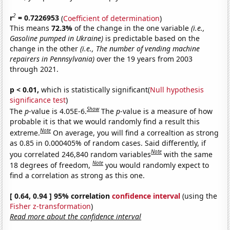
2
r
= 0.7226953
(
Coefficient of determination
)
This means
72.3%
of the change in the one variable
(i.e.,
Gasoline pumped in Ukraine)
is predictable based on the
change in the other
(i.e., The number of vending machine
repairers in Pennsylvania)
over the 19 years from 2003
through 2021.
p < 0.01,
which is statistically significant(
Null hypothesis
significance test
)
Show
The
p
-value is 4.05E-6.
The
p
-value is a measure of how
probable it is that we would randomly find a result this
Note
extreme.
On average, you will find a correaltion as strong
as 0.85 in 0.000405% of random cases. Said differently, if
Note
you correlated 246,840 random variables
with the same
Note
18 degrees of freedom,
you would randomly expect to
find a correlation as strong as this one.
[ 0.64, 0.94 ] 95% correlation
confidence interval
(using the
Fisher z-transformation
)
Read more about the confidence interval