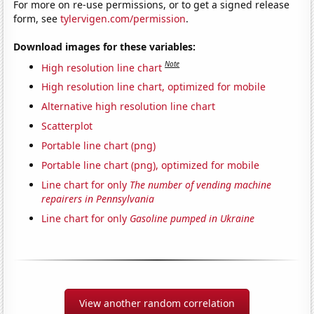
For more on re-use permissions, or to get a signed release
form, see
tylervigen.com/permission
.
Download images for these variables:
Note
High resolution line chart
High resolution line chart, optimized for mobile
Alternative high resolution line chart
Scatterplot
Portable line chart (png)
Portable line chart (png), optimized for mobile
Line chart for only
The number of vending machine
repairers in Pennsylvania
Line chart for only
Gasoline pumped in Ukraine
View another random correlation