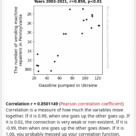
Correlation r = 0.8501149
(
Pearson correlation coefficient
)
Correlation is a measure of how much the variables move
together. If it is 0.99, when one goes up the other goes up. If
it is 0.02, the connection is very weak or non-existent. If it is
-0.99, then when one goes up the other goes down. If it is
1.00, you probably messed up your correlation function.