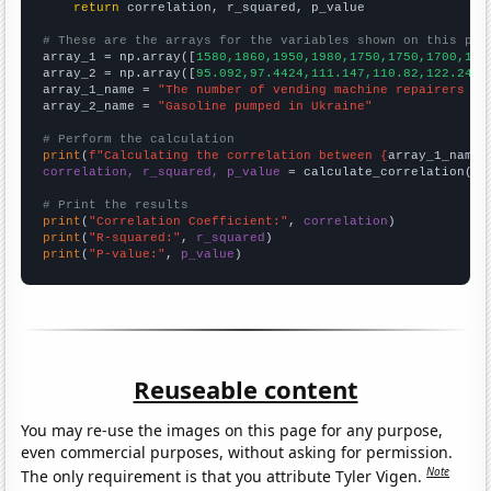
return
 correlation, r_squared, p_value

# These are the arrays for the variables shown on this pag

array_1 = np.array([
1580,1860,1950,1980,1750,1750,1700,188
array_2 = np.array([
95.092,97.4424,111.147,110.82,122.248,
array_1_name = 
"The number of vending machine repairers in
array_2_name = 
"Gasoline pumped in Ukraine"
# Perform the calculation
print
(
f"Calculating the correlation between {
array_1_name
}
correlation, r_squared, p_value
 = calculate_correlation(
ar
# Print the results
print
(
"Correlation Coefficient:"
, 
correlation
print
(
"R-squared:"
, 
r_squared
print
(
"P-value:"
, 
p_value
)
Reuseable content
You may re-use the images on this page for any purpose,
even commercial purposes, without asking for permission.
Note
The only requirement is that you attribute Tyler Vigen.