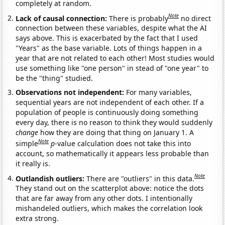
completely at random.
Note
Lack of causal connection:
There is probably
no direct
connection between these variables, despite what the AI
says above. This is exacerbated by the fact that I used
"Years" as the base variable. Lots of things happen in a
year that are not related to each other! Most studies would
use something like "one person" in stead of "one year" to
be the "thing" studied.
Observations not independent:
For many variables,
sequential years are not independent of each other. If a
population of people is continuously doing something
every day, there is no reason to think they would suddenly
change
how they are doing that thing on January 1. A
Note
simple
p
-value calculation does not take this into
account, so mathematically it appears less probable than
it really is.
Note
Outlandish outliers:
There are "outliers" in this data.
They stand out on the scatterplot above: notice the dots
that are far away from any other dots. I intentionally
mishandeled outliers, which makes the correlation look
extra strong.