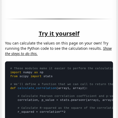
Try it yourself
You can calculate the values on this page on your own! Try
running the Python code to see the calculation results.
Show
the steps to do this.
# These modules make it easier to perform the calculation
import
 numpy 
as
from
 scipy 
import
 stats

# We'll define a function that we can call to return the c
def
calculate_correlation
(array1, array2):

# Calculate Pearson correlation coefficient and p-valu
    correlation, p_value = stats.pearsonr(array1, array2)

# Calculate R-squared as the square of the correlation
    r_squared = correlation**2
