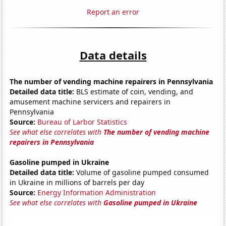
Report an error
Data details
The number of vending machine repairers in Pennsylvania
Detailed data title:
BLS estimate of coin, vending, and
amusement machine servicers and repairers in
Pennsylvania
Source:
Bureau of Larbor Statistics
See what else correlates with
The number of vending machine
repairers in Pennsylvania
Gasoline pumped in Ukraine
Detailed data title:
Volume of gasoline pumped consumed
in Ukraine in millions of barrels per day
Source:
Energy Information Administration
See what else correlates with
Gasoline pumped in Ukraine