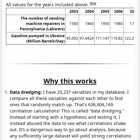
Note
All values for the years included above:
2003
2004
2005
2006
2007
The number of vending
machine repairers in
1580
1860
1950
1980
1750
Pennsylvania (Laborers)
Gasoline pumped in Ukraine
95.092
97.4424
111.147
110.82
122.248
(Million Barrels/Day)
Why this works
Data dredging:
I have 25,237 variables in my database. I
compare all these variables against each other to find
ones that randomly match up. That's 636,906,169
correlation calculations! This is called “data dredging.”
Instead of starting with a hypothesis and testing it, I
instead abused the data to see what correlations shake
out. It’s a dangerous way to go about analysis, because
any sufficiently large dataset will yield strong correlations