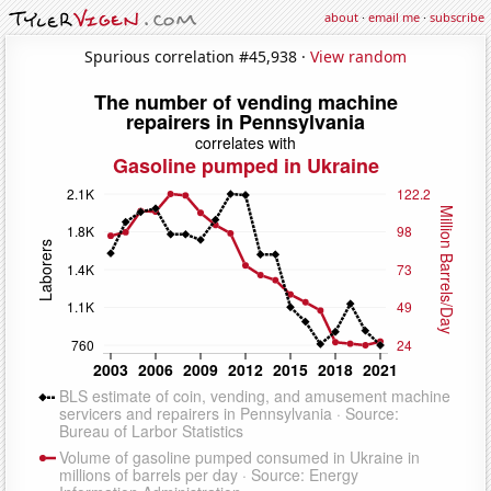
about
·
email me
·
subscribe
Spurious correlation #45,938 ·
View random