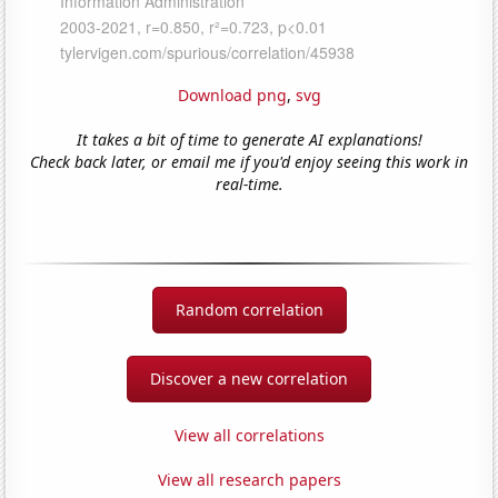
Download png
,
svg
It takes a bit of time to generate AI explanations!
Check back later, or email me if you'd enjoy seeing this work in
real-time.
Random correlation
Discover a new correlation
View all correlations
View all research papers