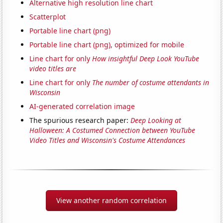
Alternative high resolution line chart
Scatterplot
Portable line chart (png)
Portable line chart (png), optimized for mobile
Line chart for only
How insightful Deep Look YouTube
video titles are
Line chart for only
The number of costume attendants in
Wisconsin
AI-generated correlation image
The spurious research paper:
Deep Looking at
Halloween: A Costumed Connection between YouTube
Video Titles and Wisconsin's Costume Attendances
View another random correlation