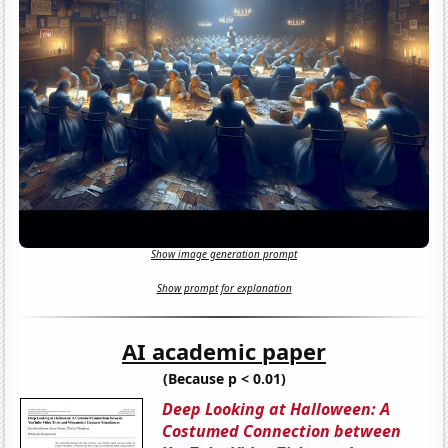
Show image generation prompt
Show prompt for explanation
AI academic paper
(Because p < 0.01)
Deep Looking at Halloween: A
Costumed Connection between