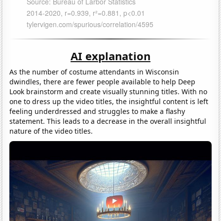
AI explanation
As the number of costume attendants in Wisconsin
dwindles, there are fewer people available to help Deep
Look brainstorm and create visually stunning titles. With no
one to dress up the video titles, the insightful content is left
feeling underdressed and struggles to make a flashy
statement. This leads to a decrease in the overall insightful
nature of the video titles.