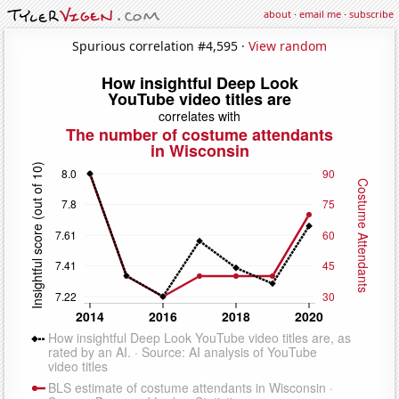
about
·
email me
·
subscribe
Spurious correlation #4,595 ·
View random