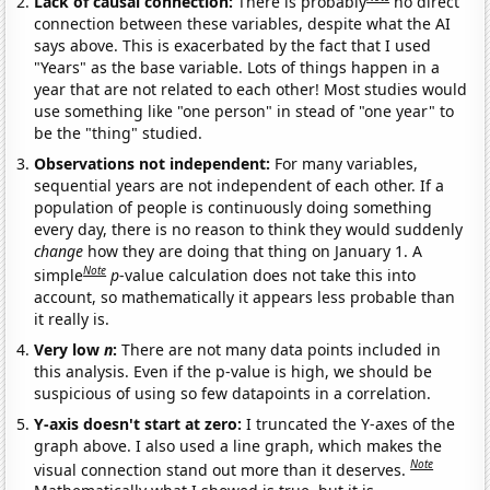
Lack of causal connection:
There is probably
no direct
connection between these variables, despite what the AI
says above. This is exacerbated by the fact that I used
"Years" as the base variable. Lots of things happen in a
year that are not related to each other! Most studies would
use something like "one person" in stead of "one year" to
be the "thing" studied.
Observations not independent:
For many variables,
sequential years are not independent of each other. If a
population of people is continuously doing something
every day, there is no reason to think they would suddenly
change
how they are doing that thing on January 1. A
Note
simple
p
-value calculation does not take this into
account, so mathematically it appears less probable than
it really is.
Very low
n
:
There are not many data points included in
this analysis. Even if the p-value is high, we should be
suspicious of using so few datapoints in a correlation.
Y-axis doesn't start at zero:
I truncated the Y-axes of the
graph above. I also used a line graph, which makes the
Note
visual connection stand out more than it deserves.