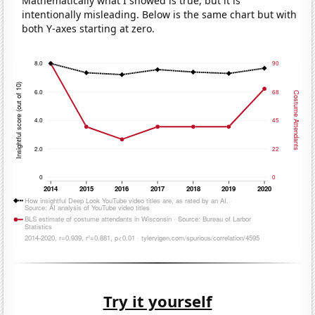
Mathematically what I showed is true, but it is
intentionally misleading. Below is the same chart but with
both Y-axes starting at zero.
Try it yourself