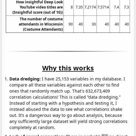
How insightful Deep Look
YouTube video titles are
8
7.35
7.2174
7.5714
7.4
7.3
7.
(Insightful score (out of 10))
The number of costume
attendants in Wisconsin
90
40
30
40
40
40
(Costume Attendants)
Why this works
Data dredging:
I have 25,153 variables in my database. I
compare all these variables against each other to find
ones that randomly match up. That's 632,673,409
correlation calculations! This is called “data dredging.”
Instead of starting with a hypothesis and testing it, I
instead abused the data to see what correlations shake
out. It’s a dangerous way to go about analysis, because
any sufficiently large dataset will yield strong correlations
completely at random.
Note