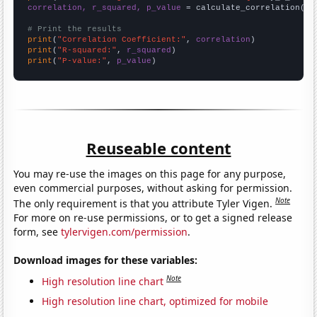
correlation, r_squared, p_value
 = calculate_correlation(
ar
# Print the results
print
(
"Correlation Coefficient:"
, 
correlation
print
(
"R-squared:"
, 
r_squared
print
(
"P-value:"
, 
p_value
)
Reuseable content
You may re-use the images on this page for any purpose,
even commercial purposes, without asking for permission.
Note
The only requirement is that you attribute Tyler Vigen.
For more on re-use permissions, or to get a signed release
form, see
tylervigen.com/permission
.
Download images for these variables:
Note
High resolution line chart
High resolution line chart, optimized for mobile