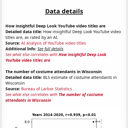
Data details
How insightful Deep Look YouTube video titles are
Detailed data title:
How insightful Deep Look YouTube video
titles are, as rated by an AI.
Source:
AI analysis of YouTube video titles
Additional Info:
See full details
See what else correlates with
How insightful Deep Look
YouTube video titles are
The number of costume attendants in Wisconsin
Detailed data title:
BLS estimate of costume attendants in
Wisconsin
Source:
Bureau of Larbor Statistics
See what else correlates with
The number of costume
attendants in Wisconsin