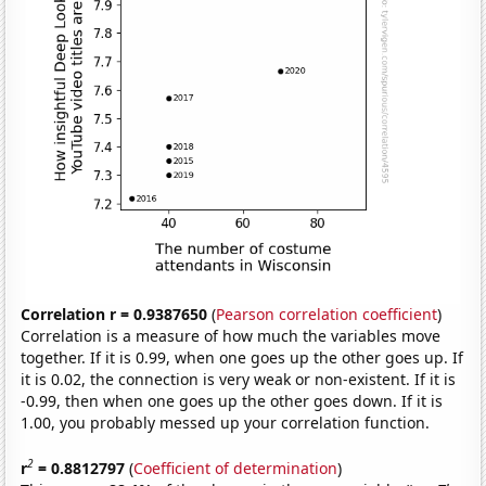
Correlation r = 0.9387650
(
Pearson correlation coefficient
)
Correlation is a measure of how much the variables move
together. If it is 0.99, when one goes up the other goes up. If
it is 0.02, the connection is very weak or non-existent. If it is
-0.99, then when one goes up the other goes down. If it is
1.00, you probably messed up your correlation function.
2
r
= 0.8812797
(
Coefficient of determination
)