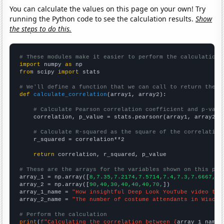
You can calculate the values on this page on your own! Try
running the Python code to see the calculation results.
Show
the steps to do this.
# These modules make it easier to perform the calculation
import
 numpy 
as
from
 scipy 
import
 stats

# We'll define a function that we can call to return the c
def
calculate_correlation
(array1, array2):

# Calculate Pearson correlation coefficient and p-valu
    correlation, p_value = stats.pearsonr(array1, array2)

# Calculate R-squared as the square of the correlation
    r_squared = correlation**2

return
 correlation, r_squared, p_value

# These are the arrays for the variables shown on this pag

array_1 = np.array([
8,7.35,7.2174,7.5714,7.4,7.3,7.6667,
])

array_2 = np.array([
90,40,30,40,40,40,70,
])

array_1_name = 
"How insightful Deep Look YouTube video tit
array_2_name = 
"The number of costume attendants in Wiscon
# Perform the calculation
print
(
f"Calculating the correlation between {
array_1_name
}