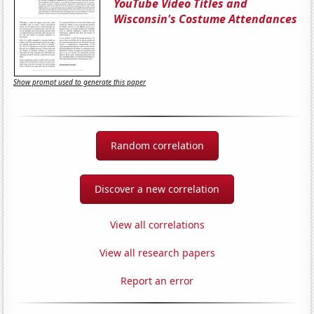
YouTube Video Titles and
Wisconsin's Costume Attendances
Show prompt used to generate this paper
Random correlation
Discover a new correlation
View all correlations
View all research papers
Report an error