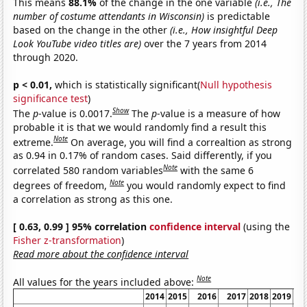
This means
88.1%
of the change in the one variable
(i.e., The
number of costume attendants in Wisconsin)
is predictable
based on the change in the other
(i.e., How insightful Deep
Look YouTube video titles are)
over the 7 years from 2014
through 2020.
p < 0.01,
which is statistically significant(
Null hypothesis
significance test
)
Show
The
p
-value is 0.0017.
The
p
-value is a measure of how
probable it is that we would randomly find a result this
Note
extreme.
On average, you will find a correaltion as strong
as 0.94 in 0.17% of random cases. Said differently, if you
Note
correlated 580 random variables
with the same 6
Note
degrees of freedom,
you would randomly expect to find
a correlation as strong as this one.
[ 0.63, 0.99 ] 95% correlation
confidence interval
(using the
Fisher z-transformation
)
Read more about the confidence interval
Note
All values for the years included above:
2014
2015
2016
2017
2018
2019
2