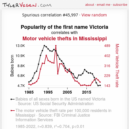
about
·
email me
·
subscribe
Spurious correlation #45,997 ·
View random