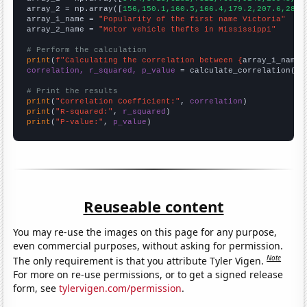
array_2 = np.array([
156,150.1,160.5,166.4,179.2,207.6,286.
array_1_name = 
"Popularity of the first name Victoria"
array_2_name = 
"Motor vehicle thefts in Mississippi"
# Perform the calculation
print
(
f"Calculating the correlation between {
array_1_name
}
correlation, r_squared, p_value
 = calculate_correlation(
ar
# Print the results
print
(
"Correlation Coefficient:"
, 
correlation
print
(
"R-squared:"
, 
r_squared
print
(
"P-value:"
, 
p_value
)
Reuseable content
You may re-use the images on this page for any purpose,
even commercial purposes, without asking for permission.
Note
The only requirement is that you attribute Tyler Vigen.
For more on re-use permissions, or to get a signed release
form, see
tylervigen.com/permission
.