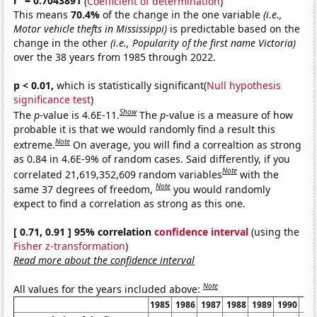
r
= 0.7043891
(
Coefficient of determination
)
This means
70.4%
of the change in the one variable
(i.e.,
Motor vehicle thefts in Mississippi)
is predictable based on the
change in the other
(i.e., Popularity of the first name Victoria)
over the 38 years from 1985 through 2022.
p < 0.01,
which is statistically significant(
Null hypothesis
significance test
)
Show
The
p
-value is 4.6E-11.
The
p
-value is a measure of how
probable it is that we would randomly find a result this
Note
extreme.
On average, you will find a correaltion as strong
as 0.84 in 4.6E-9% of random cases. Said differently, if you
Note
correlated 21,619,352,609 random variables
with the
Note
same 37 degrees of freedom,
you would randomly
expect to find a correlation as strong as this one.
[ 0.71, 0.91 ] 95% correlation
confidence interval
(using the
Fisher z-transformation
)
Read more about the confidence interval
Note
All values for the years included above:
1985
1986
1987
1988
1989
1990
19