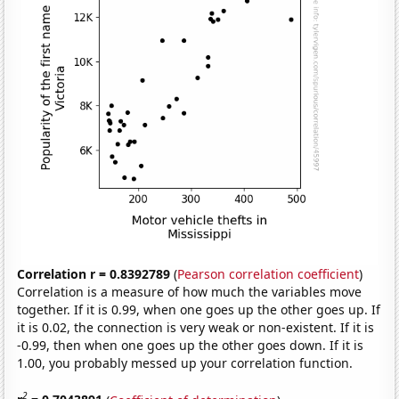
Correlation r = 0.8392789
(
Pearson correlation coefficient
)
Correlation is a measure of how much the variables move
together. If it is 0.99, when one goes up the other goes up. If
it is 0.02, the connection is very weak or non-existent. If it is
-0.99, then when one goes up the other goes down. If it is
1.00, you probably messed up your correlation function.
2