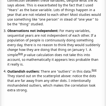
connection between these variables, despite what the AI
says above. This is exacerbated by the fact that I used
"Years" as the base variable. Lots of things happen in a
year that are not related to each other! Most studies would
use something like "one person" in stead of "one year" to
be the "thing" studied.
Observations not independent:
For many variables,
sequential years are not independent of each other. If a
population of people is continuously doing something
every day, there is no reason to think they would suddenly
change
how they are doing that thing on January 1. A
Note
simple
p
-value calculation does not take this into
account, so mathematically it appears less probable than
it really is.
Note
Outlandish outliers:
There are "outliers" in this data.
They stand out on the scatterplot above: notice the dots
that are far away from any other dots. I intentionally
mishandeled outliers, which makes the correlation look
extra strong.