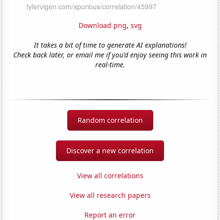
Download png
,
svg
It takes a bit of time to generate AI explanations!
Check back later, or email me if you'd enjoy seeing this work in
real-time.
Random correlation
Discover a new correlation
View all correlations
View all research papers
Report an error