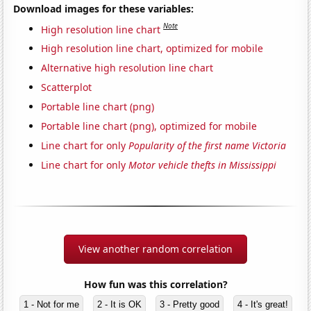
Download images for these variables:
Note
High resolution line chart
High resolution line chart, optimized for mobile
Alternative high resolution line chart
Scatterplot
Portable line chart (png)
Portable line chart (png), optimized for mobile
Line chart for only
Popularity of the first name Victoria
Line chart for only
Motor vehicle thefts in Mississippi
View another random correlation
How fun was this correlation?
1 - Not for me
2 - It is OK
3 - Pretty good
4 - It's great!