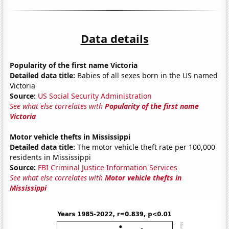
Data details
Popularity of the first name Victoria
Detailed data title:
Babies of all sexes born in the US named
Victoria
Source:
US Social Security Administration
See what else correlates with
Popularity of the first name
Victoria
Motor vehicle thefts in Mississippi
Detailed data title:
The motor vehicle theft rate per 100,000
residents in Mississippi
Source:
FBI Criminal Justice Information Services
See what else correlates with
Motor vehicle thefts in
Mississippi