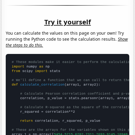
Try it yourself
You can calculate the values on this page on your own! Try
running the Python code to see the calculation results.
Show
the steps to do this.
# These modules make it easier to perform the calculation
import
 numpy 
as
from
 scipy 
import
 stats

# We'll define a function that we can call to return the c
def
calculate_correlation
(array1, array2):

# Calculate Pearson correlation coefficient and p-valu
    correlation, p_value = stats.pearsonr(array1, array2)

# Calculate R-squared as the square of the correlation
    r_squared = correlation**2

return
 correlation, r_squared, p_value

# These are the arrays for the variables shown on this pag

array_1 = np.array([
5454,5715,6282,7311,7693,9145,10948,11