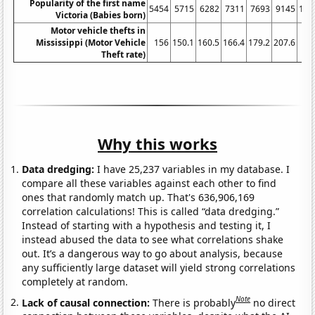
Popularity of the first name
5454
5715
6282
7311
7693
9145
109
Victoria (Babies born)
Motor vehicle thefts in
Mississippi (Motor Vehicle
156
150.1
160.5
166.4
179.2
207.6
286
Theft rate)
Why this works
Data dredging:
I have 25,237 variables in my database. I
compare all these variables against each other to find
ones that randomly match up. That's 636,906,169
correlation calculations! This is called “data dredging.”
Instead of starting with a hypothesis and testing it, I
instead abused the data to see what correlations shake
out. It’s a dangerous way to go about analysis, because
any sufficiently large dataset will yield strong correlations
completely at random.
Note
Lack of causal connection:
There is probably
no direct