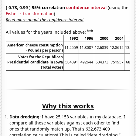
[ 0.73, 0.99 ] 95% correlation
confidence interval
(using the
Fisher z-transformation
)
Read more about the confidence interval
Note
All values for the years included above:
1992
1996
2000
2004
20
American cheese consumption
11.2559
11.8087
12.6839
12.8612
13.13
(Pounds per person)
Votes for the Republican
Presidential candidate in Iowa
504891
492644
634373
751957
6823
(Total votes)
Why this works
Data dredging:
I have 25,153 variables in my database. I
compare all these variables against each other to find
ones that randomly match up. That's 632,673,409
correlation calculations! This is called “data dredging.”