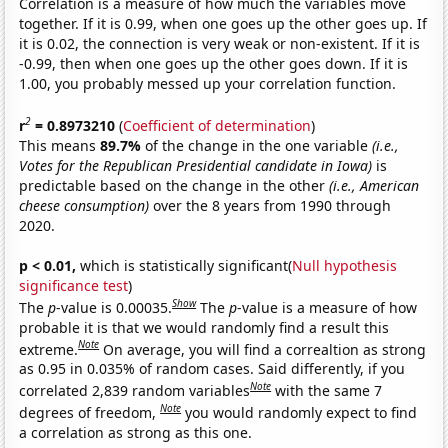
Correlation is a measure of how much the variables move
together. If it is 0.99, when one goes up the other goes up. If
it is 0.02, the connection is very weak or non-existent. If it is
-0.99, then when one goes up the other goes down. If it is
1.00, you probably messed up your correlation function.
2
r
= 0.8973210
(
Coefficient of determination
)
This means
89.7%
of the change in the one variable
(i.e.,
Votes for the Republican Presidential candidate in Iowa)
is
predictable based on the change in the other
(i.e., American
cheese consumption)
over the 8 years from 1990 through
2020.
p < 0.01,
which is statistically significant(
Null hypothesis
significance test
)
Show
The
p
-value is 0.00035.
The
p
-value is a measure of how
probable it is that we would randomly find a result this
Note
extreme.
On average, you will find a correaltion as strong
as 0.95 in 0.035% of random cases. Said differently, if you
Note
correlated 2,839 random variables
with the same 7
Note
degrees of freedom,
you would randomly expect to find
a correlation as strong as this one.