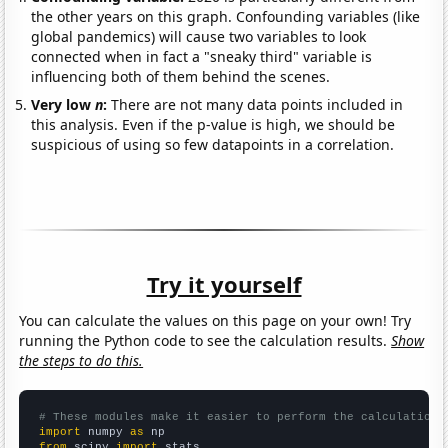
the other years on this graph. Confounding variables (like
global pandemics) will cause two variables to look
connected when in fact a "sneaky third" variable is
influencing both of them behind the scenes.
Very low
n
:
There are not many data points included in
this analysis. Even if the p-value is high, we should be
suspicious of using so few datapoints in a correlation.
Try it yourself
You can calculate the values on this page on your own! Try
running the Python code to see the calculation results.
Show
the steps to do this.
# These modules make it easier to perform the calculation
import
 numpy 
as
from
 scipy 
import
 stats
