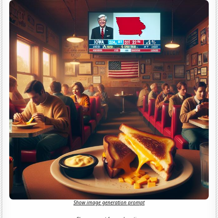
Show image generation prompt