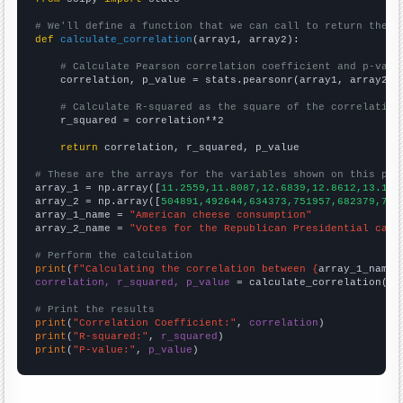
# We'll define a function that we can call to return the c
def
calculate_correlation
(array1, array2):

# Calculate Pearson correlation coefficient and p-valu
    correlation, p_value = stats.pearsonr(array1, array2)

# Calculate R-squared as the square of the correlation
    r_squared = correlation**2

return
 correlation, r_squared, p_value

# These are the arrays for the variables shown on this pag

array_1 = np.array([
11.2559,11.8087,12.6839,12.8612,13.130
array_2 = np.array([
504891,492644,634373,751957,682379,730
array_1_name = 
"American cheese consumption"
array_2_name = 
"Votes for the Republican Presidential cand
# Perform the calculation
print
(
f"Calculating the correlation between {
array_1_name
}
correlation, r_squared, p_value
 = calculate_correlation(
ar
# Print the results
print
(
"Correlation Coefficient:"
, 
correlation
print
(
"R-squared:"
, 
r_squared
print
(
"P-value:"
, 
p_value
)