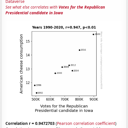
Dataverse
See what else correlates with
Votes for the Republican
Presidential candidate in Iowa
Correlation r = 0.9472703
(
Pearson correlation coefficient
)