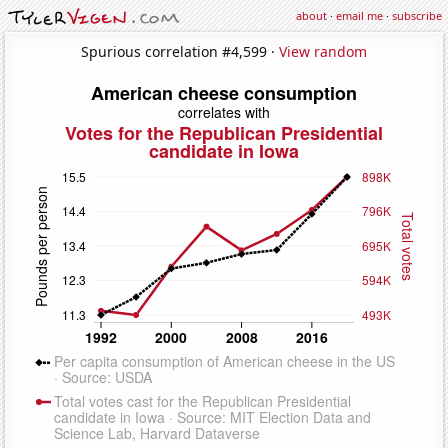
about
·
email me
·
subscribe
Spurious correlation #4,599 ·
View random