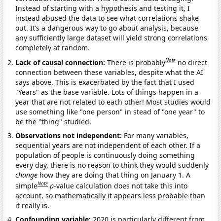
Instead of starting with a hypothesis and testing it, I
instead abused the data to see what correlations shake
out. It’s a dangerous way to go about analysis, because
any sufficiently large dataset will yield strong correlations
completely at random.
Note
Lack of causal connection:
There is probably
no direct
connection between these variables, despite what the AI
says above. This is exacerbated by the fact that I used
"Years" as the base variable. Lots of things happen in a
year that are not related to each other! Most studies would
use something like "one person" in stead of "one year" to
be the "thing" studied.
Observations not independent:
For many variables,
sequential years are not independent of each other. If a
population of people is continuously doing something
every day, there is no reason to think they would suddenly
change
how they are doing that thing on January 1. A
Note
simple
p
-value calculation does not take this into
account, so mathematically it appears less probable than
it really is.
Confounding variable:
2020 is particularly different from