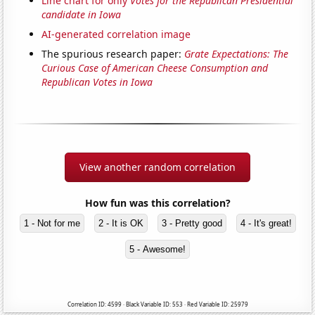
Line chart for only
Votes for the Republican Presidential
candidate in Iowa
AI-generated correlation image
The spurious research paper:
Grate Expectations: The
Curious Case of American Cheese Consumption and
Republican Votes in Iowa
View another random correlation
How fun was this correlation?
1 - Not for me
2 - It is OK
3 - Pretty good
4 - It's great!
5 - Awesome!
Correlation ID: 4599 · Black Variable ID: 553 · Red Variable ID: 25979