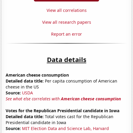
View all correlations
View all research papers
Report an error
Data details
American cheese consumption
Detailed data title:
Per capita consumption of American
cheese in the US
Source:
USDA
See what else correlates with
American cheese consumption
Votes for the Republican Presidential candidate in Iowa
Detailed data title:
Total votes cast for the Republican
Presidential candidate in Iowa
Source:
MIT Election Data and Science Lab, Harvard