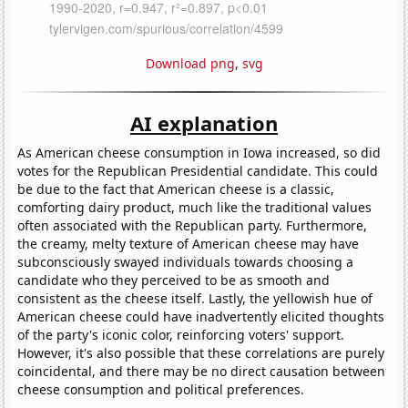
Download png
,
svg
AI explanation
As American cheese consumption in Iowa increased, so did
votes for the Republican Presidential candidate. This could
be due to the fact that American cheese is a classic,
comforting dairy product, much like the traditional values
often associated with the Republican party. Furthermore,
the creamy, melty texture of American cheese may have
subconsciously swayed individuals towards choosing a
candidate who they perceived to be as smooth and
consistent as the cheese itself. Lastly, the yellowish hue of
American cheese could have inadvertently elicited thoughts
of the party's iconic color, reinforcing voters' support.
However, it's also possible that these correlations are purely
coincidental, and there may be no direct causation between
cheese consumption and political preferences.