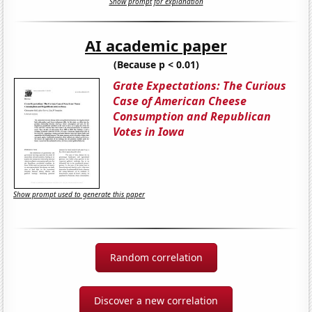
Show prompt for explanation
AI academic paper
(Because p < 0.01)
Grate Expectations: The Curious
Case of American Cheese
Consumption and Republican
Votes in Iowa
Show prompt used to generate this paper
Random correlation
Discover a new correlation