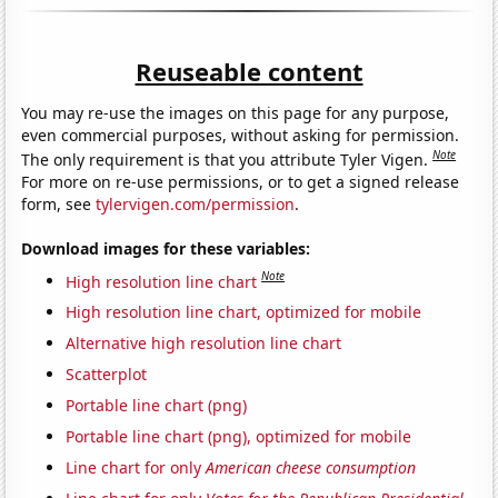
Reuseable content
You may re-use the images on this page for any purpose,
even commercial purposes, without asking for permission.
Note
The only requirement is that you attribute Tyler Vigen.
For more on re-use permissions, or to get a signed release
form, see
tylervigen.com/permission
.
Download images for these variables:
Note
High resolution line chart
High resolution line chart, optimized for mobile
Alternative high resolution line chart
Scatterplot
Portable line chart (png)
Portable line chart (png), optimized for mobile
Line chart for only
American cheese consumption