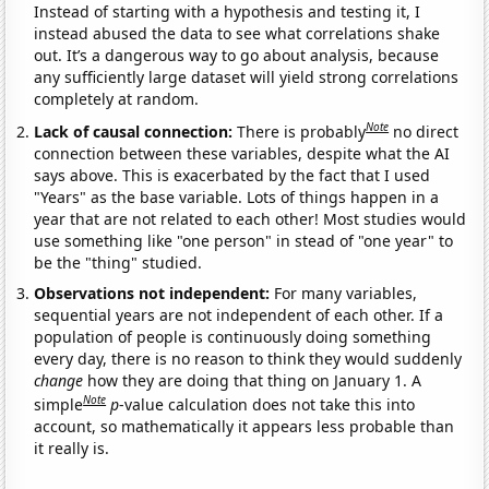
Instead of starting with a hypothesis and testing it, I
instead abused the data to see what correlations shake
out. It’s a dangerous way to go about analysis, because
any sufficiently large dataset will yield strong correlations
completely at random.
Note
Lack of causal connection:
There is probably
no direct
connection between these variables, despite what the AI
says above. This is exacerbated by the fact that I used
"Years" as the base variable. Lots of things happen in a
year that are not related to each other! Most studies would
use something like "one person" in stead of "one year" to
be the "thing" studied.
Observations not independent:
For many variables,
sequential years are not independent of each other. If a
population of people is continuously doing something
every day, there is no reason to think they would suddenly
change
how they are doing that thing on January 1. A
Note
simple
p
-value calculation does not take this into
account, so mathematically it appears less probable than
it really is.