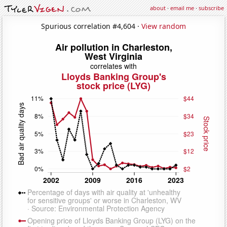
about
·
email me
·
subscribe
Spurious correlation #4,604 ·
View random