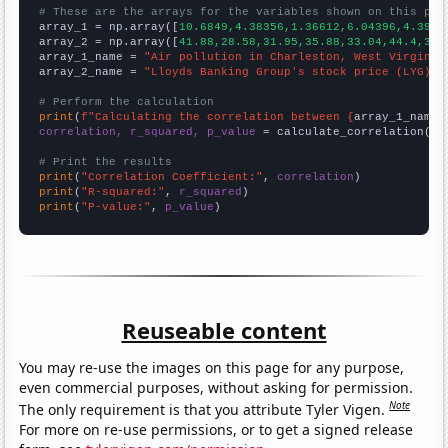
# These are the arrays for the variables shown on this pag

array_1 = np.array([
10.6849,4.38356,1.36612,6.04396,4.3956
array_2 = np.array([
41.88,28.58,31.95,35.88,33.04,44.4,36.
array_1_name = 
"Air pollution in Charleston, West Virginia
array_2_name = 
"Lloyds Banking Group's stock price (LYG)"
# Perform the calculation
print
(
f"Calculating the correlation between {
array_1_name
}
correlation, r_squared, p_value
 = calculate_correlation(
ar
# Print the results
print
(
"Correlation Coefficient:"
, 
correlation
print
(
"R-squared:"
, 
r_squared
print
(
"P-value:"
, 
p_value
)
Reuseable content
You may re-use the images on this page for any purpose,
even commercial purposes, without asking for permission.
Note
The only requirement is that you attribute Tyler Vigen.
For more on re-use permissions, or to get a signed release