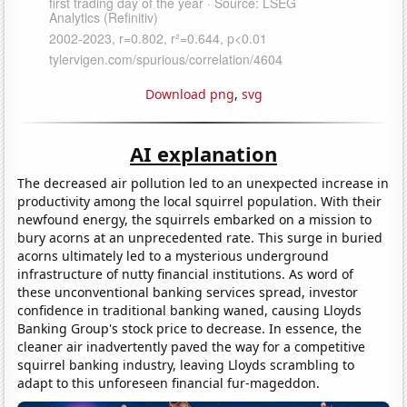
Download png
,
svg
AI explanation
The decreased air pollution led to an unexpected increase in
productivity among the local squirrel population. With their
newfound energy, the squirrels embarked on a mission to
bury acorns at an unprecedented rate. This surge in buried
acorns ultimately led to a mysterious underground
infrastructure of nutty financial institutions. As word of
these unconventional banking services spread, investor
confidence in traditional banking waned, causing Lloyds
Banking Group's stock price to decrease. In essence, the
cleaner air inadvertently paved the way for a competitive
squirrel banking industry, leaving Lloyds scrambling to
adapt to this unforeseen financial fur-mageddon.