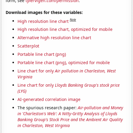
form, see
tylervigen.com/permission
.
Download images for these variables:
Note
High resolution line chart
High resolution line chart, optimized for mobile
Alternative high resolution line chart
Scatterplot
Portable line chart (png)
Portable line chart (png), optimized for mobile
Line chart for only
Air pollution in Charleston, West
Virginia
Line chart for only
Lloyds Banking Group's stock price
(LYG)
AI-generated correlation image
The spurious research paper:
Air-pollution and Money
in 'Charleston's Web': A Nitty-Gritty Analysis of Lloyds
Banking Group's Stock Price and the Ambient Air Quality
in Charleston, West Virginia