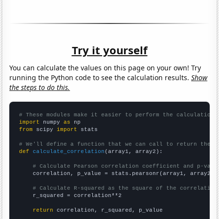
Try it yourself
You can calculate the values on this page on your own! Try
running the Python code to see the calculation results.
Show
the steps to do this.
# These modules make it easier to perform the calculation
import
 numpy 
as
from
 scipy 
import
 stats

# We'll define a function that we can call to return the c
def
calculate_correlation
(array1, array2):

# Calculate Pearson correlation coefficient and p-valu
    correlation, p_value = stats.pearsonr(array1, array2)

# Calculate R-squared as the square of the correlation
    r_squared = correlation**2

return
 correlation, r_squared, p_value
