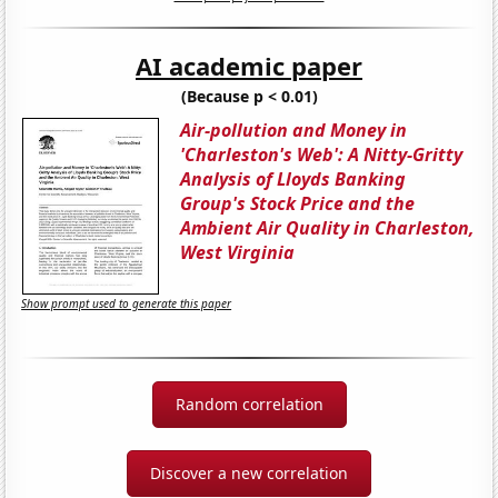
AI academic paper
(Because p < 0.01)
Air-pollution and Money in
'Charleston's Web': A Nitty-Gritty
Analysis of Lloyds Banking
Group's Stock Price and the
Ambient Air Quality in Charleston,
West Virginia
Show prompt used to generate this paper
Random correlation
Discover a new correlation