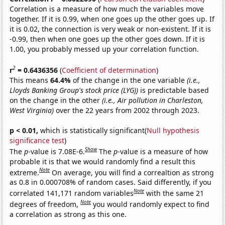
Correlation is a measure of how much the variables move
together. If it is 0.99, when one goes up the other goes up. If
it is 0.02, the connection is very weak or non-existent. If it is
-0.99, then when one goes up the other goes down. If it is
1.00, you probably messed up your correlation function.
2
r
= 0.6436356
(
Coefficient of determination
)
This means
64.4%
of the change in the one variable
(i.e.,
Lloyds Banking Group's stock price (LYG))
is predictable based
on the change in the other
(i.e., Air pollution in Charleston,
West Virginia)
over the 22 years from 2002 through 2023.
p < 0.01,
which is statistically significant(
Null hypothesis
significance test
)
Show
The
p
-value is 7.08E-6.
The
p
-value is a measure of how
probable it is that we would randomly find a result this
Note
extreme.
On average, you will find a correaltion as strong
as 0.8 in 0.000708% of random cases. Said differently, if you
Note
correlated 141,171 random variables
with the same 21
Note
degrees of freedom,
you would randomly expect to find
a correlation as strong as this one.