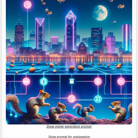
Show image generation prompt
Show prompt for explanation