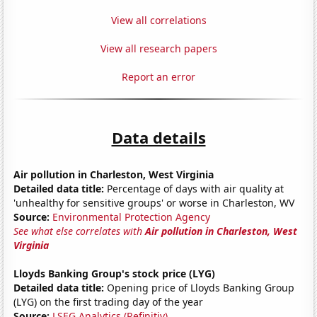
View all correlations
View all research papers
Report an error
Data details
Air pollution in Charleston, West Virginia
Detailed data title:
Percentage of days with air quality at
'unhealthy for sensitive groups' or worse in Charleston, WV
Source:
Environmental Protection Agency
See what else correlates with
Air pollution in Charleston, West
Virginia
Lloyds Banking Group's stock price (LYG)
Detailed data title:
Opening price of Lloyds Banking Group
(LYG) on the first trading day of the year
Source:
LSEG Analytics (Refinitiv)