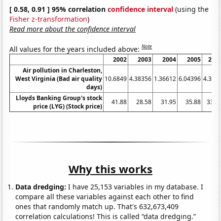
[ 0.58, 0.91 ] 95% correlation
confidence interval
(using the
Fisher z-transformation
)
Read more about the confidence interval
Note
All values for the years included above:
2002
2003
2004
2005
200
Air pollution in Charleston,
West Virginia (Bad air quality
10.6849
4.38356
1.36612
6.04396
4.395
days)
Lloyds Banking Group's stock
41.88
28.58
31.95
35.88
33.0
price (LYG) (Stock price)
Why this works
Data dredging:
I have 25,153 variables in my database. I
compare all these variables against each other to find
ones that randomly match up. That's 632,673,409
correlation calculations! This is called “data dredging.”