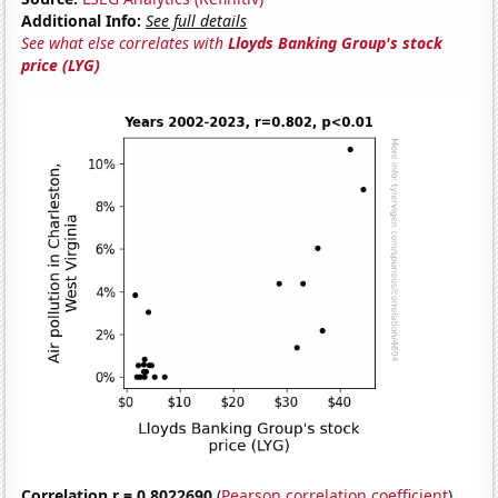
Additional Info:
See full details
See what else correlates with
Lloyds Banking Group's stock
price (LYG)
Correlation r = 0.8022690
(
Pearson correlation coefficient
)