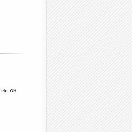
field, OH