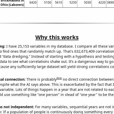
 brickmasons in
6420
5100
5610
5250
5030
4220
3890
Ohio (Laborers)
Why this works
ng:
I have 25,153 variables in my database. I compare all these var
o find ones that randomly match up. That's 632,673,409 correlation
ed “data dredging.” Instead of starting with a hypothesis and testing 
ata to see what correlations shake out. It’s a dangerous way to g
cause any sufficiently large dataset will yield strong correlations c
Note
sal connection:
There is probably
no direct connection between
espite what the AI says above. This is exacerbated by the fact that 
variable. Lots of things happen in a year that are not related to ea
d use something like "one person" in stead of "one year" to be the
ns not independent:
For many variables, sequential years are not
r. If a population of people is continuously doing something every 