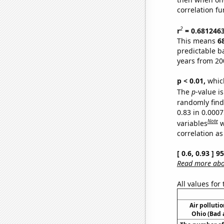
correlation fu
2
r
= 0.681246
This means
6
predictable b
years from 20
p < 0.01,
which 
The
p
-value is
randomly find 
0.83 in 0.000
Note
variables
w
correlation as
[ 0.6, 0.93 ] 
Read more abou
All values for
Air pollutio
Ohio (Bad a