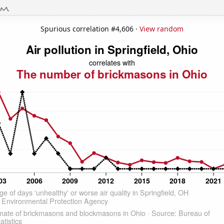
Spurious correlation #4,606 ·
View random