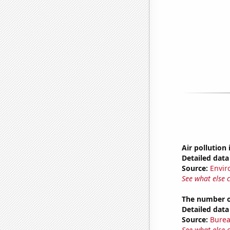
Air pollution 
Detailed data 
Source:
Envir
See what else 
The number o
Detailed data 
Source:
Burea
See what else 