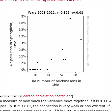
 = 0.8253765
(
Pearson correlation coefficient
)
s a measure of how much the variables move together. If it is 0.99,
es up. If it is 0.02, the connection is very weak or non-existent. If i
 goes up the other goes down. If it is 1.00, you probably messed 