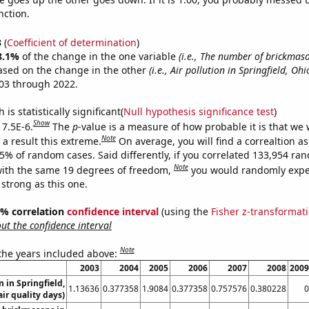
nction.
3
(
Coefficient of determination
)
8.1%
of the change in the one variable
(i.e., The number of brickmas
ased on the change in the other
(i.e., Air pollution in Springfield, Ohi
03 through 2022.
is statistically significant(
Null hypothesis significance test
)
Show
 7.5E-6.
The
p
-value is a measure of how probable it is that we
Note
a result this extreme.
On average, you will find a correaltion a
75% of random cases. Said differently, if you correlated 133,954 ra
Note
ith the same 19 degrees of freedom,
you would randomly expec
 strong as this one.
95% correlation
confidence interval
(using the
Fisher z-transformat
t the confidence interval
Note
 the years included above:
2003
2004
2005
2006
2007
2008
2009
n in Springfield,
1.13636
0.377358
1.9084
0.377358
0.757576
0.380228
0
ir quality days)