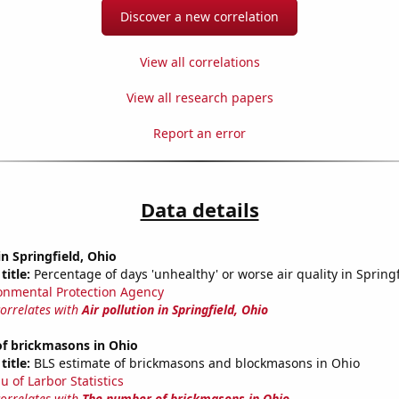
Discover a new correlation
View all correlations
View all research papers
Report an error
Data details
in Springfield, Ohio
title:
Percentage of days 'unhealthy' or worse air quality in Spring
onmental Protection Agency
correlates with
Air pollution in Springfield, Ohio
f brickmasons in Ohio
title:
BLS estimate of brickmasons and blockmasons in Ohio
u of Larbor Statistics
correlates with
The number of brickmasons in Ohio