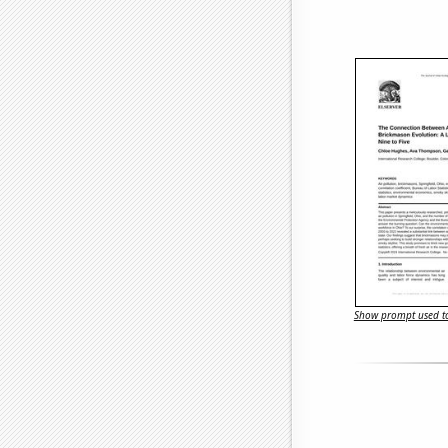
Show prompt used to