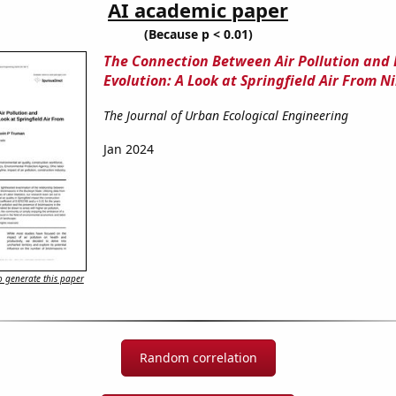
AI academic paper
(Because p < 0.01)
The Connection Between Air Pollution and
Evolution: A Look at Springfield Air From Ni
The Journal of Urban Ecological Engineering
Jan 2024
 generate this paper
Random correlation