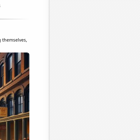
g themselves,