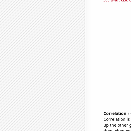
Correlation r
Correlation i
up the other go
then when one