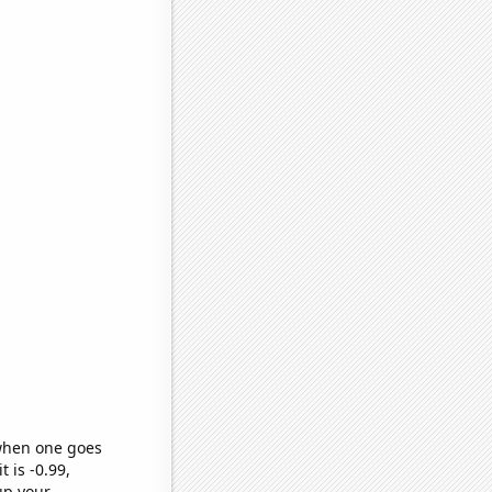
 when one goes
t is -0.99,
up your