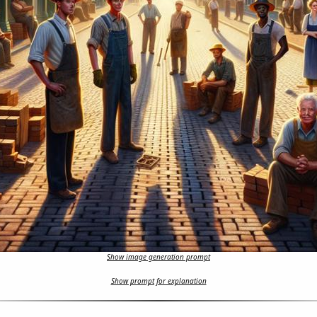
Show image generation prompt
Show prompt for explanation