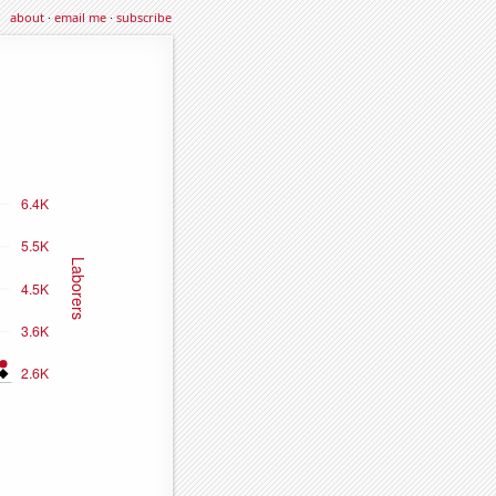
about
·
email me
·
subscribe