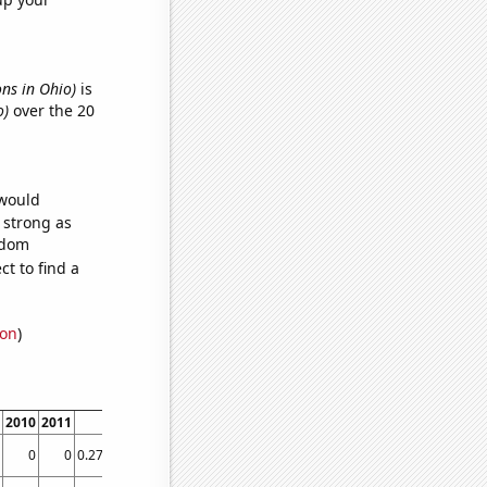
ons in Ohio)
is
o)
over the 20
 would
s strong as
ndom
t to find a
ion
)
2010
2011
2012
2013
2014
2015
2016
2017
2018
2019
2020
2021
202
0
0
0.275482
0
0
0
0
0
0
0
0
0