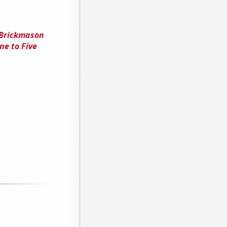
 Brickmason
ne to Five