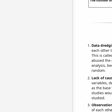
The number of
Data dredgi
each other t
This is call
abused the d
analysis, be
random.
Lack of cau
variables, d
as the base 
studies woul
studied.
Observatio
of each othe