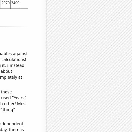
2970
3400
3170
2930
2820
3040
2950
2910
3160
2990
2960
2620
284
iables against
 calculations!
it, I instead
o about
ompletely at
 these
I used "Years"
ch other! Most
 "thing"
 independent
day, there is