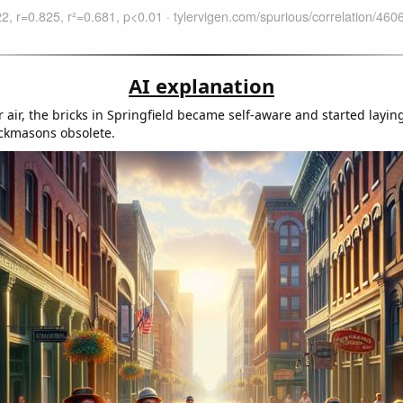
AI explanation
 air, the bricks in Springfield became self-aware and started layin
ckmasons obsolete.