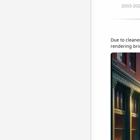
Due to cleaner
rendering bri