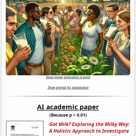
Show image generation prompt
Show prompt for explanation
AI academic paper
(Because p < 0.01)
Got Milk? Exploring the Milky Way:
A Holistic Approach to Investigate