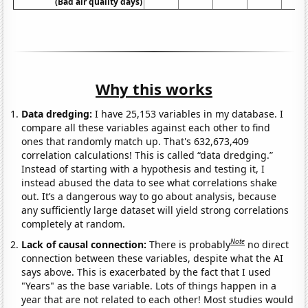
(Bad air quality days)
Why this works
Data dredging:
I have 25,153 variables in my database. I
compare all these variables against each other to find
ones that randomly match up. That's 632,673,409
correlation calculations! This is called “data dredging.”
Instead of starting with a hypothesis and testing it, I
instead abused the data to see what correlations shake
out. It’s a dangerous way to go about analysis, because
any sufficiently large dataset will yield strong correlations
completely at random.
Note
Lack of causal connection:
There is probably
no direct
connection between these variables, despite what the AI
says above. This is exacerbated by the fact that I used
"Years" as the base variable. Lots of things happen in a
year that are not related to each other! Most studies would