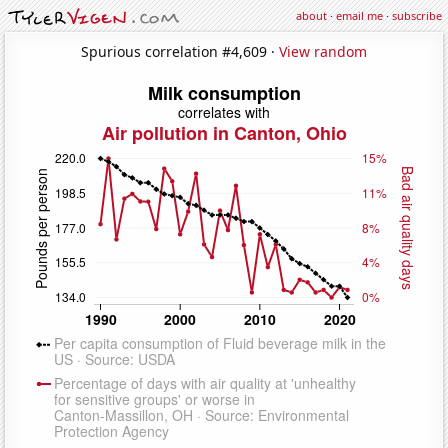
about
·
email me
·
subscribe
Spurious correlation #4,609 ·
View random