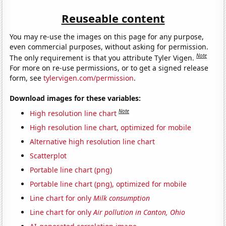
Reuseable content
You may re-use the images on this page for any purpose,
even commercial purposes, without asking for permission.
Note
The only requirement is that you attribute Tyler Vigen.
For more on re-use permissions, or to get a signed release
form, see
tylervigen.com/permission
.
Download images for these variables:
Note
High resolution line chart
High resolution line chart, optimized for mobile
Alternative high resolution line chart
Scatterplot
Portable line chart (png)
Portable line chart (png), optimized for mobile
Line chart for only
Milk consumption
Line chart for only
Air pollution in Canton, Ohio