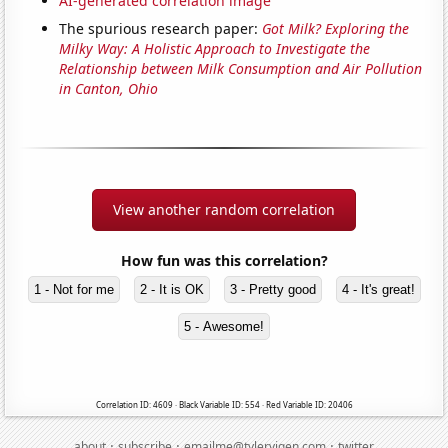
AI-generated correlation image
The spurious research paper:
Got Milk? Exploring the
Milky Way: A Holistic Approach to Investigate the
Relationship between Milk Consumption and Air Pollution
in Canton, Ohio
View another random correlation
How fun was this correlation?
1 - Not for me
2 - It is OK
3 - Pretty good
4 - It's great!
5 - Awesome!
Correlation ID: 4609 · Black Variable ID: 554 · Red Variable ID: 20406
·
·
·
about
subscribe
emailme@tylervigen.com
twitter