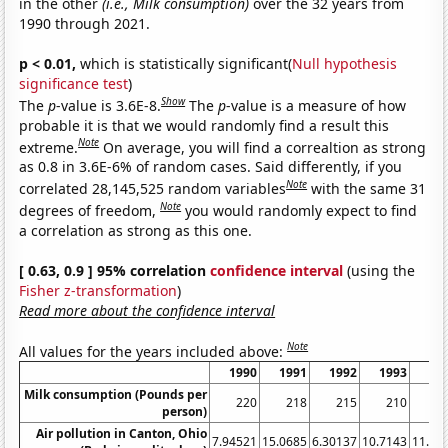
in the other
(i.e., Milk consumption)
over the 32 years from
1990 through 2021.
p < 0.01,
which is statistically significant(
Null hypothesis
significance test
)
Show
The
p
-value is 3.6E-8.
The
p
-value is a measure of how
probable it is that we would randomly find a result this
Note
extreme.
On average, you will find a correaltion as strong
as 0.8 in 3.6E-6% of random cases. Said differently, if you
Note
correlated 28,145,525 random variables
with the same 31
Note
degrees of freedom,
you would randomly expect to find
a correlation as strong as this one.
[ 0.63, 0.9 ] 95% correlation
confidence interval
(using the
Fisher z-transformation
)
Read more about the confidence interval
Note
All values for the years included above:
1990
1991
1992
1993
19
Milk consumption (Pounds per
220
218
215
210
2
person)
Air pollution in Canton, Ohio
7.94521
15.0685
6.30137
10.7143
11.23