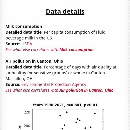
Data details
Milk consumption
Detailed data title:
Per capita consumption of Fluid
beverage milk in the US
Source:
USDA
See what else correlates with
Milk consumption
Air pollution in Canton, Ohio
Detailed data title:
Percentage of days with air quality at
'unhealthy for sensitive groups' or worse in Canton-
Massillon, OH
Source:
Environmental Protection Agency
See what else correlates with
Air pollution in Canton, Ohio