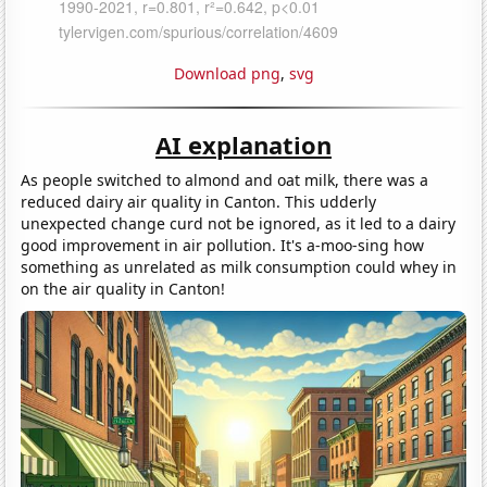
Download png
,
svg
AI explanation
As people switched to almond and oat milk, there was a
reduced dairy air quality in Canton. This udderly
unexpected change curd not be ignored, as it led to a dairy
good improvement in air pollution. It's a-moo-sing how
something as unrelated as milk consumption could whey in
on the air quality in Canton!