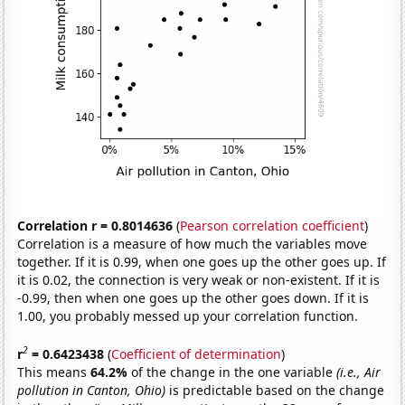
Correlation r = 0.8014636
(
Pearson correlation coefficient
)
Correlation is a measure of how much the variables move
together. If it is 0.99, when one goes up the other goes up. If
it is 0.02, the connection is very weak or non-existent. If it is
-0.99, then when one goes up the other goes down. If it is
1.00, you probably messed up your correlation function.
2
r
= 0.6423438
(
Coefficient of determination
)
This means
64.2%
of the change in the one variable
(i.e., Air
pollution in Canton, Ohio)
is predictable based on the change