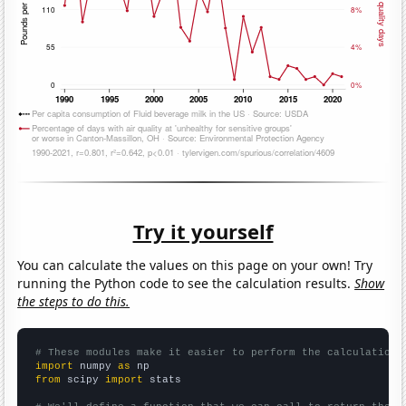
Try it yourself
You can calculate the values on this page on your own! Try
running the Python code to see the calculation results.
Show
the steps to do this.
# These modules make it easier to perform the calculation
import
 numpy 
as
from
 scipy 
import
 stats
