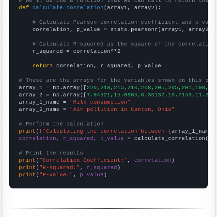
# We'll define a function that we can call to return the c
def
calculate_correlation
(array1, array2):

# Calculate Pearson correlation coefficient and p-valu
    correlation, p_value = stats.pearsonr(array1, array2)

# Calculate R-squared as the square of the correlation
    r_squared = correlation**2

return
 correlation, r_squared, p_value

# These are the arrays for the variables shown on this pag

array_1 = np.array([
220,218,215,210,208,205,205,201,198,19
array_2 = np.array([
7.94521,15.0685,6.30137,10.7143,11.232
array_1_name = 
"Milk consumption"
array_2_name = 
"Air pollution in Canton, Ohio"
# Perform the calculation
print
(
f"Calculating the correlation between {
array_1_name
}
correlation, r_squared, p_value
 = calculate_correlation(
ar
# Print the results
print
(
"Correlation Coefficient:"
, 
correlation
print
(
"R-squared:"
, 
r_squared
print
(
"P-value:"
, 
p_value
)