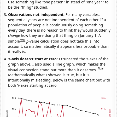
use something like "one person" in stead of "one year" to
be the "thing" studied.
Observations not independent:
For many variables,
sequential years are not independent of each other. If a
population of people is continuously doing something
every day, there is no reason to think they would suddenly
change
how they are doing that thing on January 1. A
Note
simple
p
-value calculation does not take this into
account, so mathematically it appears less probable than
it really is.
Y-axis doesn't start at zero:
I truncated the Y-axes of the
graph above. I also used a line graph, which makes the
Note
visual connection stand out more than it deserves.
Mathematically what I showed is true, but it is
intentionally misleading. Below is the same chart but with
both Y-axes starting at zero.