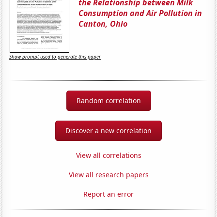
the Relationship between Milk
Consumption and Air Pollution in
Canton, Ohio
Show prompt used to generate this paper
Random correlation
Discover a new correlation
View all correlations
View all research papers
Report an error