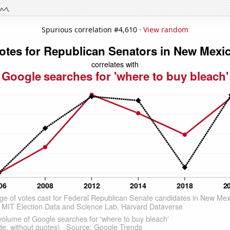
Spurious correlation #4,610 ·
View random