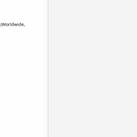
 (Worldwide,