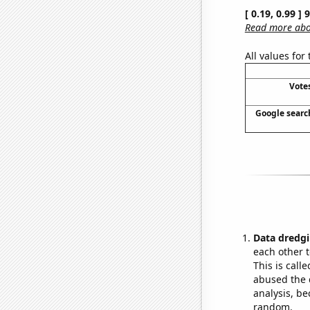
[ 0.19, 0.99 ]
Read more abou
All values for
Vote
Google search
Data dredgi
each other t
This is call
abused the d
analysis, be
random.