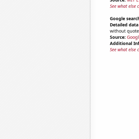
See what else 
Google search
Detailed data 
without quote
Source:
Googl
Additional In
See what else 