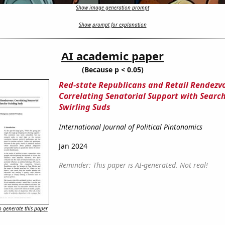
Show image generation prompt
Show prompt for explanation
AI academic paper
(Because p < 0.05)
Red-state Republicans and Retail Rendezv
Correlating Senatorial Support with Search
Swirling Suds
International Journal of Political Pintonomics
Jan 2024
Reminder: This paper is AI-generated. Not real!
 generate this paper