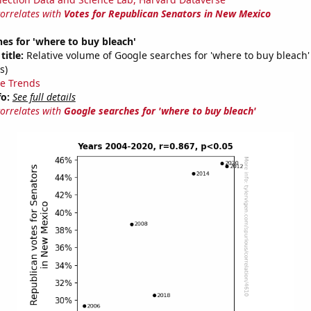
correlates with
Votes for Republican Senators in New Mexico
es for 'where to buy bleach'
title:
Relative volume of Google searches for 'where to buy bleach'
s)
e Trends
fo:
See full details
correlates with
Google searches for 'where to buy bleach'