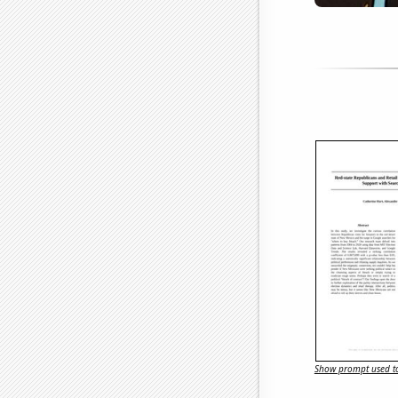
Show prompt used to