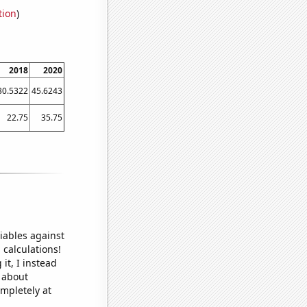
tion
)
2018
2020
30.5322
45.6243
22.75
35.75
iables against
 calculations!
it, I instead
o about
ompletely at