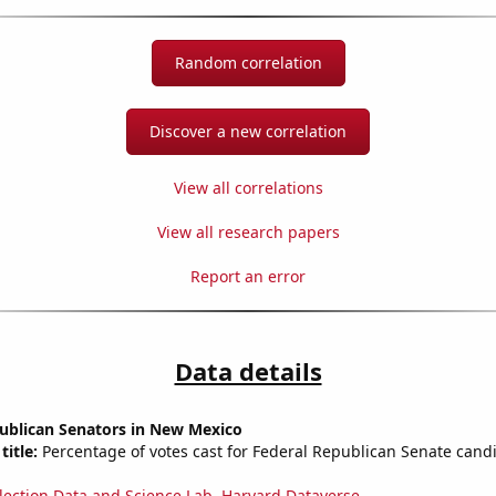
Random correlation
Discover a new correlation
View all correlations
View all research papers
Report an error
Data details
publican Senators in New Mexico
title:
Percentage of votes cast for Federal Republican Senate cand
lection Data and Science Lab, Harvard Dataverse