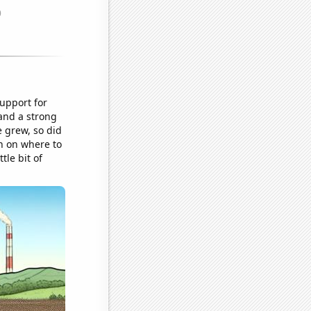
upport for
 and a strong
e grew, so did
n on where to
tle bit of