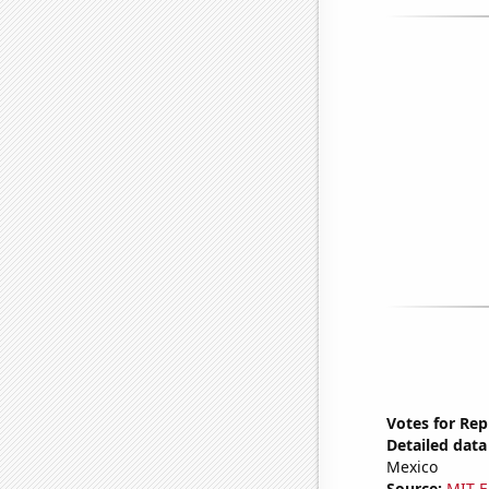
Votes for Re
Detailed data 
Mexico
Source:
MIT E