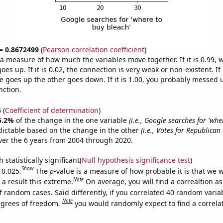
 = 0.8672499
(
Pearson correlation coefficient
)
s a measure of how much the variables move together. If it is 0.99,
es up. If it is 0.02, the connection is very weak or non-existent. If i
 goes up the other goes down. If it is 1.00, you probably messed 
nction.
5
(
Coefficient of determination
)
5.2%
of the change in the one variable
(i.e., Google searches for 'whe
dictable based on the change in the other
(i.e., Votes for Republican
er the 6 years from 2004 through 2020.
 statistically significant(
Null hypothesis significance test
)
Show
 0.025.
The
p
-value is a measure of how probable it is that we 
Note
a result this extreme.
On average, you will find a correaltion a
f random cases. Said differently, if you correlated 40 random varia
Note
egrees of freedom,
you would randomly expect to find a correla