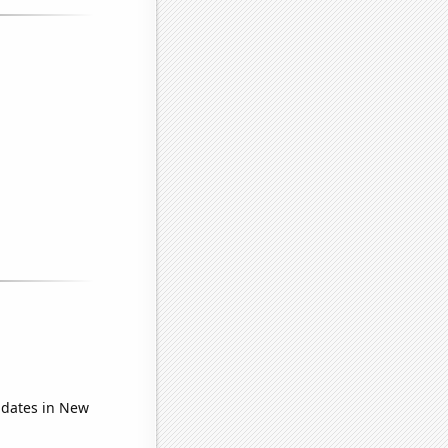
idates in New