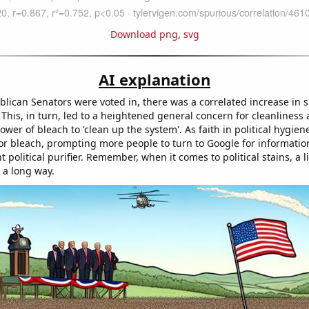
Download png
,
svg
AI explanation
lican Senators were voted in, there was a correlated increase in s
. This, in turn, led to a heightened general concern for cleanliness
power of bleach to 'clean up the system'. As faith in political hygien
r bleach, prompting more people to turn to Google for informatio
t political purifier. Remember, when it comes to political stains, a lit
 a long way.