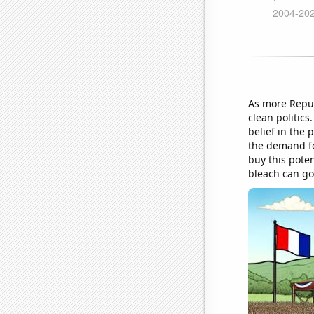
As more Repub
clean politics
belief in the 
the demand fo
buy this poten
bleach can go