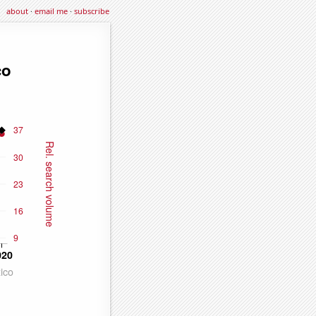
about
·
email me
·
subscribe