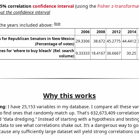
 95% correlation
confidence interval
(using the
Fisher z-transforma
t the confidence interval
Note
 the years included above:
2006
2008
2012
2014
s for Republican Senators in New Mexico
29.3306
38.672
45.2775
44.4412
(Percentage of votes)
es for 'where to buy bleach' (Rel. search
9.33333
18.4167
36.6667
30.25
volume)
Why this works
ng:
I have 25,153 variables in my database. I compare all these var
o find ones that randomly match up. That's 632,673,409 correlation
ed “data dredging.” Instead of starting with a hypothesis and testing 
ata to see what correlations shake out. It’s a dangerous way to g
cause any sufficiently large dataset will yield strong correlations c