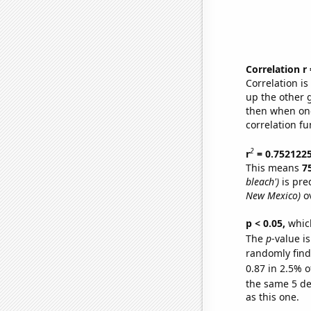
Correlation r
Correlation i
up the other go
then when one
correlation fu
2
r
= 0.752122
This means
7
bleach')
is pre
New Mexico)
ov
p < 0.05,
which
The
p
-value is
randomly find 
0.87 in 2.5% o
the same 5 d
as this one.