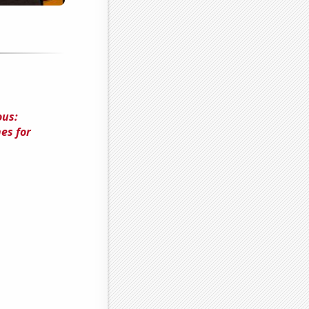
ous:
es for