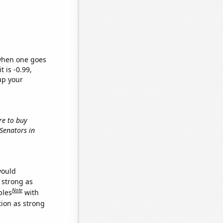
 when one goes
t is -0.99,
up your
re to buy
 Senators in
would
s strong as
Note
bles
with
tion as strong