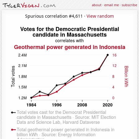
about
·
email me
·
subscribe
Spurious correlation #4,611 ·
View random