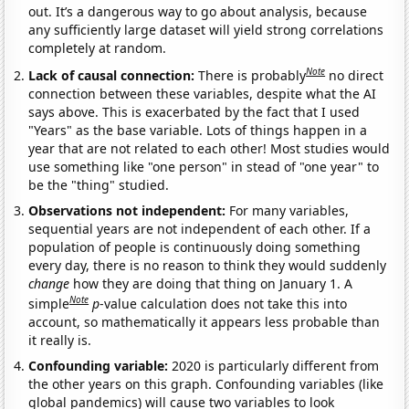
out. It’s a dangerous way to go about analysis, because
any sufficiently large dataset will yield strong correlations
completely at random.
Note
Lack of causal connection:
There is probably
no direct
connection between these variables, despite what the AI
says above. This is exacerbated by the fact that I used
"Years" as the base variable. Lots of things happen in a
year that are not related to each other! Most studies would
use something like "one person" in stead of "one year" to
be the "thing" studied.
Observations not independent:
For many variables,
sequential years are not independent of each other. If a
population of people is continuously doing something
every day, there is no reason to think they would suddenly
change
how they are doing that thing on January 1. A
Note
simple
p
-value calculation does not take this into
account, so mathematically it appears less probable than
it really is.
Confounding variable:
2020 is particularly different from
the other years on this graph. Confounding variables (like
global pandemics) will cause two variables to look