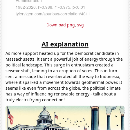
Download png
,
svg
AI explanation
As more support heated up for the Democrat candidate in
Massachusetts, it sent a powerful jolt of energy through the
political landscape. This surge in enthusiasm created a
seismic shift, leading to an eruption of votes. This in turn
sent a message that reverberated all the way to Indonesia,
where it sparked a movement towards geothermal power. It
seems like even from across the globe, the political climate
has a way of influencing renewable energy - talk about a
truly electri-frying connection!