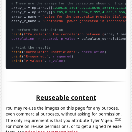
# These are the arrays for the variables shown on this pag

array_1 = np.array([
1239610,1401420,1318640,1571510,161649
array_2 = np.array([
0.205,0.961,1.084,2.352,4.869,6.656,8.
array_1_name = 
"Votes for the Democratic Presidential cand
array_2_name = 
"Geothermal power generated in Indonesia"
# Perform the calculation
print
(
f"Calculating the correlation between {
array_1_name
}
correlation, r_squared, p_value
 = calculate_correlation(
ar
# Print the results
print
(
"Correlation Coefficient:"
, 
correlation
print
(
"R-squared:"
, 
r_squared
print
(
"P-value:"
, 
p_value
)
Reuseable content
You may re-use the images on this page for any purpose,
even commercial purposes, without asking for permission.
Note
The only requirement is that you attribute Tyler Vigen.
For more on re-use permissions, or to get a signed release