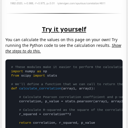
Try it yourself
You can calculate the values on this page on your own! Try
running the Python code to see the calculation results.
Show
the steps to do this.
# These modules make it easier to perform the calculation
import
 numpy 
as
from
 scipy 
import
 stats

# We'll define a function that we can call to return the c
def
calculate_correlation
(array1, array2):

# Calculate Pearson correlation coefficient and p-valu
    correlation, p_value = stats.pearsonr(array1, array2)

# Calculate R-squared as the square of the correlation
    r_squared = correlation**2

return
 correlation, r_squared, p_value
