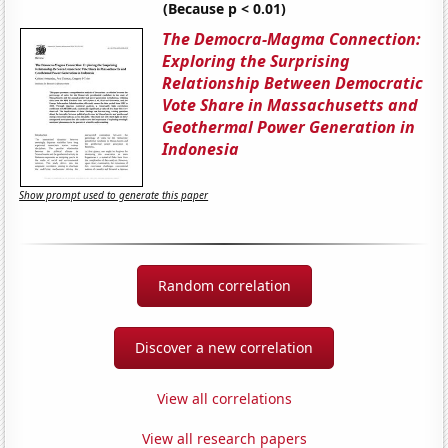
(Because p < 0.01)
The Democra-Magma Connection:
Exploring the Surprising
Relationship Between Democratic
Vote Share in Massachusetts and
Geothermal Power Generation in
Indonesia
Show prompt used to generate this paper
Random correlation
Discover a new correlation
View all correlations
View all research papers