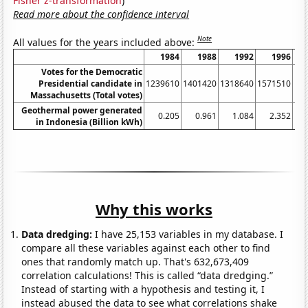
Fisher z-transformation
)
Read more about the confidence interval
Note
All values for the years included above:
1984
1988
1992
1996
Votes for the Democratic
Presidential candidate in
1239610
1401420
1318640
1571510
16
Massachusetts (Total votes)
Geothermal power generated
0.205
0.961
1.084
2.352
in Indonesia (Billion kWh)
Why this works
Data dredging:
I have 25,153 variables in my database. I
compare all these variables against each other to find
ones that randomly match up. That's 632,673,409
correlation calculations! This is called “data dredging.”
Instead of starting with a hypothesis and testing it, I
instead abused the data to see what correlations shake