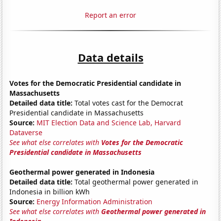
Report an error
Data details
Votes for the Democratic Presidential candidate in
Massachusetts
Detailed data title:
Total votes cast for the Democrat
Presidential candidate in Massachusetts
Source:
MIT Election Data and Science Lab, Harvard
Dataverse
See what else correlates with
Votes for the Democratic
Presidential candidate in Massachusetts
Geothermal power generated in Indonesia
Detailed data title:
Total geothermal power generated in
Indonesia in billion kWh
Source:
Energy Information Administration
See what else correlates with
Geothermal power generated in