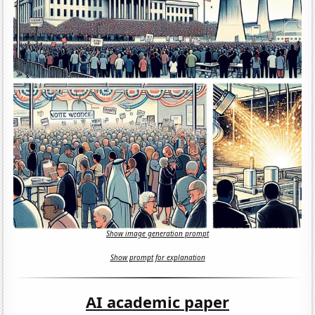
Show image generation prompt
Show prompt for explanation
AI academic paper