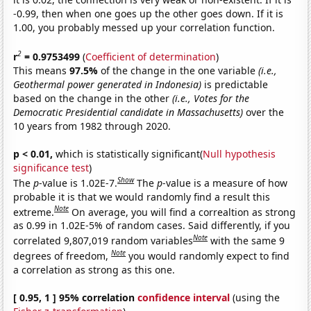
-0.99, then when one goes up the other goes down. If it is
1.00, you probably messed up your correlation function.
2
r
= 0.9753499
(
Coefficient of determination
)
This means
97.5%
of the change in the one variable
(i.e.,
Geothermal power generated in Indonesia)
is predictable
based on the change in the other
(i.e., Votes for the
Democratic Presidential candidate in Massachusetts)
over the
10 years from 1982 through 2020.
p < 0.01,
which is statistically significant(
Null hypothesis
significance test
)
Show
The
p
-value is 1.02E-7.
The
p
-value is a measure of how
probable it is that we would randomly find a result this
Note
extreme.
On average, you will find a correaltion as strong
as 0.99 in 1.02E-5% of random cases. Said differently, if you
Note
correlated 9,807,019 random variables
with the same 9
Note
degrees of freedom,
you would randomly expect to find
a correlation as strong as this one.
[ 0.95, 1 ] 95% correlation
confidence interval
(using the