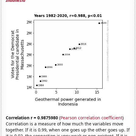
Indonesia
Correlation r = 0.9875980
(
Pearson correlation coefficient
)
Correlation is a measure of how much the variables move
together. If it is 0.99, when one goes up the other goes up. If
it is 0.02, the connection is very weak or non-existent. If it is