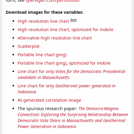
form, see
tylervigen.com/permission
.
Download images for these variables:
Note
High resolution line chart
High resolution line chart, optimized for mobile
Alternative high resolution line chart
Scatterplot
Portable line chart (png)
Portable line chart (png), optimized for mobile
Line chart for only
Votes for the Democratic Presidential
candidate in Massachusetts
Line chart for only
Geothermal power generated in
Indonesia
AI-generated correlation image
The spurious research paper:
The Democra-Magma
Connection: Exploring the Surprising Relationship Between
Democratic Vote Share in Massachusetts and Geothermal
Power Generation in Indonesia