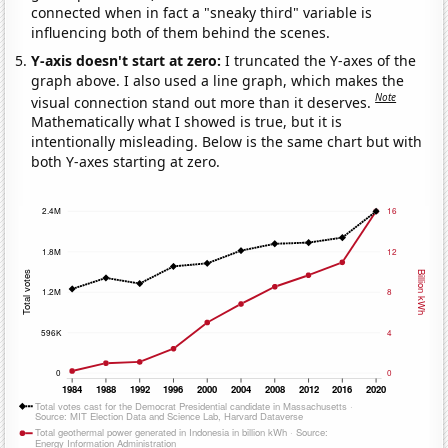
connected when in fact a "sneaky third" variable is
influencing both of them behind the scenes.
Y-axis doesn't start at zero:
I truncated the Y-axes of the
graph above. I also used a line graph, which makes the
Note
visual connection stand out more than it deserves.
Mathematically what I showed is true, but it is
intentionally misleading. Below is the same chart but with
both Y-axes starting at zero.