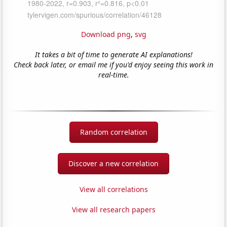
Download png
,
svg
It takes a bit of time to generate AI explanations!
Check back later, or email me if you'd enjoy seeing this work in
real-time.
Random correlation
Discover a new correlation
View all correlations
View all research papers