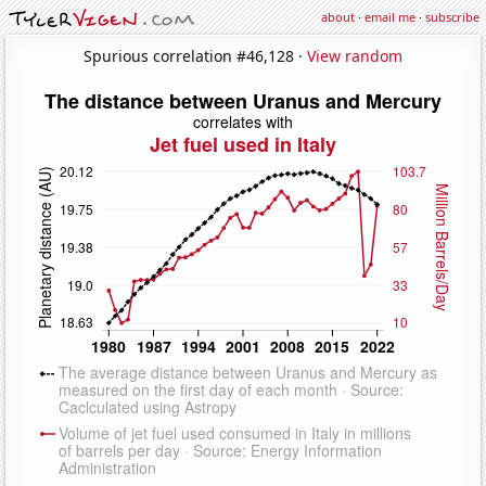
about
·
email me
·
subscribe
Spurious correlation #46,128 ·
View random