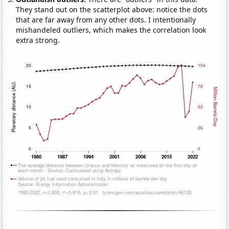
They stand out on the scatterplot above: notice the dots
that are far away from any other dots. I intentionally
mishandeled outliers, which makes the correlation look
extra strong.