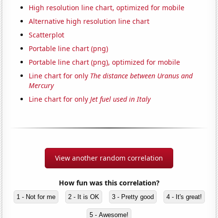
High resolution line chart, optimized for mobile
Alternative high resolution line chart
Scatterplot
Portable line chart (png)
Portable line chart (png), optimized for mobile
Line chart for only
The distance between Uranus and
Mercury
Line chart for only
Jet fuel used in Italy
View another random correlation
How fun was this correlation?
1 - Not for me
2 - It is OK
3 - Pretty good
4 - It's great!
5 - Awesome!