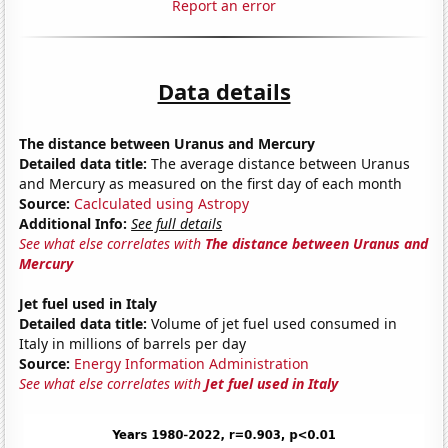
Report an error
Data details
The distance between Uranus and Mercury
Detailed data title:
The average distance between Uranus
and Mercury as measured on the first day of each month
Source:
Caclculated using Astropy
Additional Info:
See full details
See what else correlates with
The distance between Uranus and
Mercury
Jet fuel used in Italy
Detailed data title:
Volume of jet fuel used consumed in
Italy in millions of barrels per day
Source:
Energy Information Administration
See what else correlates with
Jet fuel used in Italy