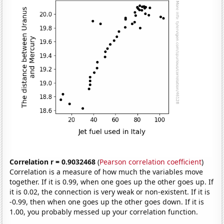
Correlation r = 0.9032468
(
Pearson correlation coefficient
)
Correlation is a measure of how much the variables move
together. If it is 0.99, when one goes up the other goes up. If
it is 0.02, the connection is very weak or non-existent. If it is
-0.99, then when one goes up the other goes down. If it is
1.00, you probably messed up your correlation function.