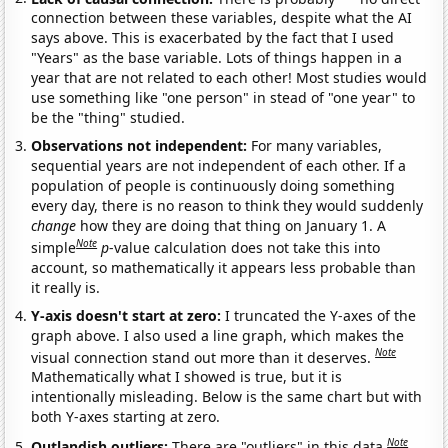
connection between these variables, despite what the AI
says above. This is exacerbated by the fact that I used
"Years" as the base variable. Lots of things happen in a
year that are not related to each other! Most studies would
use something like "one person" in stead of "one year" to
be the "thing" studied.
Observations not independent:
For many variables,
sequential years are not independent of each other. If a
population of people is continuously doing something
every day, there is no reason to think they would suddenly
change
how they are doing that thing on January 1. A
Note
simple
p
-value calculation does not take this into
account, so mathematically it appears less probable than
it really is.
Y-axis doesn't start at zero:
I truncated the Y-axes of the
graph above. I also used a line graph, which makes the
Note
visual connection stand out more than it deserves.
Mathematically what I showed is true, but it is
intentionally misleading. Below is the same chart but with
both Y-axes starting at zero.
Note
Outlandish outliers:
There are "outliers" in this data.