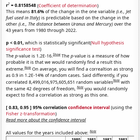
2
r
= 0.8158548
(
Coefficient of determination
)
This means
81.6%
of the change in the one variable
(i.e., Jet
fuel used in Italy)
is predictable based on the change in the
other
(i.e., The distance between Uranus and Mercury)
over the
43 years from 1980 through 2022.
p < 0.01,
which is statistically significant(
Null hypothesis
significance test
)
Show
The
p
-value is 1.2E-16.
The
p
-value is a measure of how
probable it is that we would randomly find a result this
Note
extreme.
On average, you will find a correaltion as strong
as 0.9 in 1.2E-14% of random cases. Said differently, if you
Note
correlated 8,499,016,975,605,651 random variables
with
Note
the same 42 degrees of freedom,
you would randomly
expect to find a correlation as strong as this one.
[ 0.83, 0.95 ] 95% correlation
confidence interval
(using the
Fisher z-transformation
)
Read more about the confidence interval
Note
All values for the years included above:
1980
1981
1982
1983
19