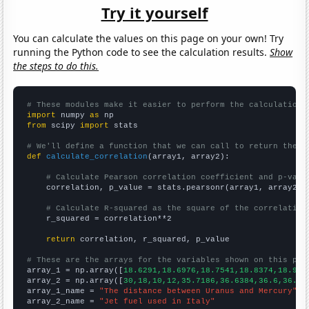
Try it yourself
You can calculate the values on this page on your own! Try
running the Python code to see the calculation results.
Show
the steps to do this.
# These modules make it easier to perform the calculation
import
 numpy 
as
from
 scipy 
import
 stats

# We'll define a function that we can call to return the c
def
calculate_correlation
(array1, array2):

# Calculate Pearson correlation coefficient and p-valu
    correlation, p_value = stats.pearsonr(array1, array2)

# Calculate R-squared as the square of the correlation
    r_squared = correlation**2

return
 correlation, r_squared, p_value

# These are the arrays for the variables shown on this pag

array_1 = np.array([
18.6291,18.6976,18.7541,18.8374,18.912
array_2 = np.array([
30,18,10,12,35.7186,36.6384,36.6,36.85
array_1_name = 
"The distance between Uranus and Mercury"
array_2_name = 
"Jet fuel used in Italy"