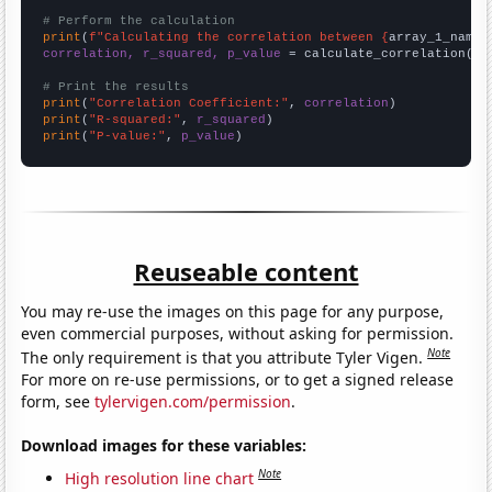
# Perform the calculation
print
(
f"Calculating the correlation between {
array_1_name
}
correlation, r_squared, p_value
 = calculate_correlation(
ar
# Print the results
print
(
"Correlation Coefficient:"
, 
correlation
print
(
"R-squared:"
, 
r_squared
print
(
"P-value:"
, 
p_value
)
Reuseable content
You may re-use the images on this page for any purpose,
even commercial purposes, without asking for permission.
Note
The only requirement is that you attribute Tyler Vigen.
For more on re-use permissions, or to get a signed release
form, see
tylervigen.com/permission
.
Download images for these variables:
Note
High resolution line chart