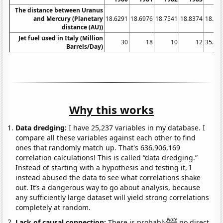
The distance between Uranus
and Mercury (Planetary
18.6291
18.6976
18.7541
18.8374
18.91
distance (AU))
Jet fuel used in Italy (Million
30
18
10
12
35.71
Barrels/Day)
Why this works
Data dredging:
I have 25,237 variables in my database. I
compare all these variables against each other to find
ones that randomly match up. That's 636,906,169
correlation calculations! This is called “data dredging.”
Instead of starting with a hypothesis and testing it, I
instead abused the data to see what correlations shake
out. It’s a dangerous way to go about analysis, because
any sufficiently large dataset will yield strong correlations
completely at random.
Note
Lack of causal connection:
There is probably
no direct