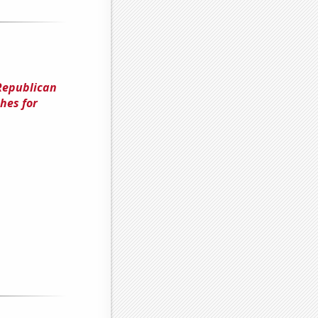
Republican
hes for