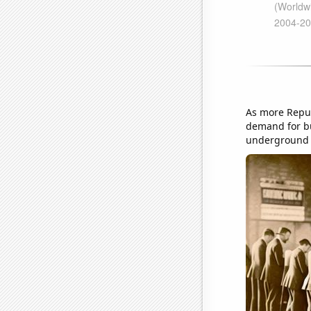
As more Repub
demand for bu
underground l