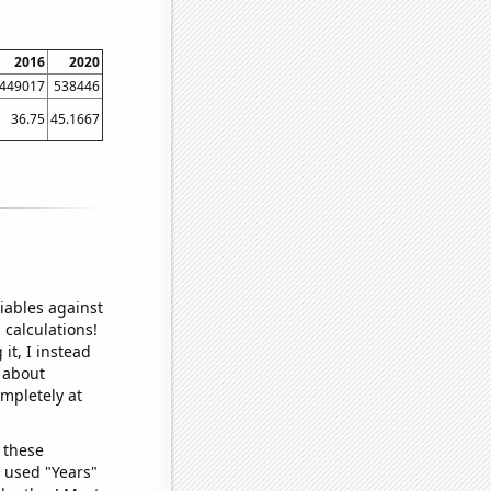
2016
2020
449017
538446
36.75
45.1667
iables against
 calculations!
it, I instead
o about
ompletely at
 these
I used "Years"