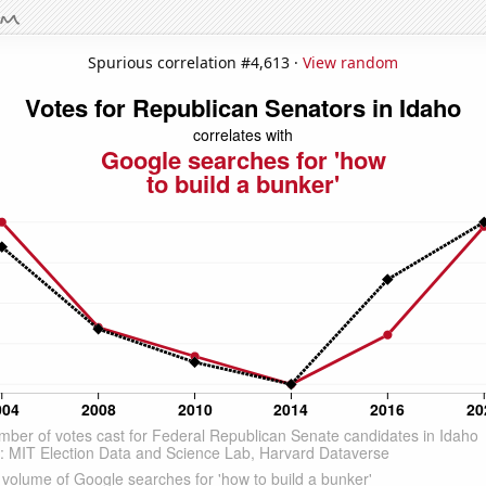
Spurious correlation #4,613 ·
View random