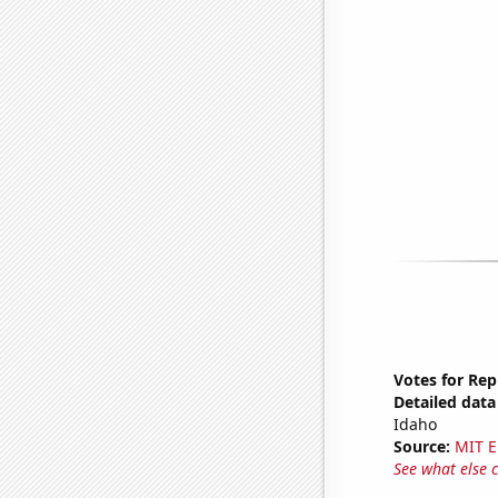
Votes for Rep
Detailed data 
Idaho
Source:
MIT E
See what else 