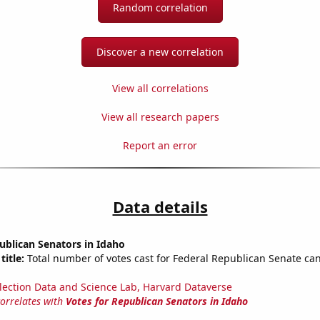
Random correlation
Discover a new correlation
View all correlations
View all research papers
Report an error
Data details
ublican Senators in Idaho
title:
Total number of votes cast for Federal Republican Senate can
lection Data and Science Lab, Harvard Dataverse
correlates with
Votes for Republican Senators in Idaho