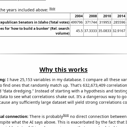
Note
 the years included above:
2004
2008
2010
2014
Republican Senators in Idaho (Total votes)
499796
371744
319953
285596
s for 'how to build a bunker' (Rel. search
45.5
37.3333
35.0833
32.9167
volume)
Why this works
ng:
I have 25,153 variables in my database. I compare all these var
o find ones that randomly match up. That's 632,673,409 correlation
ed “data dredging.” Instead of starting with a hypothesis and testing 
ata to see what correlations shake out. It’s a dangerous way to g
cause any sufficiently large dataset will yield strong correlations c
Note
sal connection:
There is probably
no direct connection between
espite what the AI says above. This is exacerbated by the fact that 