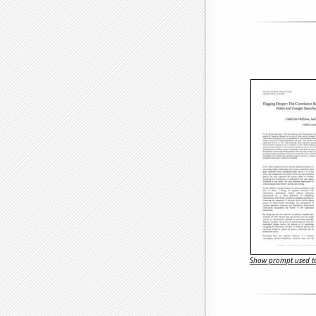
Show prompt used to