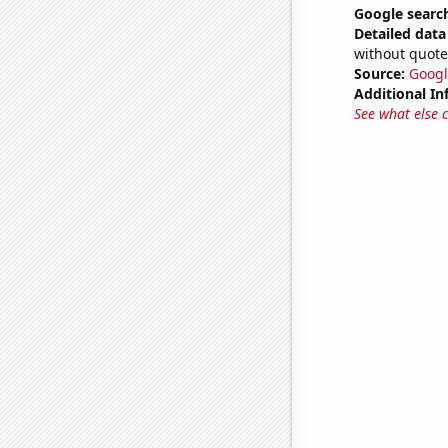
Google search
Detailed data 
without quote
Source:
Googl
Additional In
See what else 