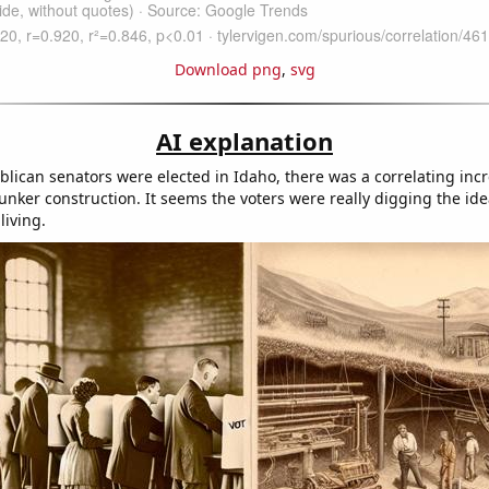
Download png
,
svg
AI explanation
lican senators were elected in Idaho, there was a correlating incr
nker construction. It seems the voters were really digging the ide
iving.