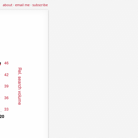
about
·
email me
·
subscribe