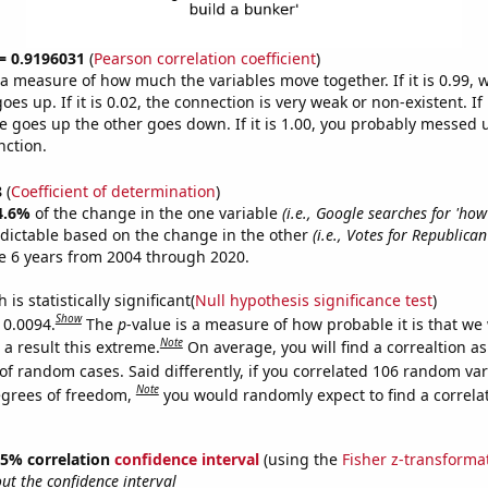
 = 0.9196031
(
Pearson correlation coefficient
)
s a measure of how much the variables move together. If it is 0.99,
es up. If it is 0.02, the connection is very weak or non-existent. If i
 goes up the other goes down. If it is 1.00, you probably messed 
nction.
8
(
Coefficient of determination
)
4.6%
of the change in the one variable
(i.e., Google searches for 'how
dictable based on the change in the other
(i.e., Votes for Republica
e 6 years from 2004 through 2020.
is statistically significant(
Null hypothesis significance test
)
Show
 0.0094.
The
p
-value is a measure of how probable it is that we
Note
a result this extreme.
On average, you will find a correaltion a
of random cases. Said differently, if you correlated 106 random var
Note
egrees of freedom,
you would randomly expect to find a correla
 95% correlation
confidence interval
(using the
Fisher z-transforma
t the confidence interval