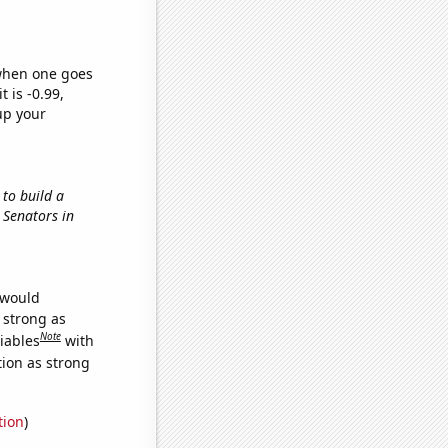
 when one goes
t is -0.99,
up your
 to build a
n Senators in
 would
s strong as
Note
iables
with
tion as strong
tion
)