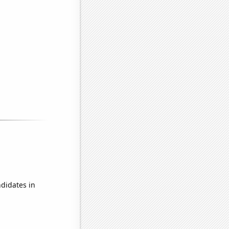
didates in