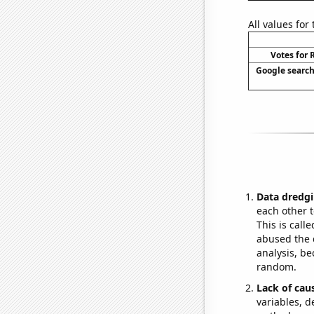
All values for
Votes for 
Google searche
Data dredgi
each other t
This is call
abused the d
analysis, be
random.
Lack of cau
variables, d