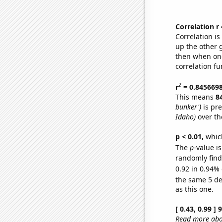
Correlation r
Correlation i
up the other go
then when one
correlation fu
2
r
= 0.845669
This means
8
bunker')
is pre
Idaho)
over th
p < 0.01,
which 
The
p
-value is
randomly find 
0.92 in 0.94% 
the same 5 d
as this one.
[ 0.43, 0.99 ]
Read more abou