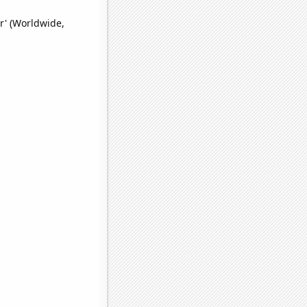
r' (Worldwide,