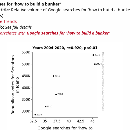
es for 'how to build a bunker'
title:
Relative volume of Google searches for 'how to build a bunke
s)
e Trends
fo:
See full details
correlates with
Google searches for 'how to build a bunker'