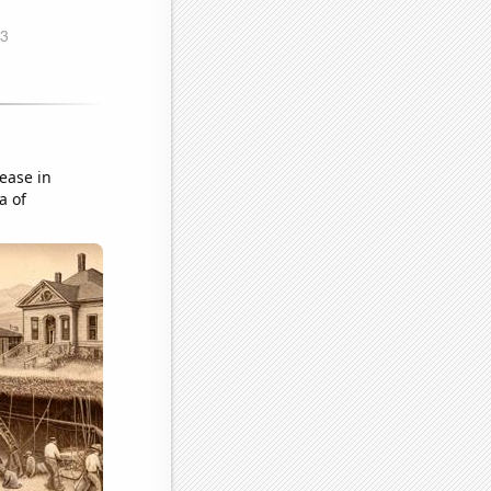
ease in
a of