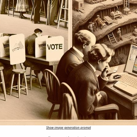
Show image generation prompt