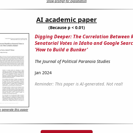
Show prompt for explanation
AI academic paper
(Because p < 0.01)
Digging Deeper: The Correlation Between 
Senatorial Votes in Idaho and Google Searc
'How to Build a Bunker'
The Journal of Political Paranoia Studies
Jan 2024
Reminder: This paper is AI-generated. Not real!
 generate this paper