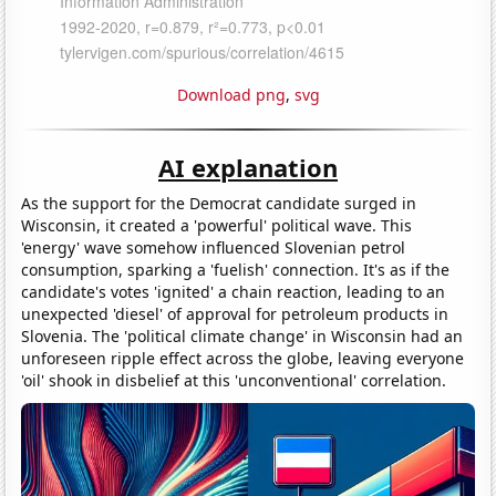
Download png
,
svg
AI explanation
As the support for the Democrat candidate surged in
Wisconsin, it created a 'powerful' political wave. This
'energy' wave somehow influenced Slovenian petrol
consumption, sparking a 'fuelish' connection. It's as if the
candidate's votes 'ignited' a chain reaction, leading to an
unexpected 'diesel' of approval for petroleum products in
Slovenia. The 'political climate change' in Wisconsin had an
unforeseen ripple effect across the globe, leaving everyone
'oil' shook in disbelief at this 'unconventional' correlation.