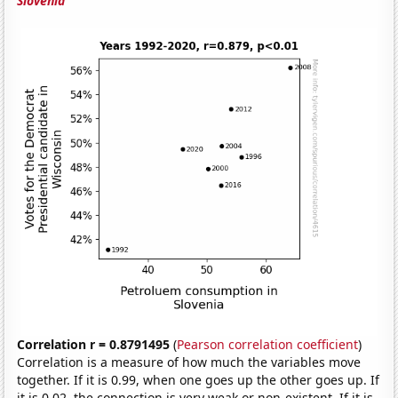
Slovenia
Correlation r = 0.8791495
(
Pearson correlation coefficient
)
Correlation is a measure of how much the variables move
together. If it is 0.99, when one goes up the other goes up. If
it is 0.02, the connection is very weak or non-existent. If it is