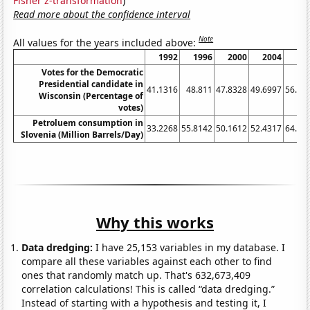
Fisher z-transformation
)
Read more about the confidence interval
Note
All values for the years included above:
1992
1996
2000
2004
20
Votes for the Democratic
Presidential candidate in
41.1316
48.811
47.8328
49.6997
56.21
Wisconsin (Percentage of
votes)
Petroluem consumption in
33.2268
55.8142
50.1612
52.4317
64.06
Slovenia (Million Barrels/Day)
Why this works
Data dredging:
I have 25,153 variables in my database. I
compare all these variables against each other to find
ones that randomly match up. That's 632,673,409
correlation calculations! This is called “data dredging.”
Instead of starting with a hypothesis and testing it, I