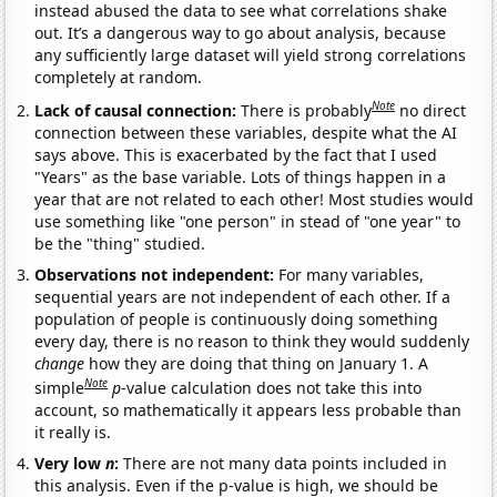
instead abused the data to see what correlations shake
out. It’s a dangerous way to go about analysis, because
any sufficiently large dataset will yield strong correlations
completely at random.
Note
Lack of causal connection:
There is probably
no direct
connection between these variables, despite what the AI
says above. This is exacerbated by the fact that I used
"Years" as the base variable. Lots of things happen in a
year that are not related to each other! Most studies would
use something like "one person" in stead of "one year" to
be the "thing" studied.
Observations not independent:
For many variables,
sequential years are not independent of each other. If a
population of people is continuously doing something
every day, there is no reason to think they would suddenly
change
how they are doing that thing on January 1. A
Note
simple
p
-value calculation does not take this into
account, so mathematically it appears less probable than
it really is.
Very low
n
:
There are not many data points included in
this analysis. Even if the p-value is high, we should be