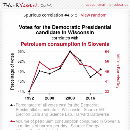
about
·
email me
·
subscribe
Spurious correlation #4,615 ·
View random