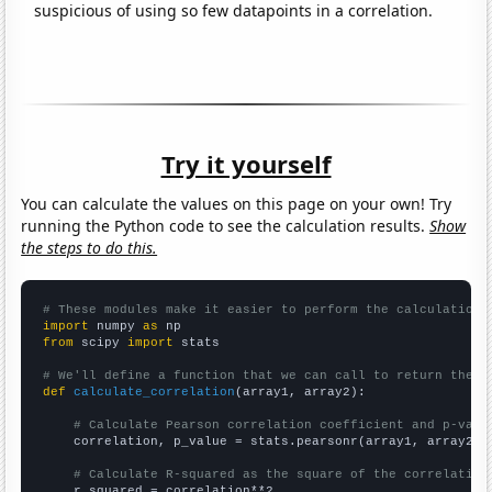
suspicious of using so few datapoints in a correlation.
Try it yourself
You can calculate the values on this page on your own! Try
running the Python code to see the calculation results.
Show
the steps to do this.
# These modules make it easier to perform the calculation
import
 numpy 
as
from
 scipy 
import
 stats

# We'll define a function that we can call to return the c
def
calculate_correlation
(array1, array2):

# Calculate Pearson correlation coefficient and p-valu
    correlation, p_value = stats.pearsonr(array1, array2)

# Calculate R-squared as the square of the correlation
    r_squared = correlation**2
