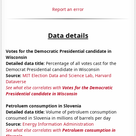
Report an error
Data details
Votes for the Democratic Presidential candidate in
Wisconsin
Detailed data title:
Percentage of all votes cast for the
Democrat Presidential candidate in Wisconsin
Source:
MIT Election Data and Science Lab, Harvard
Dataverse
See what else correlates with
Votes for the Democratic
Presidential candidate in Wisconsin
Petroluem consumption in Slovenia
Detailed data title:
Volume of petroluem consumption
consumed in Slovenia in millions of barrels per day
Source:
Energy Information Administration
See what else correlates with
Petroluem consumption in