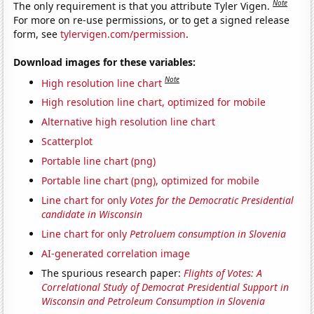
Note
The only requirement is that you attribute Tyler Vigen.
For more on re-use permissions, or to get a signed release
form, see
tylervigen.com/permission
.
Download images for these variables:
Note
High resolution line chart
High resolution line chart, optimized for mobile
Alternative high resolution line chart
Scatterplot
Portable line chart (png)
Portable line chart (png), optimized for mobile
Line chart for only
Votes for the Democratic Presidential
candidate in Wisconsin
Line chart for only
Petroluem consumption in Slovenia
AI-generated correlation image
The spurious research paper:
Flights of Votes: A
Correlational Study of Democrat Presidential Support in
Wisconsin and Petroleum Consumption in Slovenia