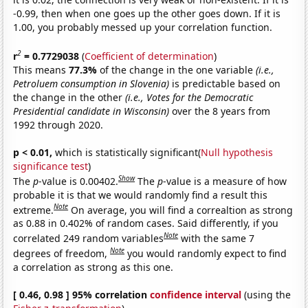
-0.99, then when one goes up the other goes down. If it is
1.00, you probably messed up your correlation function.
2
r
= 0.7729038
(
Coefficient of determination
)
This means
77.3%
of the change in the one variable
(i.e.,
Petroluem consumption in Slovenia)
is predictable based on
the change in the other
(i.e., Votes for the Democratic
Presidential candidate in Wisconsin)
over the 8 years from
1992 through 2020.
p < 0.01,
which is statistically significant(
Null hypothesis
significance test
)
Show
The
p
-value is 0.00402.
The
p
-value is a measure of how
probable it is that we would randomly find a result this
Note
extreme.
On average, you will find a correaltion as strong
as 0.88 in 0.402% of random cases. Said differently, if you
Note
correlated 249 random variables
with the same 7
Note
degrees of freedom,
you would randomly expect to find
a correlation as strong as this one.
[ 0.46, 0.98 ] 95% correlation
confidence interval
(using the