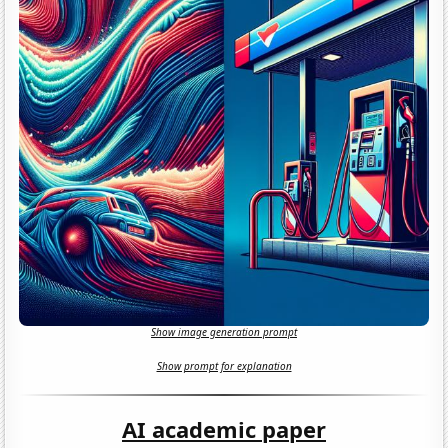
Show image generation prompt
Show prompt for explanation
AI academic paper