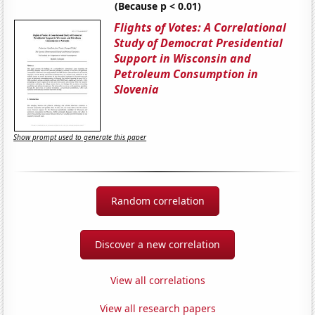
(Because p < 0.01)
Flights of Votes: A Correlational
Study of Democrat Presidential
Support in Wisconsin and
Petroleum Consumption in
Slovenia
Show prompt used to generate this paper
Random correlation
Discover a new correlation
View all correlations
View all research papers