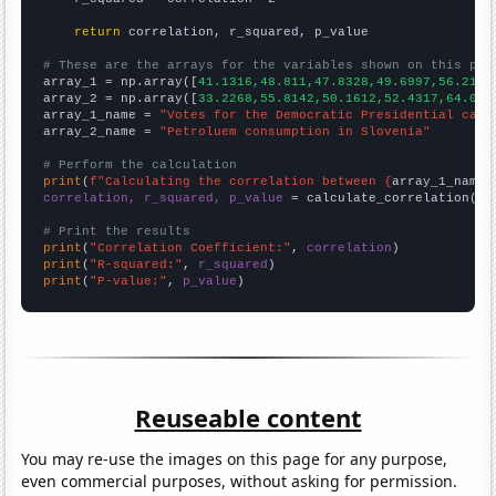
return
 correlation, r_squared, p_value

# These are the arrays for the variables shown on this pag

array_1 = np.array([
41.1316,48.811,47.8328,49.6997,56.2178
array_2 = np.array([
33.2268,55.8142,50.1612,52.4317,64.065
array_1_name = 
"Votes for the Democratic Presidential cand
array_2_name = 
"Petroluem consumption in Slovenia"
# Perform the calculation
print
(
f"Calculating the correlation between {
array_1_name
}
correlation, r_squared, p_value
 = calculate_correlation(
ar
# Print the results
print
(
"Correlation Coefficient:"
, 
correlation
print
(
"R-squared:"
, 
r_squared
print
(
"P-value:"
, 
p_value
)
Reuseable content
You may re-use the images on this page for any purpose,
even commercial purposes, without asking for permission.