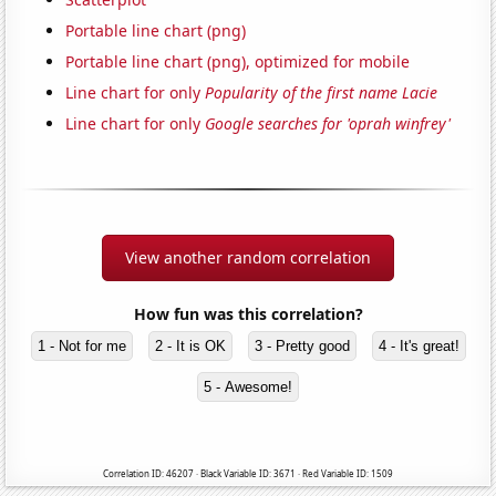
Portable line chart (png)
Portable line chart (png), optimized for mobile
Line chart for only
Popularity of the first name Lacie
Line chart for only
Google searches for 'oprah winfrey'
View another random correlation
How fun was this correlation?
1 - Not for me
2 - It is OK
3 - Pretty good
4 - It's great!
5 - Awesome!
Correlation ID: 46207 · Black Variable ID: 3671 · Red Variable ID: 1509