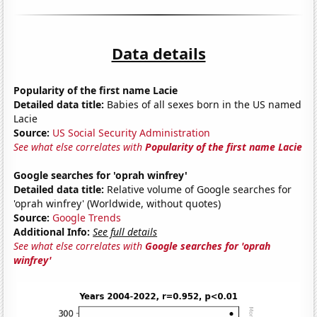
Data details
Popularity of the first name Lacie
Detailed data title:
Babies of all sexes born in the US named
Lacie
Source:
US Social Security Administration
See what else correlates with
Popularity of the first name Lacie
Google searches for 'oprah winfrey'
Detailed data title:
Relative volume of Google searches for
'oprah winfrey' (Worldwide, without quotes)
Source:
Google Trends
Additional Info:
See full details
See what else correlates with
Google searches for 'oprah
winfrey'