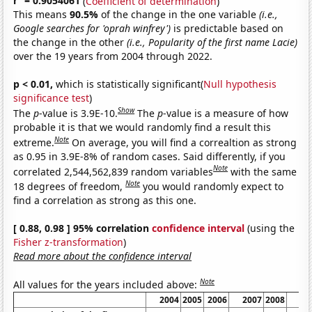
r
= 0.9054061
(
Coefficient of determination
)
This means
90.5%
of the change in the one variable
(i.e.,
Google searches for 'oprah winfrey')
is predictable based on
the change in the other
(i.e., Popularity of the first name Lacie)
over the 19 years from 2004 through 2022.
p < 0.01,
which is statistically significant(
Null hypothesis
significance test
)
Show
The
p
-value is 3.9E-10.
The
p
-value is a measure of how
probable it is that we would randomly find a result this
Note
extreme.
On average, you will find a correaltion as strong
as 0.95 in 3.9E-8% of random cases. Said differently, if you
Note
correlated 2,544,562,839 random variables
with the same
Note
18 degrees of freedom,
you would randomly expect to
find a correlation as strong as this one.
[ 0.88, 0.98 ] 95% correlation
confidence interval
(using the
Fisher z-transformation
)
Read more about the confidence interval
Note
All values for the years included above:
2004
2005
2006
2007
2008
20