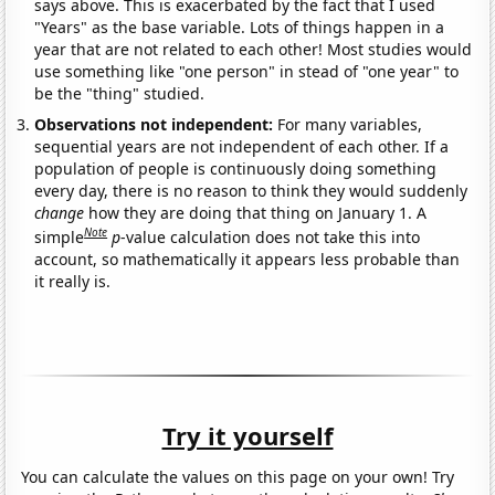
says above. This is exacerbated by the fact that I used
"Years" as the base variable. Lots of things happen in a
year that are not related to each other! Most studies would
use something like "one person" in stead of "one year" to
be the "thing" studied.
Observations not independent:
For many variables,
sequential years are not independent of each other. If a
population of people is continuously doing something
every day, there is no reason to think they would suddenly
change
how they are doing that thing on January 1. A
Note
simple
p
-value calculation does not take this into
account, so mathematically it appears less probable than
it really is.
Try it yourself
You can calculate the values on this page on your own! Try