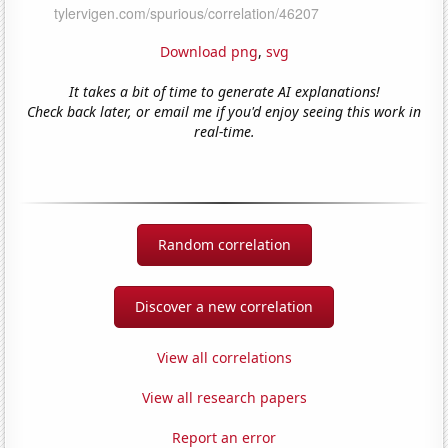
Download png
,
svg
It takes a bit of time to generate AI explanations!
Check back later, or email me if you'd enjoy seeing this work in
real-time.
Random correlation
Discover a new correlation
View all correlations
View all research papers
Report an error