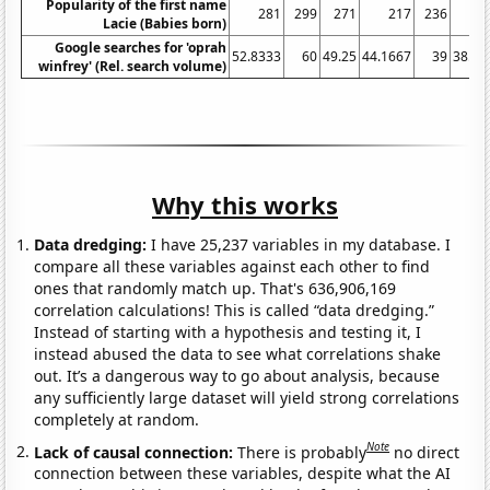
Popularity of the first name
281
299
271
217
236
1
Lacie (Babies born)
Google searches for 'oprah
52.8333
60
49.25
44.1667
39
38.08
winfrey' (Rel. search volume)
Why this works
Data dredging:
I have 25,237 variables in my database. I
compare all these variables against each other to find
ones that randomly match up. That's 636,906,169
correlation calculations! This is called “data dredging.”
Instead of starting with a hypothesis and testing it, I
instead abused the data to see what correlations shake
out. It’s a dangerous way to go about analysis, because
any sufficiently large dataset will yield strong correlations
completely at random.
Note
Lack of causal connection:
There is probably
no direct
connection between these variables, despite what the AI