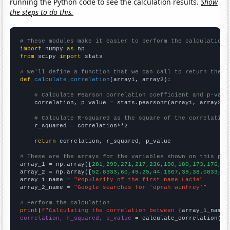
running the Python code to see the calculation results.
Show
the steps to do this.
# These modules make it easier to perform the calculation
import
 numpy 
as
from
 scipy 
import
 stats

# We'll define a function that we can call to return the c
def
calculate_correlation
(array1, array2):

# Calculate Pearson correlation coefficient and p-valu
    correlation, p_value = stats.pearsonr(array1, array2)

# Calculate R-squared as the square of the correlation
    r_squared = correlation**2

return
 correlation, r_squared, p_value

# These are the arrays for the variables shown on this pag

array_1 = np.array([
281,299,271,217,236,190,180,173,176,15
array_2 = np.array([
52.8333,60,49.25,44.1667,39,38.0833,42
array_1_name = 
"Popularity of the first name Lacie"
array_2_name = 
"Google searches for 'oprah winfrey'"
# Perform the calculation
print
(
f"Calculating the correlation between {
array_1_name
}
correlation, r_squared, p_value
 = calculate_correlation(
ar