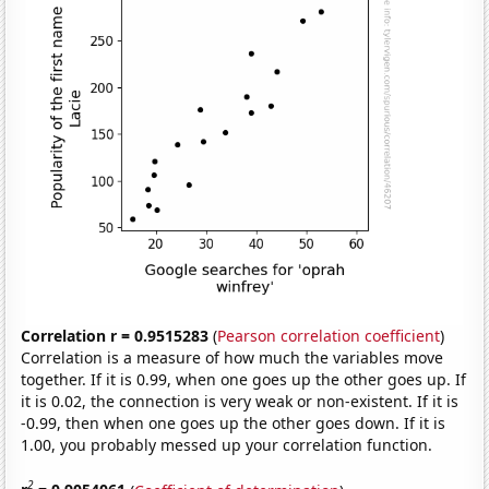
Correlation r = 0.9515283
(
Pearson correlation coefficient
)
Correlation is a measure of how much the variables move
together. If it is 0.99, when one goes up the other goes up. If
it is 0.02, the connection is very weak or non-existent. If it is
-0.99, then when one goes up the other goes down. If it is
1.00, you probably messed up your correlation function.
2