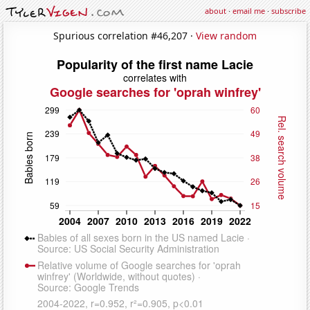
about
·
email me
·
subscribe
Spurious correlation #46,207 ·
View random