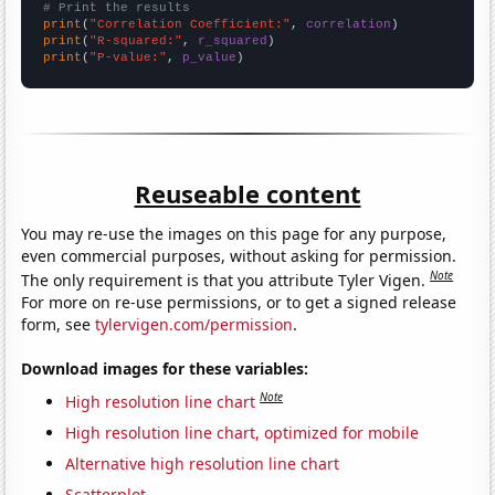
# Print the results
print
(
"Correlation Coefficient:"
, 
correlation
print
(
"R-squared:"
, 
r_squared
print
(
"P-value:"
, 
p_value
)
Reuseable content
You may re-use the images on this page for any purpose,
even commercial purposes, without asking for permission.
Note
The only requirement is that you attribute Tyler Vigen.
For more on re-use permissions, or to get a signed release
form, see
tylervigen.com/permission
.
Download images for these variables:
Note
High resolution line chart
High resolution line chart, optimized for mobile
Alternative high resolution line chart
Scatterplot