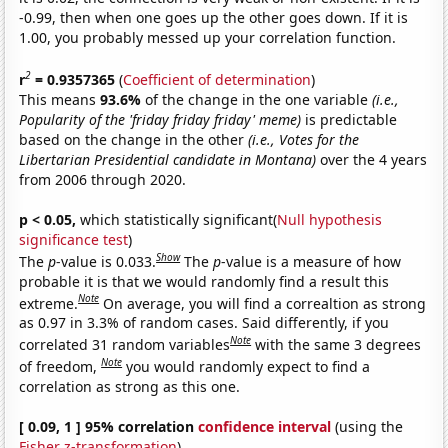
-0.99, then when one goes up the other goes down. If it is
1.00, you probably messed up your correlation function.
2
r
= 0.9357365
(
Coefficient of determination
)
This means
93.6%
of the change in the one variable
(i.e.,
Popularity of the 'friday friday friday' meme)
is predictable
based on the change in the other
(i.e., Votes for the
Libertarian Presidential candidate in Montana)
over the 4 years
from 2006 through 2020.
p < 0.05,
which statistically significant(
Null hypothesis
significance test
)
Show
The
p
-value is 0.033.
The
p
-value is a measure of how
probable it is that we would randomly find a result this
Note
extreme.
On average, you will find a correaltion as strong
as 0.97 in 3.3% of random cases. Said differently, if you
Note
correlated 31 random variables
with the same 3 degrees
Note
of freedom,
you would randomly expect to find a
correlation as strong as this one.
[ 0.09, 1 ] 95% correlation
confidence interval
(using the
Fisher z-transformation
)