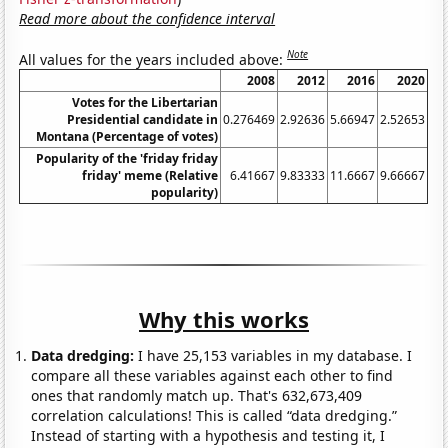
Read more about the confidence interval
Note
All values for the years included above:
2008
2012
2016
2020
Votes for the Libertarian
Presidential candidate in
0.276469
2.92636
5.66947
2.52653
Montana (Percentage of votes)
Popularity of the 'friday friday
friday' meme (Relative
6.41667
9.83333
11.6667
9.66667
popularity)
Why this works
Data dredging:
I have 25,153 variables in my database. I
compare all these variables against each other to find
ones that randomly match up. That's 632,673,409
correlation calculations! This is called “data dredging.”
Instead of starting with a hypothesis and testing it, I