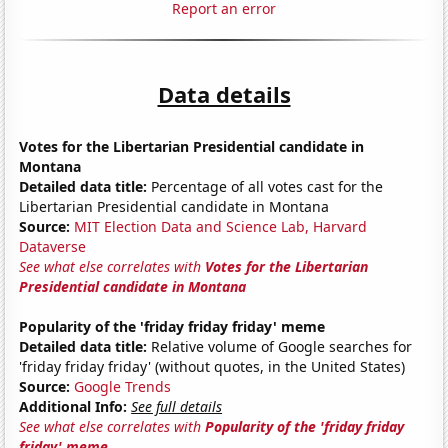
Report an error
Data details
Votes for the Libertarian Presidential candidate in
Montana
Detailed data title:
Percentage of all votes cast for the
Libertarian Presidential candidate in Montana
Source:
MIT Election Data and Science Lab, Harvard
Dataverse
See what else correlates with
Votes for the Libertarian
Presidential candidate in Montana
Popularity of the 'friday friday friday' meme
Detailed data title:
Relative volume of Google searches for
'friday friday friday' (without quotes, in the United States)
Source:
Google Trends
Additional Info:
See full details
See what else correlates with
Popularity of the 'friday friday
friday' meme