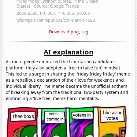
Download png
,
svg
AI explanation
As more people embraced the Libertarian candidate's
platform, they also adopted a 'free to have fun' mindset.
This led to a surge in sharing the 'friday friday friday' meme
as a rebellious declaration of their love for weekends and
individual liberty. The meme became the unofficial anthem
of breaking away from the traditional two-party system and
embracing a 'live free, meme hard' mentality.