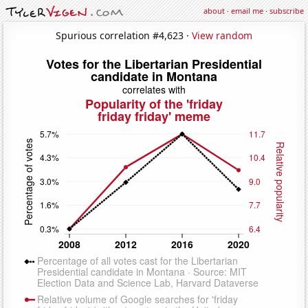
about
·
email me
·
subscribe
Spurious correlation #4,623 ·
View random