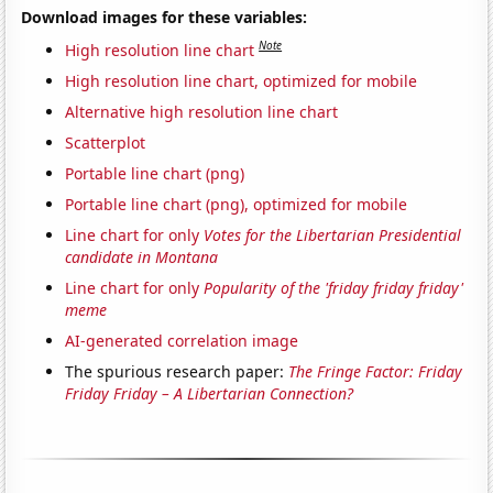
Download images for these variables:
Note
High resolution line chart
High resolution line chart, optimized for mobile
Alternative high resolution line chart
Scatterplot
Portable line chart (png)
Portable line chart (png), optimized for mobile
Line chart for only
Votes for the Libertarian Presidential
candidate in Montana
Line chart for only
Popularity of the 'friday friday friday'
meme
AI-generated correlation image
The spurious research paper:
The Fringe Factor: Friday
Friday Friday – A Libertarian Connection?