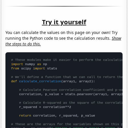
Try it yourself
You can calculate the values on this page on your own! Try
running the Python code to see the calculation results.
Show
the steps to do this.
# These modules make it easier to perform the calculation
import
 numpy 
as
from
 scipy 
import
 stats

# We'll define a function that we can call to return the c
def
calculate_correlation
(array1, array2):

# Calculate Pearson correlation coefficient and p-valu
    correlation, p_value = stats.pearsonr(array1, array2)

# Calculate R-squared as the square of the correlation
    r_squared = correlation**2

return
 correlation, r_squared, p_value

# These are the arrays for the variables shown on this pag