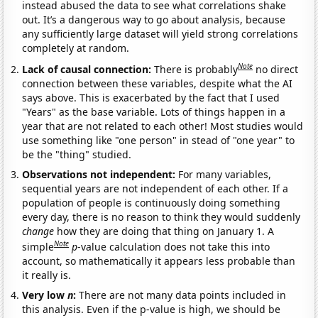
instead abused the data to see what correlations shake
out. It’s a dangerous way to go about analysis, because
any sufficiently large dataset will yield strong correlations
completely at random.
Note
Lack of causal connection:
There is probably
no direct
connection between these variables, despite what the AI
says above. This is exacerbated by the fact that I used
"Years" as the base variable. Lots of things happen in a
year that are not related to each other! Most studies would
use something like "one person" in stead of "one year" to
be the "thing" studied.
Observations not independent:
For many variables,
sequential years are not independent of each other. If a
population of people is continuously doing something
every day, there is no reason to think they would suddenly
change
how they are doing that thing on January 1. A
Note
simple
p
-value calculation does not take this into
account, so mathematically it appears less probable than
it really is.
Very low
n
:
There are not many data points included in
this analysis. Even if the p-value is high, we should be