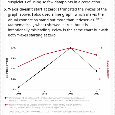
suspicious of using so few datapoints in a correlation.
Y-axis doesn't start at zero:
I truncated the Y-axes of the
graph above. I also used a line graph, which makes the
Note
visual connection stand out more than it deserves.
Mathematically what I showed is true, but it is
intentionally misleading. Below is the same chart but with
both Y-axes starting at zero.