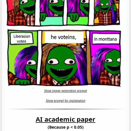
Show image generation prompt
Show prompt for explanation
AI academic paper
(Because p < 0.05)