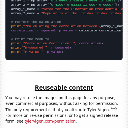

array_1 = np.array([
0.276469,2.92636,5.66947,2.52653,
])

array_2 = np.array([
6.41667,9.83333,11.6667,9.66667,
])

array_1_name = 
"Votes for the Libertarian Presidential can
array_2_name = 
"Popularity of the 'friday friday friday' m
# Perform the calculation
print
(
f"Calculating the correlation between {
array_1_name
}
correlation, r_squared, p_value
 = calculate_correlation(
ar
# Print the results
print
(
"Correlation Coefficient:"
, 
correlation
print
(
"R-squared:"
, 
r_squared
print
(
"P-value:"
, 
p_value
)
Reuseable content
You may re-use the images on this page for any purpose,
even commercial purposes, without asking for permission.
Note
The only requirement is that you attribute Tyler Vigen.
For more on re-use permissions, or to get a signed release
form, see
tylervigen.com/permission
.