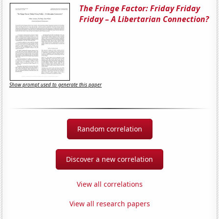
The Fringe Factor: Friday Friday
Friday – A Libertarian Connection?
Show prompt used to generate this paper
Random correlation
Discover a new correlation
View all correlations
View all research papers