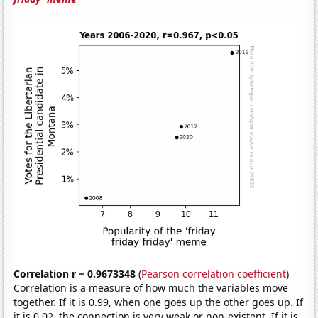
Correlation r = 0.9673348
(
Pearson correlation coefficient
)
Correlation is a measure of how much the variables move
together. If it is 0.99, when one goes up the other goes up. If
it is 0.02, the connection is very weak or non-existent. If it is