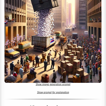
Show image generation prompt
Show prompt for explanation