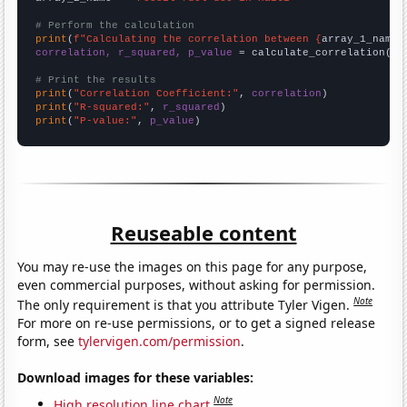
# Perform the calculation
print
(
f"Calculating the correlation between {
array_1_name
}
correlation, r_squared, p_value
 = calculate_correlation(
ar
# Print the results
print
(
"Correlation Coefficient:"
, 
correlation
print
(
"R-squared:"
, 
r_squared
print
(
"P-value:"
, 
p_value
)
Reuseable content
You may re-use the images on this page for any purpose,
even commercial purposes, without asking for permission.
Note
The only requirement is that you attribute Tyler Vigen.
For more on re-use permissions, or to get a signed release
form, see
tylervigen.com/permission
.
Download images for these variables:
Note
High resolution line chart