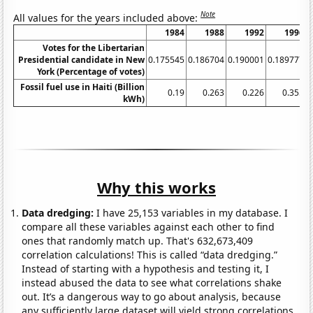
Note
All values for the years included above:
1984
1988
1992
1996
Votes for the Libertarian
Presidential candidate in New
0.175545
0.186704
0.190001
0.189777
0
York (Percentage of votes)
Fossil fuel use in Haiti (Billion
0.19
0.263
0.226
0.355
kWh)
Why this works
Data dredging:
I have 25,153 variables in my database. I
compare all these variables against each other to find
ones that randomly match up. That's 632,673,409
correlation calculations! This is called “data dredging.”
Instead of starting with a hypothesis and testing it, I
instead abused the data to see what correlations shake
out. It’s a dangerous way to go about analysis, because
any sufficiently large dataset will yield strong correlations