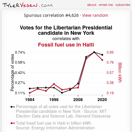
about
·
email me
·
subscribe
Spurious correlation #4,626 ·
View random