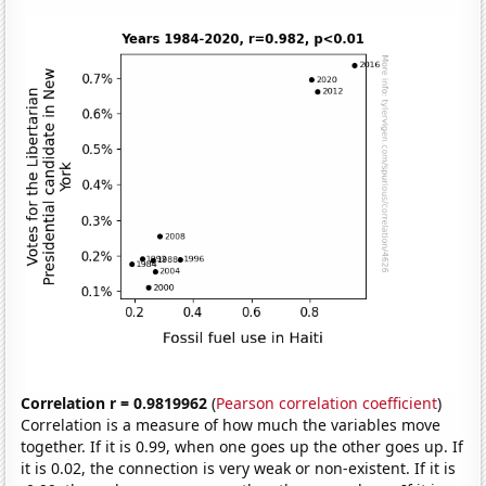
Correlation r = 0.9819962
(
Pearson correlation coefficient
)
Correlation is a measure of how much the variables move
together. If it is 0.99, when one goes up the other goes up. If
it is 0.02, the connection is very weak or non-existent. If it is