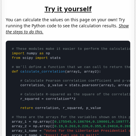
Try it yourself
You can calculate the values on this page on your own! Try
running the Python code to see the calculation results.
Show
the steps to do this.
# These modules make it easier to perform the calculation
import
 numpy 
as
from
 scipy 
import
 stats

# We'll define a function that we can call to return the c
def
calculate_correlation
(array1, array2):

# Calculate Pearson correlation coefficient and p-valu
    correlation, p_value = stats.pearsonr(array1, array2)

# Calculate R-squared as the square of the correlation
    r_squared = correlation**2

return
 correlation, r_squared, p_value

# These are the arrays for the variables shown on this pag

array_1 = np.array([
0.175545,0.186704,0.190001,0.189777,0.
array_2 = np.array([
0.19,0.263,0.226,0.355,0.24816,0.26978
array_1_name = 
"Votes for the Libertarian Presidential can
array_2_name = 
"Fossil fuel use in Haiti"