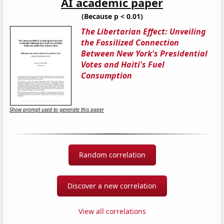
AI academic paper
(Because p < 0.01)
The Libertarian Effect: Unveiling
the Fossilized Connection
Between New York's Presidential
Votes and Haiti's Fuel
Consumption
Show prompt used to generate this paper
Random correlation
Discover a new correlation
View all correlations