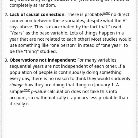
completely at random.
Note
Lack of causal connection:
There is probably
no direct
connection between these variables, despite what the AI
says above. This is exacerbated by the fact that I used
"Years" as the base variable. Lots of things happen in a
year that are not related to each other! Most studies would
use something like "one person" in stead of "one year" to
be the "thing" studied.
Observations not independent:
For many variables,
sequential years are not independent of each other. If a
population of people is continuously doing something
every day, there is no reason to think they would suddenly
change
how they are doing that thing on January 1. A
Note
simple
p
-value calculation does not take this into
account, so mathematically it appears less probable than
it really is.