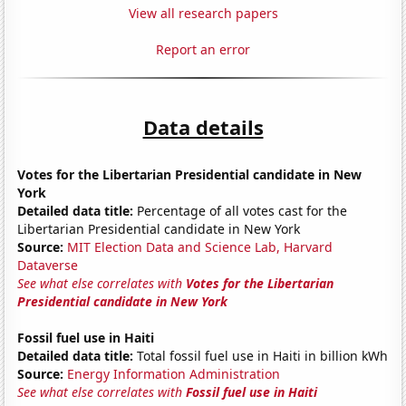
View all research papers
Report an error
Data details
Votes for the Libertarian Presidential candidate in New
York
Detailed data title:
Percentage of all votes cast for the
Libertarian Presidential candidate in New York
Source:
MIT Election Data and Science Lab, Harvard
Dataverse
See what else correlates with
Votes for the Libertarian
Presidential candidate in New York
Fossil fuel use in Haiti
Detailed data title:
Total fossil fuel use in Haiti in billion kWh
Source:
Energy Information Administration
See what else correlates with
Fossil fuel use in Haiti