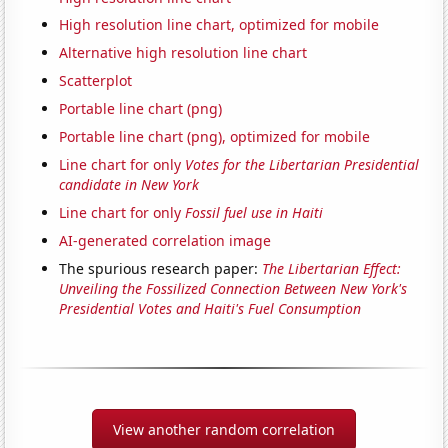
High resolution line chart, optimized for mobile
Alternative high resolution line chart
Scatterplot
Portable line chart (png)
Portable line chart (png), optimized for mobile
Line chart for only
Votes for the Libertarian Presidential
candidate in New York
Line chart for only
Fossil fuel use in Haiti
AI-generated correlation image
The spurious research paper:
The Libertarian Effect:
Unveiling the Fossilized Connection Between New York's
Presidential Votes and Haiti's Fuel Consumption
View another random correlation