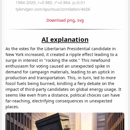
Download png
,
svg
AI explanation
As the votes for the Libertarian Presidential candidate in
New York increased, it created a ripple effect leading to a
surge in interest in "rocking the vote." This newfound
enthusiasm for voting caused an unexpected spike in
demand for campaign materials, leading to an uptick in
production and transportation. This, in turn, led to more
fossil fuels being burned, kindling a fiery debate on the
impact of third-party candidates on global energy usage. It
seems like even from a distance, political choices can have
far-reaching, electrifying consequences in unexpected
places.