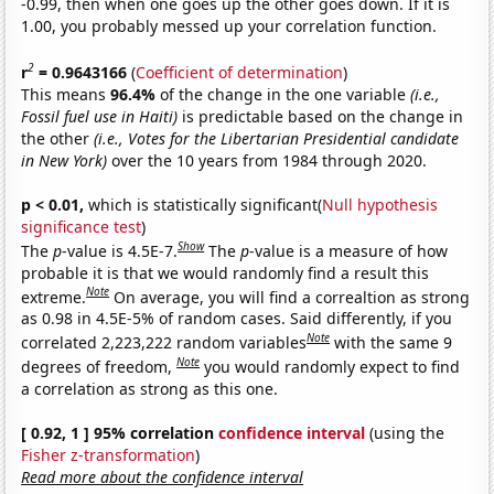
-0.99, then when one goes up the other goes down. If it is
1.00, you probably messed up your correlation function.
2
r
= 0.9643166
(
Coefficient of determination
)
This means
96.4%
of the change in the one variable
(i.e.,
Fossil fuel use in Haiti)
is predictable based on the change in
the other
(i.e., Votes for the Libertarian Presidential candidate
in New York)
over the 10 years from 1984 through 2020.
p < 0.01,
which is statistically significant(
Null hypothesis
significance test
)
Show
The
p
-value is 4.5E-7.
The
p
-value is a measure of how
probable it is that we would randomly find a result this
Note
extreme.
On average, you will find a correaltion as strong
as 0.98 in 4.5E-5% of random cases. Said differently, if you
Note
correlated 2,223,222 random variables
with the same 9
Note
degrees of freedom,
you would randomly expect to find
a correlation as strong as this one.
[ 0.92, 1 ] 95% correlation
confidence interval
(using the
Fisher z-transformation
)
Read more about the confidence interval