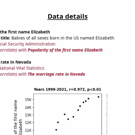
Data details
 the first name Elizabeth
title:
Babies of all sexes born in the US named Elizabeth
cial Security Administration
correlates with
Popularity of the first name Elizabeth
 rate in Nevada
tional Vital Statistics
correlates with
The marriage rate in Nevada