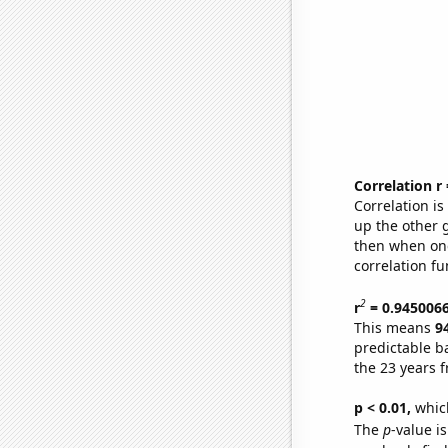
Correlation r
Correlation i
up the other go
then when one
correlation fu
2
r
= 0.945006
This means
9
predictable b
the 23 years 
p < 0.01,
which 
The
p
-value i