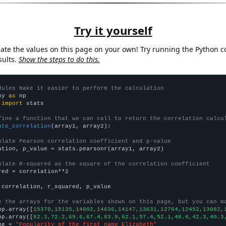
Try it yourself
late the values on this page on your own! Try running the Python c
sults.
Show the steps to do this.
dules make it easier to perform the calculation
py 
as
 
import
 stats

fine a function that we can call to return the correlation calcu
ate_correlation
(array1, array2):

ulate Pearson correlation coefficient and p-value
ation, p_value = stats.pearsonr(array1, array2)

ulate R-squared as the square of the correlation coefficient
red = correlation**2

 correlation, r_squared, p_value

e the arrays for the variables shown on this page, but you can m
np.array([
15370,15135,14802,14636,14147,13631,12764,12452,13082,
np.array([
82.3,72.2,69.6,67.4,63.9,62.1,57.4,52.1,48.6,42.3,40.3
me = 
"Popularity of the first name Elizabeth"