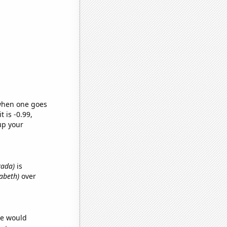
 when one goes
t is -0.99,
up your
vada)
is
zabeth)
over
we would