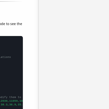
ode to see the
lations
odify them to be any two sets of numbers
12030,11059,10284,10120,9730,9477,9587,9759,9604,9000,8588,7923,
,38.3,36.9,35.1,32.2801,31.851,31.0179,28.3923,28.5563,26.7342,2