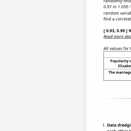
randomly find 
0.97 in 1.05E-
random varia
find a correla
[ 0.93, 0.99 ]
Read more abou
All values for
Popularity o
Elizabe
The marriage
Data dredgi
each other t