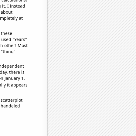
it, I instead
o about
ompletely at
 these
I used "Years"
ch other! Most
 "thing"
 independent
day, there is
n January 1.
lly it appears
scatterplot
ishandeled