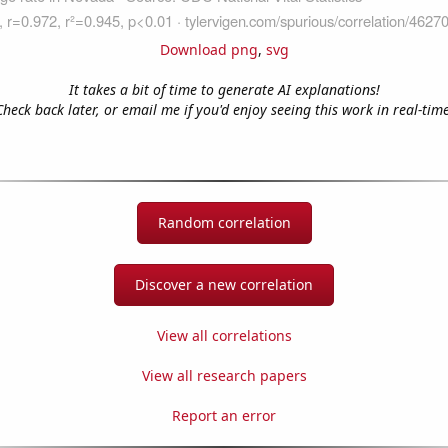
Download png
,
svg
It takes a bit of time to generate AI explanations!
Check back later, or email me if you'd enjoy seeing this work in real-time
Random correlation
Discover a new correlation
View all correlations
View all research papers
Report an error