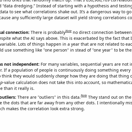
ed “data dredging.” Instead of starting with a hypothesis and testing 
ata to see what correlations shake out. It’s a dangerous way to g
cause any sufficiently large dataset will yield strong correlations c
Note
sal connection:
There is probably
no direct connection between
espite what the AI says above. This is exacerbated by the fact that 
variable. Lots of things happen in a year that are not related to ea
d use something like "one person" in stead of "one year" to be the
ns not independent:
For many variables, sequential years are not
r. If a population of people is continuously doing something every 
o think they would suddenly
change
how they are doing that thing o
p
-value calculation does not take this into account, so mathematica
 than it really is.
Note
outliers:
There are "outliers" in this data.
They stand out on the 
e the dots that are far away from any other dots. I intentionally m
ich makes the correlation look extra strong.