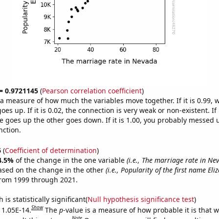
 = 0.9721145
(
Pearson correlation coefficient
)
s a measure of how much the variables move together. If it is 0.99,
es up. If it is 0.02, the connection is very weak or non-existent. If i
 goes up the other goes down. If it is 1.00, you probably messed 
nction.
6
(
Coefficient of determination
)
4.5%
of the change in the one variable
(i.e., The marriage rate in Ne
ased on the change in the other
(i.e., Popularity of the first name Eli
from 1999 through 2021.
is statistically significant(
Null hypothesis significance test
)
Show
s 1.05E-14.
The
p
-value is a measure of how probable it is that 
Note