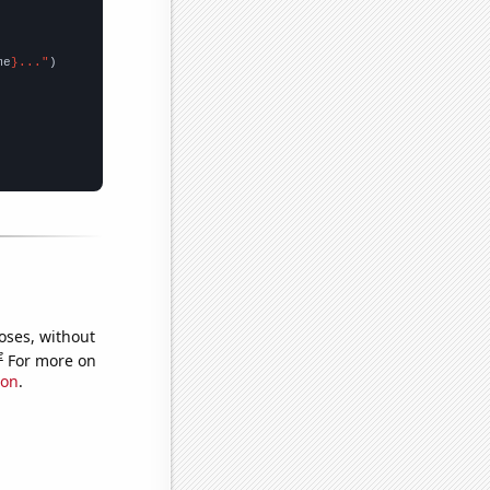
me
}..."
oses, without
e
For more on
ion
.