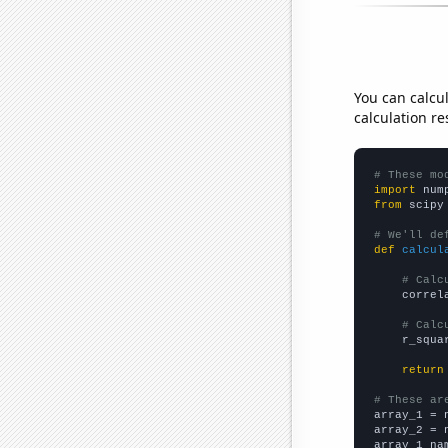
You can calcu
calculation re
# These mo
import
 num
from
 scipy
# We'll de
def
calcul
# Calc
    correl
# Calc
    r_squa
return
# These ar

array_1 = 
array_2 = 
array_1_na