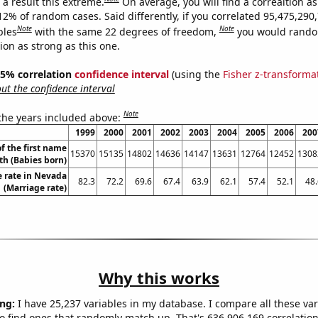
a result this extreme.
On average, you will find a correaltion a
12% of random cases. Said differently, if you correlated 95,475,290
Note
Note
bles
with the same 22 degrees of freedom,
you would rando
tion as strong as this one.
 95% correlation
confidence interval
(using the
Fisher z-transforma
t the confidence interval
Note
 the years included above:
1999
2000
2001
2002
2003
2004
2005
2006
200
f the first name
15370
15135
14802
14636
14147
13631
12764
12452
1308
th (Babies born)
 rate in Nevada
82.3
72.2
69.6
67.4
63.9
62.1
57.4
52.1
48.
(Marriage rate)
Why this works
ng:
I have 25,237 variables in my database. I compare all these var
o find ones that randomly match up. That's 636,906,169 correlation