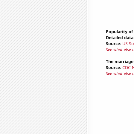
Popularity of
Detailed data 
Source:
US So
See what else 
The marriage
Source:
CDC Na
See what else 