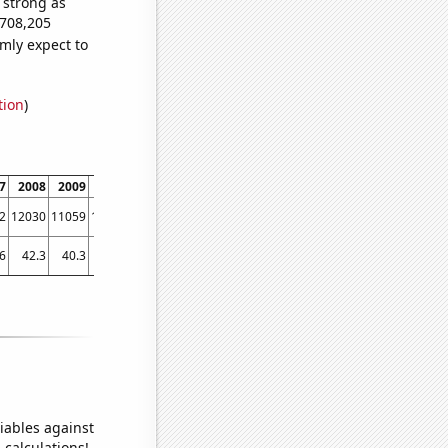
s strong as
,708,205
mly expect to
tion
)
7
2008
2009
2010
2011
2012
2013
2014
2015
2016
2017
2
12030
11059
10284
10120
9730
9477
9587
9759
9604
9000
6
42.3
40.3
38.3
36.9
35.1
32.2801
31.851
31.0179
28.3923
28.5563
iables against
 calculations!