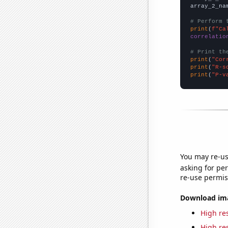
array_2_na
# Perform 
print
(
f"Ca
correlatio
# Print th
print
(
"Cor
print
(
"R-s
print
(
"P-v
You may re-us
asking for per
re-use permis
Download imag
High res
High res