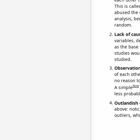
This is call
abused the d
analysis, be
random.
Lack of cau
variables, d
as the base 
studies woul
studied.
Observatio
of each othe
no reason t
Note
A simple
less probable
Outlandish 
above: notic
outliers, wh