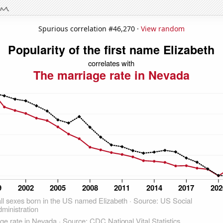
Spurious correlation #46,270 ·
View random