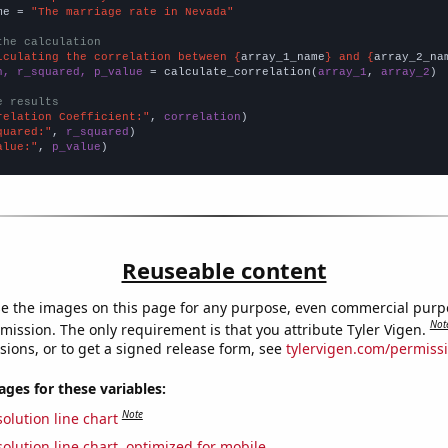
me = 
"The marriage rate in Nevada"
the calculation
lculating the correlation between {
array_1_name
} and {
array_2_na
n, r_squared, p_value
 = calculate_correlation(
array_1
, 
array_2
)

e results
relation Coefficient:"
, 
correlation
quared:"
, 
r_squared
alue:"
, 
p_value
)
Reuseable content
e the images on this page for any purpose, even commercial purp
Not
mission. The only requirement is that you attribute Tyler Vigen.
sions, or to get a signed release form, see
tylervigen.com/permiss
es for these variables:
Note
olution line chart
olution line chart, optimized for mobile