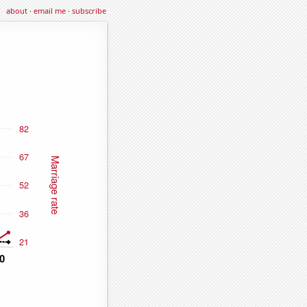
about
·
email me
·
subscribe