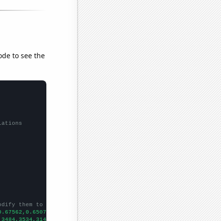
ode to see the
lations
odify them to be any two sets of numbers
0.67562,0.650711,0.627897,0.774451,0.752458,0.706166,0.645387,0.
,3484,3534,3142,3083,2962,2820,2574,2303,1937,1755,1888,1762,
])
