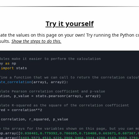
Try it yourself
late the values on this page on your own! Try running the Python c
sults.
Show the steps to do this.
dules make it easier to perform the calculation
py 
as
 
import
 stats

fine a function that we can call to return the correlation calcu
ate_correlation
(array1, array2):

ulate Pearson correlation coefficient and p-value
ation, p_value = stats.pearsonr(array1, array2)

ulate R-squared as the square of the correlation coefficient
red = correlation**2

 correlation, r_squared, p_value

e the arrays for the variables shown on this page, but you can m
np.array([
0.838481,0.779392,0.786685,0.710488,0.663671,0.687367,
np.array([
6403,5573,4513,4226,3908,3468,3344,4288,4183,3860,3793