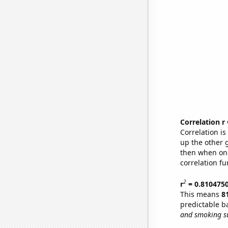
Correlation r
Correlation i
up the other go
then when one
correlation fu
2
r
= 0.810475
This means
8
predictable b
and smoking su