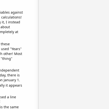
iables against
 calculations!
it, I instead
o about
ompletely at
 these
I used "Years"
ch other! Most
 "thing"
 independent
day, there is
n January 1.
lly it appears
sed a line
e
 is the same