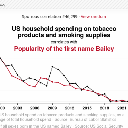
Spurious correlation #46,299 ·
View random