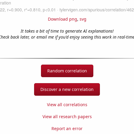
Download png
,
svg
It takes a bit of time to generate AI explanations!
Check back later, or email me if you'd enjoy seeing this work in real-time
Random correlation
Discover a new correlation
View all correlations
View all research papers
Report an error