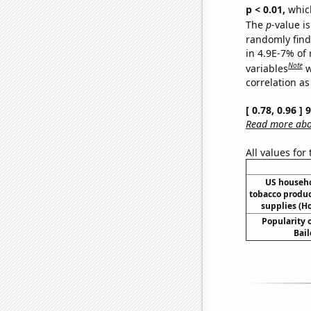
p < 0.01,
which 
The
p
-value is
randomly find 
in 4.9E-7% of
Note
variables
w
correlation as
[ 0.78, 0.96 ]
Read more abou
All values for
US househ
tobacco produ
supplies (H
Popularity o
Bail