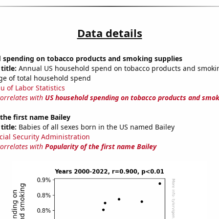
Data details
 spending on tobacco products and smoking supplies
title:
Annual US household spend on tobacco products and smokin
ge of total household spend
u of Labor Statistics
correlates with
US household spending on tobacco products and smok
 the first name Bailey
title:
Babies of all sexes born in the US named Bailey
cial Security Administration
correlates with
Popularity of the first name Bailey