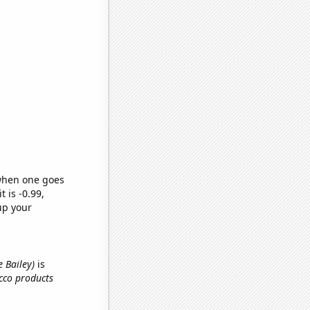
 when one goes
t is -0.99,
up your
e Bailey)
is
cco products