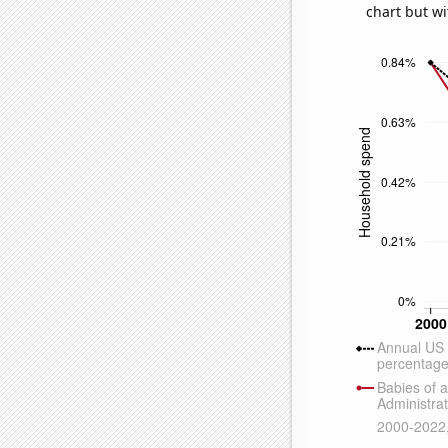
chart but wi