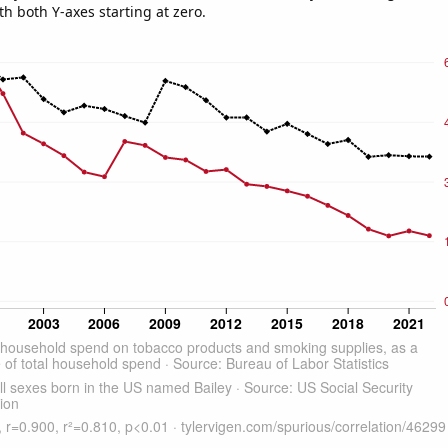
th both Y-axes starting at zero.