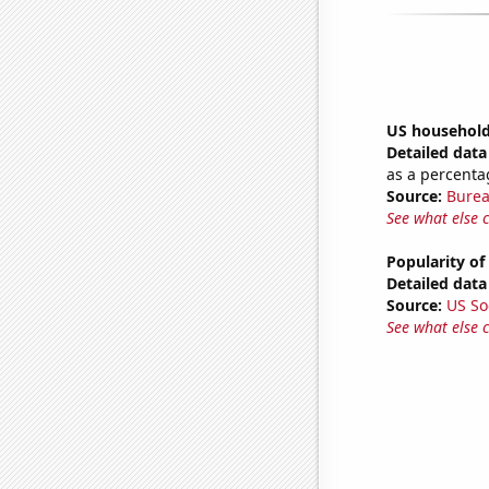
US household
Detailed data 
as a percenta
Source:
Burea
See what else 
Popularity of
Detailed data 
Source:
US So
See what else 