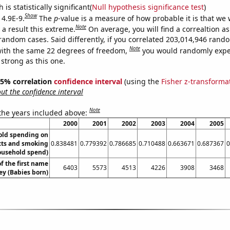
is statistically significant(
Null hypothesis significance test
)
Show
 4.9E-9.
The
p
-value is a measure of how probable it is that we
Note
a result this extreme.
On average, you will find a correaltion as
 random cases. Said differently, if you correlated 203,014,946 rand
Note
ith the same 22 degrees of freedom,
you would randomly expec
 strong as this one.
 95% correlation
confidence interval
(using the
Fisher z-transforma
t the confidence interval
Note
 the years included above:
2000
2001
2002
2003
2004
2005
old spending on
cts and smoking
0.838481
0.779392
0.786685
0.710488
0.663671
0.687367
0
ousehold spend)
f the first name
6403
5573
4513
4226
3908
3468
ey (Babies born)