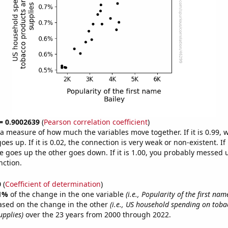
 = 0.9002639
(
Pearson correlation coefficient
)
s a measure of how much the variables move together. If it is 0.99,
es up. If it is 0.02, the connection is very weak or non-existent. If i
 goes up the other goes down. If it is 1.00, you probably messed 
nction.
0
(
Coefficient of determination
)
1%
of the change in the one variable
(i.e., Popularity of the first nam
ased on the change in the other
(i.e., US household spending on toba
pplies)
over the 23 years from 2000 through 2022.