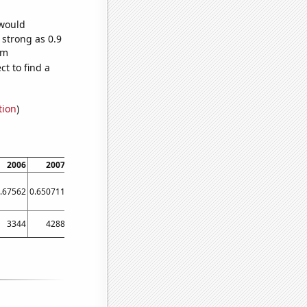
 would
 strong as 0.9
om
t to find a
tion
)
2006
2007
2008
2009
2010
2011
2012
2013
.67562
0.650711
0.627897
0.774451
0.752458
0.706166
0.645387
0.645793
3344
4288
4183
3860
3793
3484
3534
3142