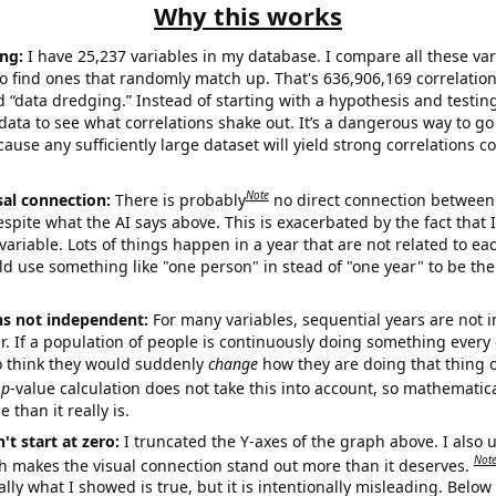
Why this works
ng:
I have 25,237 variables in my database. I compare all these var
o find ones that randomly match up. That's 636,906,169 correlation
ed “data dredging.” Instead of starting with a hypothesis and testing 
ata to see what correlations shake out. It’s a dangerous way to g
cause any sufficiently large dataset will yield strong correlations c
Note
sal connection:
There is probably
no direct connection between
espite what the AI says above. This is exacerbated by the fact that 
variable. Lots of things happen in a year that are not related to ea
d use something like "one person" in stead of "one year" to be the
ns not independent:
For many variables, sequential years are not
r. If a population of people is continuously doing something every 
o think they would suddenly
change
how they are doing that thing o
p
-value calculation does not take this into account, so mathematica
 than it really is.
't start at zero:
I truncated the Y-axes of the graph above. I also u
Not
h makes the visual connection stand out more than it deserves.
ly what I showed is true, but it is intentionally misleading. Below