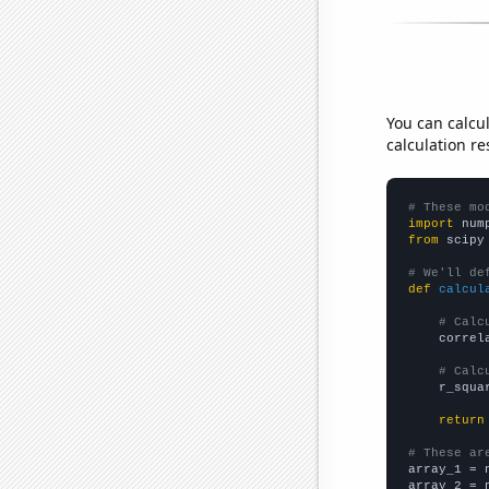
You can calcu
calculation re
# These mo
import
 num
from
 scipy
# We'll de
def
calcul
# Calc
    correl
# Calc
    r_squa
return
# These ar

array_1 = 
array_2 = 