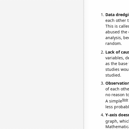
Data dredgi
each other t
This is call
abused the d
analysis, be
random.
Lack of cau
variables, d
as the base 
studies woul
studied.
Observatio
of each othe
no reason t
Note
A simple
less probable
Y-axis doesn
graph, whic
Mathematical