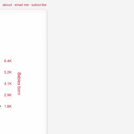
about
·
email me
·
subscribe