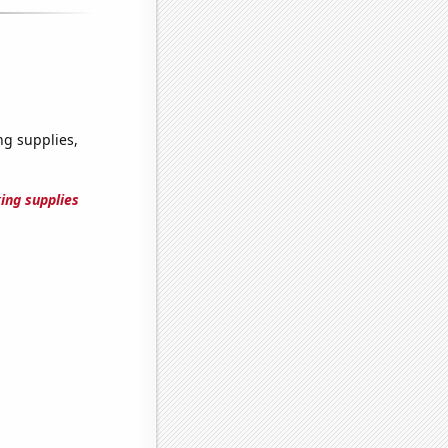
g supplies,
ing supplies