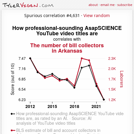
about
·
email me
·
subscribe
Spurious correlation #4,631 ·
View random