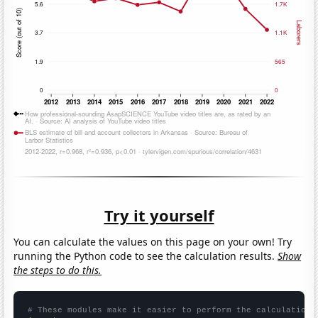
Try it yourself
You can calculate the values on this page on your own! Try
running the Python code to see the calculation results.
Show
the steps to do this.
# These modules make it easier to perform the calculation