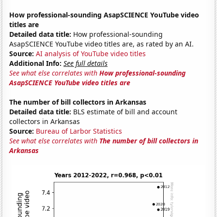
How professional-sounding AsapSCIENCE YouTube video
titles are
Detailed data title:
How professional-sounding
AsapSCIENCE YouTube video titles are, as rated by an AI.
Source:
AI analysis of YouTube video titles
Additional Info:
See full details
See what else correlates with
How professional-sounding
AsapSCIENCE YouTube video titles are
The number of bill collectors in Arkansas
Detailed data title:
BLS estimate of bill and account
collectors in Arkansas
Source:
Bureau of Larbor Statistics
See what else correlates with
The number of bill collectors in
Arkansas