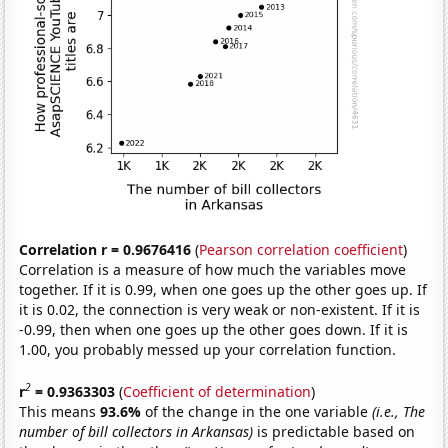
Correlation r = 0.9676416
(
Pearson correlation coefficient
)
Correlation is a measure of how much the variables move
together. If it is 0.99, when one goes up the other goes up. If
it is 0.02, the connection is very weak or non-existent. If it is
-0.99, then when one goes up the other goes down. If it is
1.00, you probably messed up your correlation function.
2
r
= 0.9363303
(
Coefficient of determination
)
This means
93.6%
of the change in the one variable
(i.e., The
number of bill collectors in Arkansas)
is predictable based on