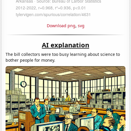
Download png
,
svg
AI explanation
The bill collectors were too busy learning about science to
bother people for money.