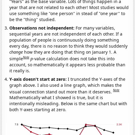
"Years" as the base variable. Lots of things happen in a
year that are not related to each other! Most studies would
use something like "one person" in stead of "one year" to
be the "thing" studied.
Observations not independent:
For many variables,
sequential years are not independent of each other. If a
population of people is continuously doing something
every day, there is no reason to think they would suddenly
change
how they are doing that thing on January 1. A
Note
simple
p
-value calculation does not take this into
account, so mathematically it appears less probable than
it really is.
Y-axis doesn't start at zero:
I truncated the Y-axes of the
graph above. I also used a line graph, which makes the
Note
visual connection stand out more than it deserves.
Mathematically what I showed is true, but it is
intentionally misleading. Below is the same chart but with
both Y-axes starting at zero.