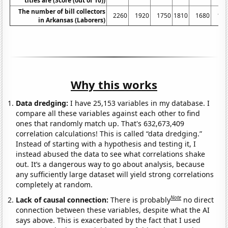
titles are (Score (out of 10))
The number of bill collectors
2260
1920
1750
1810
1680
17
in Arkansas (Laborers)
Why this works
Data dredging:
I have 25,153 variables in my database. I
compare all these variables against each other to find
ones that randomly match up. That's 632,673,409
correlation calculations! This is called “data dredging.”
Instead of starting with a hypothesis and testing it, I
instead abused the data to see what correlations shake
out. It’s a dangerous way to go about analysis, because
any sufficiently large dataset will yield strong correlations
completely at random.
Note
Lack of causal connection:
There is probably
no direct
connection between these variables, despite what the AI
says above. This is exacerbated by the fact that I used