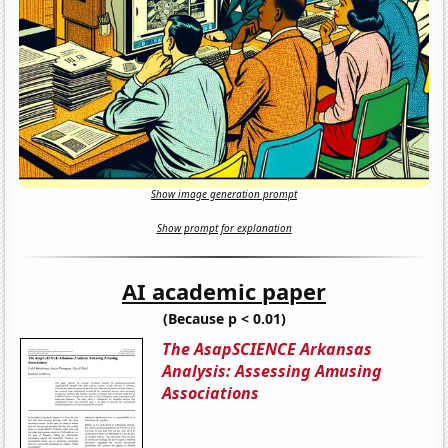
Show image generation prompt
Show prompt for explanation
AI academic paper
(Because p < 0.01)
The AsapSCIENCE Arkansas
Analysis: Assessing Amusing
Associations