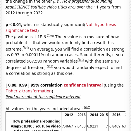
the change in the other
(i.e., How professional-sounding
AsapSCIENCE YouTube video titles are)
over the 11 years from
2012 through 2022.
p < 0.01,
which is statistically significant(
Null hypothesis
significance test
)
Show
The
p
-value is 1.1E-6.
The
p
-value is a measure of how
probable it is that we would randomly find a result this
Note
extreme.
On average, you will find a correaltion as strong
as 0.97 in 0.00011% of random cases. Said differently, if you
Note
correlated 907,590 random variables
with the same 10
Note
degrees of freedom,
you would randomly expect to find
a correlation as strong as this one.
[ 0.88, 0.99 ] 95% correlation
confidence interval
(using the
Fisher z-transformation
)
Read more about the confidence interval
Note
All values for the years included above:
2012
2013
2014
2015
2016
20
How professional-sounding
AsapSCIENCE YouTube video
7.4667
7.0488
6.9231
7
6.8409
6.81