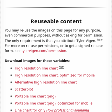
Reuseable content
You may re-use the images on this page for any purpose,
even commercial purposes, without asking for permission.
Note
The only requirement is that you attribute Tyler Vigen.
For more on re-use permissions, or to get a signed release
form, see
tylervigen.com/permission
.
Download images for these variables:
Note
High resolution line chart
High resolution line chart, optimized for mobile
Alternative high resolution line chart
Scatterplot
Portable line chart (png)
Portable line chart (png), optimized for mobile
Line chart for only
How professional-sounding