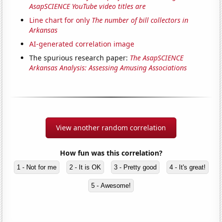
AsapSCIENCE YouTube video titles are
Line chart for only
The number of bill collectors in
Arkansas
AI-generated correlation image
The spurious research paper:
The AsapSCIENCE
Arkansas Analysis: Assessing Amusing Associations
View another random correlation
How fun was this correlation?
1 - Not for me
2 - It is OK
3 - Pretty good
4 - It's great!
5 - Awesome!