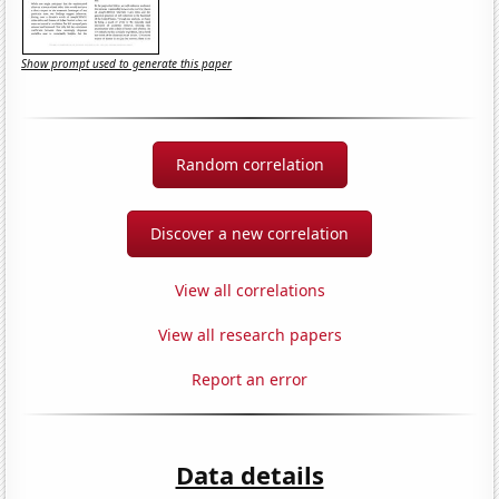
Show prompt used to generate this paper
Random correlation
Discover a new correlation
View all correlations
View all research papers
Report an error
Data details