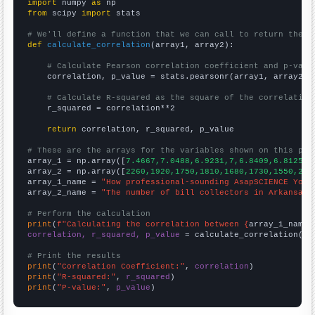
import
 numpy 
as
from
 scipy 
import
 stats

# We'll define a function that we can call to return the c
def
calculate_correlation
(array1, array2):

# Calculate Pearson correlation coefficient and p-valu
    correlation, p_value = stats.pearsonr(array1, array2)

# Calculate R-squared as the square of the correlation
    r_squared = correlation**2

return
 correlation, r_squared, p_value

# These are the arrays for the variables shown on this pag

array_1 = np.array([
7.4667,7.0488,6.9231,7,6.8409,6.8125,6
array_2 = np.array([
2260,1920,1750,1810,1680,1730,1550,226
array_1_name = 
"How professional-sounding AsapSCIENCE YouT
array_2_name = 
"The number of bill collectors in Arkansas"
# Perform the calculation
print
(
f"Calculating the correlation between {
array_1_name
}
correlation, r_squared, p_value
 = calculate_correlation(
ar
# Print the results
print
(
"Correlation Coefficient:"
, 
correlation
print
(
"R-squared:"
, 
r_squared
print
(
"P-value:"
, 
p_value
)