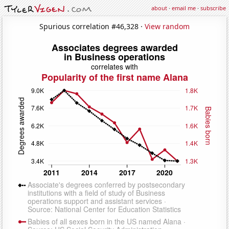
about
·
email me
·
subscribe
Spurious correlation #46,328 ·
View random