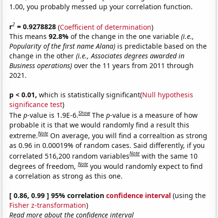
1.00, you probably messed up your correlation function.
2
r
= 0.9278828
(
Coefficient of determination
)
This means
92.8%
of the change in the one variable
(i.e.,
Popularity of the first name Alana)
is predictable based on the
change in the other
(i.e., Associates degrees awarded in
Business operations)
over the 11 years from 2011 through
2021.
p < 0.01,
which is statistically significant(
Null hypothesis
significance test
)
Show
The
p
-value is 1.9E-6.
The
p
-value is a measure of how
probable it is that we would randomly find a result this
Note
extreme.
On average, you will find a correaltion as strong
as 0.96 in 0.00019% of random cases. Said differently, if you
Note
correlated 516,200 random variables
with the same 10
Note
degrees of freedom,
you would randomly expect to find
a correlation as strong as this one.
[ 0.86, 0.99 ] 95% correlation
confidence interval
(using the
Fisher z-transformation
)
Read more about the confidence interval