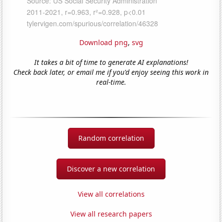
Download png
,
svg
It takes a bit of time to generate AI explanations!
Check back later, or email me if you'd enjoy seeing this work in
real-time.
Random correlation
Discover a new correlation
View all correlations
View all research papers