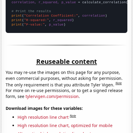
correlation, r_squared, p_value
 = calculate_correlation(
ar
# Print the results
print
(
"Correlation Coefficient:"
, 
correlation
print
(
"R-squared:"
, 
r_squared
print
(
"P-value:"
, 
p_value
)
Reuseable content
You may re-use the images on this page for any purpose,
even commercial purposes, without asking for permission.
Note
The only requirement is that you attribute Tyler Vigen.
For more on re-use permissions, or to get a signed release
form, see
tylervigen.com/permission
.
Download images for these variables:
Note
High resolution line chart
High resolution line chart, optimized for mobile