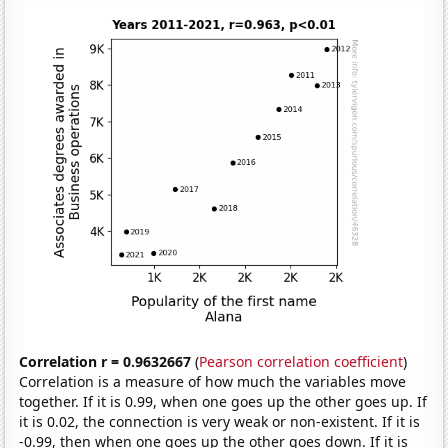
Correlation r = 0.9632667
(
Pearson correlation coefficient
)
Correlation is a measure of how much the variables move
together. If it is 0.99, when one goes up the other goes up. If
it is 0.02, the connection is very weak or non-existent. If it is
-0.99, then when one goes up the other goes down. If it is