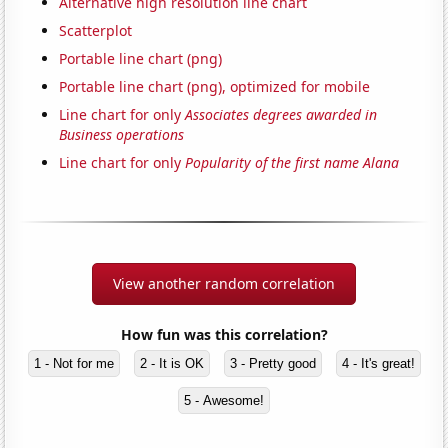
Alternative high resolution line chart
Scatterplot
Portable line chart (png)
Portable line chart (png), optimized for mobile
Line chart for only
Associates degrees awarded in
Business operations
Line chart for only
Popularity of the first name Alana
View another random correlation
How fun was this correlation?
1 - Not for me
2 - It is OK
3 - Pretty good
4 - It's great!
5 - Awesome!