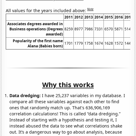
Note
All values for the years included above:
2011
2012
2013
2014
2015
2016
2017
Associates degrees awarded in
Business operations (Degrees
8259
8977
7986
7331
6570
5871
5141
awarded)
Popularity of the first name
1701
1779
1758
1674
1628
1572
1446
Alana (Babies born)
Why this works
Data dredging:
I have 25,237 variables in my database. I
compare all these variables against each other to find
ones that randomly match up. That's 636,906,169
correlation calculations! This is called “data dredging.”
Instead of starting with a hypothesis and testing it, I
instead abused the data to see what correlations shake
out. It’s a dangerous way to go about analysis, because