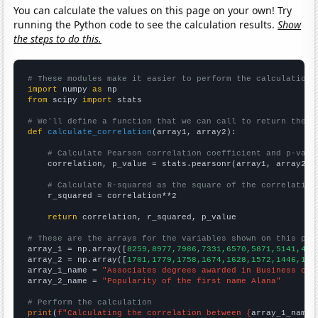
You can calculate the values on this page on your own! Try
running the Python code to see the calculation results.
Show
the steps to do this.
# These modules make it easier to perform the calculation
import
 numpy 
as
from
 scipy 
import
 stats

# We'll define a function that we can call to return the c
def
calculate_correlation
(array1, array2):

# Calculate Pearson correlation coefficient and p-valu
    correlation, p_value = stats.pearsonr(array1, array2)

# Calculate R-squared as the square of the correlation
    r_squared = correlation**2

return
 correlation, r_squared, p_value

# These are the arrays for the variables shown on this pag

array_1 = np.array([
8259,8977,7986,7331,6570,5871,5141,461
array_2 = np.array([
1701,1779,1758,1674,1628,1572,1446,153
array_1_name = 
"Associates degrees awarded in Business ope
array_2_name = 
"Popularity of the first name Alana"
# Perform the calculation
print
(
f"Calculating the correlation between {
array_1_name
}