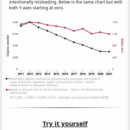
intentionally misleading. Below is the same chart but with
both Y-axes starting at zero.
Try it yourself