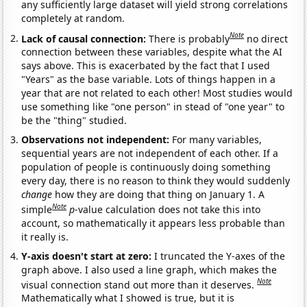
any sufficiently large dataset will yield strong correlations
completely at random.
Note
Lack of causal connection:
There is probably
no direct
connection between these variables, despite what the AI
says above. This is exacerbated by the fact that I used
"Years" as the base variable. Lots of things happen in a
year that are not related to each other! Most studies would
use something like "one person" in stead of "one year" to
be the "thing" studied.
Observations not independent:
For many variables,
sequential years are not independent of each other. If a
population of people is continuously doing something
every day, there is no reason to think they would suddenly
change
how they are doing that thing on January 1. A
Note
simple
p
-value calculation does not take this into
account, so mathematically it appears less probable than
it really is.
Y-axis doesn't start at zero:
I truncated the Y-axes of the
graph above. I also used a line graph, which makes the
Note
visual connection stand out more than it deserves.
Mathematically what I showed is true, but it is