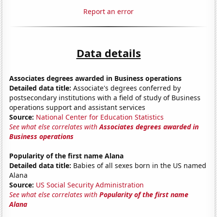
Report an error
Data details
Associates degrees awarded in Business operations
Detailed data title:
Associate's degrees conferred by
postsecondary institutions with a field of study of Business
operations support and assistant services
Source:
National Center for Education Statistics
See what else correlates with
Associates degrees awarded in
Business operations
Popularity of the first name Alana
Detailed data title:
Babies of all sexes born in the US named
Alana
Source:
US Social Security Administration
See what else correlates with
Popularity of the first name
Alana