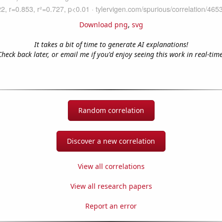
Download png
,
svg
It takes a bit of time to generate AI explanations!
Check back later, or email me if you'd enjoy seeing this work in real-time
Random correlation
Discover a new correlation
View all correlations
View all research papers
Report an error