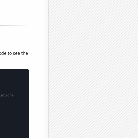
ode to see the
lations