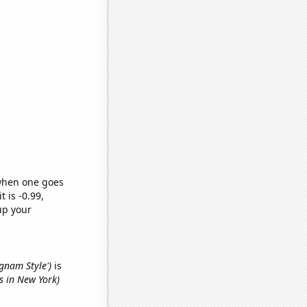
 when one goes
t is -0.99,
up your
ngnam Style')
is
es in New York)