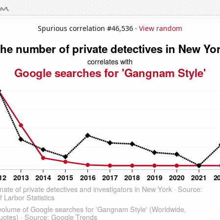
Spurious correlation #46,536 ·
View random