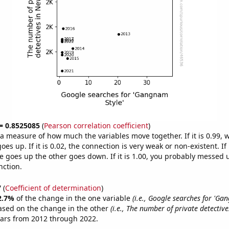
 = 0.8525085
(
Pearson correlation coefficient
)
s a measure of how much the variables move together. If it is 0.99,
es up. If it is 0.02, the connection is very weak or non-existent. If i
 goes up the other goes down. If it is 1.00, you probably messed 
nction.
7
(
Coefficient of determination
)
2.7%
of the change in the one variable
(i.e., Google searches for 'Ga
ased on the change in the other
(i.e., The number of private detectiv
ears from 2012 through 2022.