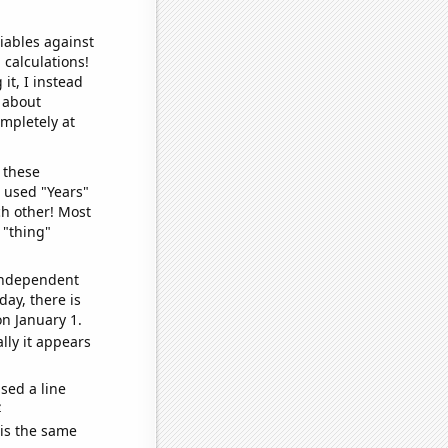
iables against
 calculations!
it, I instead
o about
ompletely at
 these
I used "Years"
ch other! Most
 "thing"
 independent
day, there is
n January 1.
lly it appears
sed a line
e
 is the same