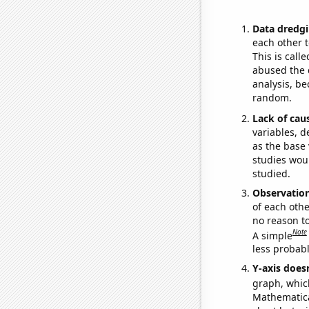
Data dredgi
each other t
This is call
abused the d
analysis, be
random.
Lack of cau
variables, d
as the base 
studies woul
studied.
Observatio
of each othe
no reason t
Note
A simple
less probable
Y-axis doesn
graph, whic
Mathematical