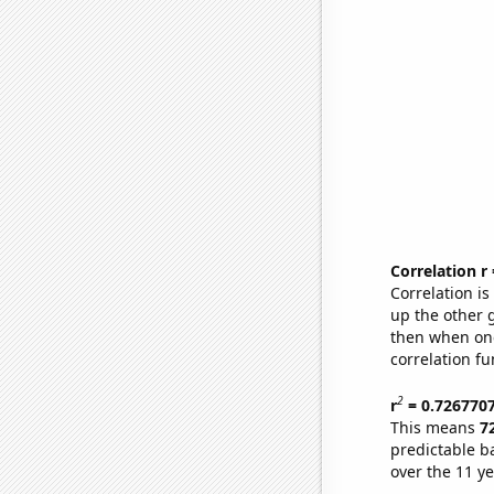
Correlation r
Correlation i
up the other go
then when one
correlation fu
2
r
= 0.726770
This means
7
predictable b
over the 11 y