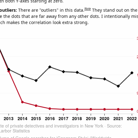
th both Y-axes starting at zero.
Note
outliers:
There are "outliers" in this data.
They stand out on the 
e the dots that are far away from any other dots. I intentionally m
ich makes the correlation look extra strong.