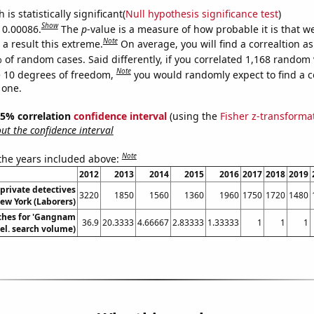
is statistically significant(
Null hypothesis significance test
)
Show
s 0.00086.
The
p
-value is a measure of how probable it is that 
Note
a result this extreme.
On average, you will find a correaltion a
 of random cases. Said differently, if you correlated 1,168 random 
Note
 10 degrees of freedom,
you would randomly expect to find a c
 one.
 95% correlation
confidence interval
(using the
Fisher z-transforma
t the confidence interval
Note
 the years included above:
2012
2013
2014
2015
2016
2017
2018
2019
private detectives
3220
1850
1560
1360
1960
1750
1720
1480
ew York (Laborers)
ches for 'Gangnam
36.9
20.3333
4.66667
2.83333
1.33333
1
1
1
Rel. search volume)