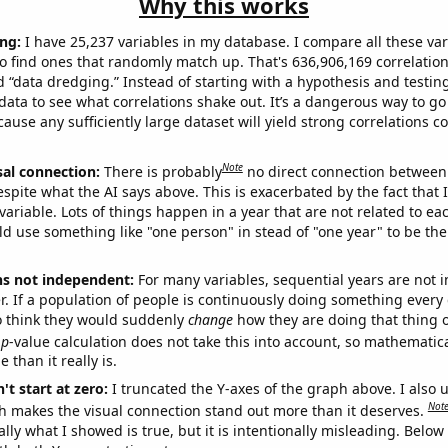
Why this works
ng:
I have 25,237 variables in my database. I compare all these var
o find ones that randomly match up. That's 636,906,169 correlation
ed “data dredging.” Instead of starting with a hypothesis and testing 
ata to see what correlations shake out. It’s a dangerous way to g
cause any sufficiently large dataset will yield strong correlations c
Note
sal connection:
There is probably
no direct connection between
espite what the AI says above. This is exacerbated by the fact that 
variable. Lots of things happen in a year that are not related to ea
d use something like "one person" in stead of "one year" to be the
ns not independent:
For many variables, sequential years are not
r. If a population of people is continuously doing something every 
o think they would suddenly
change
how they are doing that thing o
p
-value calculation does not take this into account, so mathematica
 than it really is.
't start at zero:
I truncated the Y-axes of the graph above. I also u
Not
h makes the visual connection stand out more than it deserves.
ly what I showed is true, but it is intentionally misleading. Below