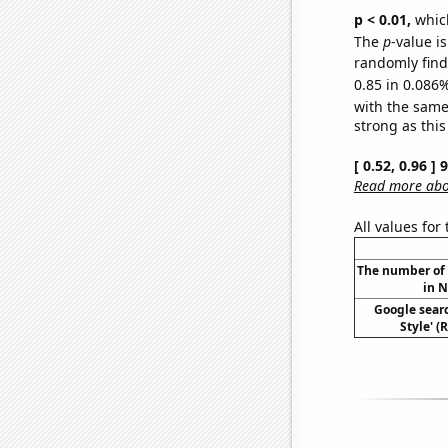
p < 0.01,
which 
The
p
-value i
randomly find 
0.85 in 0.086%
with the same
strong as this
[ 0.52, 0.96 ]
Read more abou
All values for
The number of 
in N
Google sear
Style' (