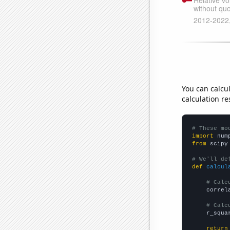
You can calcu
calculation re
# These mo
import
 num
from
 scipy
# We'll de
def
calcul
# Calc
    correl
# Calc
    r_squa
return