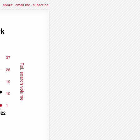
about
·
email me
·
subscribe