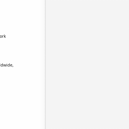
ork
ldwide,