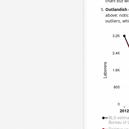
chart but wi
Outlandish 
above: notic
outliers, wh