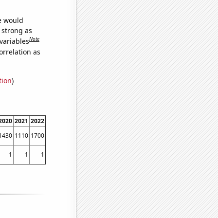
we would
s strong as
Note
variables
orrelation as
tion
)
2020
2021
2022
1430
1110
1700
1
1
1