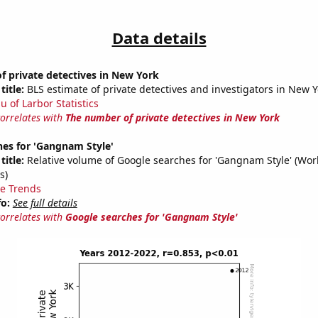
Data details
 private detectives in New York
title:
BLS estimate of private detectives and investigators in New Y
u of Larbor Statistics
correlates with
The number of private detectives in New York
hes for 'Gangnam Style'
title:
Relative volume of Google searches for 'Gangnam Style' (Wor
s)
e Trends
fo:
See full details
correlates with
Google searches for 'Gangnam Style'