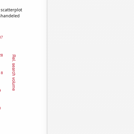
scatterplot
ishandeled