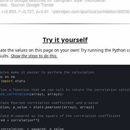
Try it yourself
late the values on this page on your own! Try running the Python c
sults.
Show the steps to do this.
dules make it easier to perform the calculation
py 
as
 
import
 stats

fine a function that we can call to return the correlation calcu
ate_correlation
(array1, array2):

ulate Pearson correlation coefficient and p-value
ation, p_value = stats.pearsonr(array1, array2)

ulate R-squared as the square of the correlation coefficient
red = correlation**2

 correlation, r_squared, p_value
