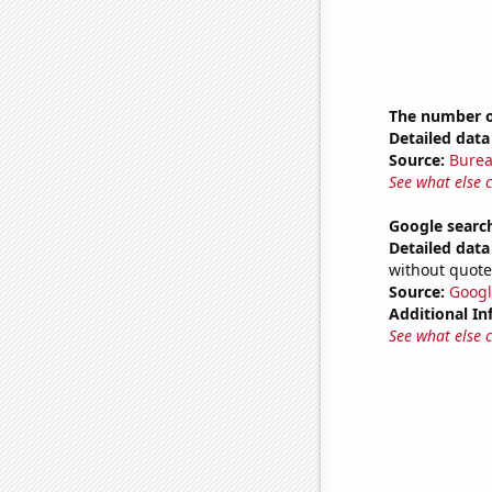
The number of
Detailed data 
Source:
Burea
See what else 
Google searc
Detailed data 
without quote
Source:
Googl
Additional In
See what else 