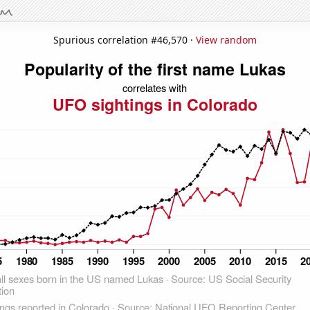
Spurious correlation #46,570 ·
View random