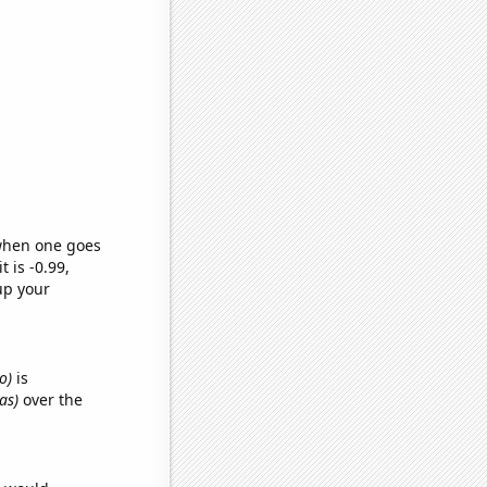
 when one goes
t is -0.99,
up your
o)
is
as)
over the