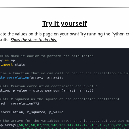
Try it yourself
late the values on this page on your own! Try running the Python c
sults.
Show the steps to do this.
dules make it easier to perform the calculation
py 
as
 
import
 stats

fine a function that we can call to return the correlation calcu
ate_correlation
(array1, array2):

ulate Pearson correlation coefficient and p-value
ation, p_value = stats.pearsonr(array1, array2)

ulate R-squared as the square of the correlation coefficient
red = correlation**2

 correlation, r_squared, p_value

e the arrays for the variables shown on this page, but you can m
np.array([
50,51,58,87,119,146,162,147,147,126,196,152,190,261,37