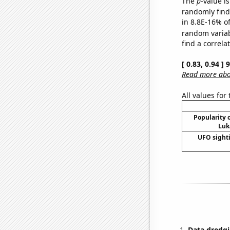
The
p
-value is
randomly find 
in 8.8E-16% of
random varia
find a correla
[ 0.83, 0.94 ]
Read more abou
All values for
Popularity o
Luk
UFO sighti
Data dredgi