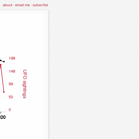
about
·
email me
·
subscribe