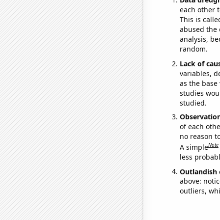
each other t
This is call
abused the d
analysis, be
random.
Lack of cau
variables, d
as the base 
studies woul
studied.
Observatio
of each othe
no reason t
Note
A simple
less probable
Outlandish 
above: notic
outliers, wh