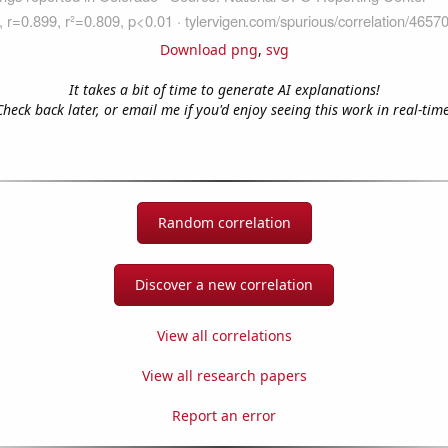
Download png
,
svg
It takes a bit of time to generate AI explanations!
Check back later, or email me if you'd enjoy seeing this work in real-time
Random correlation
Discover a new correlation
View all correlations
View all research papers
Report an error