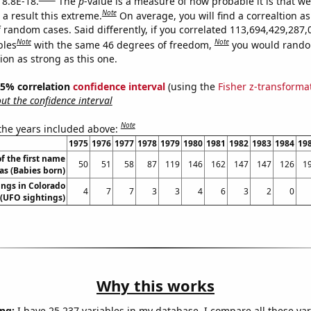
 8.8E-18.
The
p
-value is a measure of how probable it is that w
Note
a result this extreme.
On average, you will find a correaltion as
 random cases. Said differently, if you correlated 113,694,429,287,
Note
Note
bles
with the same 46 degrees of freedom,
you would rando
tion as strong as this one.
 95% correlation
confidence interval
(using the
Fisher z-transforma
t the confidence interval
Note
 the years included above:
1975
1976
1977
1978
1979
1980
1981
1982
1983
1984
19
f the first name
50
51
58
87
119
146
162
147
147
126
1
as (Babies born)
ngs in Colorado
4
7
7
3
3
4
6
3
2
0
(UFO sightings)
Why this works
ng:
I have 25,237 variables in my database. I compare all these var