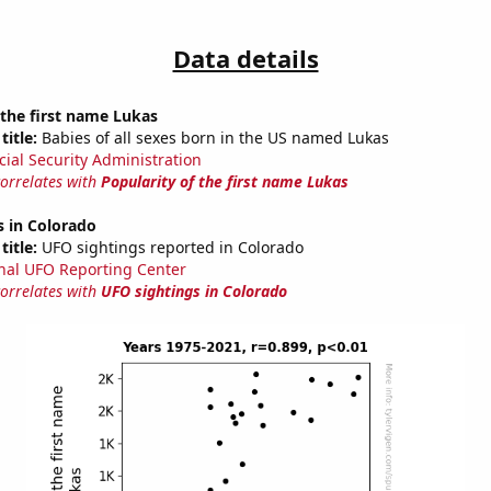
Data details
 the first name Lukas
title:
Babies of all sexes born in the US named Lukas
cial Security Administration
correlates with
Popularity of the first name Lukas
s in Colorado
title:
UFO sightings reported in Colorado
nal UFO Reporting Center
correlates with
UFO sightings in Colorado