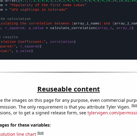
np.array([
4,7,7,3,3,4,6,3,2,0,2,4,5,4,7,4,6,4,8,4,14,14,19,61,64
me = 
"Popularity of the first name Lukas"
me = 
"UFO sightings in Colorado"
the calculation
lculating the correlation between {
array_1_name
} and {
array_2_na
n, r_squared, p_value
 = calculate_correlation(
array_1
, 
array_2
)

e results
relation Coefficient:"
, 
correlation
quared:"
, 
r_squared
alue:"
, 
p_value
)
Reuseable content
e the images on this page for any purpose, even commercial purp
Not
mission. The only requirement is that you attribute Tyler Vigen.
sions, or to get a signed release form, see
tylervigen.com/permiss
es for these variables:
Note
olution line chart