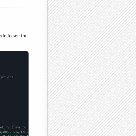
ode to see the
lations
odify them to be any two sets of numbers
3,350,376,478,469,526,535,612,607,630,721,723,818,889,961,1089,1