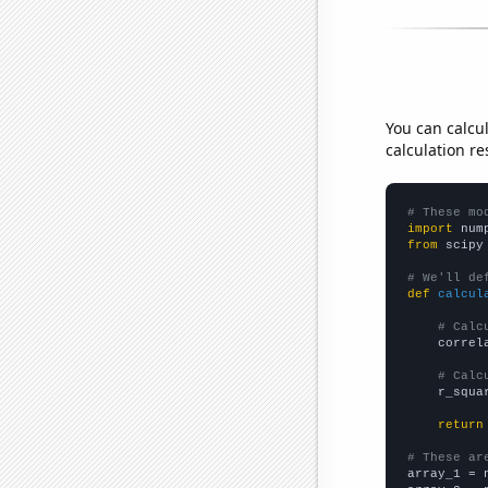
You can calcu
calculation re
# These mo
import
 num
from
 scipy
# We'll de
def
calcul
# Calc
    correl
# Calc
    r_squa
return
# These ar

array_1 = 