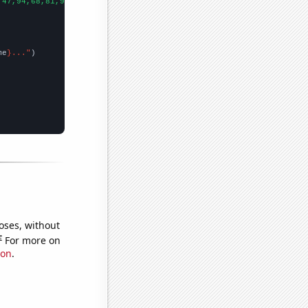
,47,94,68,81,96,76,90,86,95,88,68,114,112,141,194,156,198,157,10
me
}..."
oses, without
e
For more on
ion
.