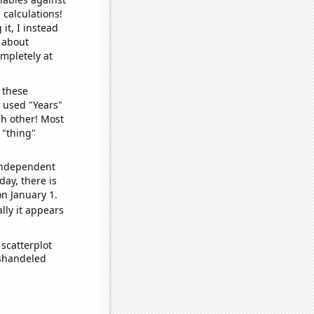
 calculations!
it, I instead
o about
ompletely at
 these
I used "Years"
ch other! Most
 "thing"
 independent
day, there is
n January 1.
lly it appears
scatterplot
ishandeled