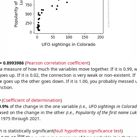
 = 0.8993986
(
Pearson correlation coefficient
)
s a measure of how much the variables move together. If it is 0.99,
es up. If it is 0.02, the connection is very weak or non-existent. If i
 goes up the other goes down. If it is 1.00, you probably messed 
nction.
9
(
Coefficient of determination
)
0.9%
of the change in the one variable
(i.e., UFO sightings in Colorad
ased on the change in the other
(i.e., Popularity of the first name Luk
 1975 through 2021.
is statistically significant(
Null hypothesis significance test
)
Show