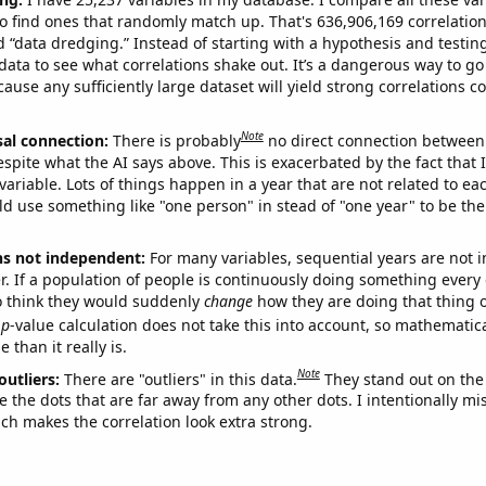
o find ones that randomly match up. That's 636,906,169 correlation
ed “data dredging.” Instead of starting with a hypothesis and testing 
ata to see what correlations shake out. It’s a dangerous way to g
cause any sufficiently large dataset will yield strong correlations c
Note
sal connection:
There is probably
no direct connection between
espite what the AI says above. This is exacerbated by the fact that 
variable. Lots of things happen in a year that are not related to ea
d use something like "one person" in stead of "one year" to be the
ns not independent:
For many variables, sequential years are not
r. If a population of people is continuously doing something every 
o think they would suddenly
change
how they are doing that thing o
p
-value calculation does not take this into account, so mathematica
 than it really is.
Note
outliers:
There are "outliers" in this data.
They stand out on the 
e the dots that are far away from any other dots. I intentionally m
ich makes the correlation look extra strong.