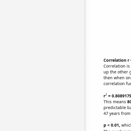
Correlation r
Correlation i
up the other go
then when one
correlation fu
2
r
= 0.808917
This means
8
predictable b
47 years from
p < 0.01,
which 