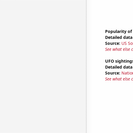
Popularity of
Detailed data 
Source:
US So
See what else 
UFO sighting
Detailed data 
Source:
Natio
See what else 