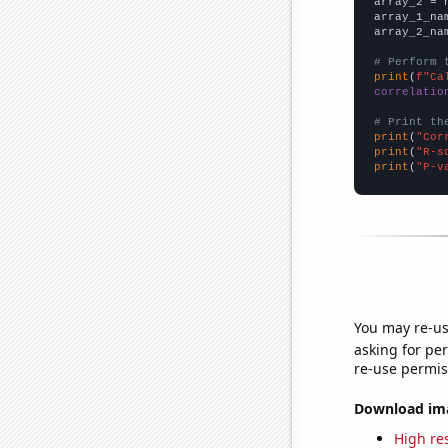
array_2 = 
array_1_na
array_2_na
# Perform 
print
(
f"Ca
correlatio
# Print th
print
(
"Cor
print
(
"R-s
print
(
"P-v
You may re-us
asking for per
re-use permis
Download imag
High res