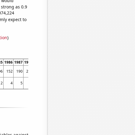
e would
 strong as 0.9
074,224
mly expect to
tion
)
85
1986
1987
1988
1989
1990
1991
1992
1993
1994
1995
1996
1997
1998
96
152
190
261
373
350
376
478
469
526
535
612
607
630
2
4
5
4
7
4
6
4
8
4
14
14
19
61
iables against