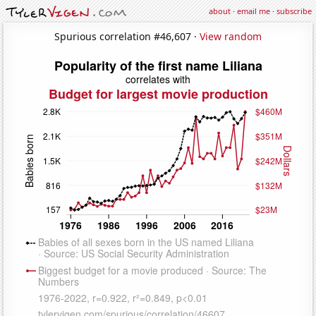
about
·
email me
·
subscribe
Spurious correlation #46,607 ·
View random