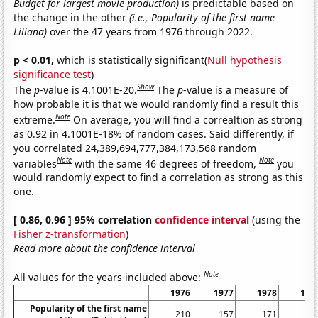
Budget for largest movie production)
is predictable based on
the change in the other
(i.e., Popularity of the first name
Liliana)
over the 47 years from 1976 through 2022.
p < 0.01,
which is statistically significant(
Null hypothesis
significance test
)
Show
The
p
-value is 4.1001E-20.
The
p
-value is a measure of
how probable it is that we would randomly find a result this
Note
extreme.
On average, you will find a correaltion as strong
as 0.92 in 4.1001E-18% of random cases. Said differently, if
you correlated 24,389,694,777,384,173,568 random
Note
Note
variables
with the same 46 degrees of freedom,
you
would randomly expect to find a correlation as strong as this
one.
[ 0.86, 0.96 ] 95% correlation
confidence interval
(using the
Fisher z-transformation
)
Read more about the confidence interval
Note
All values for the years included above:
1976
1977
1978
197
Popularity of the first name
210
157
171
23