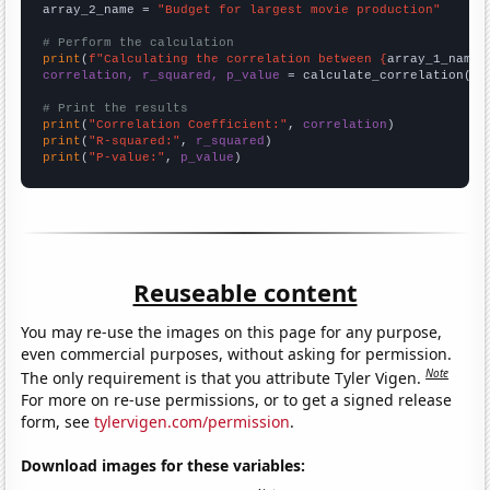
array_2_name = 
"Budget for largest movie production"
# Perform the calculation
print
(
f"Calculating the correlation between {
array_1_name
}
correlation, r_squared, p_value
 = calculate_correlation(
ar
# Print the results
print
(
"Correlation Coefficient:"
, 
correlation
print
(
"R-squared:"
, 
r_squared
print
(
"P-value:"
, 
p_value
)
Reuseable content
You may re-use the images on this page for any purpose,
even commercial purposes, without asking for permission.
Note
The only requirement is that you attribute Tyler Vigen.
For more on re-use permissions, or to get a signed release
form, see
tylervigen.com/permission
.
Download images for these variables: