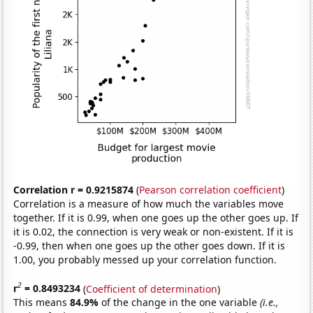
Correlation r = 0.9215874
(
Pearson correlation coefficient
)
Correlation is a measure of how much the variables move
together. If it is 0.99, when one goes up the other goes up. If
it is 0.02, the connection is very weak or non-existent. If it is
-0.99, then when one goes up the other goes down. If it is
1.00, you probably messed up your correlation function.
2
r
= 0.8493234
(
Coefficient of determination
)
This means
84.9%
of the change in the one variable
(i.e.,