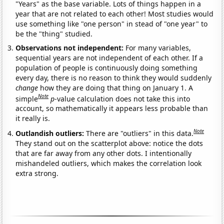
"Years" as the base variable. Lots of things happen in a
year that are not related to each other! Most studies would
use something like "one person" in stead of "one year" to
be the "thing" studied.
Observations not independent:
For many variables,
sequential years are not independent of each other. If a
population of people is continuously doing something
every day, there is no reason to think they would suddenly
change
how they are doing that thing on January 1. A
Note
simple
p
-value calculation does not take this into
account, so mathematically it appears less probable than
it really is.
Note
Outlandish outliers:
There are "outliers" in this data.
They stand out on the scatterplot above: notice the dots
that are far away from any other dots. I intentionally
mishandeled outliers, which makes the correlation look
extra strong.