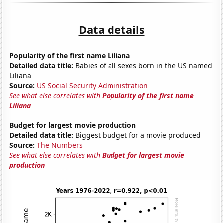
Data details
Popularity of the first name Liliana
Detailed data title:
Babies of all sexes born in the US named
Liliana
Source:
US Social Security Administration
See what else correlates with
Popularity of the first name
Liliana
Budget for largest movie production
Detailed data title:
Biggest budget for a movie produced
Source:
The Numbers
See what else correlates with
Budget for largest movie
production