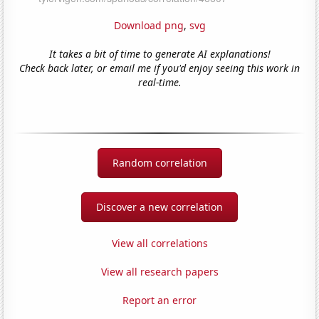
Download png
,
svg
It takes a bit of time to generate AI explanations!
Check back later, or email me if you'd enjoy seeing this work in
real-time.
Random correlation
Discover a new correlation
View all correlations
View all research papers
Report an error