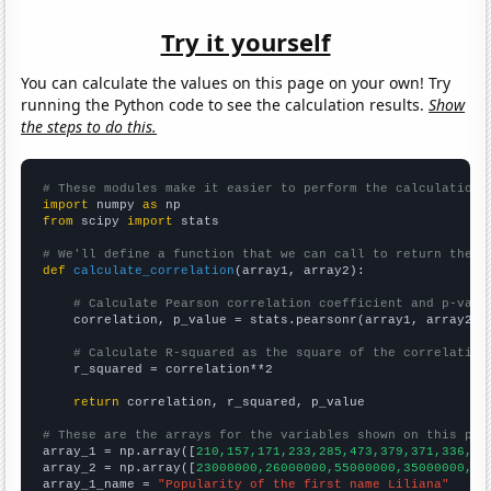
Try it yourself
You can calculate the values on this page on your own! Try
running the Python code to see the calculation results.
Show
the steps to do this.
# These modules make it easier to perform the calculation
import
 numpy 
as
from
 scipy 
import
 stats

# We'll define a function that we can call to return the c
def
calculate_correlation
(array1, array2):

# Calculate Pearson correlation coefficient and p-valu
    correlation, p_value = stats.pearsonr(array1, array2)

# Calculate R-squared as the square of the correlation
    r_squared = correlation**2

return
 correlation, r_squared, p_value

# These are the arrays for the variables shown on this pag

array_1 = np.array([
210,157,171,233,285,473,379,371,336,39
array_2 = np.array([
23000000,26000000,55000000,35000000,44
array_1_name = 
"Popularity of the first name Liliana"