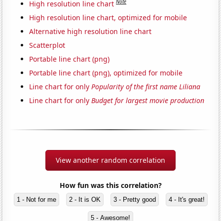
Note
High resolution line chart
High resolution line chart, optimized for mobile
Alternative high resolution line chart
Scatterplot
Portable line chart (png)
Portable line chart (png), optimized for mobile
Line chart for only
Popularity of the first name Liliana
Line chart for only
Budget for largest movie production
View another random correlation
How fun was this correlation?
1 - Not for me
2 - It is OK
3 - Pretty good
4 - It's great!
5 - Awesome!