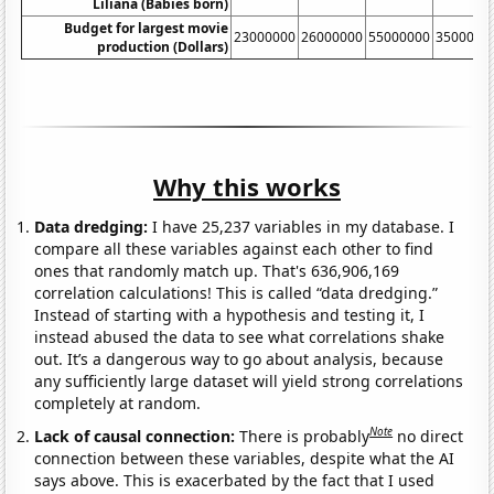
Liliana (Babies born)
Budget for largest movie
23000000
26000000
55000000
3500000
production (Dollars)
Why this works
Data dredging:
I have 25,237 variables in my database. I
compare all these variables against each other to find
ones that randomly match up. That's 636,906,169
correlation calculations! This is called “data dredging.”
Instead of starting with a hypothesis and testing it, I
instead abused the data to see what correlations shake
out. It’s a dangerous way to go about analysis, because
any sufficiently large dataset will yield strong correlations
completely at random.
Note
Lack of causal connection:
There is probably
no direct
connection between these variables, despite what the AI
says above. This is exacerbated by the fact that I used