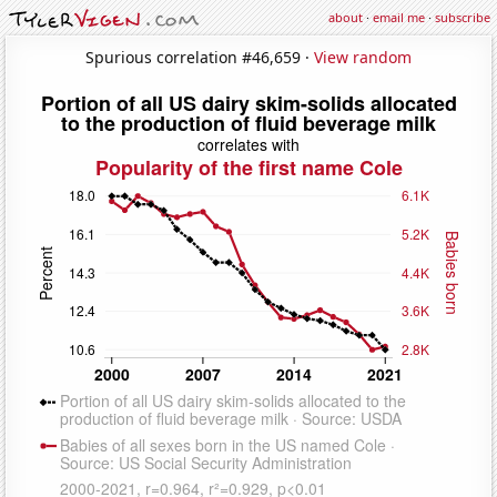
about
·
email me
·
subscribe
Spurious correlation #46,659 ·
View random