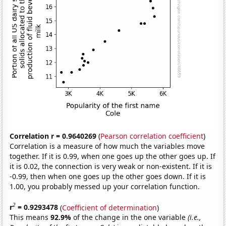
Correlation r = 0.9640269
(
Pearson correlation coefficient
)
Correlation is a measure of how much the variables move
together. If it is 0.99, when one goes up the other goes up. If
it is 0.02, the connection is very weak or non-existent. If it is
-0.99, then when one goes up the other goes down. If it is
1.00, you probably messed up your correlation function.
2
r
= 0.9293478
(
Coefficient of determination
)
This means
92.9%
of the change in the one variable
(i.e.,