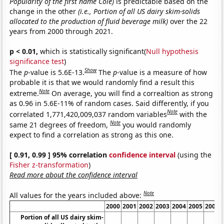
Popularity of the first name Cole)
is predictable based on the
change in the other
(i.e., Portion of all US dairy skim-solids
allocated to the production of fluid beverage milk)
over the 22
years from 2000 through 2021.
p < 0.01,
which is statistically significant(
Null hypothesis
significance test
)
Show
The
p
-value is 5.6E-13.
The
p
-value is a measure of how
probable it is that we would randomly find a result this
Note
extreme.
On average, you will find a correaltion as strong
as 0.96 in 5.6E-11% of random cases. Said differently, if you
Note
correlated 1,771,420,009,037 random variables
with the
Note
same 21 degrees of freedom,
you would randomly
expect to find a correlation as strong as this one.
[ 0.91, 0.99 ] 95% correlation
confidence interval
(using the
Fisher z-transformation
)
Read more about the confidence interval
Note
All values for the years included above:
2000
2001
2002
2003
2004
2005
2006
Portion of all US dairy skim-