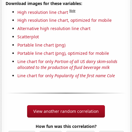
Download images for these variables:
Note
High resolution line chart
High resolution line chart, optimized for mobile
Alternative high resolution line chart
Scatterplot
Portable line chart (png)
Portable line chart (png), optimized for mobile
Line chart for only
Portion of all US dairy skim-solids
allocated to the production of fluid beverage milk
Line chart for only
Popularity of the first name Cole
View another random correlation
How fun was this correlation?