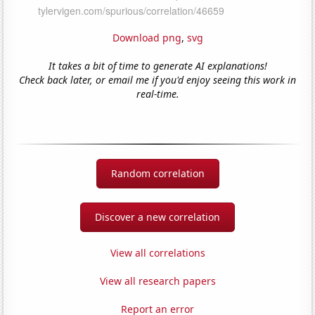
Download png
,
svg
It takes a bit of time to generate AI explanations!
Check back later, or email me if you'd enjoy seeing this work in
real-time.
Random correlation
Discover a new correlation
View all correlations
View all research papers
Report an error