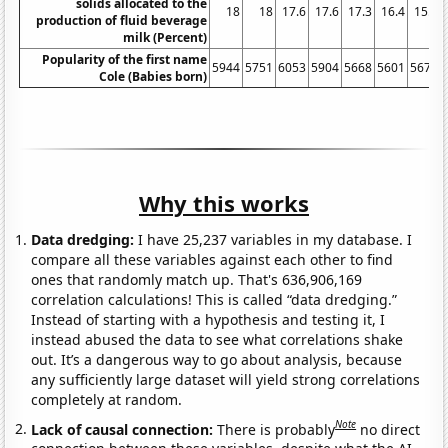
solids allocated to the
18
18
17.6
17.6
17.3
16.4
15.9
production of fluid beverage
milk (Percent)
Popularity of the first name
5944
5751
6053
5904
5668
5601
5670
Cole (Babies born)
Why this works
Data dredging:
I have 25,237 variables in my database. I
compare all these variables against each other to find
ones that randomly match up. That's 636,906,169
correlation calculations! This is called “data dredging.”
Instead of starting with a hypothesis and testing it, I
instead abused the data to see what correlations shake
out. It’s a dangerous way to go about analysis, because
any sufficiently large dataset will yield strong correlations
completely at random.
Note
Lack of causal connection:
There is probably
no direct