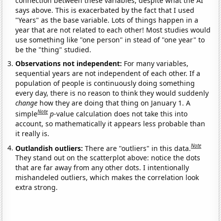
connection between these variables, despite what the AI
says above. This is exacerbated by the fact that I used
"Years" as the base variable. Lots of things happen in a
year that are not related to each other! Most studies would
use something like "one person" in stead of "one year" to
be the "thing" studied.
Observations not independent:
For many variables,
sequential years are not independent of each other. If a
population of people is continuously doing something
every day, there is no reason to think they would suddenly
change
how they are doing that thing on January 1. A
Note
simple
p
-value calculation does not take this into
account, so mathematically it appears less probable than
it really is.
Note
Outlandish outliers:
There are "outliers" in this data.
They stand out on the scatterplot above: notice the dots
that are far away from any other dots. I intentionally
mishandeled outliers, which makes the correlation look
extra strong.