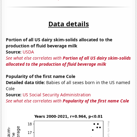
Data details
Portion of all US dairy skim-solids allocated to the
production of fluid beverage milk
Source:
USDA
See what else correlates with
Portion of all US dairy skim-solids
allocated to the production of fluid beverage milk
Popularity of the first name Cole
Detailed data title:
Babies of all sexes born in the US named
Cole
Source:
US Social Security Administration
See what else correlates with
Popularity of the first name Cole