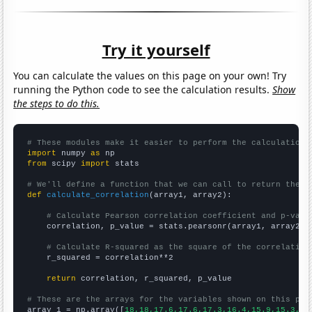
Try it yourself
You can calculate the values on this page on your own! Try
running the Python code to see the calculation results.
Show
the steps to do this.
# These modules make it easier to perform the calculation
import
 numpy 
as
from
 scipy 
import
 stats

# We'll define a function that we can call to return the c
def
calculate_correlation
(array1, array2):

# Calculate Pearson correlation coefficient and p-valu
    correlation, p_value = stats.pearsonr(array1, array2)

# Calculate R-squared as the square of the correlation
    r_squared = correlation**2

return
 correlation, r_squared, p_value

# These are the arrays for the variables shown on this pag

array_1 = np.array([
18,18,17.6,17.6,17.3,16.4,15.9,15.3,14