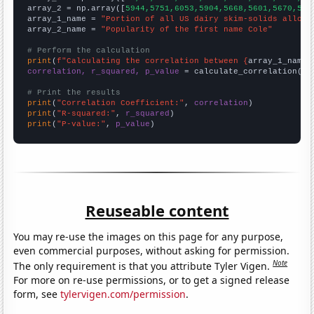
array_2 = np.array([
5944,5751,6053,5904,5668,5601,5670,571
array_1_name = 
"Portion of all US dairy skim-solids alloca
array_2_name = 
"Popularity of the first name Cole"
# Perform the calculation
print
(
f"Calculating the correlation between {
array_1_name
}
correlation, r_squared, p_value
 = calculate_correlation(
ar
# Print the results
print
(
"Correlation Coefficient:"
, 
correlation
print
(
"R-squared:"
, 
r_squared
print
(
"P-value:"
, 
p_value
)
Reuseable content
You may re-use the images on this page for any purpose,
even commercial purposes, without asking for permission.
Note
The only requirement is that you attribute Tyler Vigen.
For more on re-use permissions, or to get a signed release
form, see
tylervigen.com/permission
.