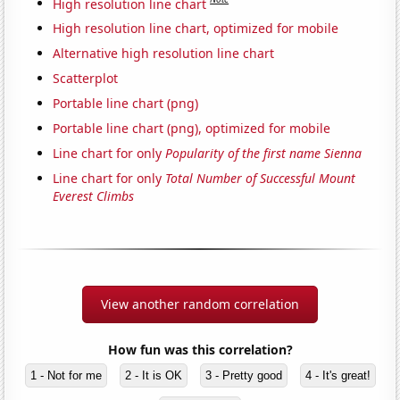
High resolution line chart
High resolution line chart, optimized for mobile
Alternative high resolution line chart
Scatterplot
Portable line chart (png)
Portable line chart (png), optimized for mobile
Line chart for only
Popularity of the first name Sienna
Line chart for only
Total Number of Successful Mount
Everest Climbs
View another random correlation
How fun was this correlation?
1 - Not for me
2 - It is OK
3 - Pretty good
4 - It's great!