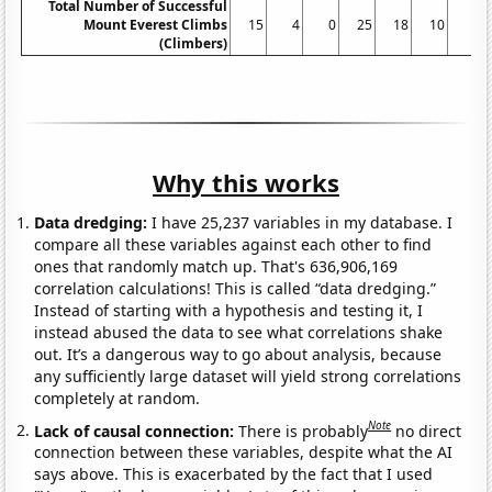
Total Number of Successful
Mount Everest Climbs
15
4
0
25
18
10
5
(Climbers)
Why this works
Data dredging:
I have 25,237 variables in my database. I
compare all these variables against each other to find
ones that randomly match up. That's 636,906,169
correlation calculations! This is called “data dredging.”
Instead of starting with a hypothesis and testing it, I
instead abused the data to see what correlations shake
out. It’s a dangerous way to go about analysis, because
any sufficiently large dataset will yield strong correlations
completely at random.
Note
Lack of causal connection:
There is probably
no direct
connection between these variables, despite what the AI
says above. This is exacerbated by the fact that I used