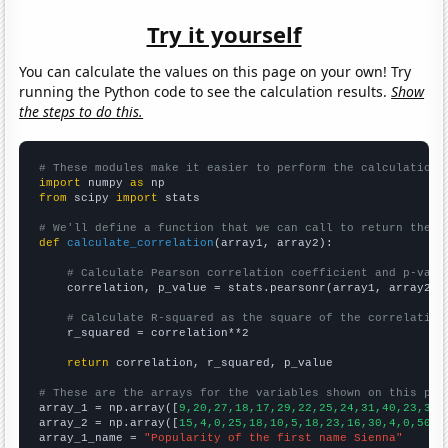
Try it yourself
You can calculate the values on this page on your own! Try
running the Python code to see the calculation results.
Show
the steps to do this.
# These modules make it easier to perform the calculation
import
 numpy 
as
from
 scipy 
import
 stats

# We'll define a function that we can call to return the c
def
calculate_correlation
(array1, array2):

# Calculate Pearson correlation coefficient and p-valu
    correlation, p_value = stats.pearsonr(array1, array2)

# Calculate R-squared as the square of the correlation
    r_squared = correlation**2

return
 correlation, r_squared, p_value

# These are the arrays for the variables shown on this pag

array_1 = np.array([
9,20,27,18,17,29,22,25,24,31,40,23,37,
array_2 = np.array([
15,4,0,25,18,10,5,18,23,16,30,4,0,50,2
array_1_name = 
"Popularity of the first name Sienna"