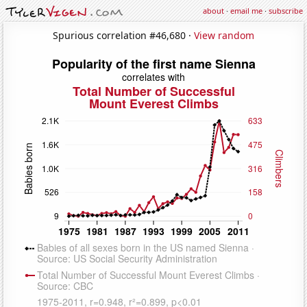
about
·
email me
·
subscribe
Spurious correlation #46,680 ·
View random