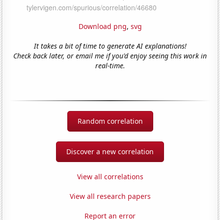
Download png
,
svg
It takes a bit of time to generate AI explanations!
Check back later, or email me if you'd enjoy seeing this work in
real-time.
Random correlation
Discover a new correlation
View all correlations
View all research papers
Report an error