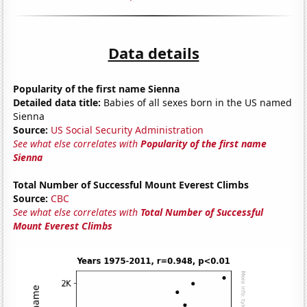
Data details
Popularity of the first name Sienna
Detailed data title:
Babies of all sexes born in the US named
Sienna
Source:
US Social Security Administration
See what else correlates with
Popularity of the first name
Sienna
Total Number of Successful Mount Everest Climbs
Source:
CBC
See what else correlates with
Total Number of Successful
Mount Everest Climbs