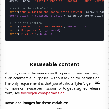
array_2_name = 
"Total Number of Successful Mount Everest C
# Perform the calculation
print
(
f"Calculating the correlation between {
array_1_name
}
correlation, r_squared, p_value
 = calculate_correlation(
ar
# Print the results
print
(
"Correlation Coefficient:"
, 
correlation
print
(
"R-squared:"
, 
r_squared
print
(
"P-value:"
, 
p_value
)
Reuseable content
You may re-use the images on this page for any purpose,
even commercial purposes, without asking for permission.
Note
The only requirement is that you attribute Tyler Vigen.
For more on re-use permissions, or to get a signed release
form, see
tylervigen.com/permission
.
Download images for these variables:
Note