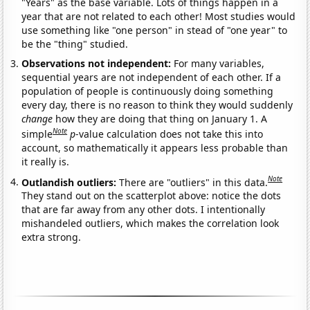
"Years" as the base variable. Lots of things happen in a
year that are not related to each other! Most studies would
use something like "one person" in stead of "one year" to
be the "thing" studied.
Observations not independent:
For many variables,
sequential years are not independent of each other. If a
population of people is continuously doing something
every day, there is no reason to think they would suddenly
change
how they are doing that thing on January 1. A
Note
simple
p
-value calculation does not take this into
account, so mathematically it appears less probable than
it really is.
Note
Outlandish outliers:
There are "outliers" in this data.
They stand out on the scatterplot above: notice the dots
that are far away from any other dots. I intentionally
mishandeled outliers, which makes the correlation look
extra strong.