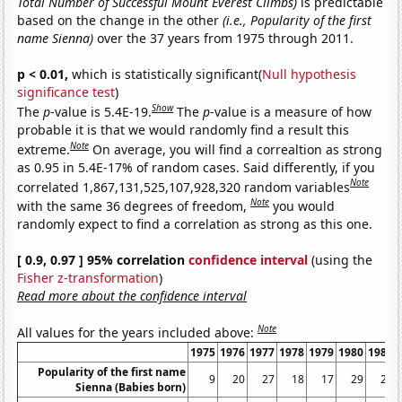
Total Number of Successful Mount Everest Climbs)
is predictable
based on the change in the other
(i.e., Popularity of the first
name Sienna)
over the 37 years from 1975 through 2011.
p < 0.01,
which is statistically significant(
Null hypothesis
significance test
)
Show
The
p
-value is 5.4E-19.
The
p
-value is a measure of how
probable it is that we would randomly find a result this
Note
extreme.
On average, you will find a correaltion as strong
as 0.95 in 5.4E-17% of random cases. Said differently, if you
Note
correlated 1,867,131,525,107,928,320 random variables
Note
with the same 36 degrees of freedom,
you would
randomly expect to find a correlation as strong as this one.
[ 0.9, 0.97 ] 95% correlation
confidence interval
(using the
Fisher z-transformation
)
Read more about the confidence interval
Note
All values for the years included above:
1975
1976
1977
1978
1979
1980
1981
Popularity of the first name
9
20
27
18
17
29
22
Sienna (Babies born)