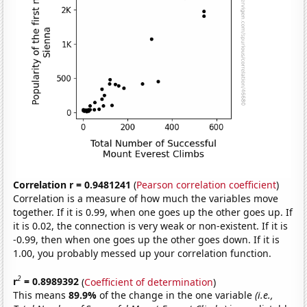
Correlation r = 0.9481241
(
Pearson correlation coefficient
)
Correlation is a measure of how much the variables move
together. If it is 0.99, when one goes up the other goes up. If
it is 0.02, the connection is very weak or non-existent. If it is
-0.99, then when one goes up the other goes down. If it is
1.00, you probably messed up your correlation function.
2
r
= 0.8989392
(
Coefficient of determination
)
This means
89.9%
of the change in the one variable
(i.e.,