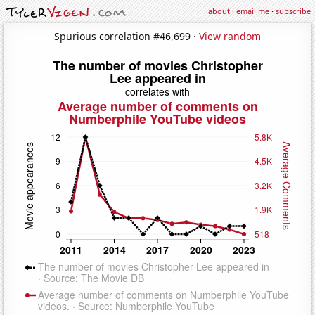
about
·
email me
·
subscribe
Spurious correlation #46,699 ·
View random