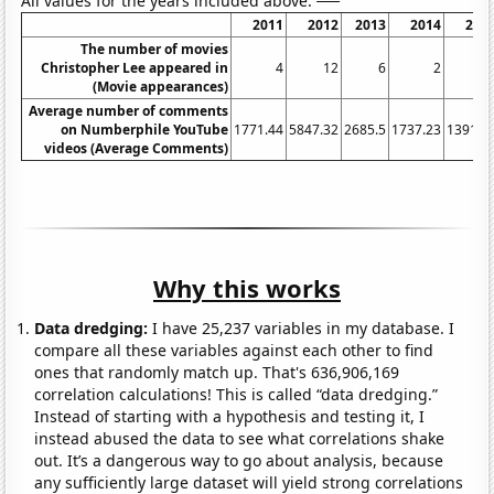
All values for the years included above:
2011
2012
2013
2014
201
The number of movies
Christopher Lee appeared in
4
12
6
2
(Movie appearances)
Average number of comments
on Numberphile YouTube
1771.44
5847.32
2685.5
1737.23
1391.2
videos (Average Comments)
Why this works
Data dredging:
I have 25,237 variables in my database. I
compare all these variables against each other to find
ones that randomly match up. That's 636,906,169
correlation calculations! This is called “data dredging.”
Instead of starting with a hypothesis and testing it, I
instead abused the data to see what correlations shake
out. It’s a dangerous way to go about analysis, because
any sufficiently large dataset will yield strong correlations