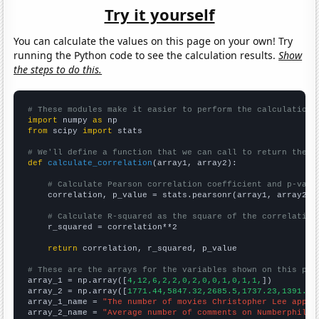
Try it yourself
You can calculate the values on this page on your own! Try
running the Python code to see the calculation results.
Show
the steps to do this.
# These modules make it easier to perform the calculation
import
 numpy 
as
from
 scipy 
import
 stats

# We'll define a function that we can call to return the c
def
calculate_correlation
(array1, array2):

# Calculate Pearson correlation coefficient and p-valu
    correlation, p_value = stats.pearsonr(array1, array2)

# Calculate R-squared as the square of the correlation
    r_squared = correlation**2

return
 correlation, r_squared, p_value

# These are the arrays for the variables shown on this pag

array_1 = np.array([
4,12,6,2,2,0,2,0,0,1,0,1,1,
])

array_2 = np.array([
1771.44,5847.32,2685.5,1737.23,1391.22
array_1_name = 
"The number of movies Christopher Lee appea
array_2_name = 
"Average number of comments on Numberphile 