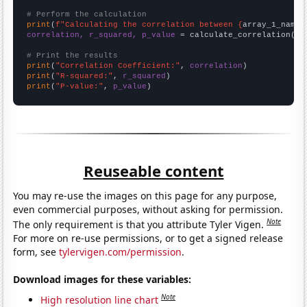
# Perform the calculation
print
(
f"Calculating the correlation between {
array_1_name
}
correlation, r_squared, p_value
 = calculate_correlation(
ar
# Print the results
print
(
"Correlation Coefficient:"
, 
correlation
print
(
"R-squared:"
, 
r_squared
print
(
"P-value:"
, 
p_value
)
Reuseable content
You may re-use the images on this page for any purpose,
even commercial purposes, without asking for permission.
Note
The only requirement is that you attribute Tyler Vigen.
For more on re-use permissions, or to get a signed release
form, see
tylervigen.com/permission
.
Download images for these variables:
Note
High resolution line chart