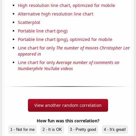
High resolution line chart, optimized for mobile
Alternative high resolution line chart
Scatterplot
Portable line chart (png)
Portable line chart (png), optimized for mobile
Line chart for only
The number of movies Christopher Lee
appeared in
Line chart for only
Average number of comments on
Numberphile YouTube videos
View another random correlation
How fun was this correlation?
1 - Not for me
2 - It is OK
3 - Pretty good
4 - It's great!