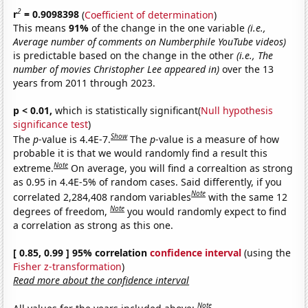
2
r
= 0.9098398
(
Coefficient of determination
)
This means
91%
of the change in the one variable
(i.e.,
Average number of comments on Numberphile YouTube videos)
is predictable based on the change in the other
(i.e., The
number of movies Christopher Lee appeared in)
over the 13
years from 2011 through 2023.
p < 0.01,
which is statistically significant(
Null hypothesis
significance test
)
Show
The
p
-value is 4.4E-7.
The
p
-value is a measure of how
probable it is that we would randomly find a result this
Note
extreme.
On average, you will find a correaltion as strong
as 0.95 in 4.4E-5% of random cases. Said differently, if you
Note
correlated 2,284,408 random variables
with the same 12
Note
degrees of freedom,
you would randomly expect to find
a correlation as strong as this one.
[ 0.85, 0.99 ] 95% correlation
confidence interval
(using the
Fisher z-transformation
)
Read more about the confidence interval
Note