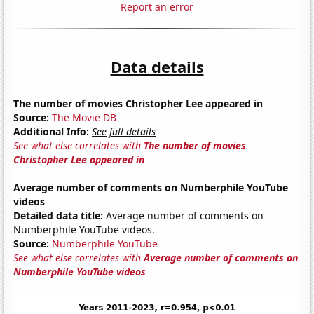
Report an error
Data details
The number of movies Christopher Lee appeared in
Source:
The Movie DB
Additional Info:
See full details
See what else correlates with
The number of movies
Christopher Lee appeared in
Average number of comments on Numberphile YouTube
videos
Detailed data title:
Average number of comments on
Numberphile YouTube videos.
Source:
Numberphile YouTube
See what else correlates with
Average number of comments on
Numberphile YouTube videos