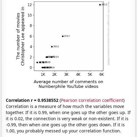
Correlation r = 0.9538552
(
Pearson correlation coefficient
)
Correlation is a measure of how much the variables move
together. If it is 0.99, when one goes up the other goes up. If
it is 0.02, the connection is very weak or non-existent. If it is
-0.99, then when one goes up the other goes down. If it is
1.00, you probably messed up your correlation function.