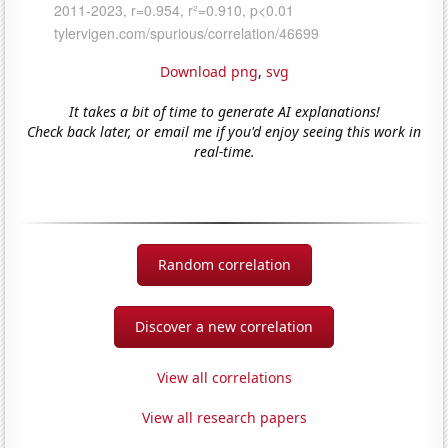
Download png
,
svg
It takes a bit of time to generate AI explanations!
Check back later, or email me if you'd enjoy seeing this work in
real-time.
Random correlation
Discover a new correlation
View all correlations
View all research papers