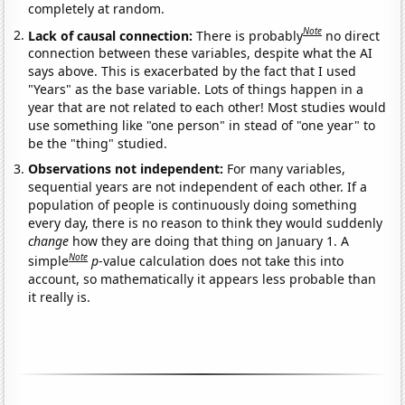
completely at random.
Note
Lack of causal connection:
There is probably
no direct
connection between these variables, despite what the AI
says above. This is exacerbated by the fact that I used
"Years" as the base variable. Lots of things happen in a
year that are not related to each other! Most studies would
use something like "one person" in stead of "one year" to
be the "thing" studied.
Observations not independent:
For many variables,
sequential years are not independent of each other. If a
population of people is continuously doing something
every day, there is no reason to think they would suddenly
change
how they are doing that thing on January 1. A
Note
simple
p
-value calculation does not take this into
account, so mathematically it appears less probable than
it really is.