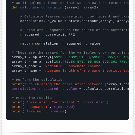
# We'll define a function that we can call to return the c
def
calculate_correlation
(array1, array2):

# Calculate Pearson correlation coefficient and p-valu
    correlation, p_value = stats.pearsonr(array1, array2)

# Calculate R-squared as the square of the correlation
    r_squared = correlation**2

return
 correlation, r_squared, p_value

# These are the arrays for the variables shown on this pag

array_1 = np.array([
53285,51892,51939,53585,53657,56516,59
array_2 = np.array([
103.471,86.875,495.808,525.391,770.4,7
array_1_name = 
"Median US Household Income"
array_2_name = 
"Average length of The Game Theorists YouTu
# Perform the calculation
print
(
f"Calculating the correlation between {
array_1_name
}
correlation, r_squared, p_value
 = calculate_correlation(
ar
# Print the results
print
(
"Correlation Coefficient:"
, 
correlation
print
(
"R-squared:"
, 
r_squared
print
(
"P-value:"
, 
p_value
)