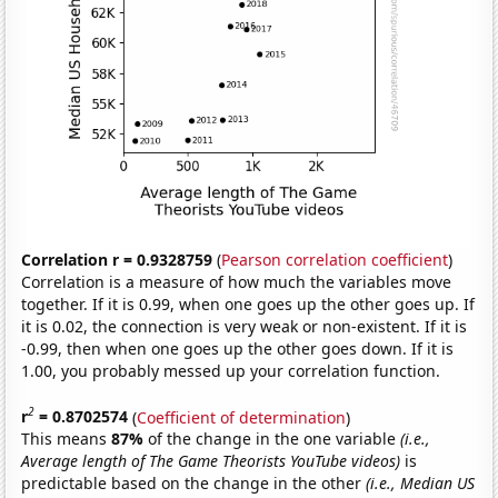
Correlation r = 0.9328759
(
Pearson correlation coefficient
)
Correlation is a measure of how much the variables move
together. If it is 0.99, when one goes up the other goes up. If
it is 0.02, the connection is very weak or non-existent. If it is
-0.99, then when one goes up the other goes down. If it is
1.00, you probably messed up your correlation function.
2
r
= 0.8702574
(
Coefficient of determination
)
This means
87%
of the change in the one variable
(i.e.,
Average length of The Game Theorists YouTube videos)
is
predictable based on the change in the other
(i.e., Median US