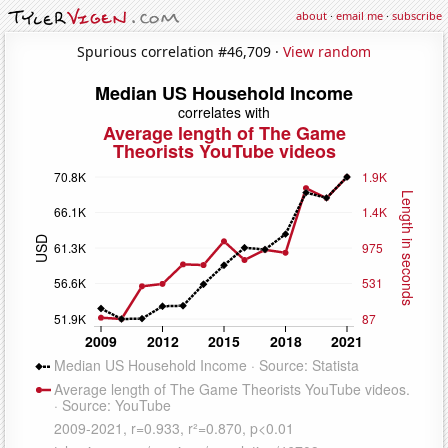
about
·
email me
·
subscribe
Spurious correlation #46,709 ·
View random