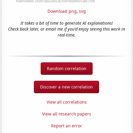
Download png
,
svg
It takes a bit of time to generate AI explanations!
Check back later, or email me if you'd enjoy seeing this work in
real-time.
Random correlation
Discover a new correlation
View all correlations
View all research papers
Report an error