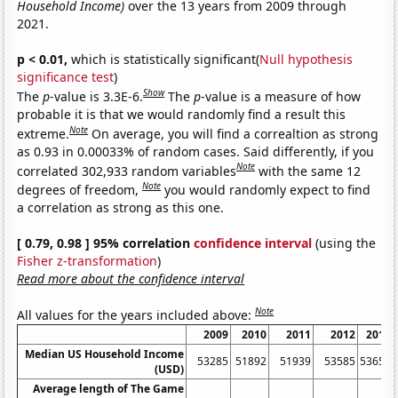
Household Income)
over the 13 years from 2009 through
2021.
p < 0.01,
which is statistically significant(
Null hypothesis
significance test
)
Show
The
p
-value is 3.3E-6.
The
p
-value is a measure of how
probable it is that we would randomly find a result this
Note
extreme.
On average, you will find a correaltion as strong
as 0.93 in 0.00033% of random cases. Said differently, if you
Note
correlated 302,933 random variables
with the same 12
Note
degrees of freedom,
you would randomly expect to find
a correlation as strong as this one.
[ 0.79, 0.98 ] 95% correlation
confidence interval
(using the
Fisher z-transformation
)
Read more about the confidence interval
Note
All values for the years included above:
2009
2010
2011
2012
2013
Median US Household Income
53285
51892
51939
53585
53657
(USD)
Average length of The Game