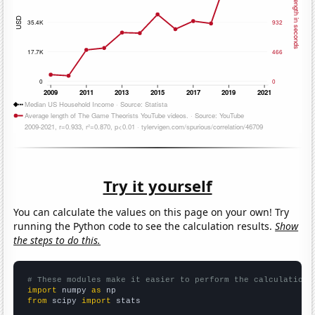
Try it yourself
You can calculate the values on this page on your own! Try
running the Python code to see the calculation results.
Show
the steps to do this.
# These modules make it easier to perform the calculation
import
 numpy 
as
from
 scipy 
import
 stats
