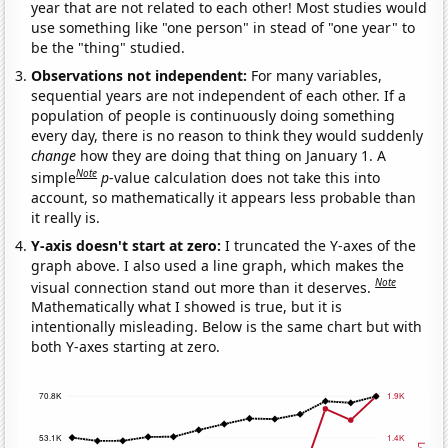
year that are not related to each other! Most studies would
use something like "one person" in stead of "one year" to
be the "thing" studied.
Observations not independent:
For many variables,
sequential years are not independent of each other. If a
population of people is continuously doing something
every day, there is no reason to think they would suddenly
change
how they are doing that thing on January 1. A
Note
simple
p
-value calculation does not take this into
account, so mathematically it appears less probable than
it really is.
Y-axis doesn't start at zero:
I truncated the Y-axes of the
graph above. I also used a line graph, which makes the
Note
visual connection stand out more than it deserves.
Mathematically what I showed is true, but it is
intentionally misleading. Below is the same chart but with
both Y-axes starting at zero.