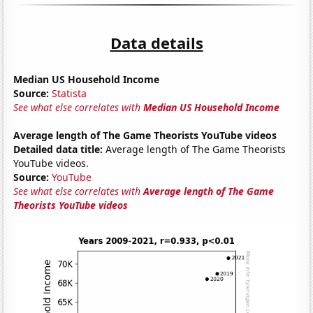
Data details
Median US Household Income
Source:
Statista
See what else correlates with
Median US Household Income
Average length of The Game Theorists YouTube videos
Detailed data title:
Average length of The Game Theorists
YouTube videos.
Source:
YouTube
See what else correlates with
Average length of The Game
Theorists YouTube videos