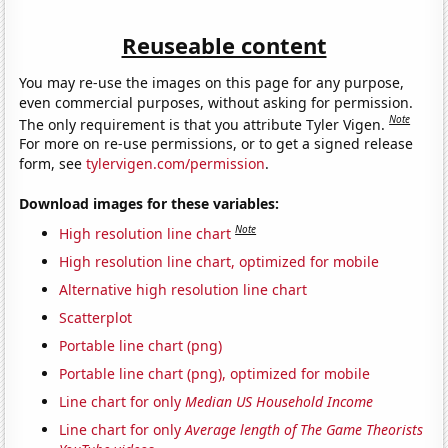
Reuseable content
You may re-use the images on this page for any purpose,
even commercial purposes, without asking for permission.
Note
The only requirement is that you attribute Tyler Vigen.
For more on re-use permissions, or to get a signed release
form, see
tylervigen.com/permission
.
Download images for these variables:
Note
High resolution line chart
High resolution line chart, optimized for mobile
Alternative high resolution line chart
Scatterplot
Portable line chart (png)
Portable line chart (png), optimized for mobile
Line chart for only
Median US Household Income
Line chart for only
Average length of The Game Theorists