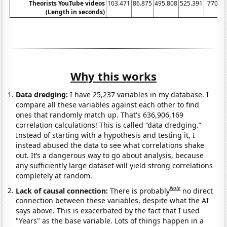
Theorists YouTube videos
103.471
86.875
495.808
525.391
770.4
(Length in seconds)
Why this works
Data dredging:
I have 25,237 variables in my database. I
compare all these variables against each other to find
ones that randomly match up. That's 636,906,169
correlation calculations! This is called “data dredging.”
Instead of starting with a hypothesis and testing it, I
instead abused the data to see what correlations shake
out. It’s a dangerous way to go about analysis, because
any sufficiently large dataset will yield strong correlations
completely at random.
Note
Lack of causal connection:
There is probably
no direct
connection between these variables, despite what the AI
says above. This is exacerbated by the fact that I used
"Years" as the base variable. Lots of things happen in a