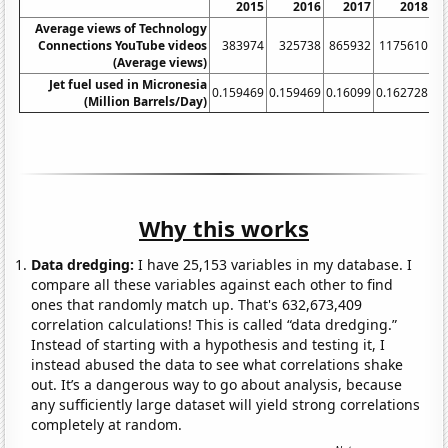
2015
2016
2017
2018
Average views of Technology
Connections YouTube videos
383974
325738
865932
1175610
1
(Average views)
Jet fuel used in Micronesia
0.159469
0.159469
0.16099
0.162728
0.
(Million Barrels/Day)
Why this works
Data dredging:
I have 25,153 variables in my database. I
compare all these variables against each other to find
ones that randomly match up. That's 632,673,409
correlation calculations! This is called “data dredging.”
Instead of starting with a hypothesis and testing it, I
instead abused the data to see what correlations shake
out. It’s a dangerous way to go about analysis, because
any sufficiently large dataset will yield strong correlations
completely at random.