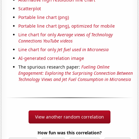
Scatterplot
Portable line chart (png)
Portable line chart (png), optimized for mobile
Line chart for only
Average views of Technology
Connections YouTube videos
Line chart for only
Jet fuel used in Micronesia
AI-generated correlation image
The spurious research paper:
Fueling Online
Engagement: Exploring the Surprising Connection Between
Technology Views and Jet Fuel Consumption in Micronesia
View another random correlation
How fun was this correlation?