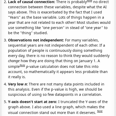
Note
Lack of causal connection:
There is probably
no direct
connection between these variables, despite what the AI
says above. This is exacerbated by the fact that I used
"Years" as the base variable. Lots of things happen in a
year that are not related to each other! Most studies would
use something like "one person" in stead of "one year" to
be the "thing" studied.
Observations not independent:
For many variables,
sequential years are not independent of each other. If a
population of people is continuously doing something
every day, there is no reason to think they would suddenly
change
how they are doing that thing on January 1. A
Note
simple
p
-value calculation does not take this into
account, so mathematically it appears less probable than
it really is.
Very low
n
:
There are not many data points included in
this analysis. Even if the p-value is high, we should be
suspicious of using so few datapoints in a correlation.
Y-axis doesn't start at zero:
I truncated the Y-axes of the
graph above. I also used a line graph, which makes the
Note
visual connection stand out more than it deserves.