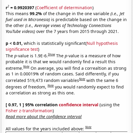
2
r
= 0.9920397
(
Coefficient of determination
)
This means
99.2%
of the change in the one variable
(i.e., Jet
fuel used in Micronesia)
is predictable based on the change in
the other
(i.e., Average views of Technology Connections
YouTube videos)
over the 7 years from 2015 through 2021.
p < 0.01,
which is statistically significant(
Null hypothesis
significance test
)
Show
The
p
-value is 1.9E-6.
The
p
-value is a measure of how
probable it is that we would randomly find a result this
Note
extreme.
On average, you will find a correaltion as strong
as 1 in 0.00019% of random cases. Said differently, if you
Note
correlated 519,473 random variables
with the same 6
Note
degrees of freedom,
you would randomly expect to find
a correlation as strong as this one.
[ 0.97, 1 ] 95% correlation
confidence interval
(using the
Fisher z-transformation
)
Read more about the confidence interval
Note
All values for the years included above: