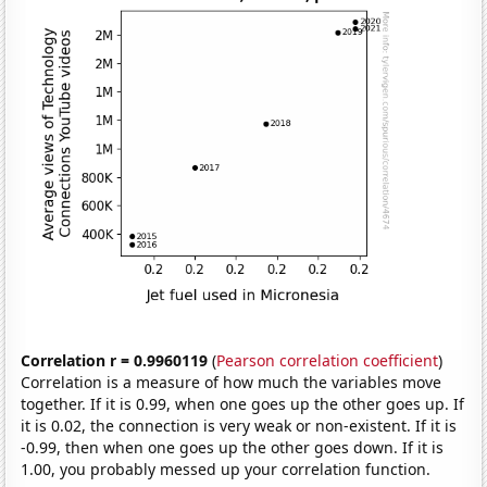
Correlation r = 0.9960119
(
Pearson correlation coefficient
)
Correlation is a measure of how much the variables move
together. If it is 0.99, when one goes up the other goes up. If
it is 0.02, the connection is very weak or non-existent. If it is
-0.99, then when one goes up the other goes down. If it is
1.00, you probably messed up your correlation function.