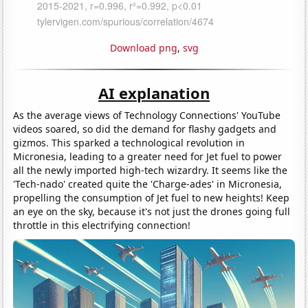
Download png
,
svg
AI explanation
As the average views of Technology Connections' YouTube
videos soared, so did the demand for flashy gadgets and
gizmos. This sparked a technological revolution in
Micronesia, leading to a greater need for Jet fuel to power
all the newly imported high-tech wizardry. It seems like the
'Tech-nado' created quite the 'Charge-ades' in Micronesia,
propelling the consumption of Jet fuel to new heights! Keep
an eye on the sky, because it's not just the drones going full
throttle in this electrifying connection!