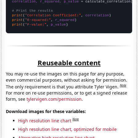
correlation, r_squared, p_value
 = calculate_correlation(
ar
# Print the results
print
(
"Correlation Coefficient:"
, 
correlation
print
(
"R-squared:"
, 
r_squared
print
(
"P-value:"
, 
p_value
)
Reuseable content
You may re-use the images on this page for any purpose,
even commercial purposes, without asking for permission.
Note
The only requirement is that you attribute Tyler Vigen.
For more on re-use permissions, or to get a signed release
form, see
tylervigen.com/permission
.
Download images for these variables:
Note
High resolution line chart
High resolution line chart, optimized for mobile
Alternative high resolution line chart