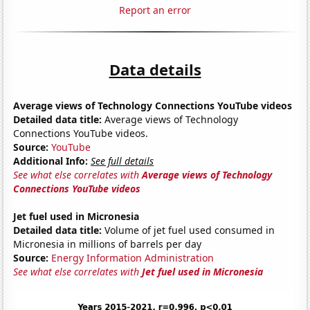
Report an error
Data details
Average views of Technology Connections YouTube videos
Detailed data title:
Average views of Technology
Connections YouTube videos.
Source:
YouTube
Additional Info:
See full details
See what else correlates with
Average views of Technology
Connections YouTube videos
Jet fuel used in Micronesia
Detailed data title:
Volume of jet fuel used consumed in
Micronesia in millions of barrels per day
Source:
Energy Information Administration
See what else correlates with
Jet fuel used in Micronesia