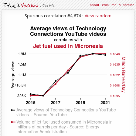
about
·
email me
·
subscribe
Spurious correlation #4,674 ·
View random