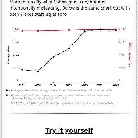
Mathematically what I showed is true, but it is
intentionally misleading. Below is the same chart but with
both Y-axes starting at zero.
Try it yourself