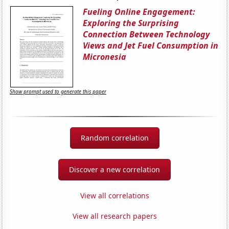
Fueling Online Engagement:
Exploring the Surprising
Connection Between Technology
Views and Jet Fuel Consumption in
Micronesia
Show prompt used to generate this paper
Random correlation
Discover a new correlation
View all correlations
View all research papers