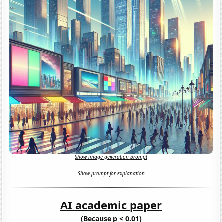
Show image generation prompt
Show prompt for explanation
AI academic paper
(Because p < 0.01)