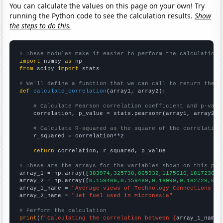
You can calculate the values on this page on your own! Try
running the Python code to see the calculation results.
Show
the steps to do this.
# These modules make it easier to perform the calculation
import
 numpy 
as
from
 scipy 
import
 stats

# We'll define a function that we can call to return the c
def
calculate_correlation
(array1, array2):

# Calculate Pearson correlation coefficient and p-valu
    correlation, p_value = stats.pearsonr(array1, array2)

# Calculate R-squared as the square of the correlation
    r_squared = correlation**2

return
 correlation, r_squared, p_value

# These are the arrays for the variables shown on this pag

array_1 = np.array([
383974,325738,865932,1175610,1817230,1
array_2 = np.array([
0.159469,0.159469,0.16099,0.162728,0.1
array_1_name = 
"Average views of Technology Connections Yo
array_2_name = 
"Jet fuel used in Micronesia"
# Perform the calculation
print
(
f"Calculating the correlation between {
array_1_name
}