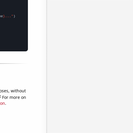
me
}..."
oses, without
e
For more on
ion
.