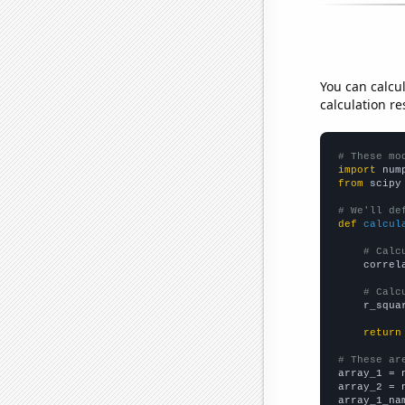
You can calcu
calculation re
# These mo
import
 num
from
 scipy
# We'll de
def
calcul
# Calc
    correl
# Calc
    r_squa
return
# These ar

array_1 = 
array_2 = 
array_1_na