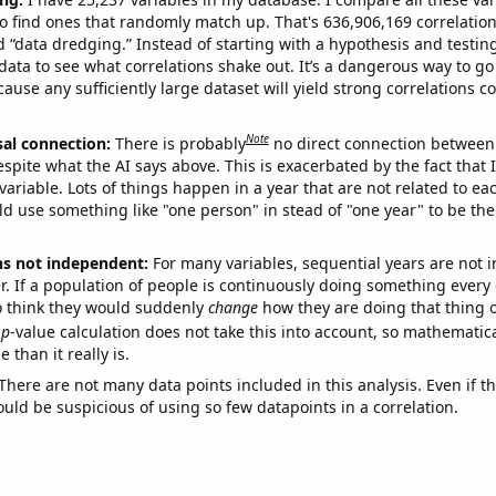
o find ones that randomly match up. That's 636,906,169 correlation
ed “data dredging.” Instead of starting with a hypothesis and testing 
ata to see what correlations shake out. It’s a dangerous way to g
cause any sufficiently large dataset will yield strong correlations c
Note
sal connection:
There is probably
no direct connection between
espite what the AI says above. This is exacerbated by the fact that 
variable. Lots of things happen in a year that are not related to ea
d use something like "one person" in stead of "one year" to be the
ns not independent:
For many variables, sequential years are not
r. If a population of people is continuously doing something every 
o think they would suddenly
change
how they are doing that thing o
p
-value calculation does not take this into account, so mathematica
 than it really is.
There are not many data points included in this analysis. Even if th
uld be suspicious of using so few datapoints in a correlation.