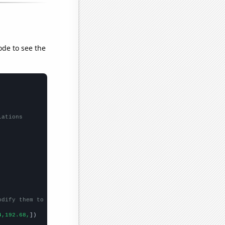
ode to see the
lations
odify them to be any two sets of numbers
4,192.68,
])
