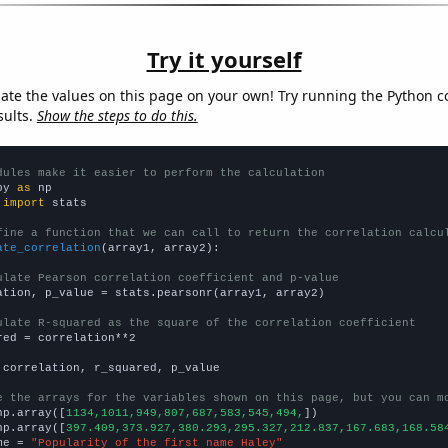
Try it yourself
late the values on this page on your own! Try running the Python c
sults.
Show the steps to do this.
dules make it easier to perform the calculation
py 
as
 
import
 stats

fine a function that we can call to return the correlation calcu
ate_correlation
(array1, array2):

ulate Pearson correlation coefficient and p-value
ation, p_value = stats.pearsonr(array1, array2)

ulate R-squared as the square of the correlation coefficient
red = correlation**2

 correlation, r_squared, p_value

e the arrays for the variables shown on this page, but you can m
np.array([
1134,1011,949,807,687,583,545,494,
])

np.array([
397.409,373.927,380.293,295.327,212.837,167.683,168.58
me = 
"Popularity of the first name Haley"