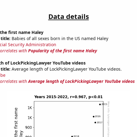
Data details
 the first name Haley
title:
Babies of all sexes born in the US named Haley
cial Security Administration
correlates with
Popularity of the first name Haley
th of LockPickingLawyer YouTube videos
title:
Average length of LockPickingLawyer YouTube videos.
ube
correlates with
Average length of LockPickingLawyer YouTube videos