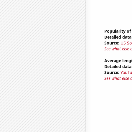
Popularity of
Detailed data 
Source:
US So
See what else 
Average leng
Detailed data 
Source:
YouT
See what else 