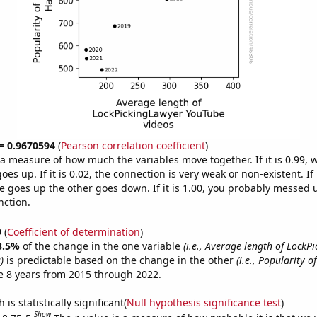
 = 0.9670594
(
Pearson correlation coefficient
)
s a measure of how much the variables move together. If it is 0.99,
es up. If it is 0.02, the connection is very weak or non-existent. If i
 goes up the other goes down. If it is 1.00, you probably messed 
nction.
9
(
Coefficient of determination
)
3.5%
of the change in the one variable
(i.e., Average length of LockP
)
is predictable based on the change in the other
(i.e., Popularity o
e 8 years from 2015 through 2022.
is statistically significant(
Null hypothesis significance test
)
Show