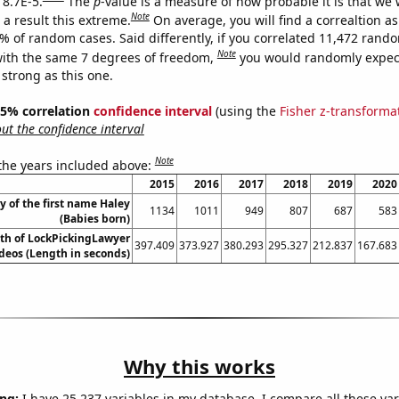
 8.7E-5.
The
p
-value is a measure of how probable it is that we
Note
a result this extreme.
On average, you will find a correaltion a
7% of random cases. Said differently, if you correlated 11,472 rand
Note
ith the same 7 degrees of freedom,
you would randomly expect
 strong as this one.
 95% correlation
confidence interval
(using the
Fisher z-transforma
t the confidence interval
Note
 the years included above:
2015
2016
2017
2018
2019
2020
y of the first name Haley
1134
1011
949
807
687
583
(Babies born)
th of LockPickingLawyer
397.409
373.927
380.293
295.327
212.837
167.683
deos (Length in seconds)
Why this works
ng:
I have 25,237 variables in my database. I compare all these var