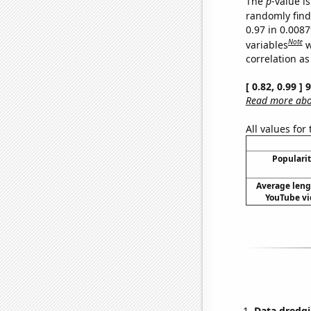
The
p
-value is
randomly find 
0.97 in 0.008
Note
variables
w
correlation as
[ 0.82, 0.99 ]
Read more abou
All values for
Popularit
Average leng
YouTube vi
Data dredgi