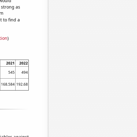
 would
s strong as
om
 to find a
tion
)
2021
2022
545
494
168.584
192.68
iables against