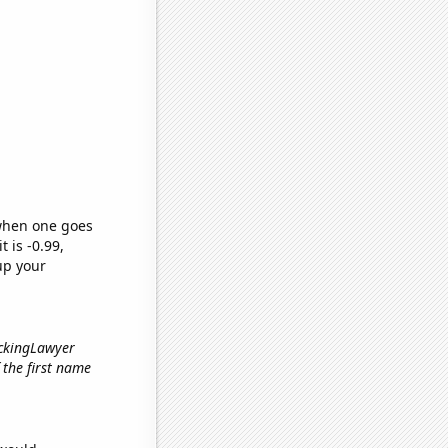
 when one goes
t is -0.99,
up your
ickingLawyer
f the first name