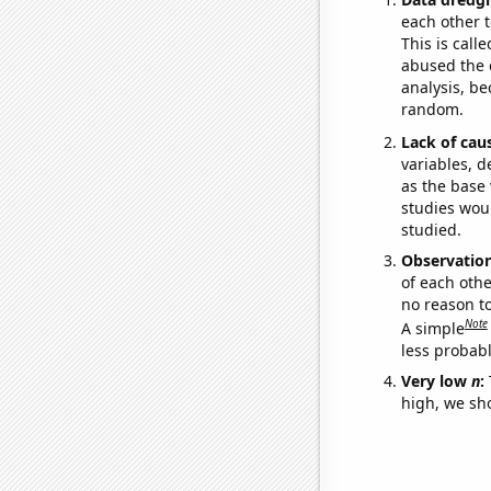
each other t
This is call
abused the d
analysis, be
random.
Lack of cau
variables, d
as the base 
studies woul
studied.
Observatio
of each othe
no reason t
Note
A simple
less probable
Very low
n
:
high, we sho