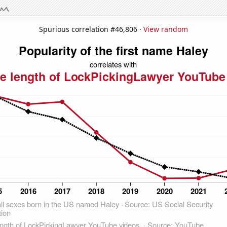
Spurious correlation #46,806 ·
View random