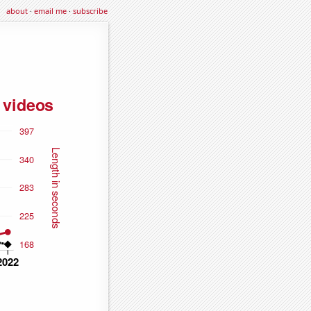
about
·
email me
·
subscribe