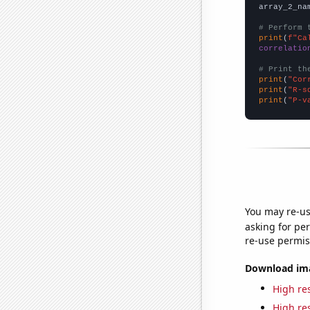
array_2_na
# Perform 
print
(
f"Ca
correlatio
# Print th
print
(
"Cor
print
(
"R-s
print
(
"P-v
You may re-us
asking for per
re-use permis
Download imag
High res
High res