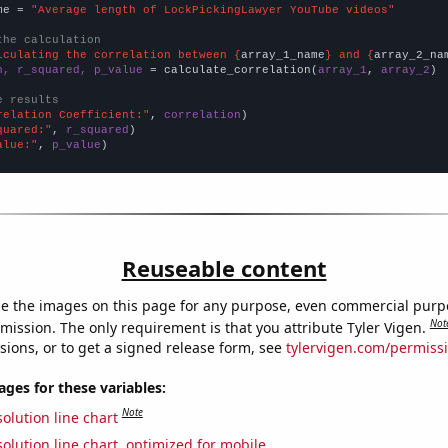
me = 
"Average length of LockPickingLawyer YouTube videos"
the calculation
lculating the correlation between {
array_1_name
} and {
array_2_na
n, r_squared, p_value
 = calculate_correlation(
array_1
, 
array_2
)

e results
relation Coefficient:"
, 
correlation
quared:"
, 
r_squared
alue:"
, 
p_value
)
Reuseable content
e the images on this page for any purpose, even commercial purp
Not
mission. The only requirement is that you attribute Tyler Vigen.
sions, or to get a signed release form, see
tylervigen.com/permiss
es for these variables:
Note
olution line chart
olution line chart, optimized for mobile