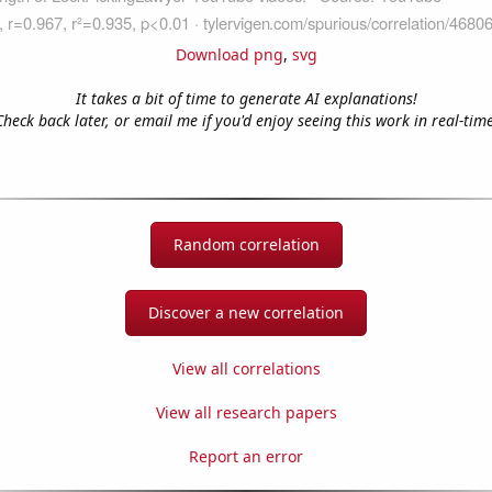
Download png
,
svg
It takes a bit of time to generate AI explanations!
Check back later, or email me if you'd enjoy seeing this work in real-time
Random correlation
Discover a new correlation
View all correlations
View all research papers
Report an error