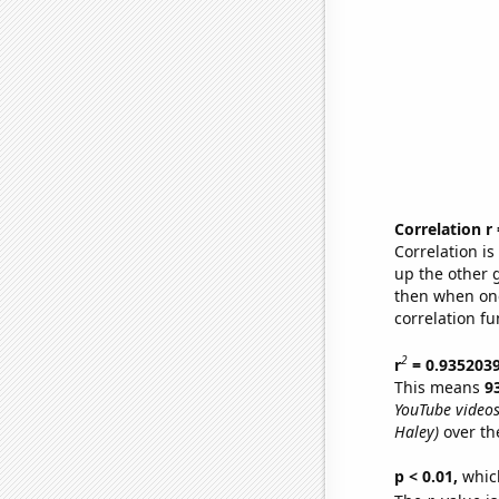
Correlation r
Correlation i
up the other go
then when one
correlation fu
2
r
= 0.935203
This means
9
YouTube videos
Haley)
over th
p < 0.01,
which 