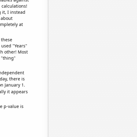
 calculations!
it, I instead
o about
ompletely at
 these
I used "Years"
ch other! Most
 "thing"
 independent
day, there is
n January 1.
lly it appears
e p-value is