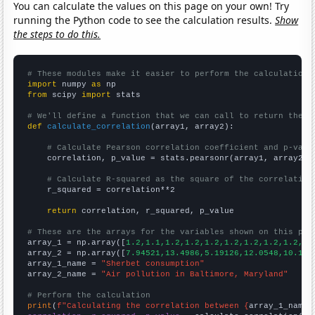
You can calculate the values on this page on your own! Try
running the Python code to see the calculation results.
Show
the steps to do this.
# These modules make it easier to perform the calculation
import
 numpy 
as
from
 scipy 
import
 stats

# We'll define a function that we can call to return the c
def
calculate_correlation
(array1, array2):

# Calculate Pearson correlation coefficient and p-valu
    correlation, p_value = stats.pearsonr(array1, array2)

# Calculate R-squared as the square of the correlation
    r_squared = correlation**2

return
 correlation, r_squared, p_value

# These are the arrays for the variables shown on this pag

array_1 = np.array([
1.2,1.1,1.2,1.2,1.2,1.2,1.2,1.2,1.2,1.
array_2 = np.array([
7.94521,13.4986,5.19126,12.0548,10.137
array_1_name = 
"Sherbet consumption"
array_2_name = 
"Air pollution in Baltimore, Maryland"
# Perform the calculation
print
(
f"Calculating the correlation between {
array_1_name
}