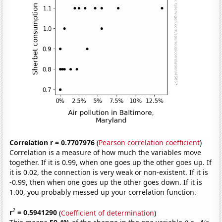
Correlation r = 0.7707976
(
Pearson correlation coefficient
)
Correlation is a measure of how much the variables move
together. If it is 0.99, when one goes up the other goes up. If
it is 0.02, the connection is very weak or non-existent. If it is
-0.99, then when one goes up the other goes down. If it is
1.00, you probably messed up your correlation function.
2
r
= 0.5941290
(
Coefficient of determination
)