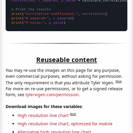
correlation, r_squared, p_value
 = calculate_correlation(
ar
# Print the results
print
(
"Correlation Coefficient:"
, 
correlation
print
(
"R-squared:"
, 
r_squared
print
(
"P-value:"
, 
p_value
)
Reuseable content
You may re-use the images on this page for any purpose,
even commercial purposes, without asking for permission.
Note
The only requirement is that you attribute Tyler Vigen.
For more on re-use permissions, or to get a signed release
form, see
tylervigen.com/permission
.
Download images for these variables:
Note
High resolution line chart
High resolution line chart, optimized for mobile
Alternative high resolution line chart