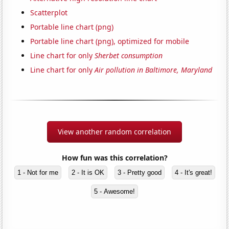
Scatterplot
Portable line chart (png)
Portable line chart (png), optimized for mobile
Line chart for only
Sherbet consumption
Line chart for only
Air pollution in Baltimore, Maryland
View another random correlation
How fun was this correlation?
1 - Not for me
2 - It is OK
3 - Pretty good
4 - It's great!
5 - Awesome!