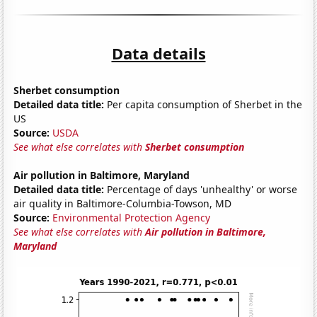
Data details
Sherbet consumption
Detailed data title:
Per capita consumption of Sherbet in the
US
Source:
USDA
See what else correlates with
Sherbet consumption
Air pollution in Baltimore, Maryland
Detailed data title:
Percentage of days 'unhealthy' or worse
air quality in Baltimore-Columbia-Towson, MD
Source:
Environmental Protection Agency
See what else correlates with
Air pollution in Baltimore,
Maryland