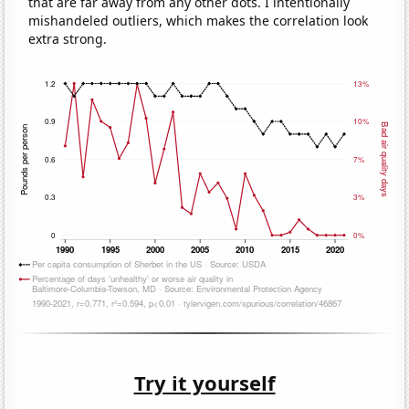
that are far away from any other dots. I intentionally
mishandeled outliers, which makes the correlation look
extra strong.
Try it yourself