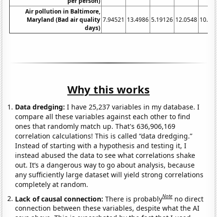
per person)
Air pollution in Baltimore,
Maryland (Bad air quality
7.94521
13.4986
5.19126
12.0548
10.13
days)
Why this works
Data dredging:
I have 25,237 variables in my database. I
compare all these variables against each other to find
ones that randomly match up. That's 636,906,169
correlation calculations! This is called “data dredging.”
Instead of starting with a hypothesis and testing it, I
instead abused the data to see what correlations shake
out. It’s a dangerous way to go about analysis, because
any sufficiently large dataset will yield strong correlations
completely at random.
Note
Lack of causal connection:
There is probably
no direct
connection between these variables, despite what the AI