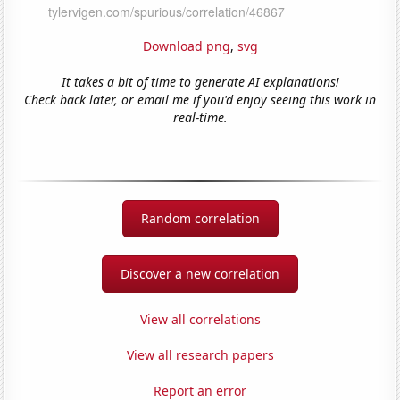
Download png
,
svg
It takes a bit of time to generate AI explanations!
Check back later, or email me if you'd enjoy seeing this work in
real-time.
Random correlation
Discover a new correlation
View all correlations
View all research papers
Report an error