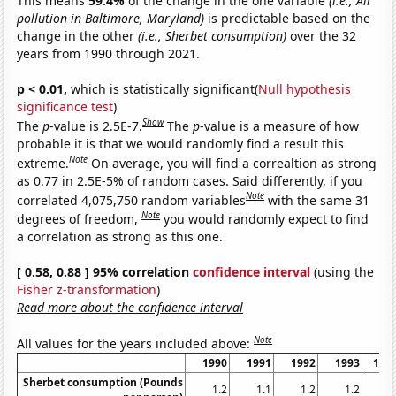
This means
59.4%
of the change in the one variable
(i.e., Air
pollution in Baltimore, Maryland)
is predictable based on the
change in the other
(i.e., Sherbet consumption)
over the 32
years from 1990 through 2021.
p < 0.01,
which is statistically significant(
Null hypothesis
significance test
)
Show
The
p
-value is 2.5E-7.
The
p
-value is a measure of how
probable it is that we would randomly find a result this
Note
extreme.
On average, you will find a correaltion as strong
as 0.77 in 2.5E-5% of random cases. Said differently, if you
Note
correlated 4,075,750 random variables
with the same 31
Note
degrees of freedom,
you would randomly expect to find
a correlation as strong as this one.
[ 0.58, 0.88 ] 95% correlation
confidence interval
(using the
Fisher z-transformation
)
Read more about the confidence interval
Note
All values for the years included above:
1990
1991
1992
1993
199
Sherbet consumption (Pounds
1.2
1.1
1.2
1.2
1.