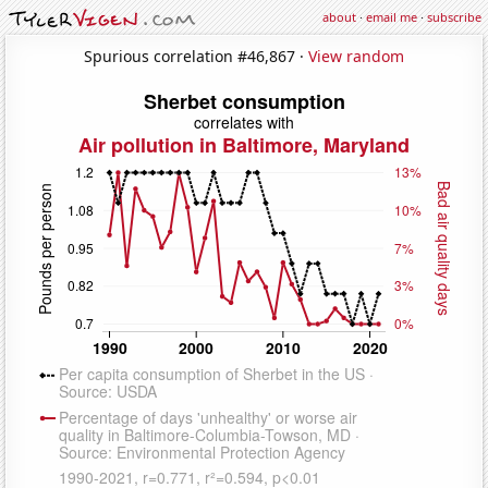
about
·
email me
·
subscribe
Spurious correlation #46,867 ·
View random