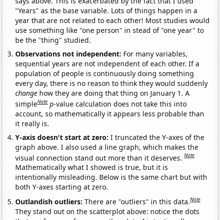
says above. This is exacerbated by the fact that I used
"Years" as the base variable. Lots of things happen in a
year that are not related to each other! Most studies would
use something like "one person" in stead of "one year" to
be the "thing" studied.
Observations not independent:
For many variables,
sequential years are not independent of each other. If a
population of people is continuously doing something
every day, there is no reason to think they would suddenly
change
how they are doing that thing on January 1. A
Note
simple
p
-value calculation does not take this into
account, so mathematically it appears less probable than
it really is.
Y-axis doesn't start at zero:
I truncated the Y-axes of the
graph above. I also used a line graph, which makes the
Note
visual connection stand out more than it deserves.
Mathematically what I showed is true, but it is
intentionally misleading. Below is the same chart but with
both Y-axes starting at zero.
Note
Outlandish outliers:
There are "outliers" in this data.
They stand out on the scatterplot above: notice the dots